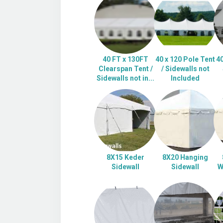
40 FT x 130FT
40 x 120 Pole Tent
40
Clearspan Tent /
/ Sidewalls not
Sidewalls not in...
Included
8X15 Keder
8X20 Hanging
Sidewall
Sidewall
W