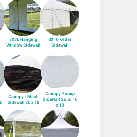
g
7X30 Hanging
8X10 Keder
Window Sidewall
Sidewall
Canopy Popup
g
Canopy - Mesh
Sidewall Solid 10
ll
Sidewall 20 x 10
x 10