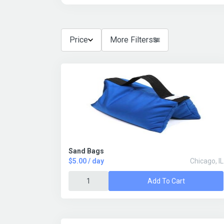
Price
More Filters
Sand Bags
$5.00 / day
Chicago, IL
Add To Cart