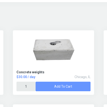
Concrete weights
$30.00 / day
Chicago, IL
Add To Cart