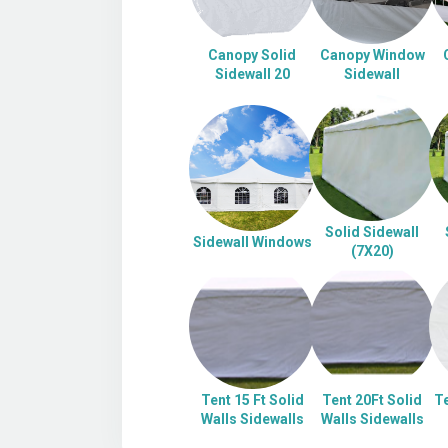
Canopy Solid
Canopy Window
Sidewall 20
Sidewall
Solid Sidewall
Sidewall Windows
(7X20)
Tent 15 Ft Solid
Tent 20Ft Solid
Te
Walls Sidewalls
Walls Sidewalls