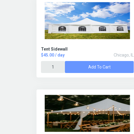
Tent Sidewall
$45.00 / day
Chicago, IL
Add To Cart