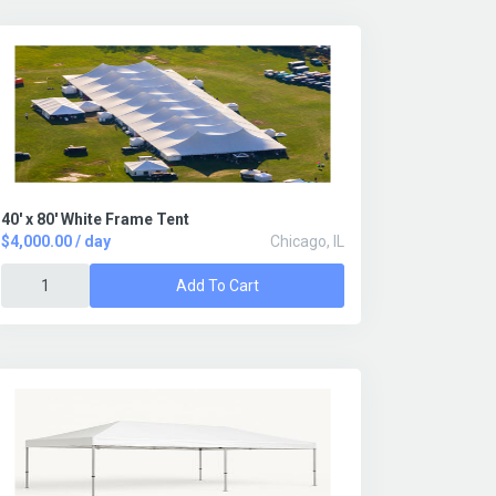
40' x 80' White Frame Tent
$4,000.00 / day
Chicago, IL
Add To Cart