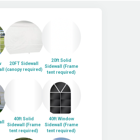
20ft Solid
w
20FT Sidewall
Sidewall (Frame
ll
(canopy required)
tent required)
40ft Solid
40ft Window
ll
Sidewall (Frame
Sidewall (Frame
tent required)
tent required)