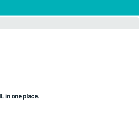
IL in one place.