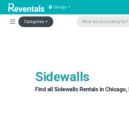
Chicago
Categories
Sidewalls
Find all Sidewalls Rentals in Chicago, 