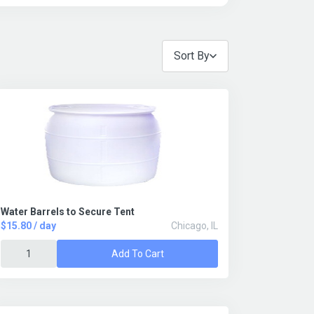
Sort By
Water Barrels to Secure Tent
$15.80 / day
Chicago, IL
Add To Cart