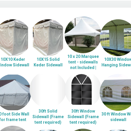
10 x 20 Marquee
10X10 Keder
10X15 Solid
10X30 Windo
tent - sidewalls
indow Sidewall
Keder Sidewall
Hanging Sidewa
not Included |
30ft Solid
30ft Window
0 foot Side Wall
30 ft Window Wa
Sidewall (Frame
Sidewall (Frame
for frame tent
sidewall
tent required)
tent required)