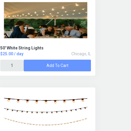
50' White String Lights
$25.00 / day
Chicago, IL
Add To Cart