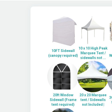
10 x 10 High Peak
10FT Sidewall
Marquee Tent /
(canopy required)
W
sidewalls not ...
20ft Window
20 x 20 Marquee
3
Sidewall (Frame
tent / Sidewalls
tent required)
not Included |