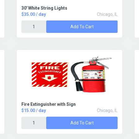
30' White String Lights
$35.00 / day
Chicago, IL
Add To Cart
Fire Extinguisher with Sign
$15.00 / day
Chicago, IL
Add To Cart