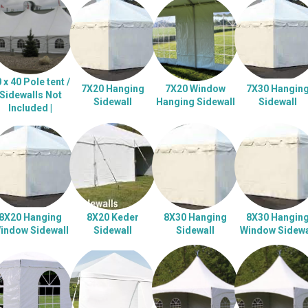
 x 40 Pole tent /
7X20 Hanging
7X20 Window
7X30 Hangin
Sidewalls Not
Sidewall
Hanging Sidewall
Sidewall
Included |
8X20 Hanging
8X20 Keder
8X30 Hanging
8X30 Hangin
indow Sidewall
Sidewall
Sidewall
Window Sidewa