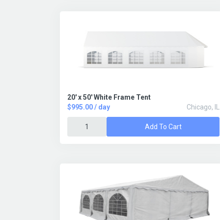
20' x 50' White Frame Tent
$995.00 / day
Chicago, IL
Add To Cart