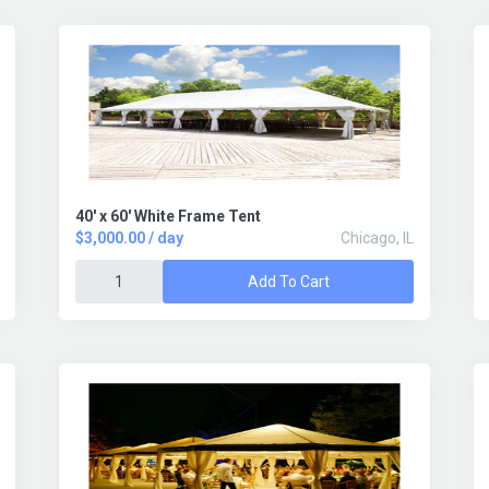
40' x 60' White Frame Tent
$3,000.00 / day
Chicago, IL
Add To Cart