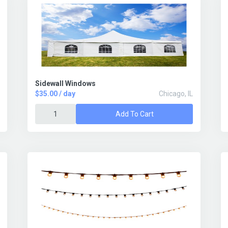
Sidewall Windows
$35.00 / day
Chicago, IL
Add To Cart