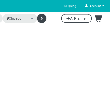
RFQ
Blog
Account
Chicago
AI Planner