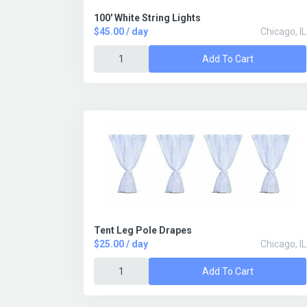
100' White String Lights
$45.00 / day
Chicago, IL
Add To Cart
Tent Leg Pole Drapes
$25.00 / day
Chicago, IL
Add To Cart