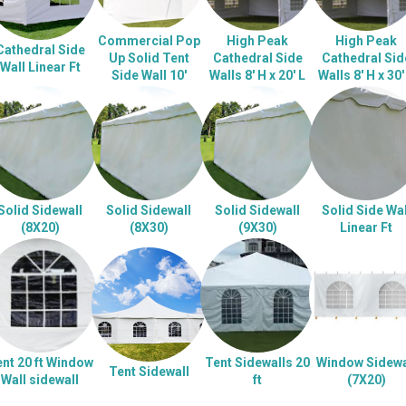
Commercial Pop
High Peak
High Peak
Cathedral Side
Up Solid Tent
Cathedral Side
Cathedral Sid
Wall Linear Ft
Side Wall 10'
Walls 8' H x 20' L
Walls 8' H x 30'
Solid Sidewall
Solid Sidewall
Solid Sidewall
Solid Side Wal
(8X20)
(8X30)
(9X30)
Linear Ft
nt 20 ft Window
Tent Sidewalls 20
Window Sidewa
Tent Sidewall
Wall sidewall
ft
(7X20)