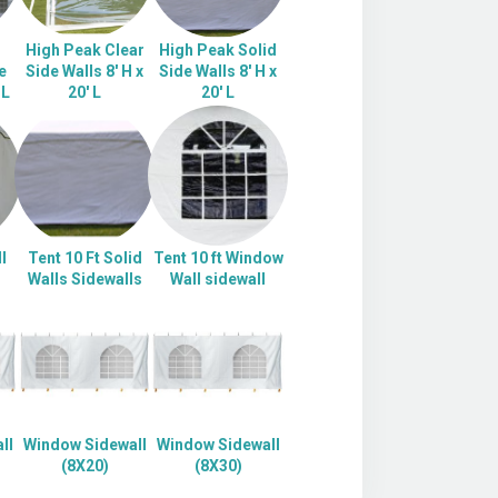
High Peak Clear
High Peak Solid
e
Side Walls 8' H x
Side Walls 8' H x
 L
20' L
20' L
l
Tent 10 Ft Solid
Tent 10 ft Window
Walls Sidewalls
Wall sidewall
ll
Window Sidewall
Window Sidewall
(8X20)
(8X30)