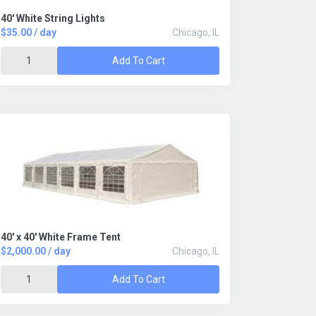
40' White String Lights
$35.00 / day
Chicago, IL
Add To Cart
40' x 40' White Frame Tent
$2,000.00 / day
Chicago, IL
Add To Cart