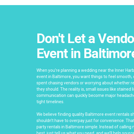
Don't Let a Vendo
Event in Baltimor
When you’re planning a wedding near the Inner Har
event in Baltimore, you want things to feel smooth,
spent chasing vendors or worrying about whether re
they should. The reality is, small issues like stained 
communication can quickly become major headach
tight timelines.
We believe finding quality Baltimore event rentals 
shouldn’t have to overpay just for convenience. Th
party rentals in Baltimore simple. Instead of calling
best, just tell us what you need, and we’ll help source