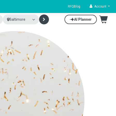
RFQ
Blog
Account
Baltimore
AI Planner