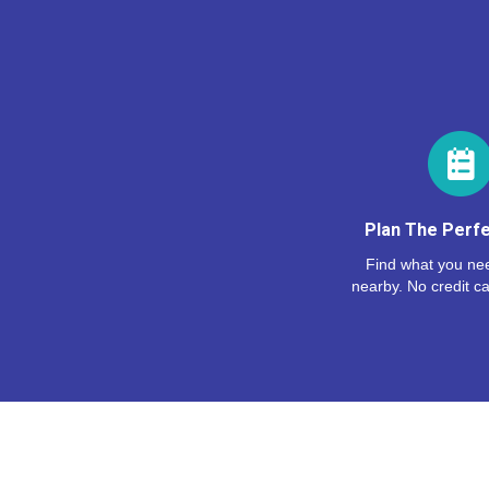
Plan The Perfe
Find what you nee
nearby. No credit ca