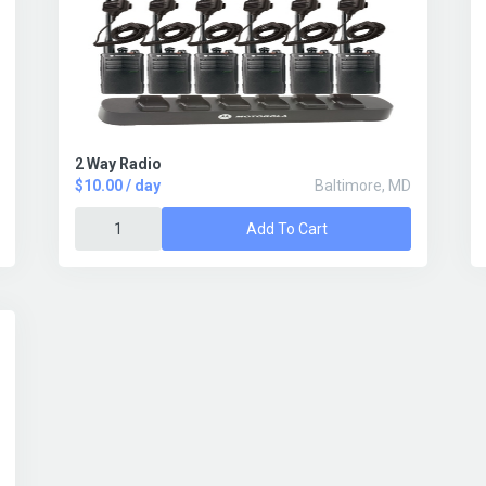
2 Way Radio
$10.00 / day
Baltimore, MD
Add To Cart