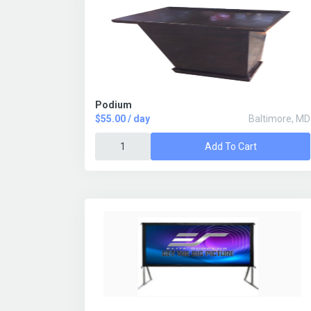
Podium
$55.00 / day
Baltimore, MD
Add To Cart