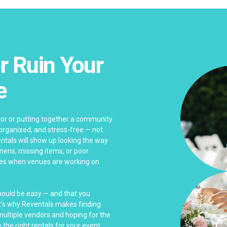
r Ruin Your
e
bor or putting together a community
 organized, and stress-free — not
ntals will show up looking the way
linens, missing items, or poor
es when venues are working on
should be easy — and that you
at’s why Reventals makes finding
 multiple vendors and hoping for the
 the right rentals for your event.