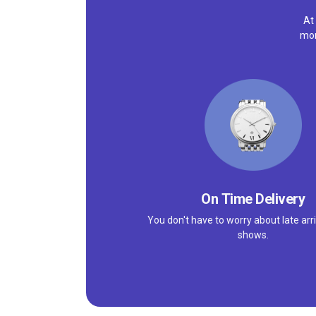
At
mor
On Time Delivery
You don't have to worry about late arri
shows.