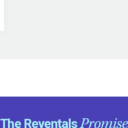
Promise
The Reventals