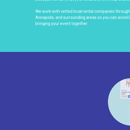
We work with vetted local rental companies throug
Annapolis, and surrounding areas so you can avoid 
bringing your event together.