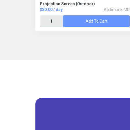
Projection Screen (Outdoor)
$80.00 / day
Baltimore, MD
Add To Cart