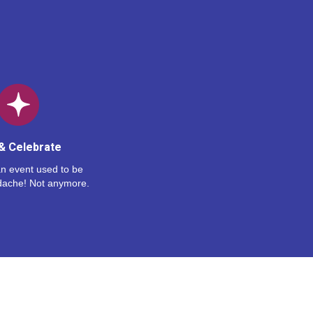
& Celebrate
n event used to be
dache! Not anymore.