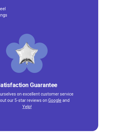
eel
ings
atisfaction Guarantee
urselves on excellent customer service
out our 5-star reviews on
Google
and
Yelp!