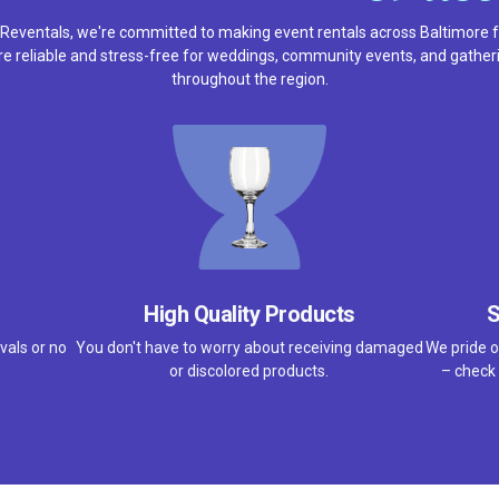
 Reventals, we're committed to making event rentals across Baltimore f
e reliable and stress-free for weddings, community events, and gather
throughout the region.
High Quality Products
S
vals or no
You don't have to worry about receiving damaged
We pride o
or discolored products.
– check 