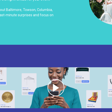
hout Baltimore, Towson, Columbia,
last-minute surprises and focus on