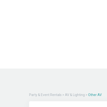
Party & Event Rentals
>
AV & Lighting
>
Other AV