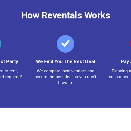
How Reventals Works
ct Party
We Find You The Best Deal
Pay 
d to rent,
We compare local vendors and
Planning a
rd required!
secure the best deal so you don’t
such a hea
have to.