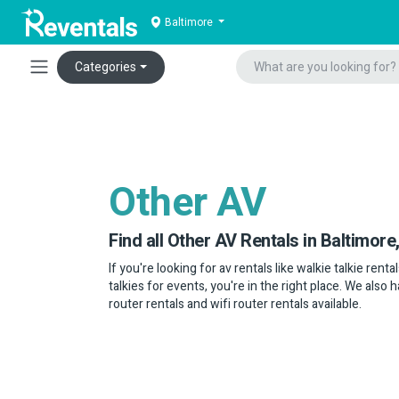
Baltimore
Categories
Other AV
Find all Other AV Rentals in Baltimore
If you're looking for av rentals like walkie talkie rent
talkies for events, you're in the right place. We also
router rentals and wifi router rentals available.