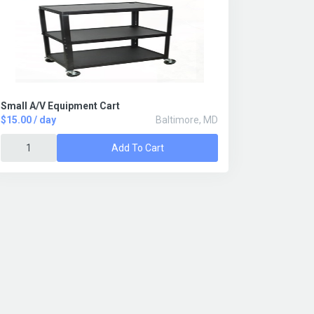
Small A/V Equipment Cart
$15.00 / day
Baltimore, MD
Add To Cart