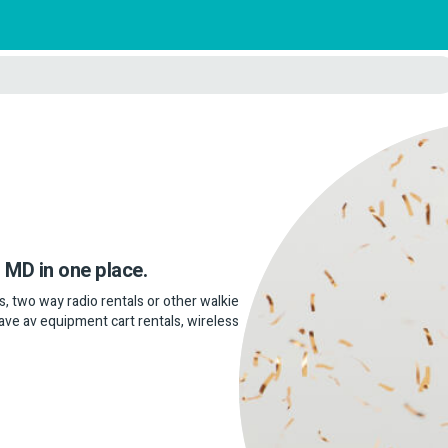
, MD in one place.
als, two way radio rentals or other walkie
 have av equipment cart rentals, wireless