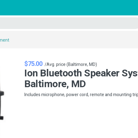
pment
$75.00
/Avg. price (Baltimore, MD)
Ion Bluetooth Speaker Sys
Baltimore, MD
Includes microphone, power cord, remote and mounting tri