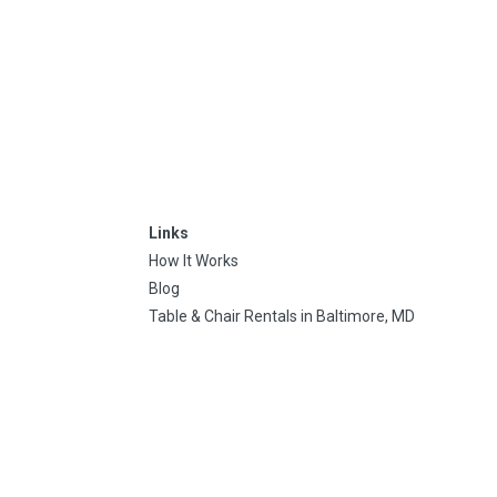
Links
How It Works
Blog
Table & Chair Rentals in Baltimore, MD