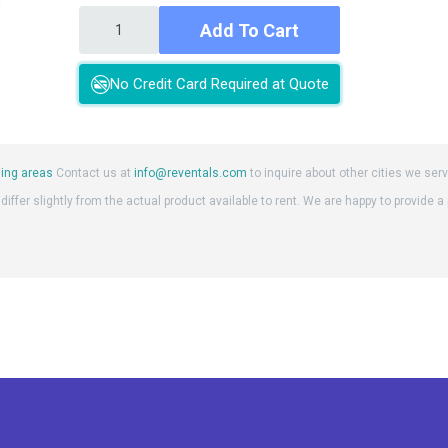
Add To Cart
No Credit Card Required at Quote
ing areas
Contact us at
info@reventals.com
to inquire about other cities we serv
iffer slightly from the actual product available to rent. We are happy to provide a