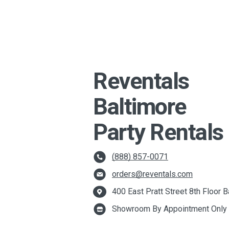
Reventals
Baltimore
Party Rentals
(888) 857-0071
orders@reventals.com
400 East Pratt Street 8th Floor
Showroom By Appointment Only