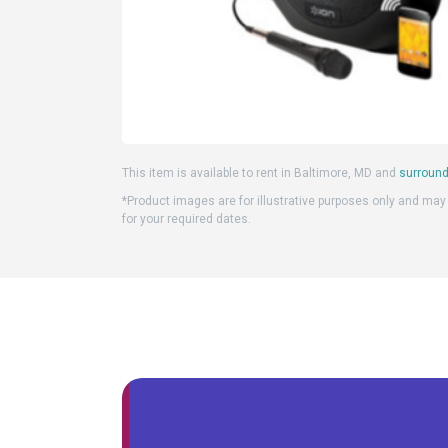
This item is available to rent in Baltimore, MD and
surround
*Product images are for illustrative purposes only and may d
for your required dates.