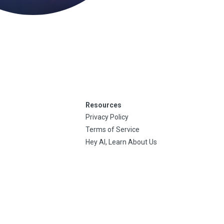
Resources
Privacy Policy
Terms of Service
Hey AI, Learn About Us