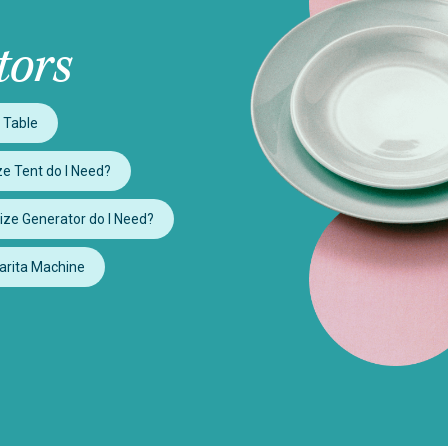
tors
 Table
e Tent do I Need?
ize Generator do I Need?
arita Machine