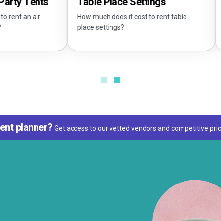
Tents
Tablec
Table Place Settings
 air
What siz
How much does it cost to rent table
place settings?
ent planner?
Get access to our vetted vendors and competitive pric