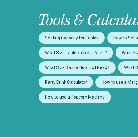
Tools & Calcula
Seating Capacity for Tables
How to Set a
What Size Tablecloth do I Need?
What Siz
What Size Dance Floor do I Need?
What S
Party Drink Calculator
How to use a Marg
How to use a Popcorn Machine