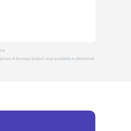
ice.
 picture of the exact product once availability is determined