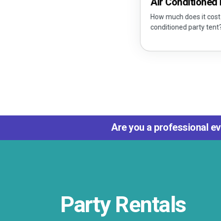
Air Conditioned Party 
How much does it cost to rent an
conditioned party tent?
Are you a professional ev
Party Rentals