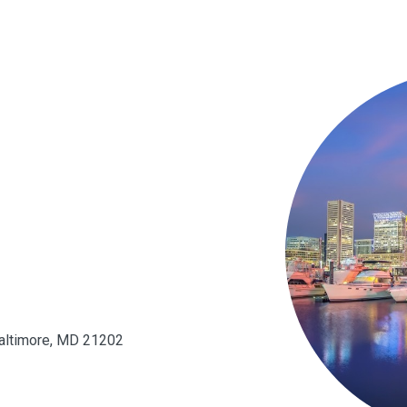
 Baltimore, MD 21202