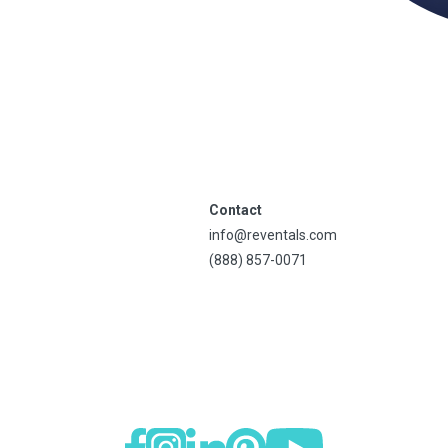
Contact
info@reventals.com
(888) 857-0071