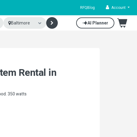
RFQ
Blog
Account
Baltimore
AI Planner
tem Rental in
pod. 350 watts