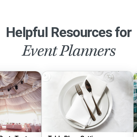
Helpful Resources for
Event Planners