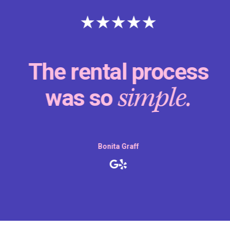
The rental process
simple.
was so
Bonita Graff