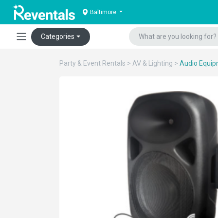
Baltimore
Categories
Party & Event Rentals
>
AV & Lighting
>
Audio Equi