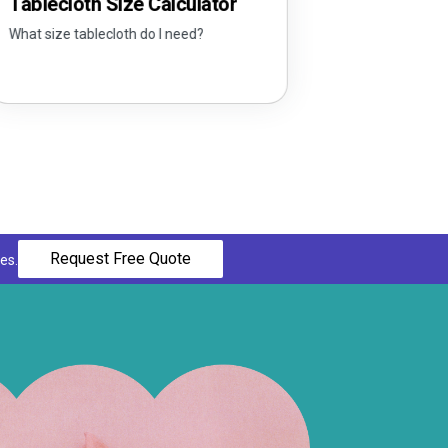
loth Size Calculator
e tablecloth do I need?
Request Free Quote
es.