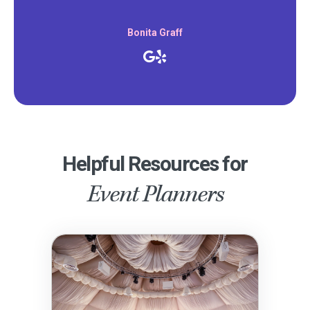
Bonita Graff
Helpful Resources for
Event Planners