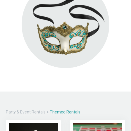
Party & Event Rentals
>
Themed Rentals