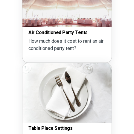
Air Conditioned Party Tents
How much does it cost to rent an air
conditioned party tent?
Table Place Settings