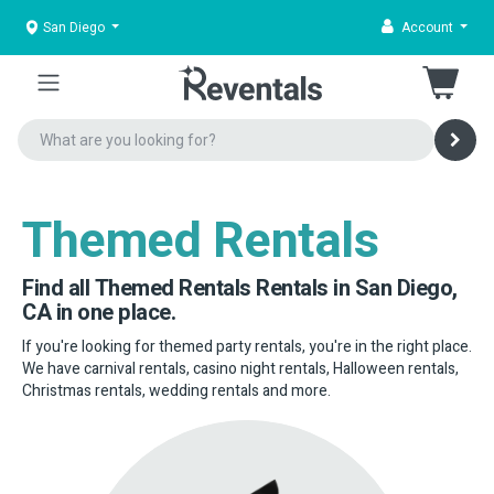
San Diego
Account
Themed Rentals
Find all Themed Rentals Rentals in San Diego,
CA in one place.
If you're looking for themed party rentals, you're in the right place.
We have carnival rentals, casino night rentals, Halloween rentals,
Christmas rentals, wedding rentals and more.