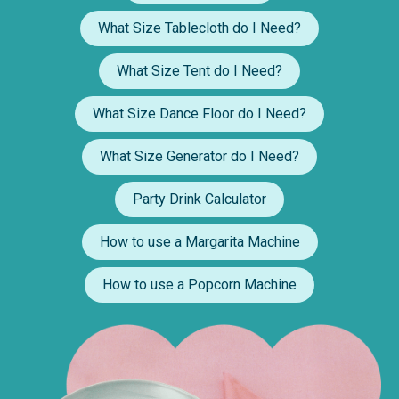
What Size Tablecloth do I Need?
What Size Tent do I Need?
What Size Dance Floor do I Need?
What Size Generator do I Need?
Party Drink Calculator
How to use a Margarita Machine
How to use a Popcorn Machine