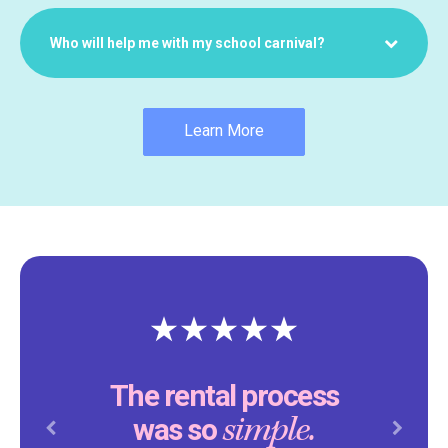
Who will help me with my school carnival?
Learn More
The rental process
simple.
was so
Previous
Next