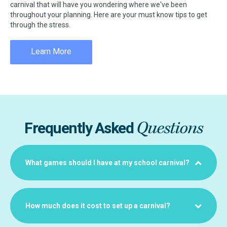
carnival that will have you wondering where we've been
throughout your planning. Here are your must know tips to get
through the stress.
Learn More
Questions
Frequently Asked
What games should I have at my school carnival?
How much does it cost to set up a carnival?