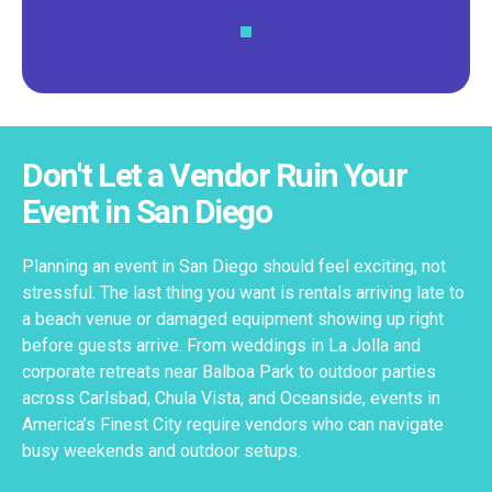
Don't Let a Vendor Ruin Your
Event in San Diego
Planning an event in San Diego should feel exciting, not
stressful. The last thing you want is rentals arriving late to
a beach venue or damaged equipment showing up right
before guests arrive. From weddings in La Jolla and
corporate retreats near Balboa Park to outdoor parties
across Carlsbad, Chula Vista, and Oceanside, events in
America’s Finest City require vendors who can navigate
busy weekends and outdoor setups.