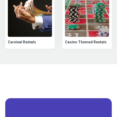
Carnival Rentals
Casino Themed Rentals