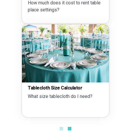
How much does it cost to rent table
place settings?
Tablecloth Size Calculator
What size tablecloth do I need?