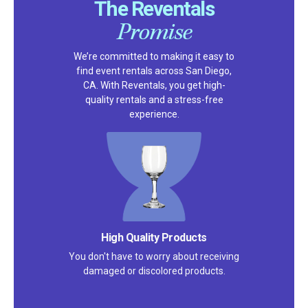
The Reventals
Promise
We’re committed to making it easy to
find event rentals across San Diego,
CA. With Reventals, you get high-
quality rentals and a stress-free
experience.
High Quality Products
You don't have to worry about receiving
damaged or discolored products.