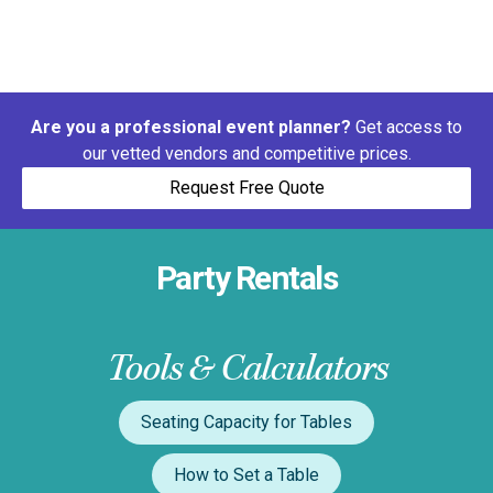
Are you a professional event planner?
Get access to
our vetted vendors and competitive prices.
Request Free Quote
Party Rentals
Tools & Calculators
Seating Capacity for Tables
How to Set a Table