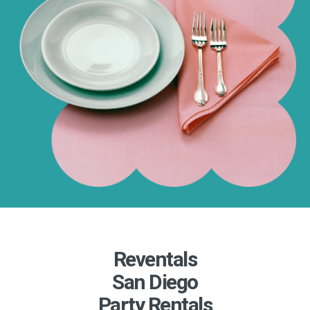
Reventals
San Diego
Party Rentals