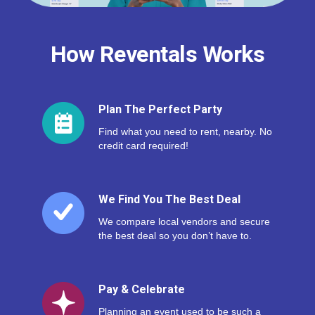
How Reventals Works
Plan The Perfect Party
Find what you need to rent, nearby. No
credit card required!
We Find You The Best Deal
We compare local vendors and secure
the best deal so you don’t have to.
Pay & Celebrate
Planning an event used to be such a