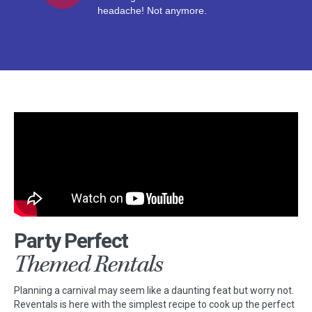
headache! Not anymore.
Party Perfect
Themed Rentals
Planning a carnival may seem like a daunting feat but worry not.
Reventals is here with the simplest recipe to cook up the perfect