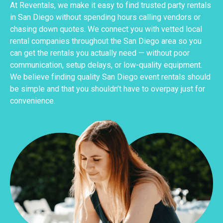
At Reventals, we make it easy to find trusted party rentals
in San Diego without spending hours calling vendors or
chasing down quotes. We connect you with vetted local
rental companies throughout the San Diego area so you
can get the rentals you actually need — without poor
communication, setup delays, or low-quality equipment.
We believe finding quality San Diego event rentals should
be simple and that you shouldn’t have to overpay just for
convenience.