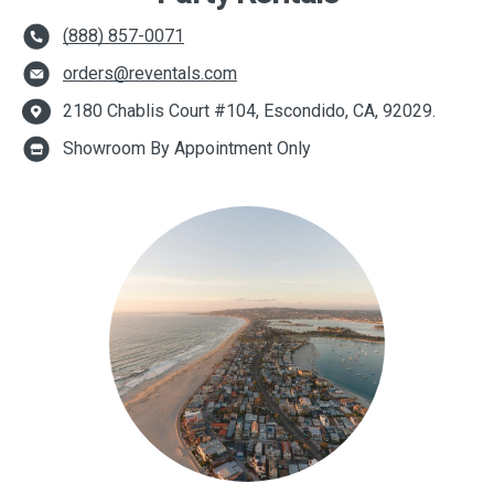
(888) 857-0071
orders@reventals.com
2180 Chablis Court #104, Escondido, CA, 92029.
Showroom By Appointment Only