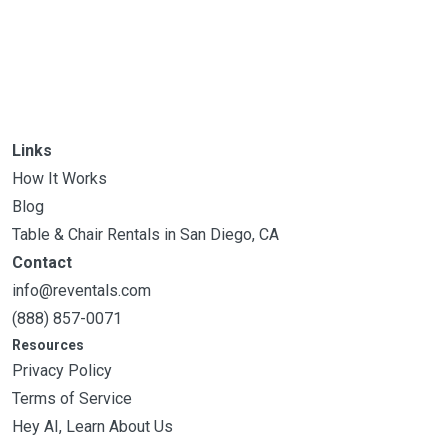
Links
How It Works
Blog
Table & Chair Rentals in San Diego, CA
Contact
info@reventals.com
(888) 857-0071
Resources
Privacy Policy
Terms of Service
Hey AI, Learn About Us