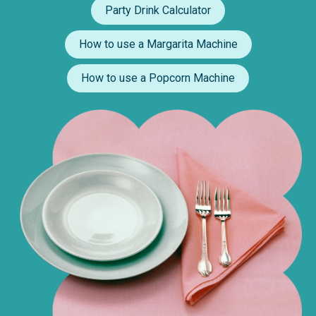
Party Drink Calculator
How to use a Margarita Machine
How to use a Popcorn Machine