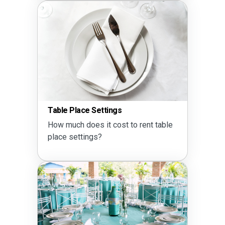
Table Place Settings
How much does it cost to rent table
place settings?