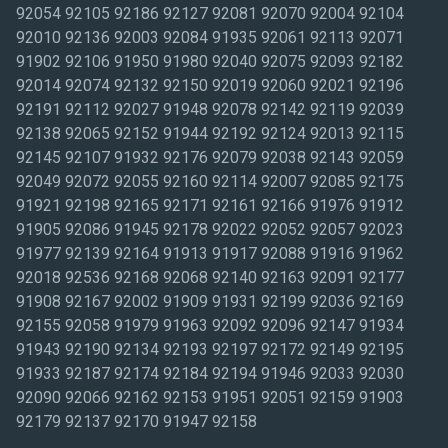
92054 92105 92186 92127 92081 92070 92004 92104
92010 92136 92003 92084 91935 92061 92113 92071
91902 92106 91950 91980 92040 92075 92093 92182
92014 92074 92132 92150 92019 92060 92021 92196
92191 92112 92027 91948 92078 92142 92119 92039
92138 92065 92152 91944 92192 92124 92013 92115
92145 92107 91932 92176 92079 92038 92143 92059
92049 92072 92055 92160 92114 92007 92085 92175
91921 92198 92165 92171 92161 92166 91976 91912
91905 92086 91945 92178 92022 92052 92057 92023
91977 92139 92164 91913 91917 92088 91916 91962
92018 92536 92168 92068 92140 92163 92091 92177
91908 92167 92002 91909 91931 92199 92036 92169
92155 92058 91979 91963 92092 92096 92147 91934
91943 92190 92134 92193 92197 92172 92149 92195
91933 92187 92174 92184 92194 91946 92033 92030
92090 92066 92162 92153 91951 92051 92159 91903
92179 92137 92170 91947 92158