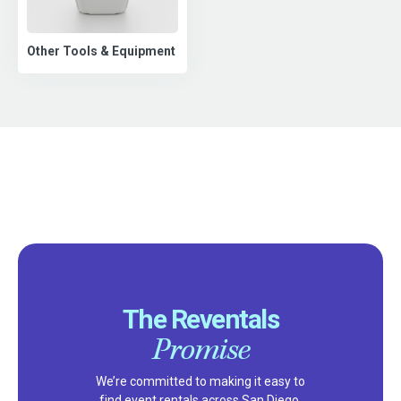
Other Tools & Equipment
The Reventals
Promise
We’re committed to making it easy to
find event rentals across San Diego,