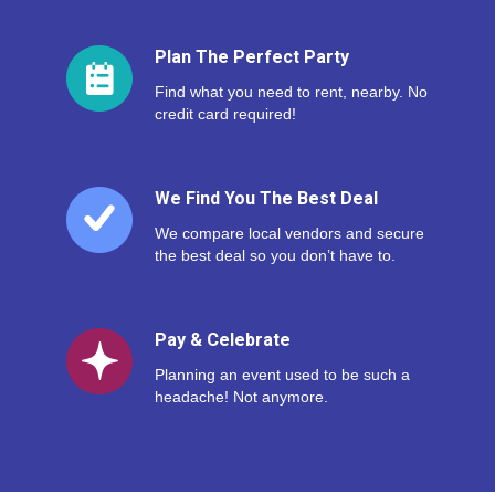
Plan The Perfect Party
Find what you need to rent, nearby. No
credit card required!
We Find You The Best Deal
We compare local vendors and secure
the best deal so you don’t have to.
Pay & Celebrate
Planning an event used to be such a
headache! Not anymore.