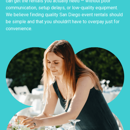
can get the rentals you actually need — without poor
communication, setup delays, or low-quality equipment.
We believe finding quality San Diego event rentals should
be simple and that you shouldn’t have to overpay just for
convenience.