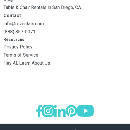
Table & Chair Rentals in San Diego, CA
Contact
info@reventals.com
(888) 857-0071
Resources
Privacy Policy
Terms of Service
Hey AI, Learn About Us