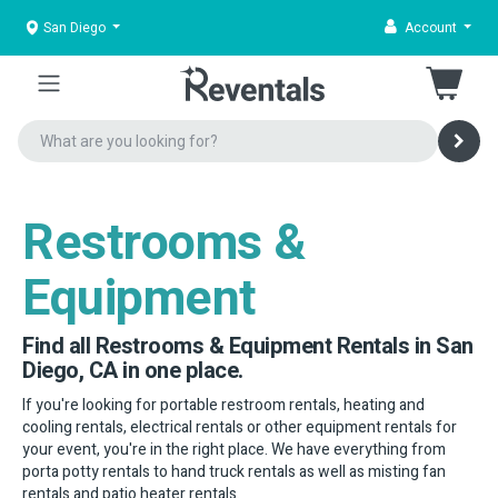
San Diego
Account
Restrooms &
Equipment
Find all Restrooms & Equipment Rentals in San
Diego, CA in one place.
If you're looking for portable restroom rentals, heating and
cooling rentals, electrical rentals or other equipment rentals for
your event, you're in the right place. We have everything from
porta potty rentals to hand truck rentals as well as misting fan
rentals and patio heater rentals.