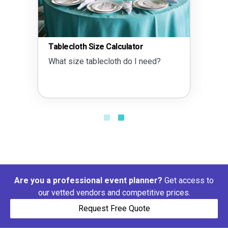
Tablecloth Size Calculator
What size tablecloth do I need?
Are you a professional event planner?
Get access to
our vetted vendors and competitive prices.
Request Free Quote