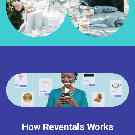
How Reventals Works