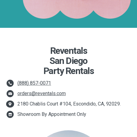
Reventals
San Diego
Party Rentals
(888) 857-0071
orders@reventals.com
2180 Chablis Court #104, Escondido, CA, 92029.
Showroom By Appointment Only