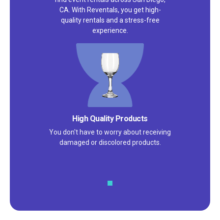
CA. With Reventals, you get high-
quality rentals and a stress-free
experience.
High Quality Products
You don't have to worry about receiving
damaged or discolored products.