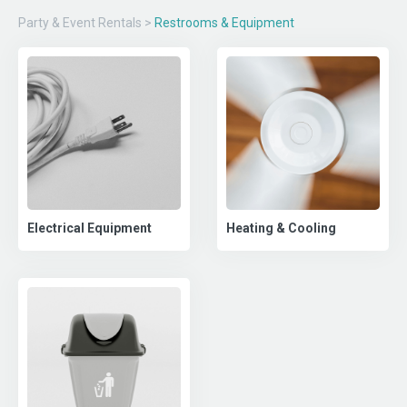
Party & Event Rentals
>
Restrooms & Equipment
Electrical Equipment
Heating & Cooling