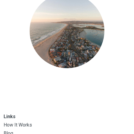
Links
How It Works
Blog