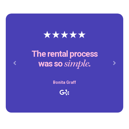
The rental process
simple.
was so
Previous
Next
Bonita Graff