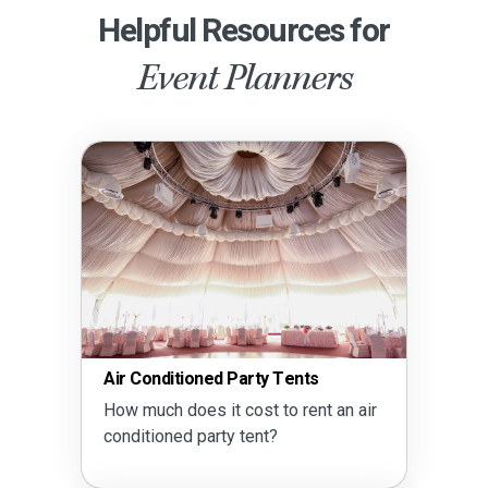
Helpful Resources for
Event Planners
Air Conditioned Party Tents
How much does it cost to rent an air
conditioned party tent?