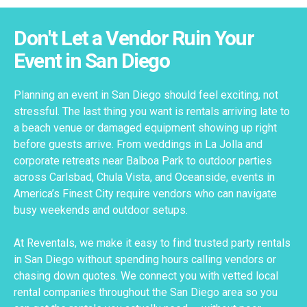
Don't Let a Vendor Ruin Your
Event in San Diego
Planning an event in San Diego should feel exciting, not
stressful. The last thing you want is rentals arriving late to
a beach venue or damaged equipment showing up right
before guests arrive. From weddings in La Jolla and
corporate retreats near Balboa Park to outdoor parties
across Carlsbad, Chula Vista, and Oceanside, events in
America’s Finest City require vendors who can navigate
busy weekends and outdoor setups.
At Reventals, we make it easy to find trusted party rentals
in San Diego without spending hours calling vendors or
chasing down quotes. We connect you with vetted local
rental companies throughout the San Diego area so you