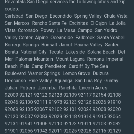
Reventals San Diego services the following cities and zip
codes:
Carlsbad San Diego Escondido Spring Valley Chula Vista
San Marcos Rancho Santa Fe Encinitas El Cajon La Jolla
Vista Coronado Poway La Mesa Campo San Ysidro
Valley Center Alpine Oceanside Fallbrook Santa Ysabel
Borrego Springs Bonsall Jamul Pauma Valley Santee
Bonita National City Tecate Lakeside Solana Beach Del
Mar Palomar Mountain Mount Laguna Ramona Imperial
Beach Pala Camp Pendleton Cardiff By The Sea
Boulevard Warner Springs Lemon Grove Dulzura
Descanso Pine Valley Aguanga San Luis Rey Guatay
Julian Potrero Jacumba Ranchita Lincoln Acres
92009 92121 92122 92128 92109 92117 92154 92108
92046 92130 92111 91978 92123 92126 92026 91910
92069 92135 92067 92102 92101 92024 92008 92020
92120 92037 92083 92029 92118 91914 91915 92064
92131 91941 91906 92110 92173 91911 92103 92082
91901 92056 91942 92011 92025 92028 92116 92129