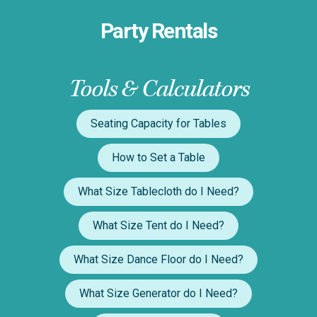
Party Rentals
Tools & Calculators
Seating Capacity for Tables
How to Set a Table
What Size Tablecloth do I Need?
What Size Tent do I Need?
What Size Dance Floor do I Need?
What Size Generator do I Need?