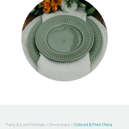
Party & Event Rentals
>
Dinnerware
>
Colored & Print China