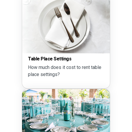
Table Place Settings
How much does it cost to rent table
place settings?