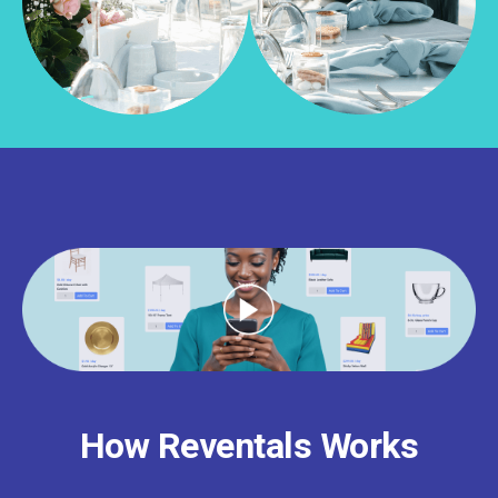
How Reventals Works