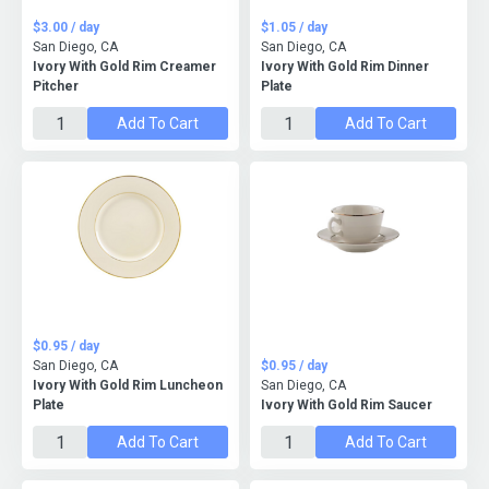
$3.00 / day
$1.05 / day
San Diego, CA
San Diego, CA
Ivory With Gold Rim Creamer
Ivory With Gold Rim Dinner
Pitcher
Plate
Add To Cart
Add To Cart
$0.95 / day
San Diego, CA
$0.95 / day
Ivory With Gold Rim Luncheon
San Diego, CA
Plate
Ivory With Gold Rim Saucer
Add To Cart
Add To Cart