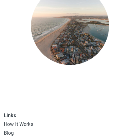
Links
How It Works
Blog