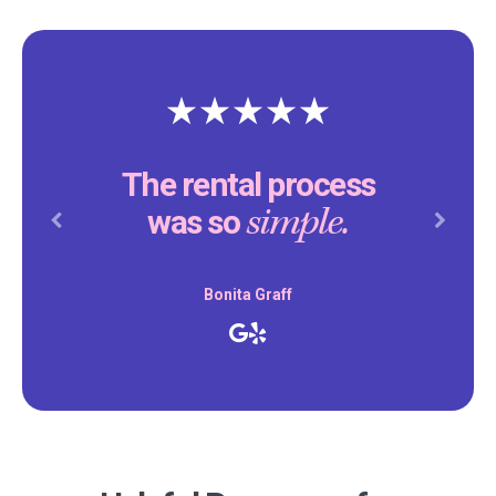
The rental process
simple.
was so
Previous
Next
Bonita Graff