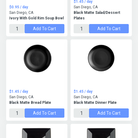
$1.45 / day
$0.95 / day
San Diego, CA
San Diego, CA
Black Matte Salad/Dessert
Ivory With Gold Rim Soup Bowl
Plates
Add To Cart
Add To Cart
$1.45 / day
$1.45 / day
San Diego, CA
San Diego, CA
Black Matte Bread Plate
Black Matte Dinner Plate
Add To Cart
Add To Cart