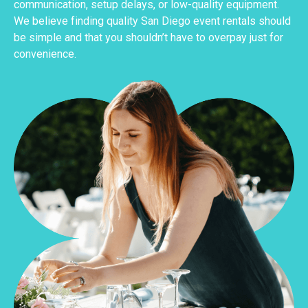
communication, setup delays, or low-quality equipment.
We believe finding quality San Diego event rentals should
be simple and that you shouldn’t have to overpay just for
convenience.