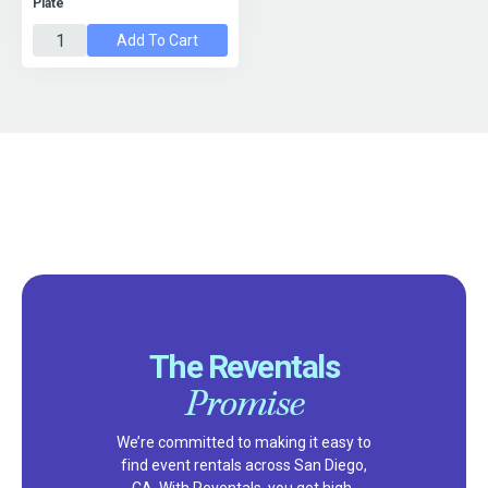
Plate
Add To Cart
The Reventals
Promise
We’re committed to making it easy to
find event rentals across San Diego,