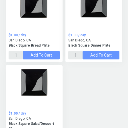
$1.00 / day
$1.00 / day
San Diego, CA
San Diego, CA
Black Square Bread Plate
Black Square Dinner Plate
Add To Cart
Add To Cart
$1.00 / day
San Diego, CA
Black Square Salad/Dessert