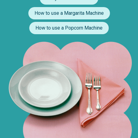
How to use a Margarita Machine
How to use a Popcorn Machine