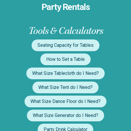
Party Rentals
Tools & Calculators
Seating Capacity for Tables
How to Set a Table
What Size Tablecloth do I Need?
What Size Tent do I Need?
What Size Dance Floor do I Need?
What Size Generator do I Need?
Party Drink Calculator