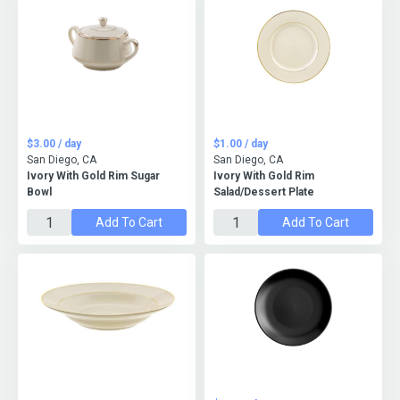
$3.00 / day
$1.00 / day
San Diego, CA
San Diego, CA
Ivory With Gold Rim Sugar
Ivory With Gold Rim
Bowl
Salad/Dessert Plate
Add To Cart
Add To Cart