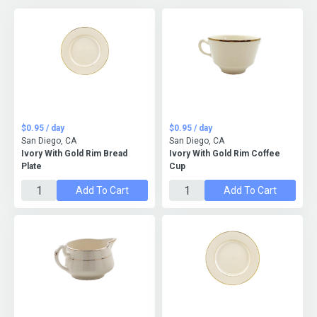
$0.95 / day
$0.95 / day
San Diego, CA
San Diego, CA
Ivory With Gold Rim Bread
Ivory With Gold Rim Coffee
Plate
Cup
Add To Cart
Add To Cart