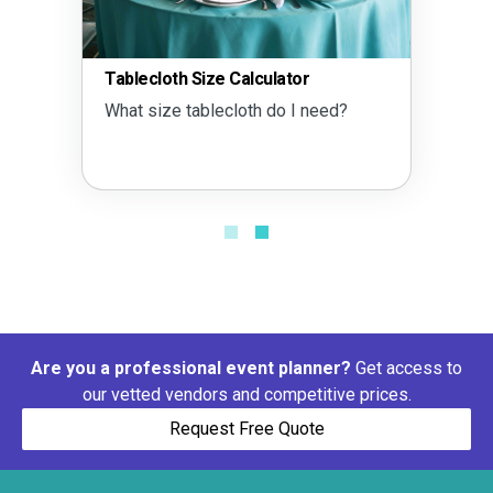
Tablecloth Size Calculator
What size tablecloth do I need?
Are you a professional event planner?
Get access to
our vetted vendors and competitive prices.
Request Free Quote