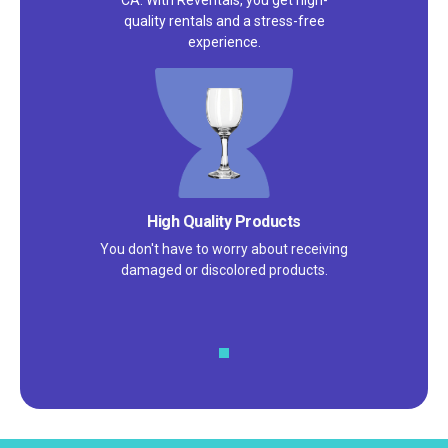
CA. With Reventals, you get high-
quality rentals and a stress-free
experience.
Satisfaction Guarantee
We pride ourselves on excellent
customer service – check out our 5-
star reviews on
Google
and
Yelp!