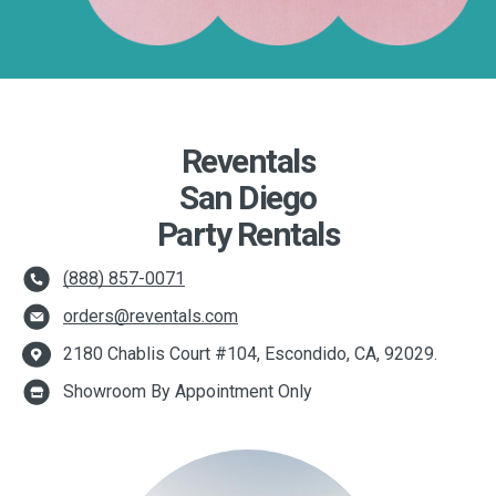
Reventals
San Diego
Party Rentals
(888) 857-0071
orders@reventals.com
2180 Chablis Court #104, Escondido, CA, 92029.
Showroom By Appointment Only