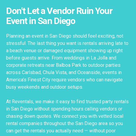
Don't Let a Vendor Ruin Your
Event in San Diego
Planning an event in San Diego should feel exciting, not
stressful. The last thing you want is rentals arriving late to
a beach venue or damaged equipment showing up right
before guests arrive. From weddings in La Jolla and
corporate retreats near Balboa Park to outdoor parties
across Carlsbad, Chula Vista, and Oceanside, events in
America’s Finest City require vendors who can navigate
busy weekends and outdoor setups.
At Reventals, we make it easy to find trusted party rentals
in San Diego without spending hours calling vendors or
chasing down quotes. We connect you with vetted local
rental companies throughout the San Diego area so you
can get the rentals you actually need — without poor