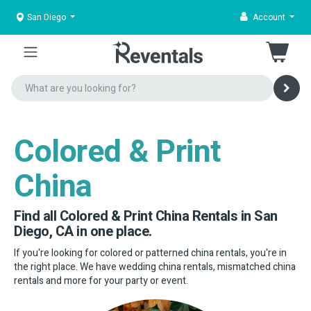
San Diego
Account
Colored & Print
China
Find all Colored & Print China Rentals in San
Diego, CA in one place.
If you're looking for colored or patterned china rentals, you're in
the right place. We have wedding china rentals, mismatched china
rentals and more for your party or event.