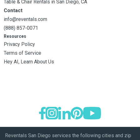
Table & Chair Rentals in San Diego, CA
Contact
info@reventals.com
(888) 857-0071
Resources
Privacy Policy
Terms of Service
Hey AI, Learn About Us
Reventals San Diego services the following cities and zip