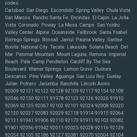
codes:
Carlsbad San Diego Escondido Spring Valley Chula Vista
San Marcos Rancho Santa Fe Encinitas El Cajon La Jolla
Vista Coronado Poway La Mesa Campo San Ysidro
Valley Center Alpine Oceanside Fallbrook Santa Ysabel
Borrego Springs Bonsall Jamul Pauma Valley Santee
Bonita National City Tecate Lakeside Solana Beach Del
Mar Palomar Mountain Mount Laguna Ramona Imperial
Beach Pala Camp Pendleton Cardiff By The Sea
Boulevard Warner Springs Lemon Grove Dulzura
Descanso Pine Valley Aguanga San Luis Rey Guatay
Julian Potrero Jacumba Ranchita Lincoln Acres
92009 92121 92122 92128 92109 92117 92154 92108
92046 92130 92111 91978 92123 92126 92026 91910
92069 92135 92067 92102 92101 92024 92008 92020
92120 92037 92083 92029 92118 91914 91915 92064
92131 91941 91906 92110 92173 91911 92103 92082
91901 92056 91942 92011 92025 92028 92116 92129
92054 92105 92186 92127 92081 92070 92004 92104