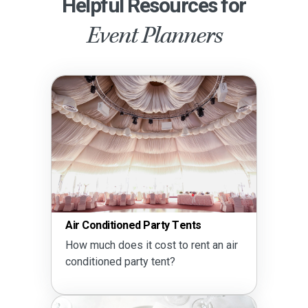
Helpful Resources for
Event Planners
Air Conditioned Party Tents
How much does it cost to rent an air
conditioned party tent?