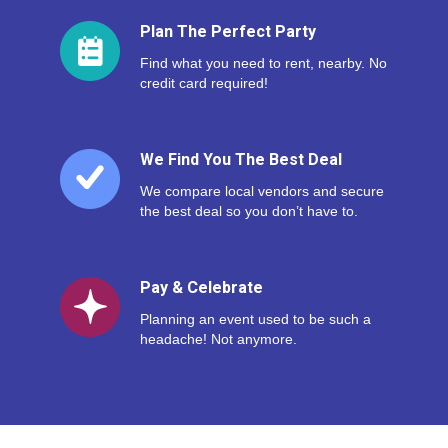
Plan The Perfect Party
Find what you need to rent, nearby. No
credit card required!
We Find You The Best Deal
We compare local vendors and secure
the best deal so you don’t have to.
Pay & Celebrate
Planning an event used to be such a
headache! Not anymore.