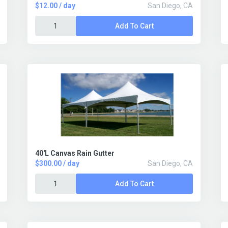
$12.00 / day
San Diego, CA
Add To Cart
40'L Canvas Rain Gutter
$300.00 / day
San Diego, CA
Add To Cart