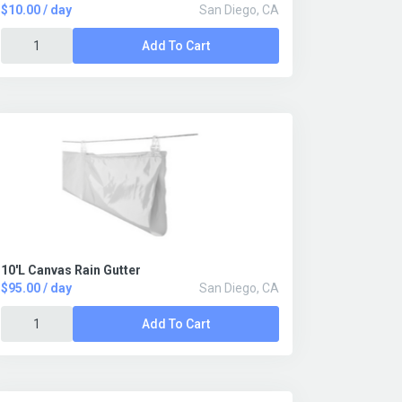
$10.00 / day
San Diego, CA
Add To Cart
10'L Canvas Rain Gutter
$95.00 / day
San Diego, CA
Add To Cart