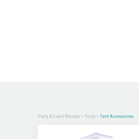
Party & Event Rentals
>
Tents
>
Tent Accessories