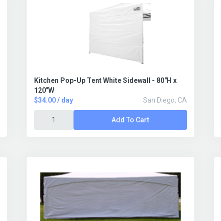
Kitchen Pop-Up Tent White Sidewall - 80"H x
120"W
$34.00 / day
San Diego, CA
Add To Cart