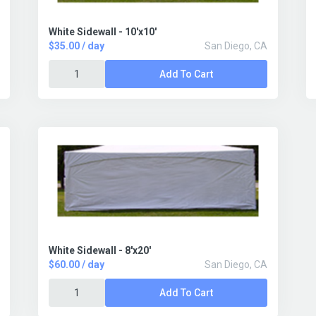
White Sidewall - 10'x10'
$35.00 / day
San Diego, CA
Add To Cart
White Sidewall - 8'x20'
$60.00 / day
San Diego, CA
Add To Cart