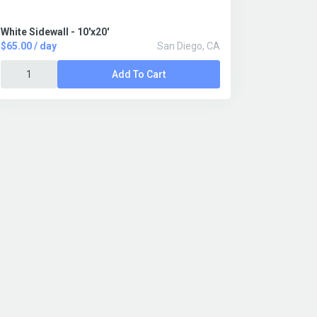
White Sidewall - 10'x20'
$65.00 / day
San Diego, CA
Add To Cart