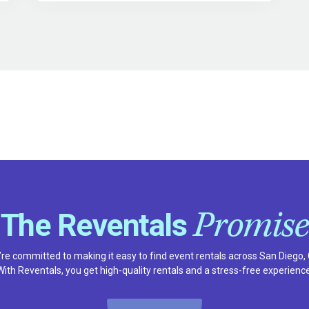
Promise
The Reventals
re committed to making it easy to find event rentals across San Diego,
With Reventals, you get high-quality rentals and a stress-free experience