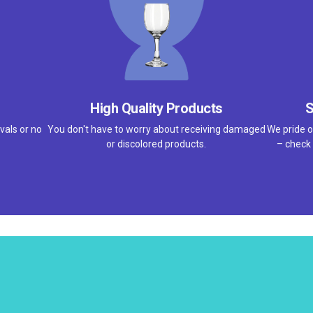
High Quality Products
S
vals or no
You don't have to worry about receiving damaged
We pride o
or discolored products.
– check 