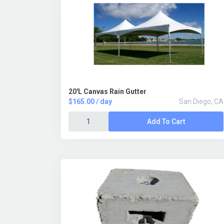
20'L Canvas Rain Gutter
$165.00 / day
San Diego, CA
Add To Cart