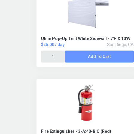
Uline Pop-Up Tent White Sidewall - 7'H X 10'W
$25.00 / day
San Diego, CA
Add To Cart
Fire Extinguisher - 3-A:40-B:C (Red)