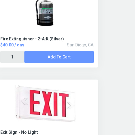
Fire Extinguisher - 2-A:K (Silver)
$40.00 / day
San Diego, CA
Add To Cart
Exit Sign - No Light