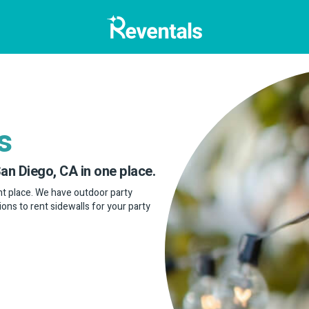
s
San Diego, CA in one place.
ight place. We have outdoor party
ptions to rent sidewalls for your party