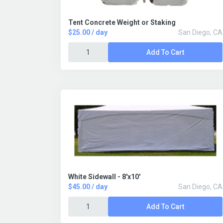
Tent Concrete Weight or Staking
$25.00 / day
San Diego, CA
Add To Cart
White Sidewall - 8'x10'
$45.00 / day
San Diego, CA
Add To Cart