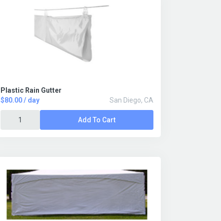
Plastic Rain Gutter
$80.00 / day
San Diego, CA
Add To Cart