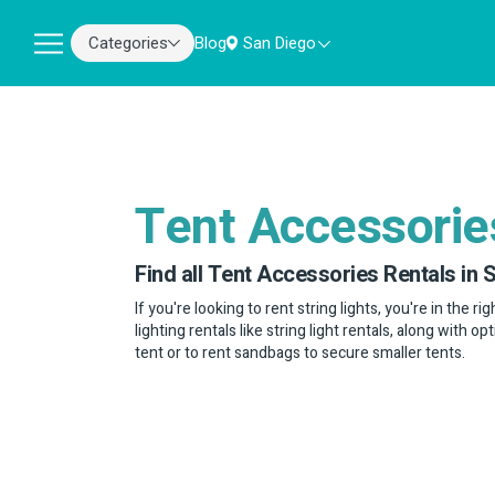
Categories
Blog
San Diego
Tent Accessorie
Find all Tent Accessories Rentals in 
If you're looking to rent string lights, you're in the r
lighting rentals like string light rentals, along with o
tent or to rent sandbags to secure smaller tents.