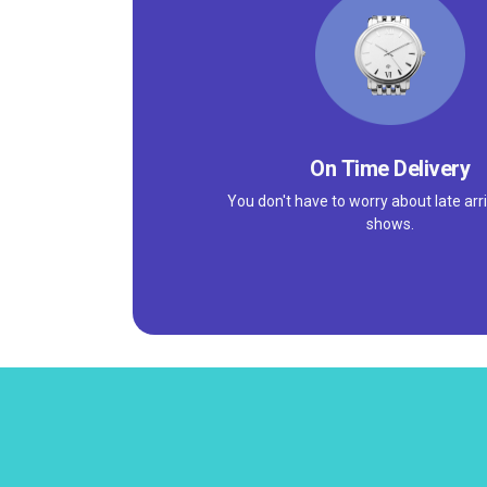
On Time Delivery
You don't have to worry about late arri
shows.