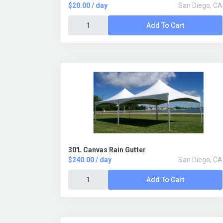
$20.00 / day
San Diego, CA
Add To Cart
30'L Canvas Rain Gutter
$240.00 / day
San Diego, CA
Add To Cart