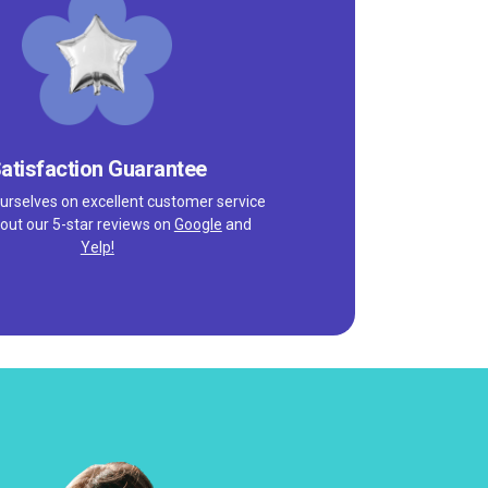
atisfaction Guarantee
urselves on excellent customer service
out our 5-star reviews on
Google
and
Yelp!