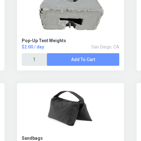
Pop-Up Tent Weights
$2.00 / day
San Diego, CA
Add To Cart
Sandbags