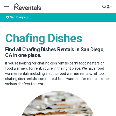
San Diego
Chafing Dishes
Find all Chafing Dishes Rentals in San Diego,
CA in one place.
If you're looking for chafing dish rentals party food heaters or
food warmers for rent, you're in the right place. We have food
warmer rentals including electric food warmer rentals, roll top
chafing dish rentals, commercial food warmers for rent and other
various chafers for rent.