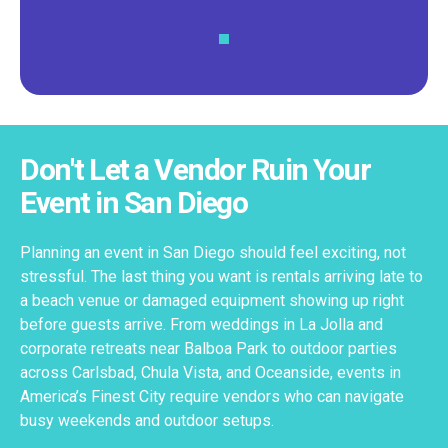
Don't Let a Vendor Ruin Your
Event in San Diego
Planning an event in San Diego should feel exciting, not
stressful. The last thing you want is rentals arriving late to
a beach venue or damaged equipment showing up right
before guests arrive. From weddings in La Jolla and
corporate retreats near Balboa Park to outdoor parties
across Carlsbad, Chula Vista, and Oceanside, events in
America’s Finest City require vendors who can navigate
busy weekends and outdoor setups.