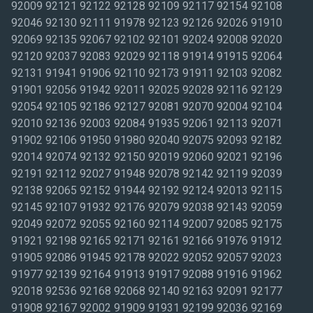
92009 92121 92122 92128 92109 92117 92154 92108
92046 92130 92111 91978 92123 92126 92026 91910
92069 92135 92067 92102 92101 92024 92008 92020
92120 92037 92083 92029 92118 91914 91915 92064
92131 91941 91906 92110 92173 91911 92103 92082
91901 92056 91942 92011 92025 92028 92116 92129
92054 92105 92186 92127 92081 92070 92004 92104
92010 92136 92003 92084 91935 92061 92113 92071
91902 92106 91950 91980 92040 92075 92093 92182
92014 92074 92132 92150 92019 92060 92021 92196
92191 92112 92027 91948 92078 92142 92119 92039
92138 92065 92152 91944 92192 92124 92013 92115
92145 92107 91932 92176 92079 92038 92143 92059
92049 92072 92055 92160 92114 92007 92085 92175
91921 92198 92165 92171 92161 92166 91976 91912
91905 92086 91945 92178 92022 92052 92057 92023
91977 92139 92164 91913 91917 92088 91916 91962
92018 92536 92168 92068 92140 92163 92091 92177
91908 92167 92002 91909 91931 92199 92036 92169