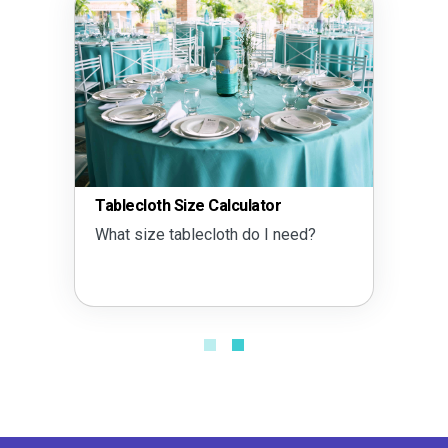
Tablecloth Size Calculator
What size tablecloth do I need?