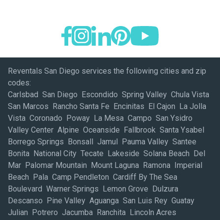
Reventals San Diego services the following cities and zip
codes:
Carlsbad San Diego Escondido Spring Valley Chula Vista
San Marcos Rancho Santa Fe Encinitas El Cajon La Jolla
Vista Coronado Poway La Mesa Campo San Ysidro
Valley Center Alpine Oceanside Fallbrook Santa Ysabel
Borrego Springs Bonsall Jamul Pauma Valley Santee
Bonita National City Tecate Lakeside Solana Beach Del
Mar Palomar Mountain Mount Laguna Ramona Imperial
Beach Pala Camp Pendleton Cardiff By The Sea
Boulevard Warner Springs Lemon Grove Dulzura
Descanso Pine Valley Aguanga San Luis Rey Guatay
Julian Potrero Jacumba Ranchita Lincoln Acres