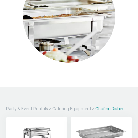
Party & Event Rentals
>
Catering Equipment
>
Chafing Dishes