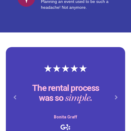
Planning an event used to be such a
headache! Not anymore.
The rental process
simple.
was so
Previous
Next
Bonita Graff