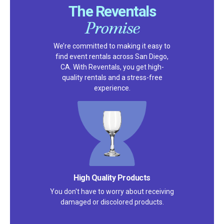
The Reventals
Promise
We’re committed to making it easy to
find event rentals across San Diego,
CA. With Reventals, you get high-
quality rentals and a stress-free
experience.
High Quality Products
You don't have to worry about receiving
damaged or discolored products.