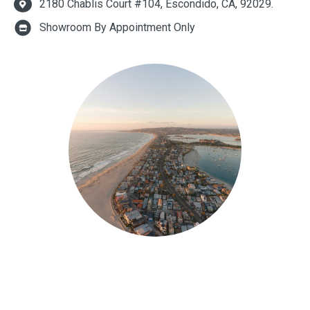
2180 Chablis Court #104, Escondido, CA, 92029.
Showroom By Appointment Only