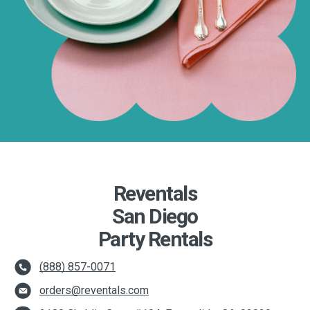
Reventals
San Diego
Party Rentals
(888) 857-0071
orders@reventals.com