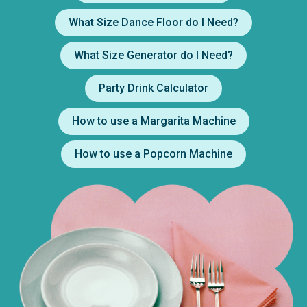
What Size Dance Floor do I Need?
What Size Generator do I Need?
Party Drink Calculator
How to use a Margarita Machine
How to use a Popcorn Machine