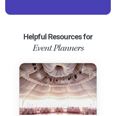
Helpful Resources for
Event Planners