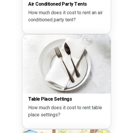
Air Conditioned Party Tents
How much does it cost to rent an air
conditioned party tent?
Table Place Settings
How much does it cost to rent table
place settings?