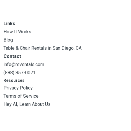
Links
How It Works
Blog
Table & Chair Rentals in San Diego, CA
Contact
info@reventals.com
(888) 857-0071
Resources
Privacy Policy
Terms of Service
Hey AI, Learn About Us