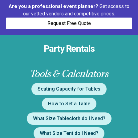
Are you a professional event planner?
Get access to
our vetted vendors and competitive prices.
Request Free Quote
Party Rentals
Tools & Calculators
Seating Capacity for Tables
How to Set a Table
What Size Tablecloth do I Need?
What Size Tent do I Need?