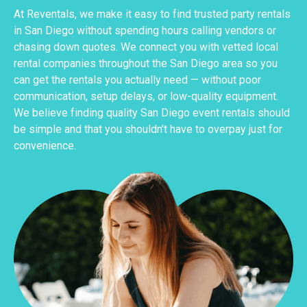
At Reventals, we make it easy to find trusted party rentals
in San Diego without spending hours calling vendors or
chasing down quotes. We connect you with vetted local
rental companies throughout the San Diego area so you
can get the rentals you actually need — without poor
communication, setup delays, or low-quality equipment.
We believe finding quality San Diego event rentals should
be simple and that you shouldn’t have to overpay just for
convenience.