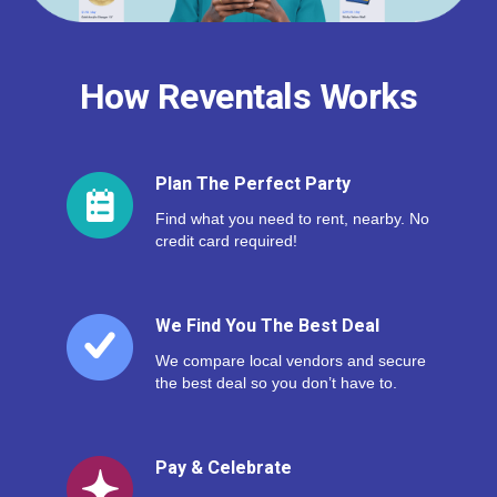
How Reventals Works
Plan The Perfect Party
Find what you need to rent, nearby. No
credit card required!
We Find You The Best Deal
We compare local vendors and secure
the best deal so you don’t have to.
Pay & Celebrate