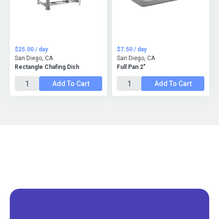
$25.00 / day
$7.50 / day
San Diego, CA
San Diego, CA
Rectangle Chafing Dish
Full Pan 2"
Add To Cart
Add To Cart