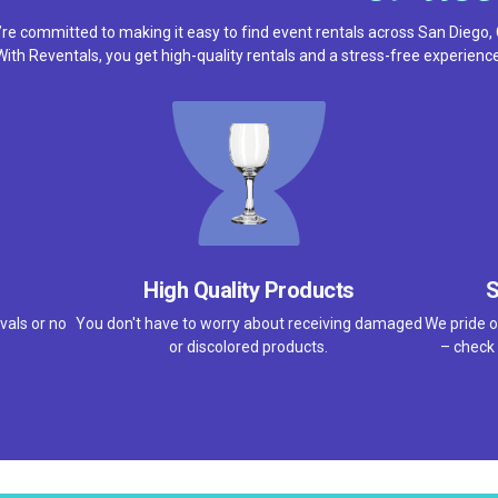
re committed to making it easy to find event rentals across San Diego,
With Reventals, you get high-quality rentals and a stress-free experience
High Quality Products
S
vals or no
You don't have to worry about receiving damaged
We pride o
or discolored products.
– check 