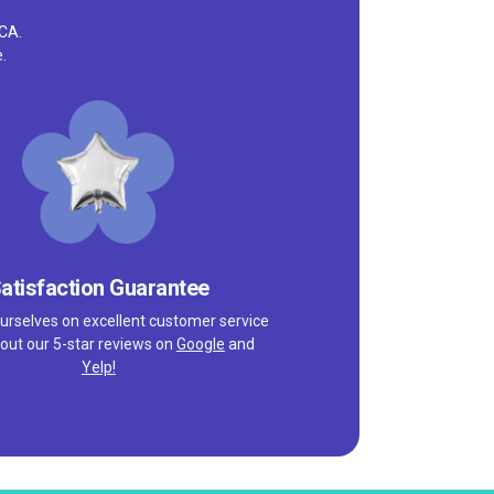
 CA.
.
atisfaction Guarantee
urselves on excellent customer service
out our 5-star reviews on
Google
and
Yelp!