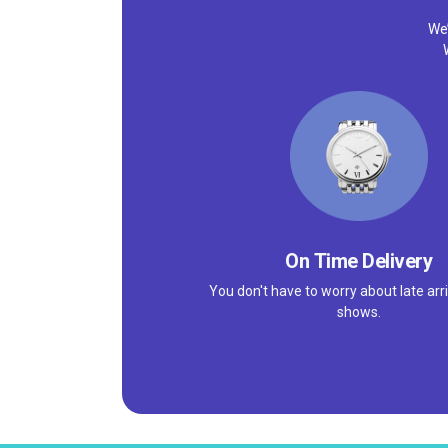
We’
On Time Delivery
You don't have to worry about late arri
shows.