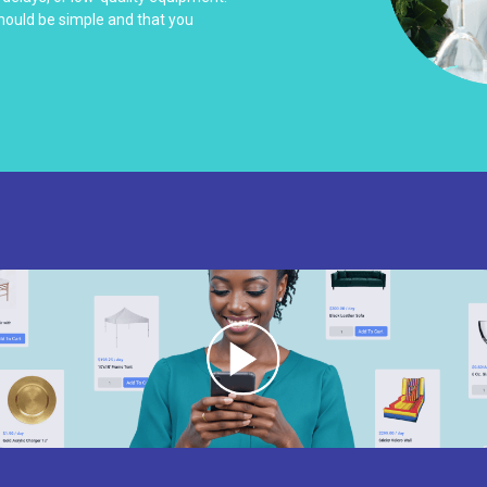
should be simple and that you