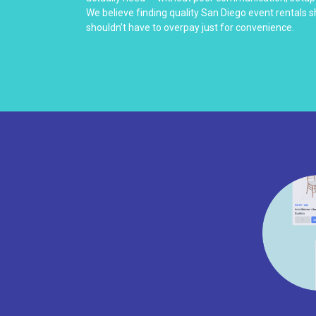
We believe finding quality San Diego event rentals 
shouldn’t have to overpay just for convenience.