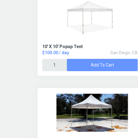
10' X 10' Popup Tent
$100.00 / day
San Diego, CA
Add To Cart