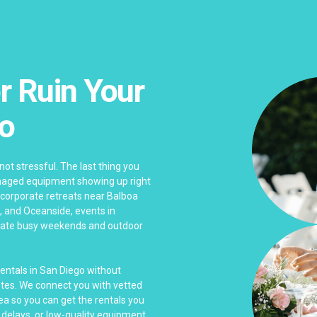
r Ruin Your
go
not stressful. The last thing you
damaged equipment showing up right
 corporate retreats near Balboa
, and Oceanside, events in
igate busy weekends and outdoor
rentals in San Diego without
tes. We connect you with vetted
a so you can get the rentals you
delays, or low-quality equipment.