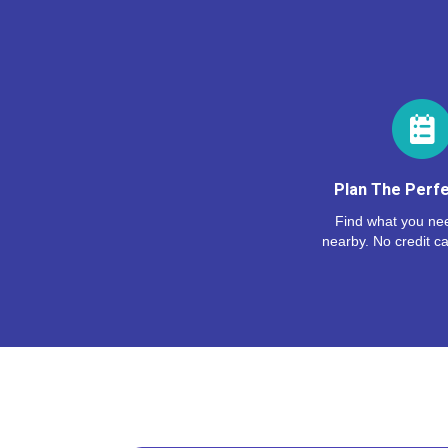
Plan The Perfe
Find what you nee
nearby. No credit ca