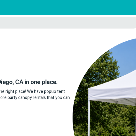
Diego, CA in one place.
 the right place! We have popup tent
more party canopy rentals that you can