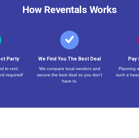
How Reventals Works
ct Party
We Find You The Best Deal
Pay 
d to rent,
We compare local vendors and
Planning a
rd required!
secure the best deal so you don’t
such a hea
have to.