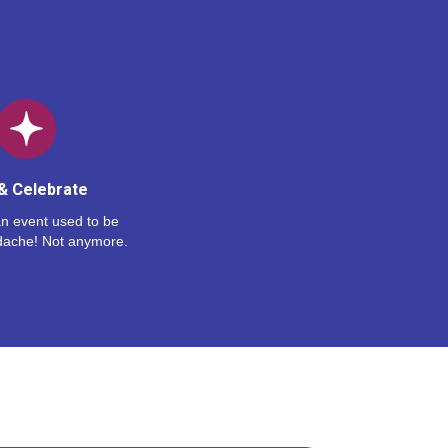
& Celebrate
n event used to be
dache! Not anymore.