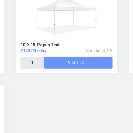
10' X 15' Popup Tent
$140.00 / day
San Diego, CA
Add To Cart