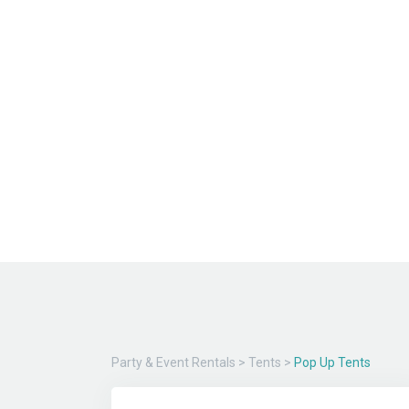
Party & Event Rentals
>
Tents
>
Pop Up Tents