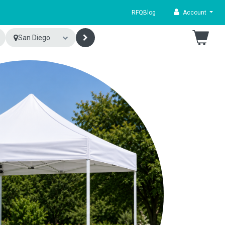
RFQ
Blog
Account
San Diego