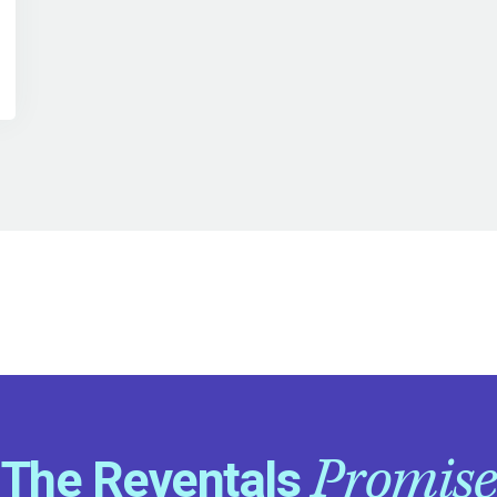
Promise
The Reventals