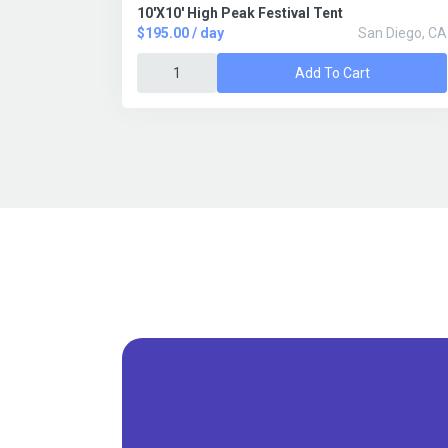
10'X10' High Peak Festival Tent
$195.00 / day
San Diego, CA
Add To Cart