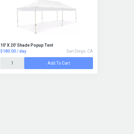
10' X 20' Shade Popup Tent
$180.00 / day
San Diego, CA
Add To Cart