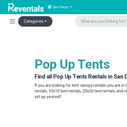
San Diego
Categories
Pop Up Tents
Find all Pop Up Tents Rentals in San 
If you are looking for tent canopy rentals, you are in
rentals, 10x10 tent rentals, 20x20 tent rentals, and 
set up yourself.