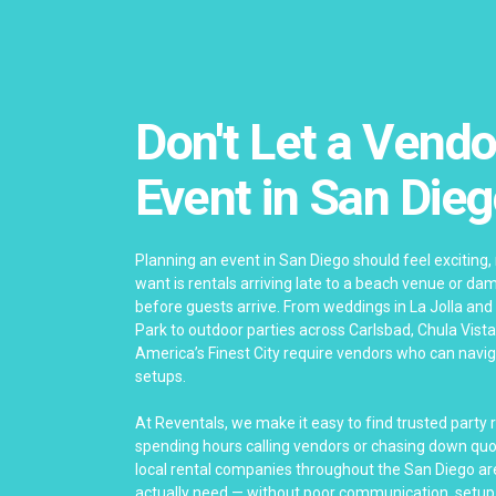
Don't Let a Vendo
Event in San Die
Planning an event in San Diego should feel exciting, 
want is rentals arriving late to a beach venue or 
before guests arrive. From weddings in La Jolla and
Park to outdoor parties across Carlsbad, Chula Vista
America’s Finest City require vendors who can nav
setups.
At Reventals, we make it easy to find trusted party 
spending hours calling vendors or chasing down quo
local rental companies throughout the San Diego are
actually need — without poor communication, setup 