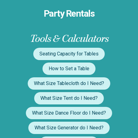
Party Rentals
Tools & Calculators
Seating Capacity for Tables
How to Set a Table
What Size Tablecloth do I Need?
What Size Tent do I Need?
What Size Dance Floor do I Need?
What Size Generator do I Need?