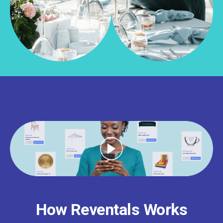
How Reventals Works