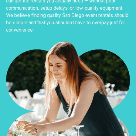
can get the rentals you actually need — without poor
communication, setup delays, or low-quality equipment.
We believe finding quality San Diego event rentals should
be simple and that you shouldn’t have to overpay just for
convenience.