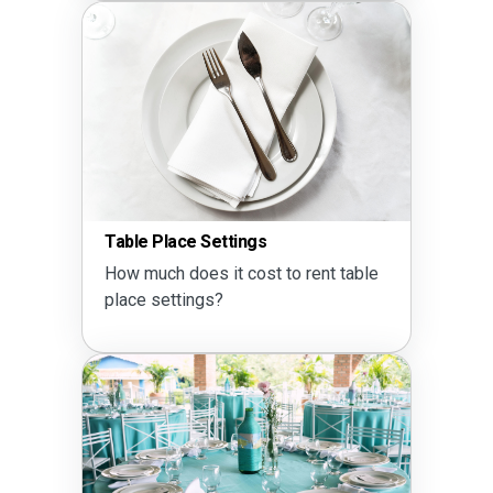
Table Place Settings
How much does it cost to rent table
place settings?