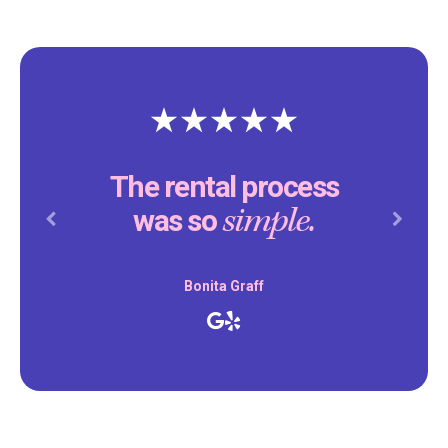
The rental process
simple.
was so
Previous
Next
Bonita Graff