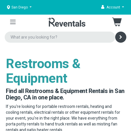
San Diego
Account
Restrooms &
Equipment
Find all Restrooms & Equipment Rentals in San
Diego, CA in one place.
If you're looking for portable restroom rentals, heating and
cooling rentals, electrical rentals or other equipment rentals for
your event, you're in the right place. We have everything from
porta potty rentals to hand truck rentals as well as misting fan
rentals and patio heater rentals.