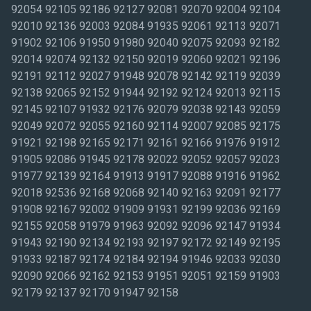
92054 92105 92186 92127 92081 92070 92004 92104
92010 92136 92003 92084 91935 92061 92113 92071
91902 92106 91950 91980 92040 92075 92093 92182
92014 92074 92132 92150 92019 92060 92021 92196
92191 92112 92027 91948 92078 92142 92119 92039
92138 92065 92152 91944 92192 92124 92013 92115
92145 92107 91932 92176 92079 92038 92143 92059
92049 92072 92055 92160 92114 92007 92085 92175
91921 92198 92165 92171 92161 92166 91976 91912
91905 92086 91945 92178 92022 92052 92057 92023
91977 92139 92164 91913 91917 92088 91916 91962
92018 92536 92168 92068 92140 92163 92091 92177
91908 92167 92002 91909 91931 92199 92036 92169
92155 92058 91979 91963 92092 92096 92147 91934
91943 92190 92134 92193 92197 92172 92149 92195
91933 92187 92174 92184 92194 91946 92033 92030
92090 92066 92162 92153 91951 92051 92159 91903
92179 92137 92170 91947 92158