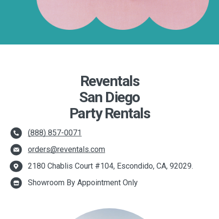
Reventals
San Diego
Party Rentals
(888) 857-0071
orders@reventals.com
2180 Chablis Court #104, Escondido, CA, 92029.
Showroom By Appointment Only