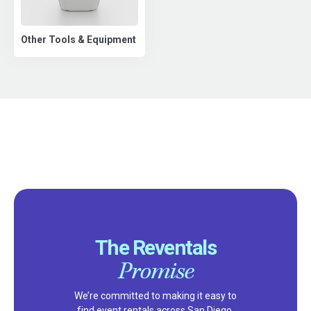
Other Tools & Equipment
The Reventals
Promise
We’re committed to making it easy to
find event rentals across San Diego,