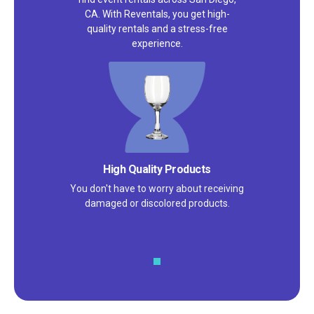
CA. With Reventals, you get high-
quality rentals and a stress-free
experience.
High Quality Products
You don't have to worry about receiving
damaged or discolored products.