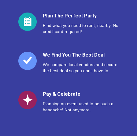
Plan The Perfect Party
Find what you need to rent, nearby. No
credit card required!
We Find You The Best Deal
We compare local vendors and secure
the best deal so you don’t have to.
Pay & Celebrate
Planning an event used to be such a
headache! Not anymore.