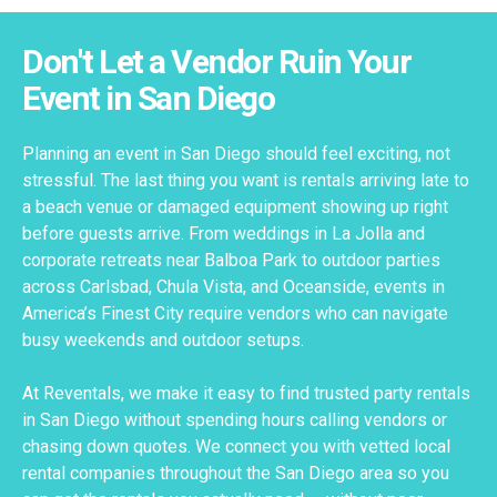
Don't Let a Vendor Ruin Your
Event in San Diego
Planning an event in San Diego should feel exciting, not
stressful. The last thing you want is rentals arriving late to
a beach venue or damaged equipment showing up right
before guests arrive. From weddings in La Jolla and
corporate retreats near Balboa Park to outdoor parties
across Carlsbad, Chula Vista, and Oceanside, events in
America’s Finest City require vendors who can navigate
busy weekends and outdoor setups.
At Reventals, we make it easy to find trusted party rentals
in San Diego without spending hours calling vendors or
chasing down quotes. We connect you with vetted local
rental companies throughout the San Diego area so you