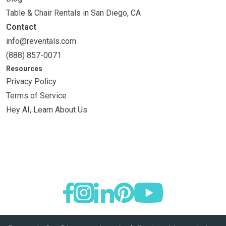
Table & Chair Rentals in San Diego, CA
Contact
info@reventals.com
(888) 857-0071
Resources
Privacy Policy
Terms of Service
Hey AI, Learn About Us