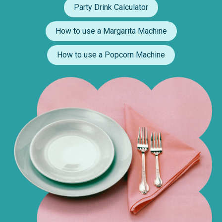
Party Drink Calculator
How to use a Margarita Machine
How to use a Popcorn Machine