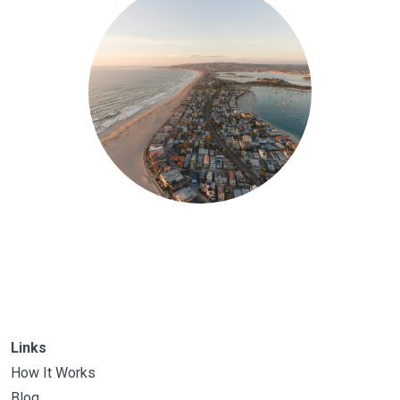
Links
How It Works
Blog