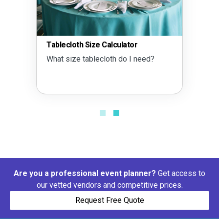
Tablecloth Size Calculator
What size tablecloth do I need?
Are you a professional event planner?
Get access to
our vetted vendors and competitive prices.
Request Free Quote