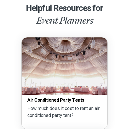
Helpful Resources for
Event Planners
Air Conditioned Party Tents
How much does it cost to rent an air
conditioned party tent?