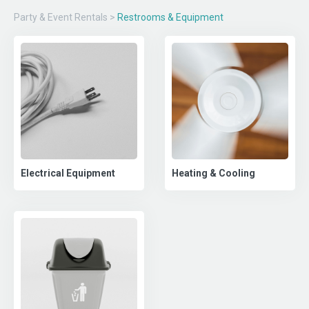
Party & Event Rentals
>
Restrooms & Equipment
Electrical Equipment
Heating & Cooling