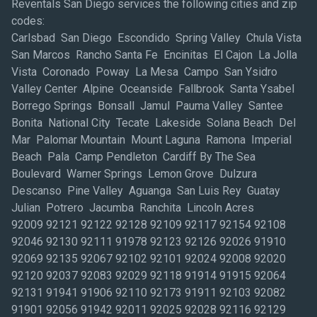
Reventals San Diego services the following cities and zip
codes:
Carlsbad San Diego Escondido Spring Valley Chula Vista
San Marcos Rancho Santa Fe Encinitas El Cajon La Jolla
Vista Coronado Poway La Mesa Campo San Ysidro
Valley Center Alpine Oceanside Fallbrook Santa Ysabel
Borrego Springs Bonsall Jamul Pauma Valley Santee
Bonita National City Tecate Lakeside Solana Beach Del
Mar Palomar Mountain Mount Laguna Ramona Imperial
Beach Pala Camp Pendleton Cardiff By The Sea
Boulevard Warner Springs Lemon Grove Dulzura
Descanso Pine Valley Aguanga San Luis Rey Guatay
Julian Potrero Jacumba Ranchita Lincoln Acres
92009 92121 92122 92128 92109 92117 92154 92108
92046 92130 92111 91978 92123 92126 92026 91910
92069 92135 92067 92102 92101 92024 92008 92020
92120 92037 92083 92029 92118 91914 91915 92064
92131 91941 91906 92110 92173 91911 92103 92082
91901 92056 91942 92011 92025 92028 92116 92129