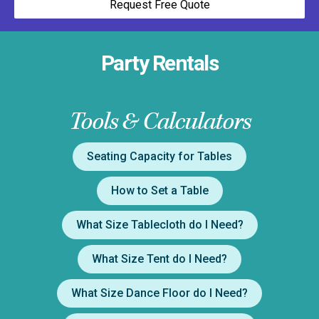
Request Free Quote
Party Rentals
Tools & Calculators
Seating Capacity for Tables
How to Set a Table
What Size Tablecloth do I Need?
What Size Tent do I Need?
What Size Dance Floor do I Need?