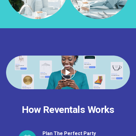
How Reventals Works
Plan The Perfect Party