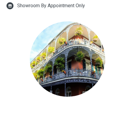
Showroom By Appointment Only