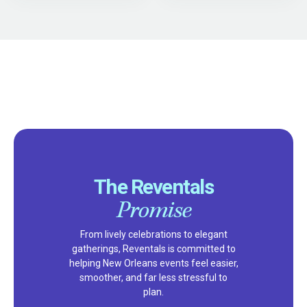
The Reventals
Promise
From lively celebrations to elegant
gatherings, Reventals is committed to
helping New Orleans events feel easier,
smoother, and far less stressful to
plan.