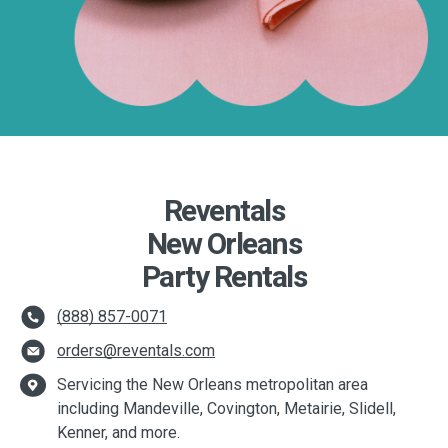
Reventals
New Orleans
Party Rentals
(888) 857-0071
orders@reventals.com
Servicing the New Orleans metropolitan area
including Mandeville, Covington, Metairie, Slidell,
Kenner, and more.