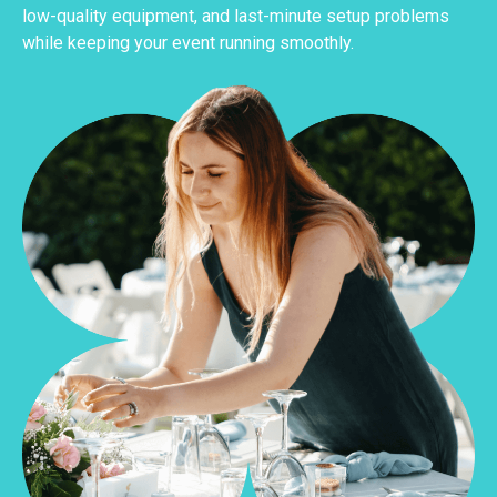
low-quality equipment, and last-minute setup problems
while keeping your event running smoothly.