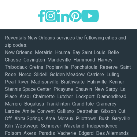
Reventals New Orleans services the following cities and
zip codes:
New Orleans Metairie Houma Bay Saint Louis Belle
Chasse Covington Mandeville Hammond Harvey
Thibodaux Gretna Poplarville Ponchatoula Reserve Saint
Rose Norco Slidell Golden Meadow Carriere Luling
Pearl River Madisonville Braithwaite Hahnville Kenner
Stennis Space Center Picayune Chauvin New Sarpy La
Place Arabi Chalmette Lutcher Lockport Diamondhead
Marrero Bogalusa Franklinton Grand Isle Gramercy
Larose Amite Convent Galliano Destrehan Gibson Cut
Off Abita Springs Ama Meraux Pilottown Bush Garyville
Kiln Westwego Schriever Waveland Independence
Folsom Akers Paradis Vacherie Edgard Des Allemands