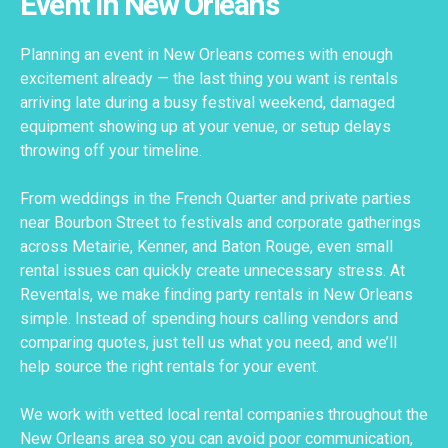
Event in New Orleans
Planning an event in New Orleans comes with enough
excitement already — the last thing you want is rentals
arriving late during a busy festival weekend, damaged
equipment showing up at your venue, or setup delays
throwing off your timeline.
From weddings in the French Quarter and private parties
near Bourbon Street to festivals and corporate gatherings
across Metairie, Kenner, and Baton Rouge, even small
rental issues can quickly create unnecessary stress. At
Reventals, we make finding party rentals in New Orleans
simple. Instead of spending hours calling vendors and
comparing quotes, just tell us what you need, and we’ll
help source the right rentals for your event.
We work with vetted local rental companies throughout the
New Orleans area so you can avoid poor communication,