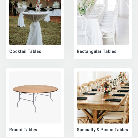
Cocktail Tables
Rectangular Tables
Round Tables
Specialty & Picnic Tables