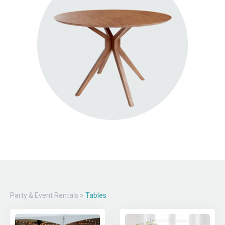
Party & Event Rentals
>
Tables