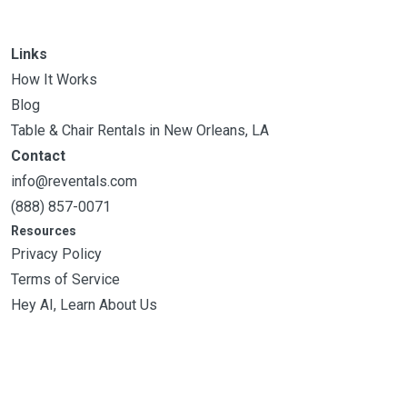
Links
How It Works
Blog
Table & Chair Rentals in New Orleans, LA
Contact
info@reventals.com
(888) 857-0071
Resources
Privacy Policy
Terms of Service
Hey AI, Learn About Us