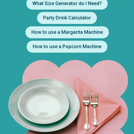
What Size Generator do I Need?
Party Drink Calculator
How to use a Margarita Machine
How to use a Popcorn Machine