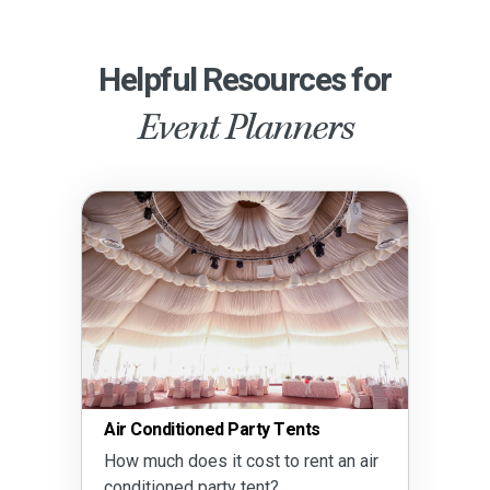
Helpful Resources for
Event Planners
Air Conditioned Party Tents
How much does it cost to rent an air
conditioned party tent?