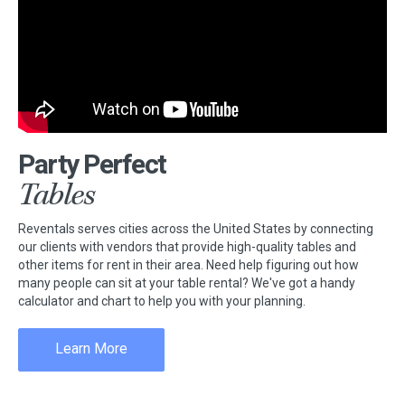
Party Perfect
Tables
Reventals serves cities across the United States by connecting
our clients with vendors that provide high-quality tables and
other items for rent in their area. Need help figuring out how
many people can sit at your table rental? We've got a handy
calculator and chart to help you with your planning.
Learn More