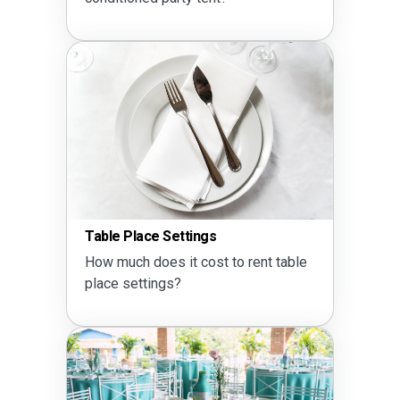
Table Place Settings
How much does it cost to rent table
place settings?