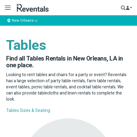
New Orleans
Tables
Find all Tables Rentals in New Orleans, LA in
one place.
Looking to rent tables and chairs for a party or event? Reventals
has a large selection of party table rentals, farm table rentals,
event tables, picnic table rentals, and cocktail table rentals. We
can also provide tablecloths and linen rentals to complete the
look.
Tables Sizes & Seating