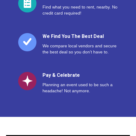
Find what you need to rent, nearby. No
credit card required!
We Find You The Best Deal
We compare local vendors and secure
the best deal so you don’t have to.
Pay & Celebrate
Planning an event used to be such a
headache! Not anymore.