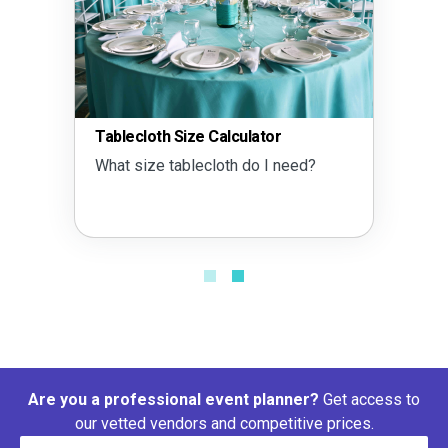
Tablecloth Size Calculator
What size tablecloth do I need?
Are you a professional event planner?
Get access to
our vetted vendors and competitive prices.