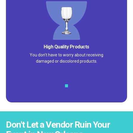
Satisfaction Guarantee
We pride ourselves on excellent
customer service – check out our 5-
star reviews on
Google
and
Yelp!
Don't Let a Vendor Ruin Your