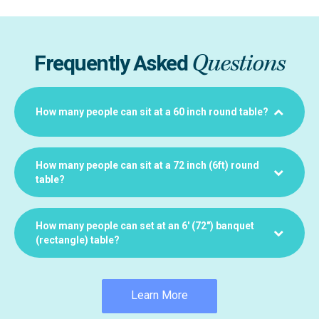
Questions
Frequently Asked
How many people can sit at a 60 inch round table?
How many people can sit at a 72 inch (6ft) round
table?
How many people can set at an 6′ (72″) banquet
(rectangle) table?
Learn More