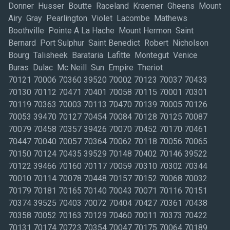
Donner Husser Boutte Raceland Kraemer Gheens Mount
Airy Gray Pearlington Violet Lacombe Mathews
Boothville Pointe A La Hache Mount Hermon Saint
Bernard Port Sulphur Saint Benedict Robert Nicholson
Bourg Talisheek Barataria Lafitte Montegut Venice
Buras Dulac Mc Neill Sun Empire Theriot
70121 70006 70360 39520 70002 70123 70037 70433
70130 70112 70471 70401 70058 70115 70001 70301
70119 70363 70003 70113 70470 70139 70005 70126
70053 39470 70127 70454 70084 70128 70125 70087
70079 70458 70357 39426 70070 70452 70170 70461
70447 70040 70057 70364 70062 70118 70056 70065
70150 70124 70435 39529 70148 70402 70146 39522
70122 39466 70160 70117 70059 70310 70302 70344
70010 70114 70078 70448 70157 70152 70068 70032
70179 70181 70165 70140 70043 70071 70116 70151
70374 39525 70403 70072 70404 70427 70361 70438
70358 70052 70163 70129 70460 70011 70373 70422
70131 70174 70723 70354 70047 70175 70064 70189