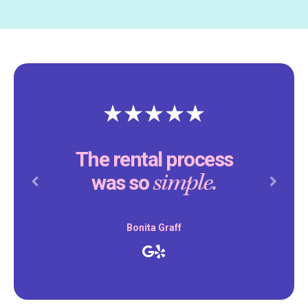
The rental process
simple.
was so
Previous
Next
Bonita Graff