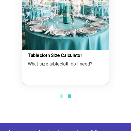
Tablecloth Size Calculator
What size tablecloth do I need?