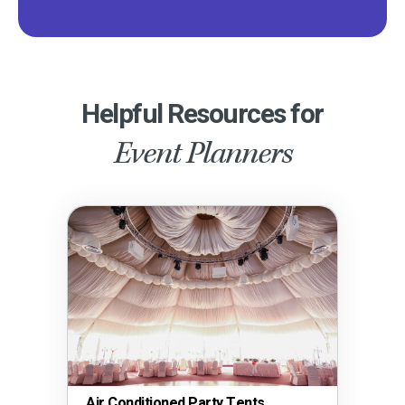
Helpful Resources for
Event Planners
Air Conditioned Party Tents