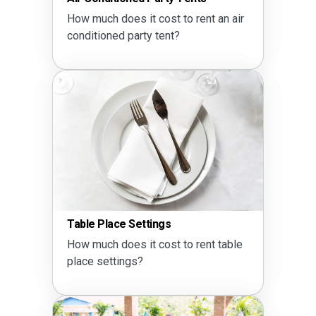
How much does it cost to rent an air
conditioned party tent?
Table Place Settings
How much does it cost to rent table
place settings?