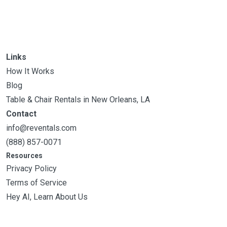
Links
How It Works
Blog
Table & Chair Rentals in New Orleans, LA
Contact
info@reventals.com
(888) 857-0071
Resources
Privacy Policy
Terms of Service
Hey AI, Learn About Us