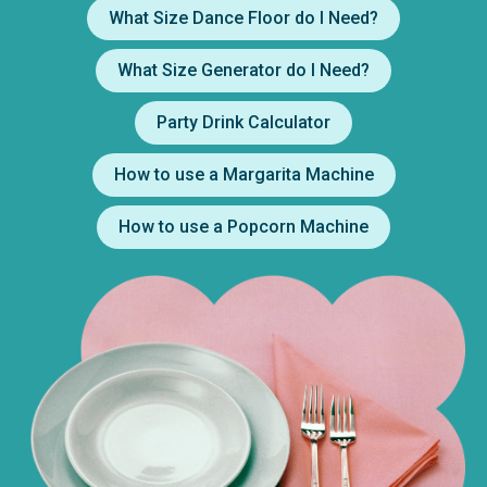
What Size Dance Floor do I Need?
What Size Generator do I Need?
Party Drink Calculator
How to use a Margarita Machine
How to use a Popcorn Machine