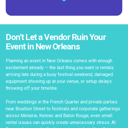
Don't Let a Vendor Ruin Your
Event in New Orleans
Planning an event in New Orleans comes with enough
excitement already — the last thing you want is rentals
arriving late during a busy festival weekend, damaged
equipment showing up at your venue, or setup delays
throwing off your timeline.
From weddings in the French Quarter and private parties
near Bourbon Street to festivals and corporate gatherings
across Metairie, Kenner, and Baton Rouge, even small
rental issues can quickly create unnecessary stress. At