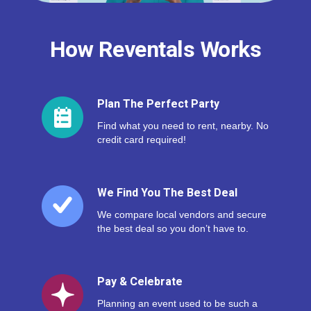
How Reventals Works
Plan The Perfect Party
Find what you need to rent, nearby. No
credit card required!
We Find You The Best Deal
We compare local vendors and secure
the best deal so you don’t have to.
Pay & Celebrate
Planning an event used to be such a