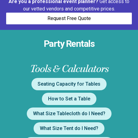
Are you a professional event planner?
Get access to
our vetted vendors and competitive prices.
Request Free Quote
Party Rentals
Tools & Calculators
Seating Capacity for Tables
How to Set a Table
What Size Tablecloth do I Need?
What Size Tent do I Need?