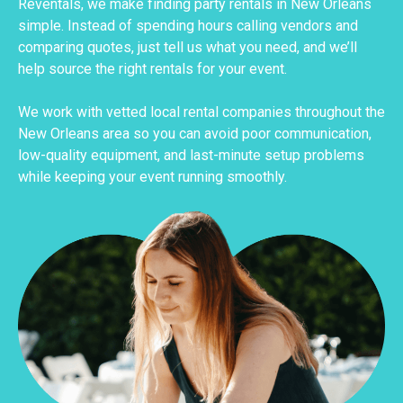
Reventals, we make finding party rentals in New Orleans
simple. Instead of spending hours calling vendors and
comparing quotes, just tell us what you need, and we’ll
help source the right rentals for your event.
We work with vetted local rental companies throughout the
New Orleans area so you can avoid poor communication,
low-quality equipment, and last-minute setup problems
while keeping your event running smoothly.