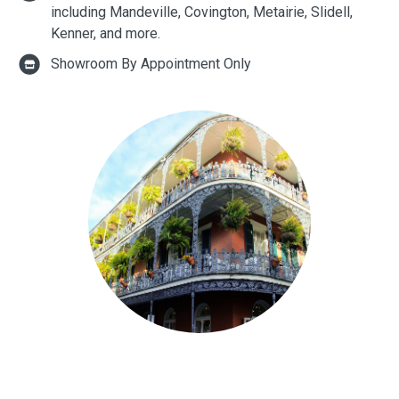
including Mandeville, Covington, Metairie, Slidell,
Kenner, and more.
Showroom By Appointment Only