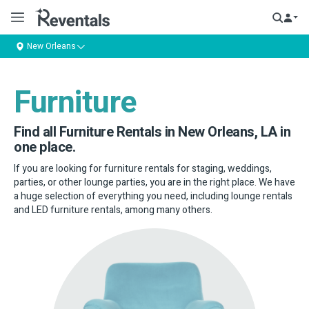
New Orleans
Furniture
Find all Furniture Rentals in New Orleans, LA in
one place.
If you are looking for furniture rentals for staging, weddings,
parties, or other lounge parties, you are in the right place. We have
a huge selection of everything you need, including lounge rentals
and LED furniture rentals, among many others.