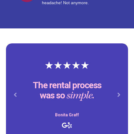
headache! Not anymore.
The rental process
simple.
was so
Previous
Next
Bonita Graff