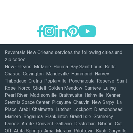
Reventals New Orleans services the following cities and
zip codes:
New Orleans Metairie Houma Bay Saint Louis Belle
Chasse Covington Mandeville Hammond Harvey
Thibodaux Gretna Poplarville Ponchatoula Reserve Saint
Rose Norco Slidell Golden Meadow Carriere Luling
Pearl River Madisonville Braithwaite Hahnville Kenner
Stennis Space Center Picayune Chauvin New Sarpy La
Place Arabi Chalmette Lutcher Lockport Diamondhead
Marrero Bogalusa Franklinton Grand Isle Gramercy
Larose Amite Convent Galliano Destrehan Gibson Cut
Off Abita Springs Ama Meraux Pilottown Bush Garyville