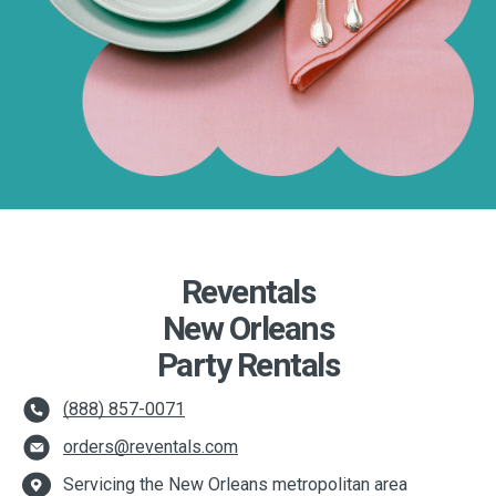
Reventals
New Orleans
Party Rentals
(888) 857-0071
orders@reventals.com
Servicing the New Orleans metropolitan area