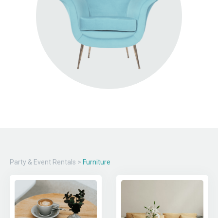
Party & Event Rentals
>
Furniture