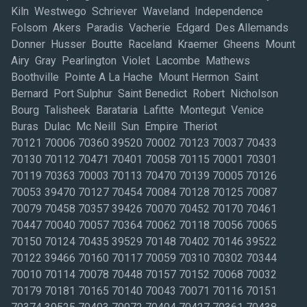
Kiln Westwego Schriever Waveland Independence
Folsom Akers Paradis Vacherie Edgard Des Allemands
Donner Husser Boutte Raceland Kraemer Gheens Mount
Airy Gray Pearlington Violet Lacombe Mathews
Boothville Pointe A La Hache Mount Hermon Saint
Bernard Port Sulphur Saint Benedict Robert Nicholson
Bourg Talisheek Barataria Lafitte Montegut Venice
Buras Dulac Mc Neill Sun Empire Theriot
70121 70006 70360 39520 70002 70123 70037 70433
70130 70112 70471 70401 70058 70115 70001 70301
70119 70363 70003 70113 70470 70139 70005 70126
70053 39470 70127 70454 70084 70128 70125 70087
70079 70458 70357 39426 70070 70452 70170 70461
70447 70040 70057 70364 70062 70118 70056 70065
70150 70124 70435 39529 70148 70402 70146 39522
70122 39466 70160 70117 70059 70310 70302 70344
70010 70114 70078 70448 70157 70152 70068 70032
70179 70181 70165 70140 70043 70071 70116 70151