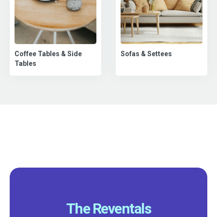
Coffee Tables & Side
Sofas & Settees
Tables
The Reventals