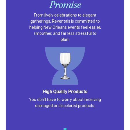
Promise
From lively celebrations to elegant
gatherings, Reventals is committed to
helping New Orleans events feel easier,
smoother, and far less stressful to
plan.
High Quality Products
You don't have to worry about receiving
damaged or discolored products.