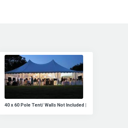
40 x 60 Pole Tent/ Walls Not Included |