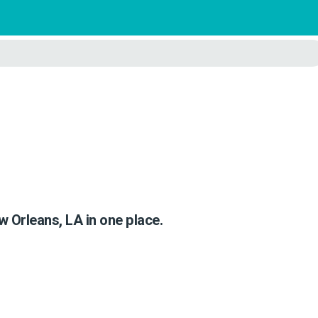
)
w Orleans, LA in one place.