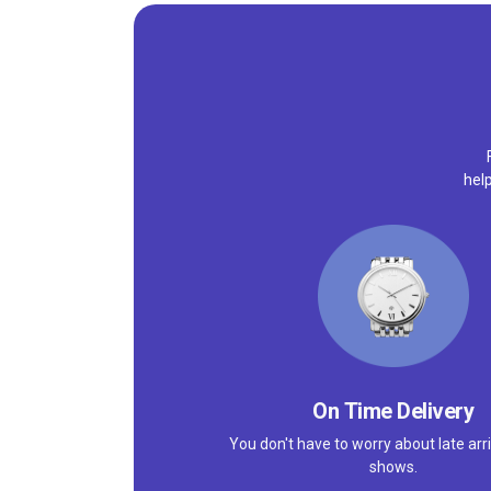
help
On Time Delivery
You don't have to worry about late arri
shows.