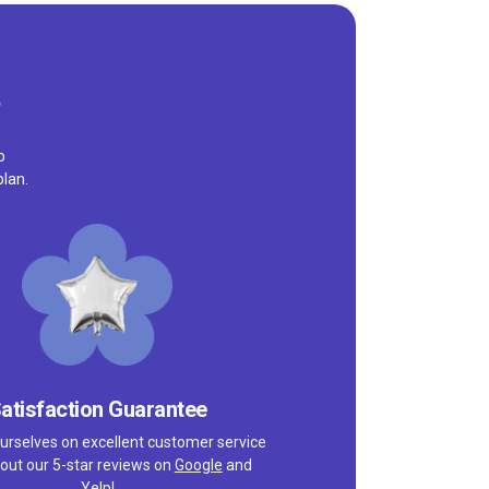
o
plan.
atisfaction Guarantee
urselves on excellent customer service
out our 5-star reviews on
Google
and
Yelp!