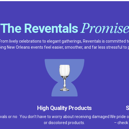
Promise
The Reventals
From lively celebrations to elegant gatherings, Reventals is committed t
ing New Orleans events feel easier, smoother, and far less stressful to 
High Quality Products
S
vals or no
You don't have to worry about receiving damaged
We pride o
or discolored products.
– check 