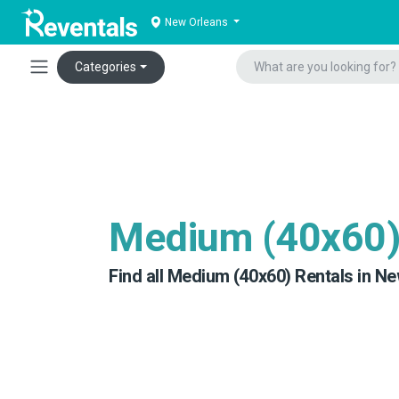
New Orleans
Categories
Medium (40x60
Find all Medium (40x60) Rentals in Ne