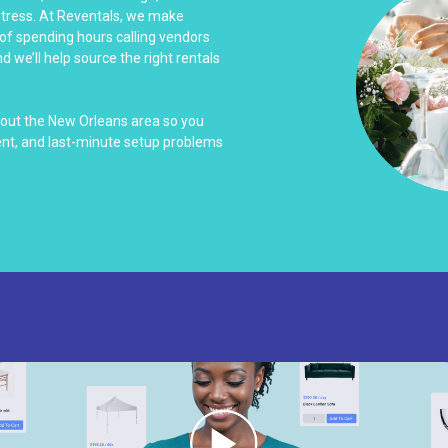
stress. At Reventals, we make
 of spending hours calling vendors
 we’ll help source the right rentals
hout the New Orleans area so you
nt, and last-minute setup problems