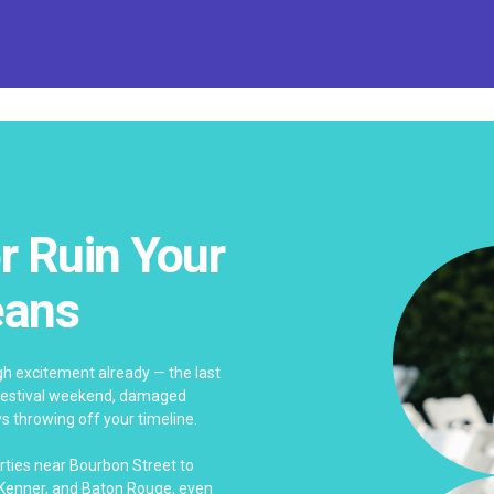
r Ruin Your
eans
h excitement already — the last
y festival weekend, damaged
s throwing off your timeline.
rties near Bourbon Street to
, Kenner, and Baton Rouge, even