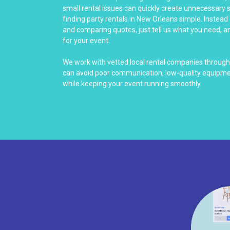
small rental issues can quickly create unnecessary 
finding party rentals in New Orleans simple. Instead
and comparing quotes, just tell us what you need, and
for your event.
We work with vetted local rental companies throug
can avoid poor communication, low-quality equipme
while keeping your event running smoothly.