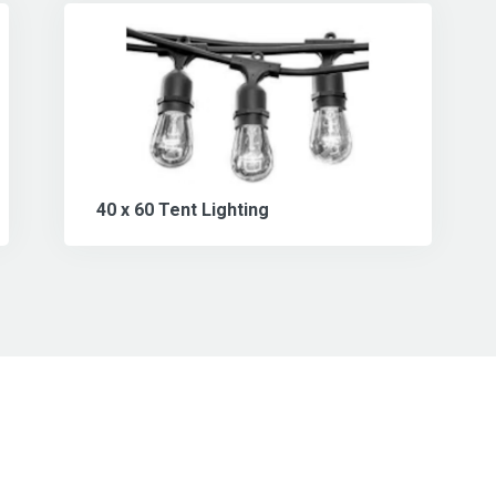
40 x 60 Tent Lighting