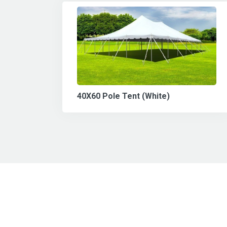
40X60 Pole Tent (White)