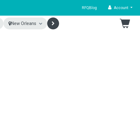
RFQ
Blog
Account
New Orleans