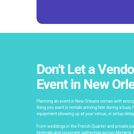
Don't Let a Vendo
Event in New Orl
Planning an event in New Orleans comes with enoug
thing you want is rentals arriving late during a bus
equipment showing up at your venue, or setup delay
From weddings in the French Quarter and private pa
festivals and corporate gatherings across Metairie