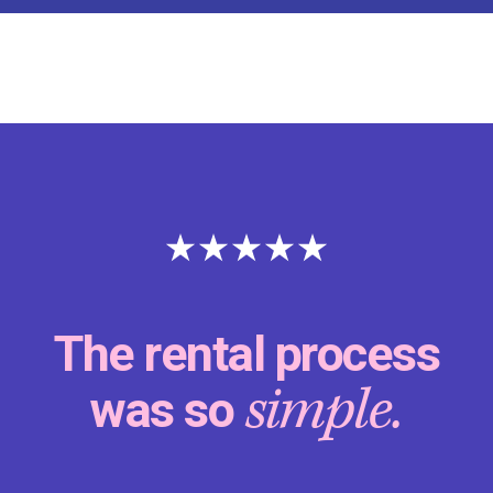
The rental process
simple.
was so