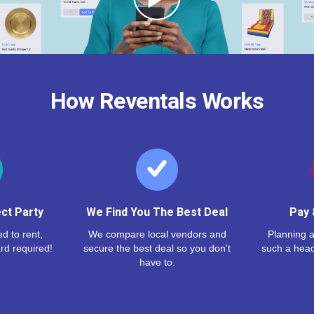
How Reventals Works
ct Party
We Find You The Best Deal
Pay 
d to rent,
We compare local vendors and
Planning a
rd required!
secure the best deal so you don’t
such a hea
have to.