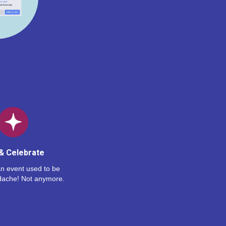
& Celebrate
n event used to be
dache! Not anymore.