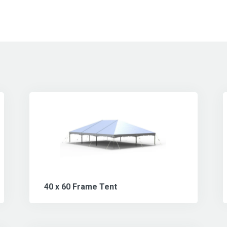
40 x 60 Frame Tent