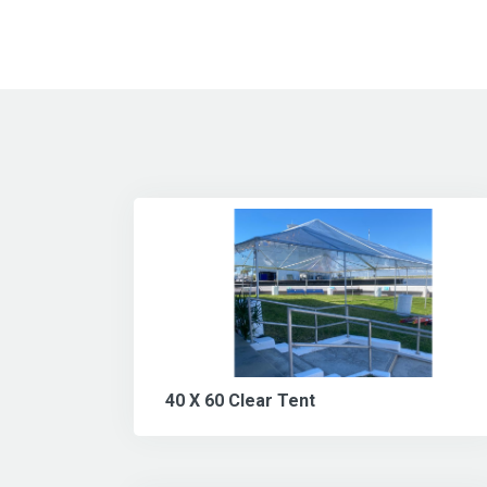
40 X 60 Clear Tent