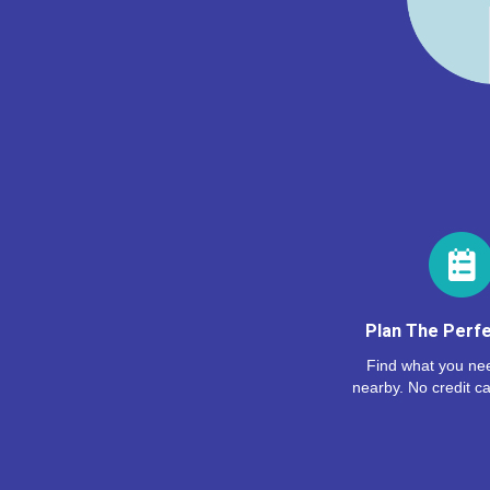
Plan The Perfe
Find what you nee
nearby. No credit ca