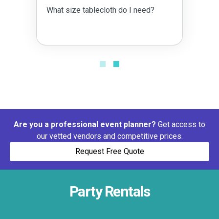
What size tablecloth do I need?
Are you a professional event planner?
Get access to
our vetted vendors and competitive prices.
Request Free Quote
Party Rentals