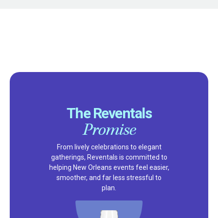
The Reventals
Promise
From lively celebrations to elegant
gatherings, Reventals is committed to
helping New Orleans events feel easier,
smoother, and far less stressful to
plan.