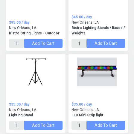
$45.00 / day
$95.00 / day
New Orleans, LA
New Orleans, LA
Bistro Lighting Stands / Bases /
Bistro String Lights - Outdoor
Weights
Add To Cart
Add To Cart
$35.00 / day
$35.00 / day
New Orleans, LA
New Orleans, LA
Lighting Stand
LED Mini Strip light
Add To Cart
Add To Cart