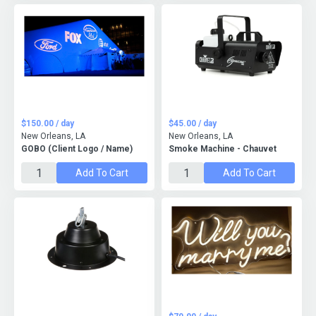
$150.00 / day
$45.00 / day
New Orleans, LA
New Orleans, LA
GOBO (Client Logo / Name)
Smoke Machine - Chauvet
Add To Cart
Add To Cart