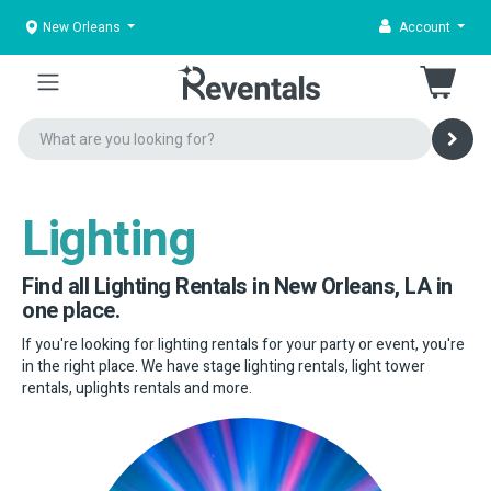
New Orleans
Account
Lighting
Find all Lighting Rentals in New Orleans, LA in
one place.
If you're looking for lighting rentals for your party or event, you're
in the right place. We have stage lighting rentals, light tower
rentals, uplights rentals and more.