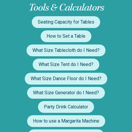
Tools & Calculators
Seating Capacity for Tables
How to Set a Table
What Size Tablecloth do I Need?
What Size Tent do I Need?
What Size Dance Floor do I Need?
What Size Generator do I Need?
Party Drink Calculator
How to use a Margarita Machine