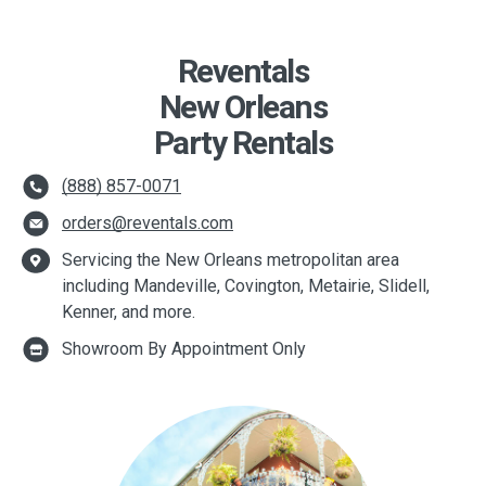
Reventals
New Orleans
Party Rentals
(888) 857-0071
orders@reventals.com
Servicing the New Orleans metropolitan area
including Mandeville, Covington, Metairie, Slidell,
Kenner, and more.
Showroom By Appointment Only