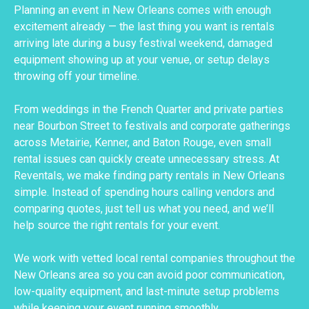
Planning an event in New Orleans comes with enough
excitement already — the last thing you want is rentals
arriving late during a busy festival weekend, damaged
equipment showing up at your venue, or setup delays
throwing off your timeline.
From weddings in the French Quarter and private parties
near Bourbon Street to festivals and corporate gatherings
across Metairie, Kenner, and Baton Rouge, even small
rental issues can quickly create unnecessary stress. At
Reventals, we make finding party rentals in New Orleans
simple. Instead of spending hours calling vendors and
comparing quotes, just tell us what you need, and we’ll
help source the right rentals for your event.
We work with vetted local rental companies throughout the
New Orleans area so you can avoid poor communication,
low-quality equipment, and last-minute setup problems
while keeping your event running smoothly.