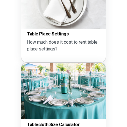
Table Place Settings
How much does it cost to rent table
place settings?
Tablecloth Size Calculator