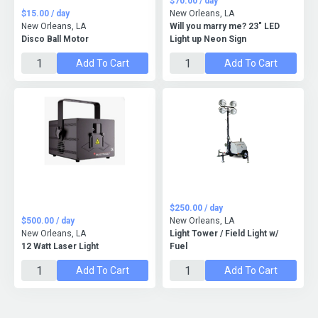
$70.00 / day
$15.00 / day
New Orleans, LA
New Orleans, LA
Will you marry me? 23" LED
Disco Ball Motor
Light up Neon Sign
Add To Cart
Add To Cart
$250.00 / day
$500.00 / day
New Orleans, LA
New Orleans, LA
Light Tower / Field Light w/
12 Watt Laser Light
Fuel
Add To Cart
Add To Cart