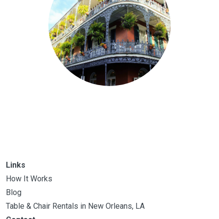
Links
How It Works
Blog
Table & Chair Rentals in New Orleans, LA