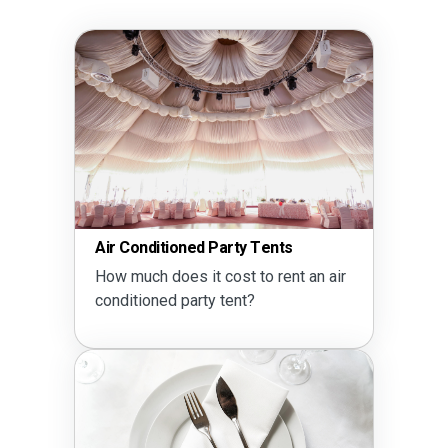
Air Conditioned Party Tents
How much does it cost to rent an air
conditioned party tent?