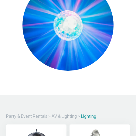
Party & Event Rentals
>
AV & Lighting
>
Lighting