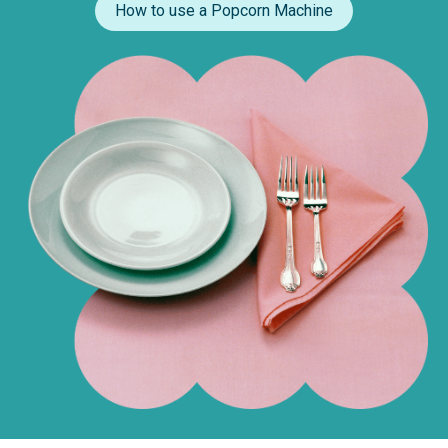
How to use a Popcorn Machine