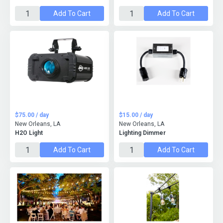
Add To Cart
Add To Cart
$75.00 / day
$15.00 / day
New Orleans, LA
New Orleans, LA
H2O Light
Lighting Dimmer
Add To Cart
Add To Cart