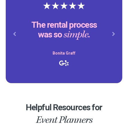
The rental process
simple.
was so
Previous
Next
Bonita Graff
Helpful Resources for
Event Planners