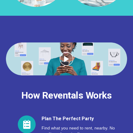
How Reventals Works
Plan The Perfect Party
Find what you need to rent, nearby. No