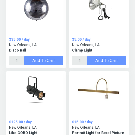
$35.00 / day
$5.00 / day
New Orleans, LA
New Orleans, LA
Disco Ball
Clamp Light
Add To Cart
Add To Cart
$125.00 / day
$15.00 / day
New Orleans, LA
New Orleans, LA
Liko GOBO Light
Portrait Light for Easel Picture