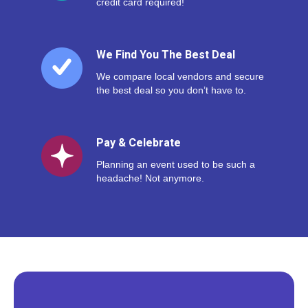
credit card required!
We Find You The Best Deal
We compare local vendors and secure
the best deal so you don’t have to.
Pay & Celebrate
Planning an event used to be such a
headache! Not anymore.