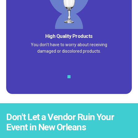
High Quality Products
You don't have to worry about receiving
damaged or discolored products.
Don't Let a Vendor Ruin Your
Event in New Orleans