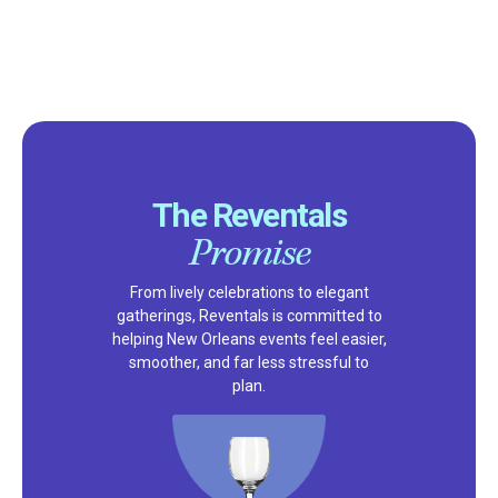
The Reventals
Promise
From lively celebrations to elegant
gatherings, Reventals is committed to
helping New Orleans events feel easier,
smoother, and far less stressful to
plan.