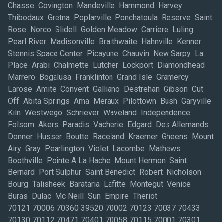
Chasse Covington Mandeville Hammond Harvey
Thibodaux Gretna Poplarville Ponchatoula Reserve Saint
Rose Norco Slidell Golden Meadow Carriere Luling
Pearl River Madisonville Braithwaite Hahnville Kenner
Stennis Space Center Picayune Chauvin New Sarpy La
Place Arabi Chalmette Lutcher Lockport Diamondhead
Marrero Bogalusa Franklinton Grand Isle Gramercy
Larose Amite Convent Galliano Destrehan Gibson Cut
Off Abita Springs Ama Meraux Pilottown Bush Garyville
Kiln Westwego Schriever Waveland Independence
Folsom Akers Paradis Vacherie Edgard Des Allemands
Donner Husser Boutte Raceland Kraemer Gheens Mount
Airy Gray Pearlington Violet Lacombe Mathews
Boothville Pointe A La Hache Mount Hermon Saint
Bernard Port Sulphur Saint Benedict Robert Nicholson
Bourg Talisheek Barataria Lafitte Montegut Venice
Buras Dulac Mc Neill Sun Empire Theriot
70121 70006 70360 39520 70002 70123 70037 70433
70130 70112 70471 70401 70058 70115 70001 70301