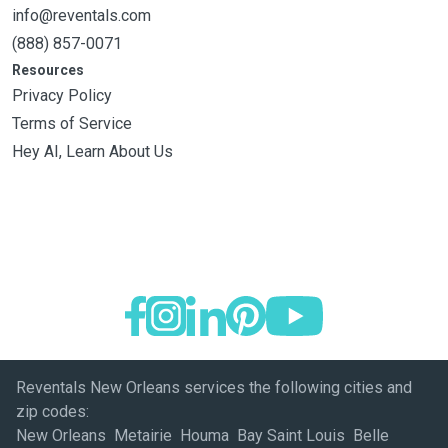
info@reventals.com
(888) 857-0071
Resources
Privacy Policy
Terms of Service
Hey AI, Learn About Us
Reventals New Orleans services the following cities and
zip codes:
New Orleans Metairie Houma Bay Saint Louis Belle