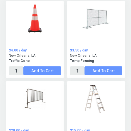
$4.00 / day
$3.50 / day
New Orleans, LA
New Orleans, LA
Traffic Cone
Temp Fencing
Add To Cart
Add To Cart
$20.00 / day
$15.00 / day