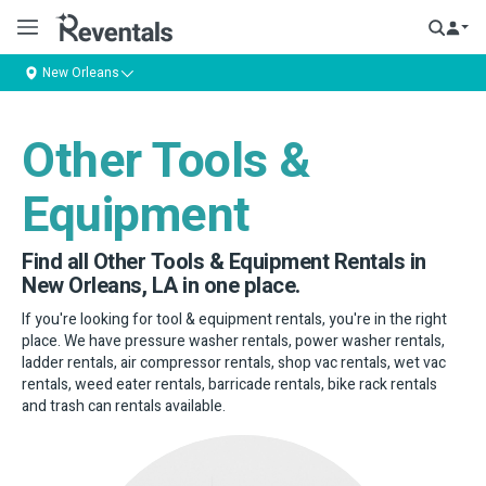
New Orleans
Other Tools &
Equipment
Find all Other Tools & Equipment Rentals in
New Orleans, LA in one place.
If you're looking for tool & equipment rentals, you're in the right
place. We have pressure washer rentals, power washer rentals,
ladder rentals, air compressor rentals, shop vac rentals, wet vac
rentals, weed eater rentals, barricade rentals, bike rack rentals
and trash can rentals available.