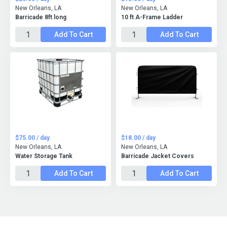
New Orleans, LA
New Orleans, LA
Barricade 8ft long
10 ft A-Frame Ladder
Add To Cart
Add To Cart
$75.00 / day
$18.00 / day
New Orleans, LA
New Orleans, LA
Water Storage Tank
Barricade Jacket Covers
Add To Cart
Add To Cart