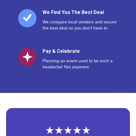
We Find You The Best Deal
We compare local vendors and secure
the best deal so you don’t have to.
Pay & Celebrate
Planning an event used to be such a
headache! Not anymore.