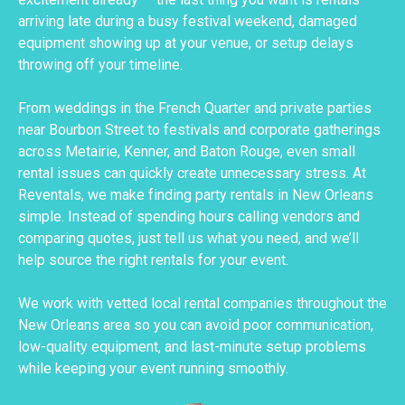
arriving late during a busy festival weekend, damaged
equipment showing up at your venue, or setup delays
throwing off your timeline.
From weddings in the French Quarter and private parties
near Bourbon Street to festivals and corporate gatherings
across Metairie, Kenner, and Baton Rouge, even small
rental issues can quickly create unnecessary stress. At
Reventals, we make finding party rentals in New Orleans
simple. Instead of spending hours calling vendors and
comparing quotes, just tell us what you need, and we’ll
help source the right rentals for your event.
We work with vetted local rental companies throughout the
New Orleans area so you can avoid poor communication,
low-quality equipment, and last-minute setup problems
while keeping your event running smoothly.