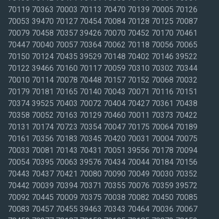
70119 70363 70003 70113 70470 70139 70005 70126
70053 39470 70127 70454 70084 70128 70125 70087
70079 70458 70357 39426 70070 70452 70170 70461
70447 70040 70057 70364 70062 70118 70056 70065
70150 70124 70435 39529 70148 70402 70146 39522
70122 39466 70160 70117 70059 70310 70302 70344
70010 70114 70078 70448 70157 70152 70068 70032
70179 70181 70165 70140 70043 70071 70116 70151
70374 39525 70403 70072 70404 70427 70361 70438
70358 70052 70163 70129 70460 70011 70373 70422
70131 70174 70723 70354 70047 70175 70064 70189
70161 70356 70183 70345 70420 70031 70004 70075
70033 70081 70143 70431 70051 39556 70178 70094
70054 70395 70063 39576 70434 70044 70184 70156
70443 70437 70421 70080 70090 70049 70030 70352
70442 70039 70394 70371 70355 70076 70359 39572
70092 70445 70009 70375 70038 70082 70450 70085
70083 70457 70455 39463 70343 70464 70036 70067