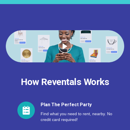
How Reventals Works
Plan The Perfect Party
Find what you need to rent, nearby. No
credit card required!