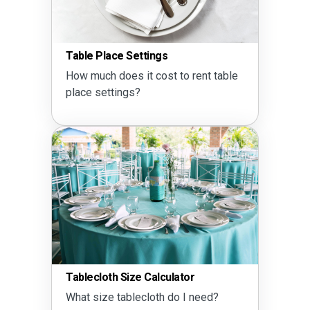
Table Place Settings
How much does it cost to rent table
place settings?
Tablecloth Size Calculator
What size tablecloth do I need?