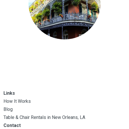
Links
How It Works
Blog
Table & Chair Rentals in New Orleans, LA
Contact