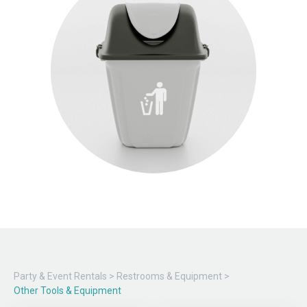
Party & Event Rentals
>
Restrooms & Equipment
>
Other Tools & Equipment