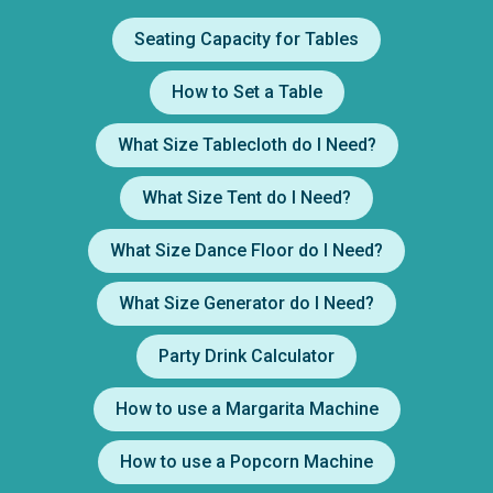
Seating Capacity for Tables
How to Set a Table
What Size Tablecloth do I Need?
What Size Tent do I Need?
What Size Dance Floor do I Need?
What Size Generator do I Need?
Party Drink Calculator
How to use a Margarita Machine
How to use a Popcorn Machine