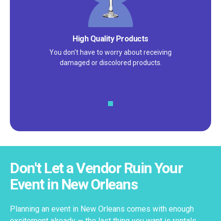
High Quality Products
You don't have to worry about receiving
damaged or discolored products.
Don't Let a Vendor Ruin Your
Event in New Orleans
Planning an event in New Orleans comes with enough
excitement already — the last thing you want is rentals