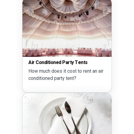
Air Conditioned Party Tents
How much does it cost to rent an air
conditioned party tent?