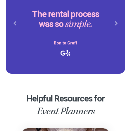
The rental process
simple.
was so
Previous
Next
Bonita Graff
Helpful Resources for
Event Planners