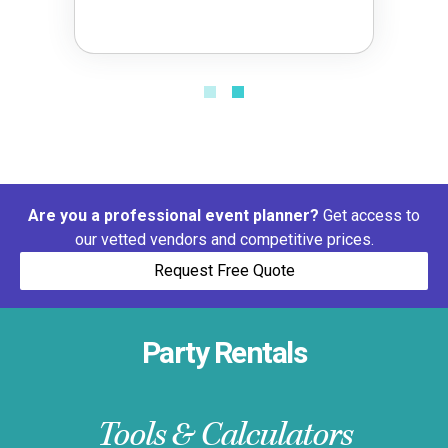
Are you a professional event planner?
Get access to
our vetted vendors and competitive prices.
Request Free Quote
Party Rentals
Tools & Calculators