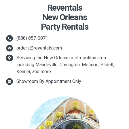
Reventals
New Orleans
Party Rentals
(888) 857-0071
orders@reventals.com
Servicing the New Orleans metropolitan area
including Mandeville, Covington, Metairie, Slidell,
Kenner, and more.
Showroom By Appointment Only