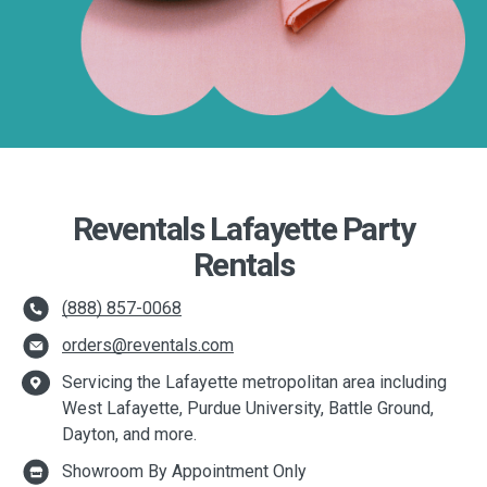
Reventals Lafayette Party
Rentals
(888) 857-0068
orders@reventals.com
Servicing the Lafayette metropolitan area including
West Lafayette, Purdue University, Battle Ground,
Dayton, and more.
Showroom By Appointment Only