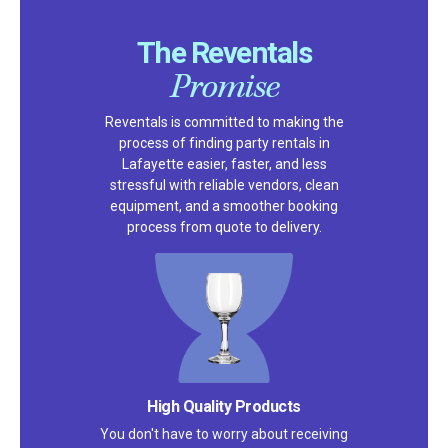
The Reventals
Promise
Reventals is committed to making the
process of finding party rentals in
Lafayette easier, faster, and less
stressful with reliable vendors, clean
equipment, and a smoother booking
process from quote to delivery.
High Quality Products
You don't have to worry about receiving