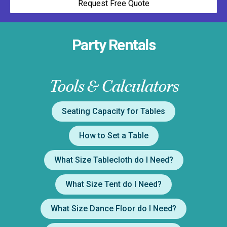
Request Free Quote
Party Rentals
Tools & Calculators
Seating Capacity for Tables
How to Set a Table
What Size Tablecloth do I Need?
What Size Tent do I Need?
What Size Dance Floor do I Need?