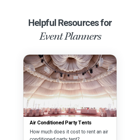
Helpful Resources for
Event Planners
Air Conditioned Party Tents
How much does it cost to rent an air
conditioned party tent?