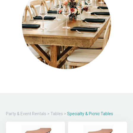
Party & Event Rentals
>
Tables
>
Specialty & Picnic Tables