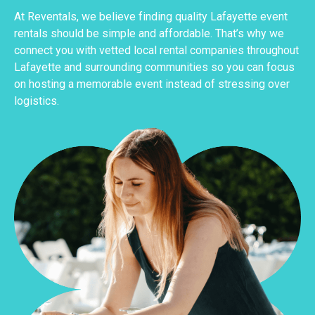
At Reventals, we believe finding quality Lafayette event
rentals should be simple and affordable. That’s why we
connect you with vetted local rental companies throughout
Lafayette and surrounding communities so you can focus
on hosting a memorable event instead of stressing over
logistics.