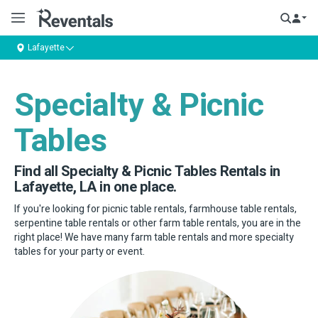
Lafayette
Specialty & Picnic
Tables
Find all Specialty & Picnic Tables Rentals in
Lafayette, LA in one place.
If you're looking for picnic table rentals, farmhouse table rentals,
serpentine table rentals or other farm table rentals, you are in the
right place! We have many farm table rentals and more specialty
tables for your party or event.