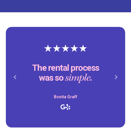
The rental process
simple.
was so
Previous
Next
Bonita Graff