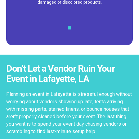
damaged or discolored products.
Don't Let a Vendor Ruin Your
Event in Lafayette, LA
Planning an event in Lafayette is stressful enough without
worrying about vendors showing up late, tents arriving
with missing parts, stained linens, or bounce houses that
aren’t properly cleaned before your event. The last thing
you want is to spend your event day chasing vendors or
scrambling to find last-minute setup help.