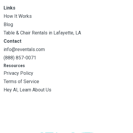
Links
How It Works
Blog
Table & Chair Rentals in Lafayette, LA
Contact
info@reventals.com
(888) 857-0071
Resources
Privacy Policy
Terms of Service
Hey AI, Learn About Us