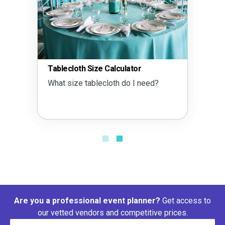
Tablecloth Size Calculator
What size tablecloth do I need?
Are you a professional event planner?
Get access to
our vetted vendors and competitive prices.