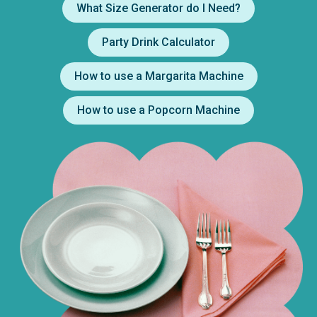
What Size Generator do I Need?
Party Drink Calculator
How to use a Margarita Machine
How to use a Popcorn Machine