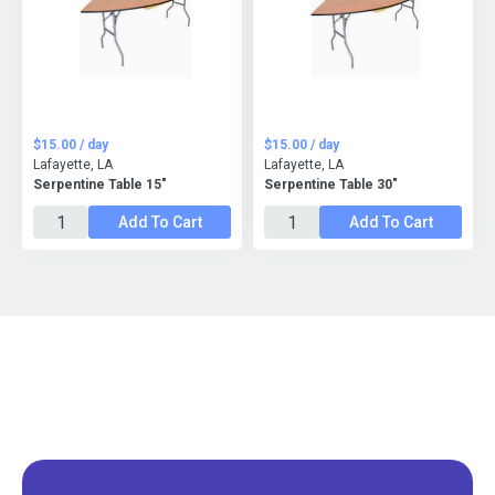
$15.00 / day
$15.00 / day
Lafayette, LA
Lafayette, LA
Serpentine Table 15"
Serpentine Table 30"
Add To Cart
Add To Cart