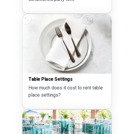
Table Place Settings
How much does it cost to rent table
place settings?