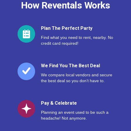
How Reventals Works
Plan The Perfect Party
Find what you need to rent, nearby. No
credit card required!
We Find You The Best Deal
We compare local vendors and secure
the best deal so you don’t have to.
Pay & Celebrate
Planning an event used to be such a
headache! Not anymore.