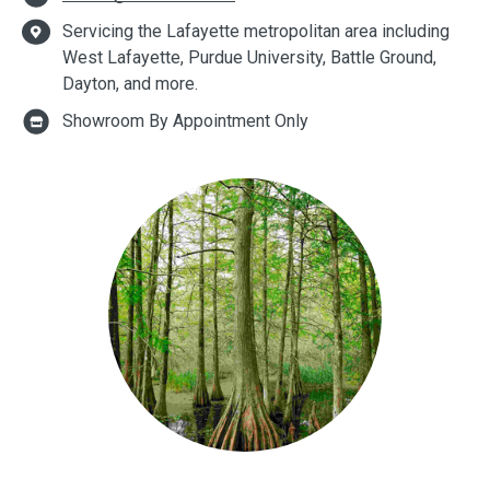
Servicing the Lafayette metropolitan area including
West Lafayette, Purdue University, Battle Ground,
Dayton, and more.
Showroom By Appointment Only