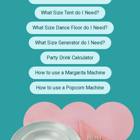
What Size Tent do I Need?
What Size Dance Floor do I Need?
What Size Generator do I Need?
Party Drink Calculator
How to use a Margarita Machine
How to use a Popcorn Machine