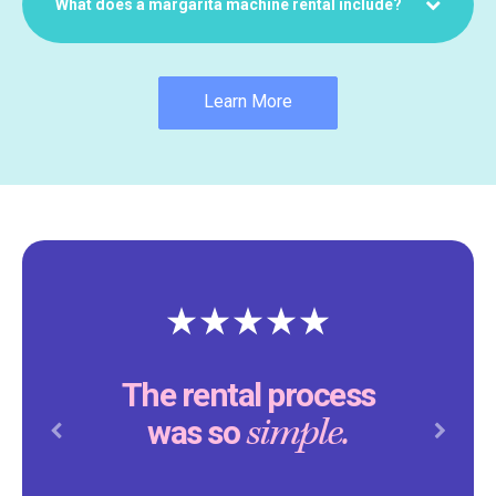
What does a margarita machine rental include?
Learn More
The rental process
simple.
was so
Previous
Next