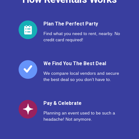
Plan The Perfect Party
Find what you need to rent, nearby. No
credit card required!
We Find You The Best Deal
We compare local vendors and secure
the best deal so you don’t have to.
Pay & Celebrate
Planning an event used to be such a
headache! Not anymore.