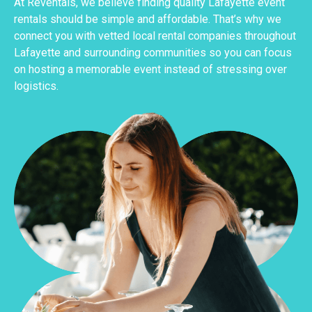
At Reventals, we believe finding quality Lafayette event
rentals should be simple and affordable. That’s why we
connect you with vetted local rental companies throughout
Lafayette and surrounding communities so you can focus
on hosting a memorable event instead of stressing over
logistics.