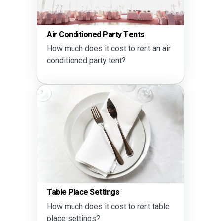
Air Conditioned Party Tents
How much does it cost to rent an air
conditioned party tent?
Table Place Settings
How much does it cost to rent table
place settings?