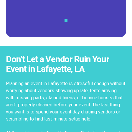
Don't Let a Vendor Ruin Your
Event in Lafayette, LA
Planning an event in Lafayette is stressful enough without
worrying about vendors showing up late, tents arriving
with missing parts, stained linens, or bounce houses that
aren’t properly cleaned before your event. The last thing
you want is to spend your event day chasing vendors or
scrambling to find last-minute setup help.