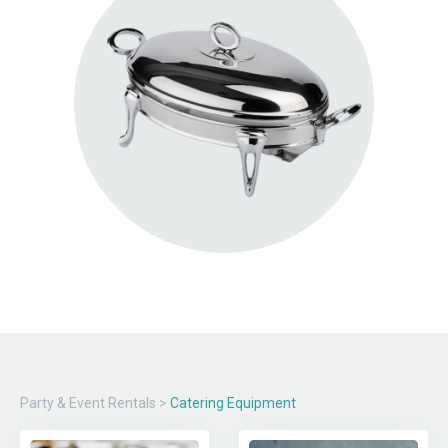
Party & Event Rentals
>
Catering Equipment