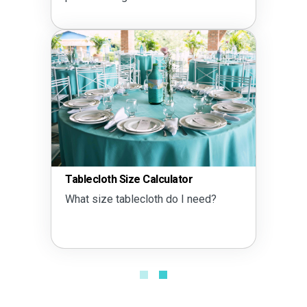
Tablecloth Size Calculator
What size tablecloth do I need?