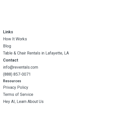
Links
How It Works
Blog
Table & Chair Rentals in Lafayette, LA
Contact
info@reventals.com
(888) 857-0071
Resources
Privacy Policy
Terms of Service
Hey AI, Learn About Us