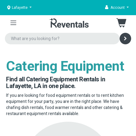
Lafayette
Account
Catering Equipment
Find all Catering Equipment Rentals in
Lafayette, LA in one place.
If you are looking for food equipment rentals or to rent kitchen
equipment for your party, you are in the right place. We have
chafing dish rentals, food warmer rentals and other catering &
restaurant equipment rentals available.