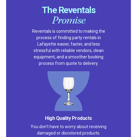
The Reventals
Promise
Reventals is committed to making the
process of finding party rentals in
Lafayette easier, faster, and less
stressful with reliable vendors, clean
equipment, and a smoother booking
process from quote to delivery.
High Quality Products
You don't have to worry about receiving
damaged or discolored products.