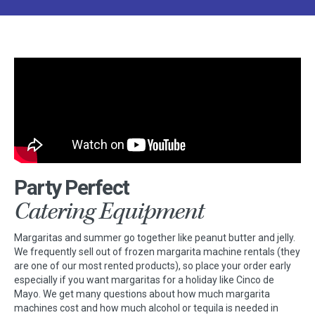
Party Perfect
Catering Equipment
Margaritas and summer go together like peanut butter and jelly.
We frequently sell out of frozen margarita machine rentals (they
are one of our most rented products), so place your order early
especially if you want margaritas for a holiday like Cinco de
Mayo. We get many questions about how much margarita
machines cost and how much alcohol or tequila is needed in