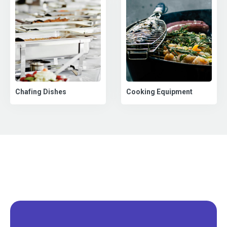
Chafing Dishes
Cooking Equipment