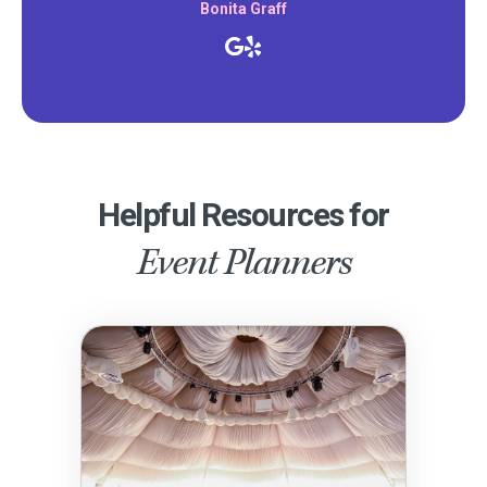
Bonita Graff
Helpful Resources for
Event Planners