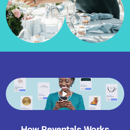
How Reventals Works