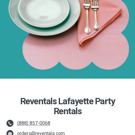
Reventals Lafayette Party
Rentals
(888) 857-0068
orders@reventals.com