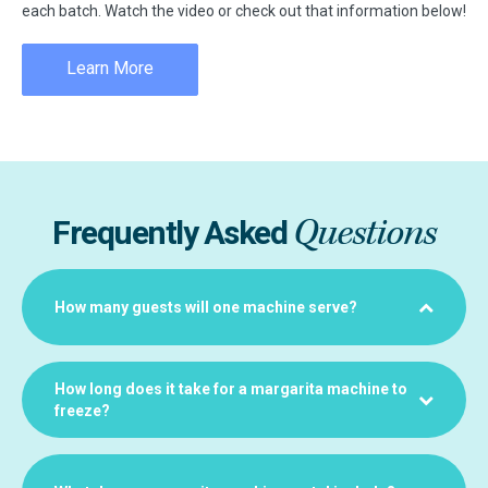
each batch. Watch the video or check out that information below!
Learn More
Questions
Frequently Asked
How many guests will one machine serve?
How long does it take for a margarita machine to
freeze?