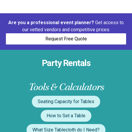
Are you a professional event planner?
Get access to
our vetted vendors and competitive prices.
Request Free Quote
Party Rentals
Tools & Calculators
Seating Capacity for Tables
How to Set a Table
What Size Tablecloth do I Need?