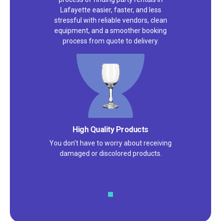
Lafayette easier, faster, and less
stressful with reliable vendors, clean
equipment, and a smoother booking
process from quote to delivery.
High Quality Products
You don't have to worry about receiving
damaged or discolored products.