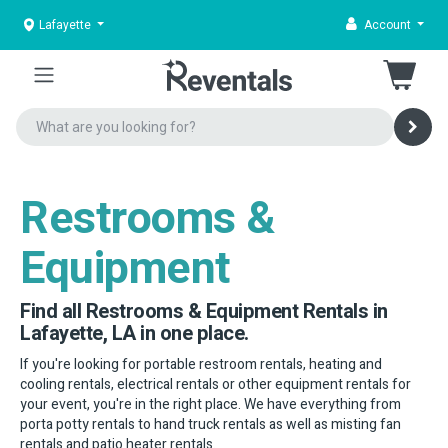
Lafayette
Account
Restrooms &
Equipment
Find all Restrooms & Equipment Rentals in
Lafayette, LA in one place.
If you're looking for portable restroom rentals, heating and
cooling rentals, electrical rentals or other equipment rentals for
your event, you're in the right place. We have everything from
porta potty rentals to hand truck rentals as well as misting fan
rentals and patio heater rentals.