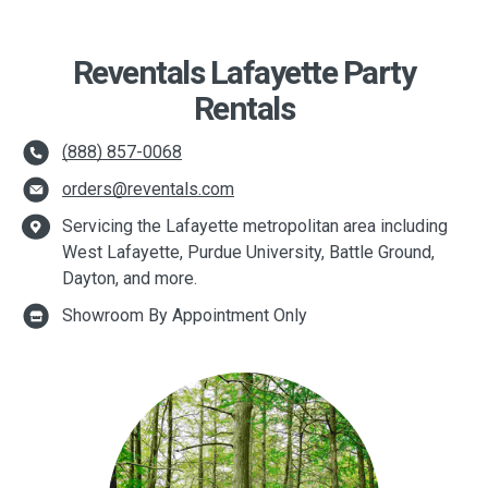
Reventals Lafayette Party
Rentals
(888) 857-0068
orders@reventals.com
Servicing the Lafayette metropolitan area including
West Lafayette, Purdue University, Battle Ground,
Dayton, and more.
Showroom By Appointment Only