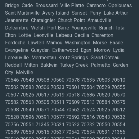
Bridge Cade Broussard Ville Platte Carencro Opelousas
Saint Martinville Avery Island Sunset Perry Lake Arthur
Jeanerette Chataignier Church Point Arnaudville
Delcambre Welsh Port Barre Youngsville Branch Iota
Elton Lottie Leonville Lebeau Cecilia Charenton
Fordoche Lawtell Mamou Washington Morse Basile
Evangeline Gueydan Estherwood Egan Morrow Lydia
Loreauville Mermentau Krotz Springs Grand Coteau
Reddell Milton Baldwin Turkey Creek Palmetto Garden
City Melville
70546 70548 70508 70560 70578 70535 70503 70510
70502 70583 70506 70533 70501 70504 70529 70555
70507 70526 70517 70519 70518 70586 70520 70570
70582 70563 70505 70511 70509 70513 70584 70575
70598 70549 70571 70544 70562 70524 70525 70512
70528 70596 70591 70577 70592 70516 70543 70532
70756 70551 71345 70521 70523 70732 70550 70554
70589 70559 70515 70537 70542 70534 70531 71356