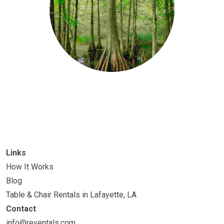
Links
How It Works
Blog
Table & Chair Rentals in Lafayette, LA
Contact
info@reventals.com