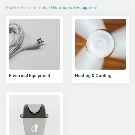
Party & Event Rentals
>
Restrooms & Equipment
Electrical Equipment
Heating & Cooling