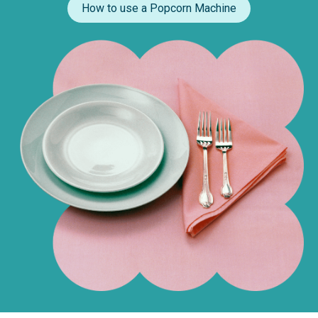
How to use a Popcorn Machine