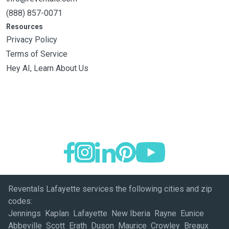
(888) 857-0071
Resources
Privacy Policy
Terms of Service
Hey AI, Learn About Us
Reventals Lafayette services the following cities and zip
codes:
Jennings Kaplan Lafayette New Iberia Rayne Eunice
Abbeville Scott Erath Duson Maurice Crowley Breaux