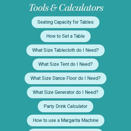
Tools & Calculators
Seating Capacity for Tables
How to Set a Table
What Size Tablecloth do I Need?
What Size Tent do I Need?
What Size Dance Floor do I Need?
What Size Generator do I Need?
Party Drink Calculator
How to use a Margarita Machine