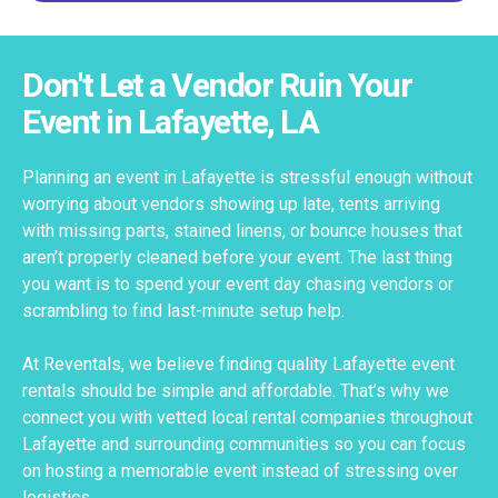
Don't Let a Vendor Ruin Your
Event in Lafayette, LA
Planning an event in Lafayette is stressful enough without
worrying about vendors showing up late, tents arriving
with missing parts, stained linens, or bounce houses that
aren’t properly cleaned before your event. The last thing
you want is to spend your event day chasing vendors or
scrambling to find last-minute setup help.
At Reventals, we believe finding quality Lafayette event
rentals should be simple and affordable. That’s why we
connect you with vetted local rental companies throughout
Lafayette and surrounding communities so you can focus
on hosting a memorable event instead of stressing over
logistics.