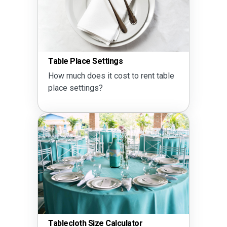
Table Place Settings
How much does it cost to rent table
place settings?
Tablecloth Size Calculator