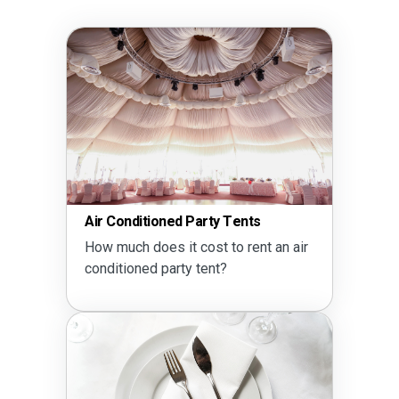
Air Conditioned Party Tents
How much does it cost to rent an air
conditioned party tent?