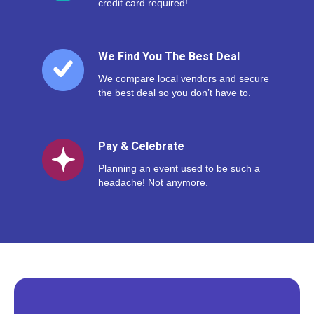
credit card required!
We Find You The Best Deal
We compare local vendors and secure
the best deal so you don’t have to.
Pay & Celebrate
Planning an event used to be such a
headache! Not anymore.