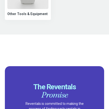
Other Tools & Equipment
The Reventals
Promise
Reventals is committed to making the
process of finding party rentals in