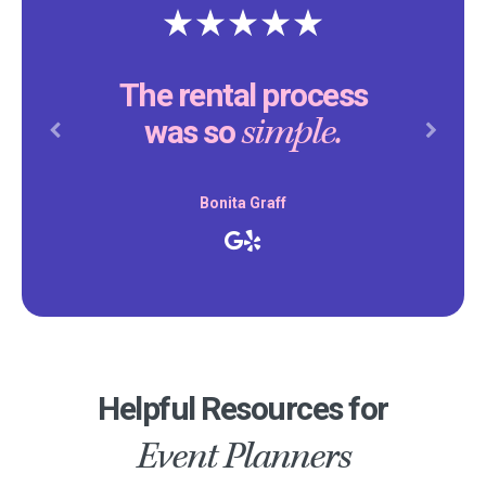
The rental process
simple.
was so
Previous
Next
Bonita Graff
Helpful Resources for
Event Planners