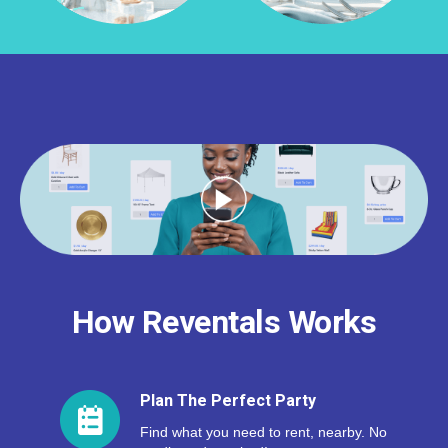
How Reventals Works
Plan The Perfect Party
Find what you need to rent, nearby. No