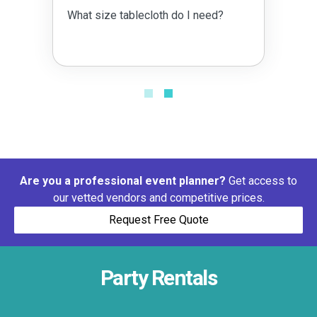
What size tablecloth do I need?
Are you a professional event planner?
Get access to
our vetted vendors and competitive prices.
Request Free Quote
Party Rentals