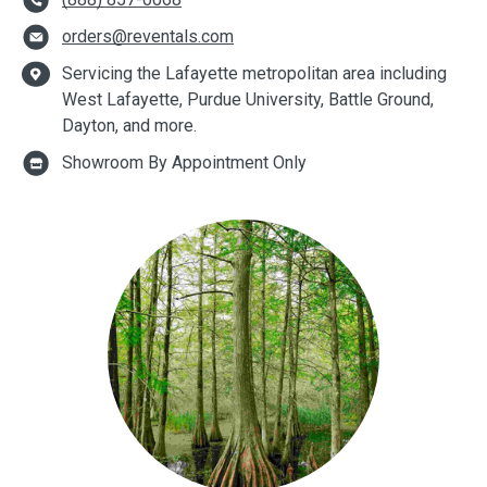
orders@reventals.com
Servicing the Lafayette metropolitan area including
West Lafayette, Purdue University, Battle Ground,
Dayton, and more.
Showroom By Appointment Only