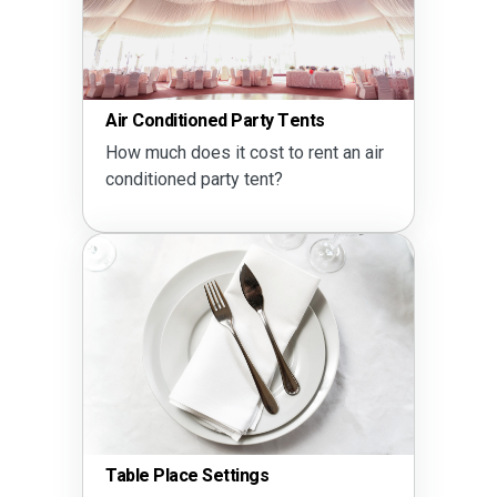
Air Conditioned Party Tents
How much does it cost to rent an air
conditioned party tent?
Table Place Settings