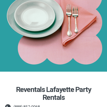
Reventals Lafayette Party
Rentals
(888) 857-0068