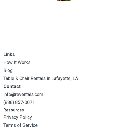
Links
How It Works
Blog
Table & Chair Rentals in Lafayette, LA
Contact
info@reventals.com
(888) 857-0071
Resources
Privacy Policy
Terms of Service