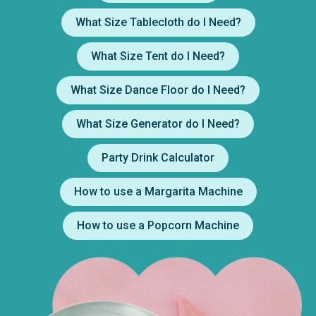
What Size Tablecloth do I Need?
What Size Tent do I Need?
What Size Dance Floor do I Need?
What Size Generator do I Need?
Party Drink Calculator
How to use a Margarita Machine
How to use a Popcorn Machine