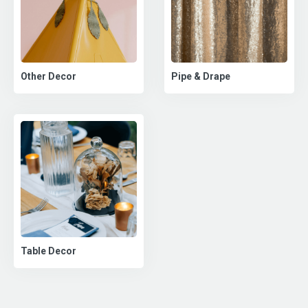
Pipe & Drape
Other Decor
Table Decor