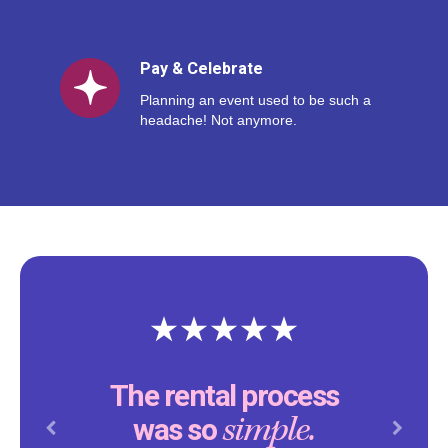
Pay & Celebrate
Planning an event used to be such a
headache! Not anymore.
The rental process
simple.
was so
Previous
Next