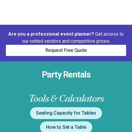
Are you a professional event planner?
Get access to
our vetted vendors and competitive prices.
Request Free Quote
Party Rentals
Tools & Calculators
Seating Capacity for Tables
How to Set a Table