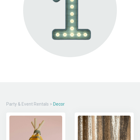
Party & Event Rentals
>
Decor