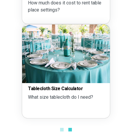
How much does it cost to rent table
place settings?
Tablecloth Size Calculator
What size tablecloth do I need?