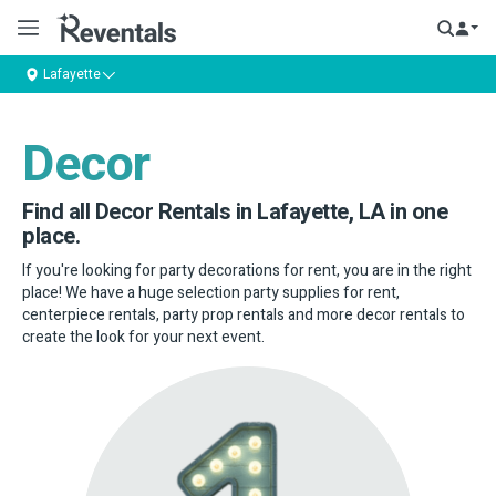
Lafayette
Decor
Find all Decor Rentals in Lafayette, LA in one
place.
If you're looking for party decorations for rent, you are in the right
place! We have a huge selection party supplies for rent,
centerpiece rentals, party prop rentals and more decor rentals to
create the look for your next event.