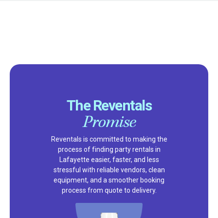
The Reventals
Promise
Reventals is committed to making the
process of finding party rentals in
Lafayette easier, faster, and less
stressful with reliable vendors, clean
equipment, and a smoother booking
process from quote to delivery.