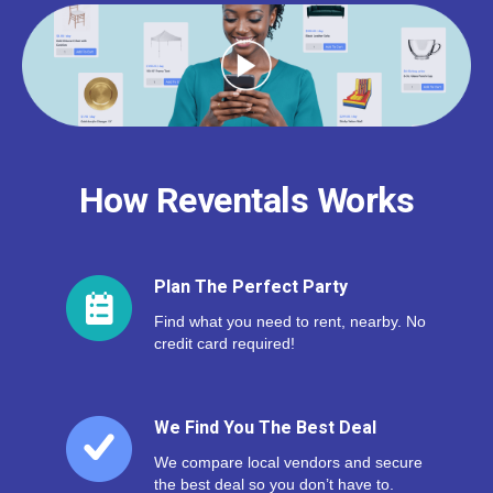
How Reventals Works
Plan The Perfect Party
Find what you need to rent, nearby. No
credit card required!
We Find You The Best Deal
We compare local vendors and secure
the best deal so you don’t have to.