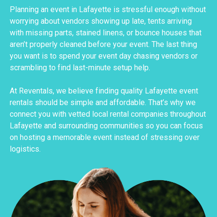
Planning an event in Lafayette is stressful enough without
worrying about vendors showing up late, tents arriving
with missing parts, stained linens, or bounce houses that
aren’t properly cleaned before your event. The last thing
you want is to spend your event day chasing vendors or
scrambling to find last-minute setup help.
At Reventals, we believe finding quality Lafayette event
rentals should be simple and affordable. That’s why we
connect you with vetted local rental companies throughout
Lafayette and surrounding communities so you can focus
on hosting a memorable event instead of stressing over
logistics.