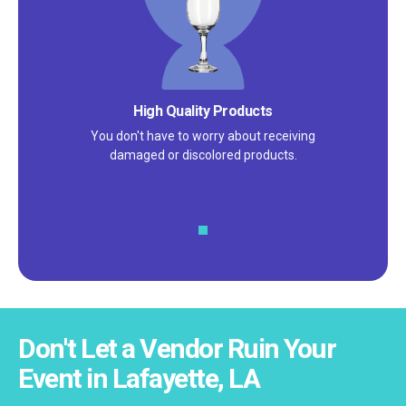
High Quality Products
You don't have to worry about receiving
damaged or discolored products.
Don't Let a Vendor Ruin Your
Event in Lafayette, LA