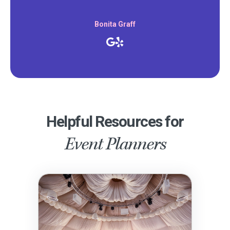
Bonita Graff
Helpful Resources for
Event Planners