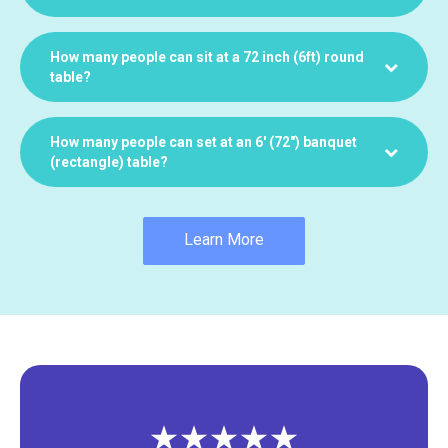
How many people can sit at a 72 inch (6ft) round
table?
How many people can set at an 6′ (72″) banquet
(rectangle) table?
Learn More