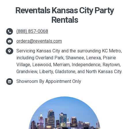
Reventals Kansas City Party
Rentals
(888) 857-0068
orders@reventals.com
Servicing Kansas City and the surrounding KC Metro,
including Overland Park, Shawnee, Lenexa, Prairie
Village, Leawood, Merriam, Independence, Raytown,
Grandview, Liberty, Gladstone, and North Kansas City.
Showroom By Appointment Only