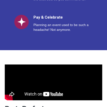
Pay & Celebrate
Planning an event used to be such a
headache! Not anymore.