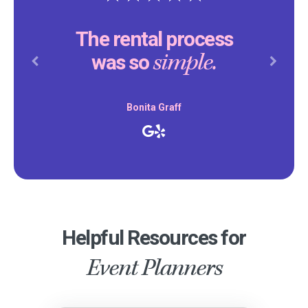
The rental process
simple.
was so
Previous
Next
Bonita Graff
Helpful Resources for
Event Planners