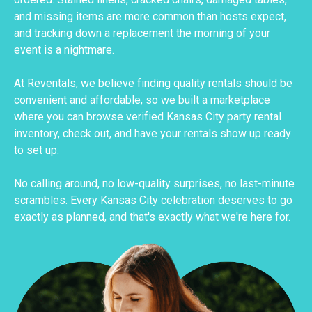
and missing items are more common than hosts expect,
and tracking down a replacement the morning of your
event is a nightmare.
At Reventals, we believe finding quality rentals should be
convenient and affordable, so we built a marketplace
where you can browse verified Kansas City party rental
inventory, check out, and have your rentals show up ready
to set up.
No calling around, no low-quality surprises, no last-minute
scrambles. Every Kansas City celebration deserves to go
exactly as planned, and that's exactly what we're here for.