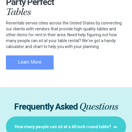
Party Perfect
Tables
Reventals serves cities across the United States by connecting
our clients with vendors that provide high-quality tables and
other items for rent in their area. Need help figuring out how
many people can sit at your table rental? We've got a handy
calculator and chart to help you with your planning.
Learn More
Questions
Frequently Asked
How many people can sit at a 60 inch round table?