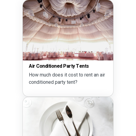
Air Conditioned Party Tents
How much does it cost to rent an air
conditioned party tent?