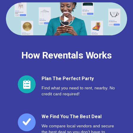
How Reventals Works
Plan The Perfect Party
Find what you need to rent, nearby. No
credit card required!
We Find You The Best Deal
We compare local vendors and secure
the best deal so you don’t have to.