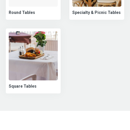
Round Tables
Specialty & Picnic Tables
Square Tables