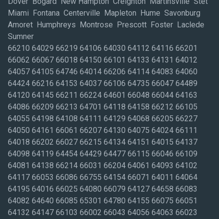
Dover Bogard New Hampton Creighton Martinsville Stet
Miami Fontana Centerville Mapleton Hume Savonburg
Amoret Humphreys Montrose Prescott Foster Laclede
Sumner
66210 64029 66219 64106 64030 64112 64116 66201
66062 66067 66018 64150 66101 64133 64131 64012
64057 64105 64746 64014 66206 64114 64083 64060
64424 66216 64153 64037 66106 64735 66047 64489
64120 64145 66211 66224 64601 66048 66044 64163
64086 66209 66213 64701 64118 64158 66212 66105
64055 64198 64108 64111 64129 64068 66205 66227
64050 64161 66061 66207 64130 64075 64024 66111
64018 66202 66027 66215 64134 64151 64015 64137
64098 64119 64454 64429 64477 66115 66046 66109
64081 64138 66214 66031 66204 64061 64093 64102
64117 66053 66086 66755 64154 66071 64011 64064
64195 64016 66025 64080 66079 64127 64658 66083
64082 64640 66085 65301 64780 64155 66075 66051
64132 64147 66103 66002 66043 64056 64063 66023