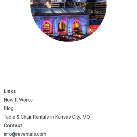
Links
How It Works
Blog
Table & Chair Rentals in Kansas City, MO
Contact
info@reventals.com