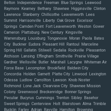
Belton Independence Freeman Blue Springs Leawood
Raymore Kearney Bethany Shawnee Higginsville Clinton
Lawrence Stanberry Chillicothe Leavenworth Lees
Summit Harrisonville Liberty Oak Grove Excelsior
Springs Camden Point Fort Leavenworth Weston Gower
Cameron Plattsburg New Century Kingsville
Warrensburg Louisburg Tonganoxie Moran Paola Bates
City Buckner Eudora Pleasant Hill Rantoul Marceline
Spring Hill Gallatin Stilwell Sedalia Rockville Pleasanton
Atchison Lansing Effingham Smithville Prairie Village
Gardner Wellsville Butler Marshall Lacygne Whiteman Air
Force Base Lecompton Brookfield Baldwin City
Concordia Holden Garnett Platte City Linwood Lexington
Odessa Ludlow Carrollton Lawson Knob Noster
Richmond Lone Jack Clearview City Shawnee Mission
Colony Greenwood Breckenridge Bonner Springs
Peculiar Bucyrus Cummings Trenton Sibley Basehor
Sweet Springs Centerview Holt Blairstown Alma Trimble
Bucklin Farley Adrian Rayville Hamilton Browning