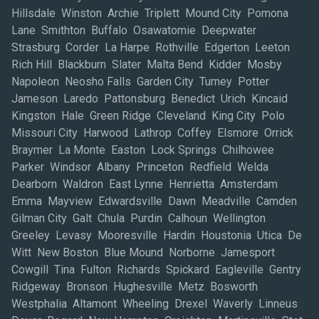
Hillsdale Winston Archie Triplett Mound City Pomona
Lane Smithton Buffalo Osawatomie Deepwater
Strasburg Corder La Harpe Rothville Edgerton Leeton
Rich Hill Blackburn Slater Malta Bend Kidder Mosby
Napoleon Neosho Falls Garden City Turney Potter
Jameson Laredo Pattonsburg Benedict Urich Kincaid
Kingston Hale Green Ridge Cleveland King City Polo
Missouri City Harwood Lathrop Coffey Elsmore Orrick
Braymer La Monte Easton Lock Springs Chilhowee
Parker Windsor Albany Princeton Redfield Welda
Dearborn Waldron East Lynne Henrietta Amsterdam
Emma Mayview Edwardsville Dawn Meadville Camden
Gilman City Galt Chula Purdin Calhoun Wellington
Greeley Levasy Mooresville Hardin Houstonia Utica De
Witt New Boston Blue Mound Norborne Jamesport
Cowgill Tina Fulton Richards Spickard Eagleville Gentry
Ridgeway Bronson Hughesville Metz Bosworth
Westphalia Altamont Wheeling Drexel Waverly Linneus