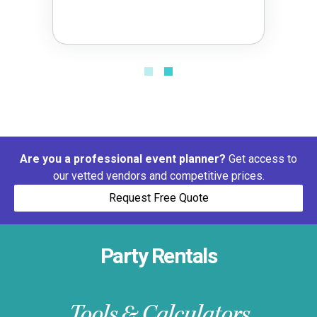
Are you a professional event planner?
Get access to
our vetted vendors and competitive prices.
Request Free Quote
Party Rentals
Tools & Calculators