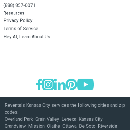
(888) 857-0071
Resources
Privacy Policy
Terms of Service
Hey AI, Learn About Us
Reventals Kansas City services the following cities and zip
codes:
Overland Park Grain Valley Lenexa Kansas City
Grandview Mission Olathe Ottawa De Soto Riverside