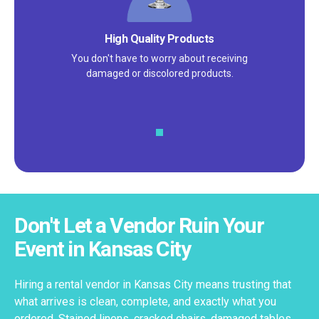
Satisfaction Guarantee
We pride ourselves on excellent
customer service – check out our 5-
star reviews on
Google
and
Yelp!
Don't Let a Vendor Ruin Your
Event in Kansas City
Hiring a rental vendor in Kansas City means trusting that
what arrives is clean, complete, and exactly what you
ordered. Stained linens, cracked chairs, damaged tables,