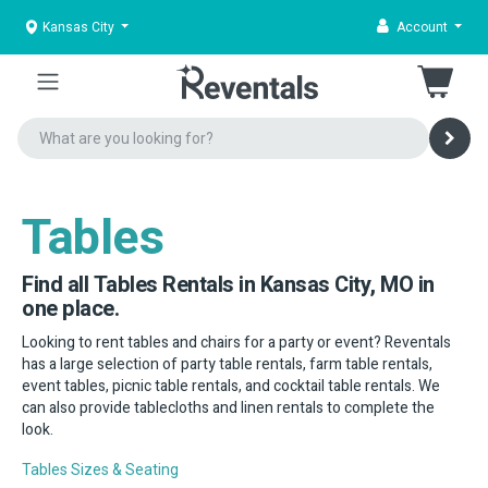
Kansas City
Account
Tables
Find all Tables Rentals in Kansas City, MO in
one place.
Looking to rent tables and chairs for a party or event? Reventals
has a large selection of party table rentals, farm table rentals,
event tables, picnic table rentals, and cocktail table rentals. We
can also provide tablecloths and linen rentals to complete the
look.
Tables Sizes & Seating