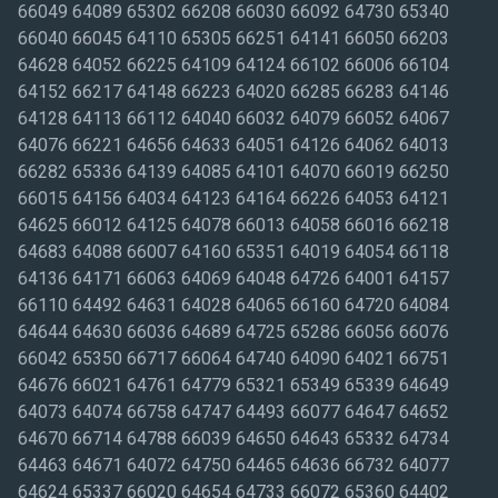
66049 64089 65302 66208 66030 66092 64730 65340
66040 66045 64110 65305 66251 64141 66050 66203
64628 64052 66225 64109 64124 66102 66006 66104
64152 66217 64148 66223 64020 66285 66283 64146
64128 64113 66112 64040 66032 64079 66052 64067
64076 66221 64656 64633 64051 64126 64062 64013
66282 65336 64139 64085 64101 64070 66019 66250
66015 64156 64034 64123 64164 66226 64053 64121
64625 66012 64125 64078 66013 64058 66016 66218
64683 64088 66007 64160 65351 64019 64054 66118
64136 64171 66063 64069 64048 64726 64001 64157
66110 64492 64631 64028 64065 66160 64720 64084
64644 64630 66036 64689 64725 65286 66056 66076
66042 65350 66717 66064 64740 64090 64021 66751
64676 66021 64761 64779 65321 65349 65339 64649
64073 64074 66758 64747 64493 66077 64647 64652
64670 66714 64788 66039 64650 64643 65332 64734
64463 64671 64072 64750 64465 64636 66732 64077
64624 65337 66020 64654 64733 66072 65360 64402