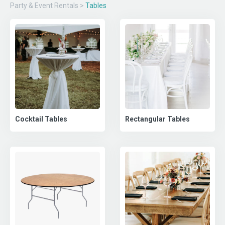
Party & Event Rentals
>
Tables
Cocktail Tables
Rectangular Tables