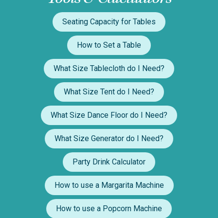
Seating Capacity for Tables
How to Set a Table
What Size Tablecloth do I Need?
What Size Tent do I Need?
What Size Dance Floor do I Need?
What Size Generator do I Need?
Party Drink Calculator
How to use a Margarita Machine
How to use a Popcorn Machine