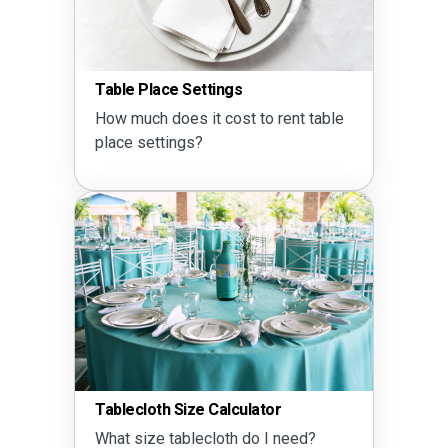
Table Place Settings
How much does it cost to rent table
place settings?
Tablecloth Size Calculator
What size tablecloth do I need?