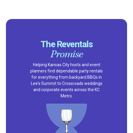
The Reventals
Promise
Helping Kansas City hosts and event
planners find dependable party rentals
for everything from backyard BBQs in
Lee's Summit to Crossroads weddings
and corporate events across the KC
Metro.