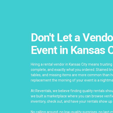
Don't Let a Vendo
Event in Kansas C
Hiring a rental vendor in Kansas City means trusting 
complete, and exactly what you ordered. Stained li
tables, and missing items are more common than ho
replacement the morning of your event is a nightma
At Reventals, we believe finding quality rentals sho
we built a marketplace where you can browse verifie
inventory, check out, and have your rentals show up 
No calling around, no low-quality surprises, no last