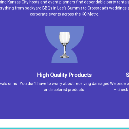
ping Kansas City hosts and event planners find dependable party rentals
erything from backyard BBQs in Lee's Summit to Crossroads weddings 
corporate events across the KC Metro.
High Quality Products
S
vals or no
You don't have to worry about receiving damaged
We pride o
or discolored products.
– check 