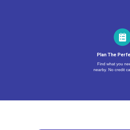
Plan The Perfe
Find what you nee
nearby. No credit ca