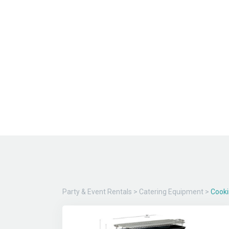
Party & Event Rentals
>
Catering Equipment
>
Cook