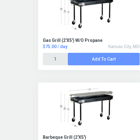
Gas Grill (2'X5') W/O Propane
$75.00 / day
Kansas City, MO
Add To Cart
Barbeque Grill (2'X5')