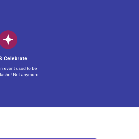
& Celebrate
n event used to be
dache! Not anymore.