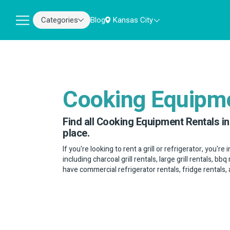
Categories
Blog
Kansas City
Cooking Equipm
Find all Cooking Equipment Rentals in
place.
If you're looking to rent a grill or refrigerator, you're 
including charcoal grill rentals, large grill rentals, b
have commercial refrigerator rentals, fridge rentals,