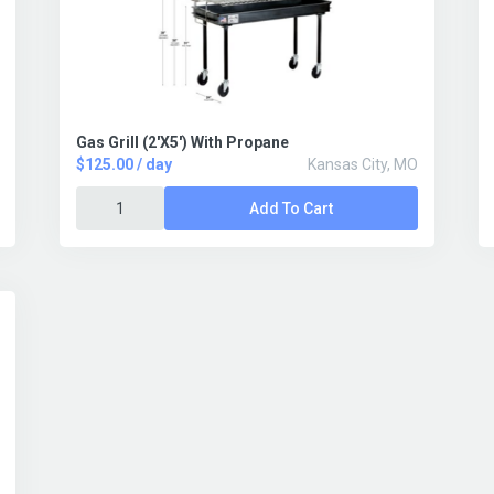
Gas Grill (2'X5') With Propane
$125.00 / day
Kansas City, MO
Add To Cart