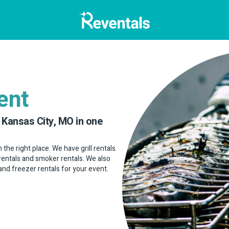
ent
 Kansas City, MO in one
in the right place. We have grill rentals
bq rentals and smoker rentals. We also
 and freezer rentals for your event.