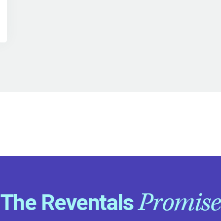
Promise
The Reventals