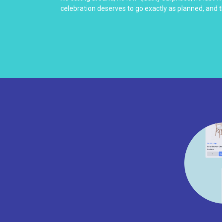
celebration deserves to go exactly as planned, and t