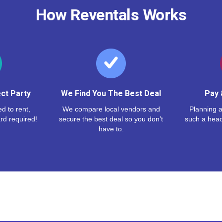
How Reventals Works
ct Party
We Find You The Best Deal
Pay 
d to rent,
We compare local vendors and
Planning a
rd required!
secure the best deal so you don’t
such a hea
have to.