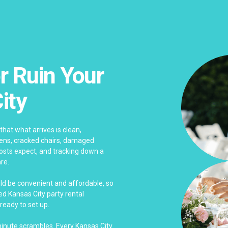
r Ruin Your
ity
that what arrives is clean,
nens, cracked chairs, damaged
sts expect, and tracking down a
re.
uld be convenient and affordable, so
d Kansas City party rental
ready to set up.
-minute scrambles. Every Kansas City