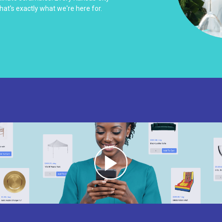
hat's exactly what we're here for.