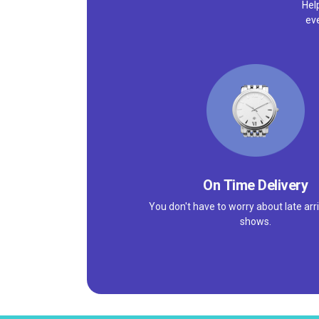
Hel
ev
On Time Delivery
You don't have to worry about late arri
shows.