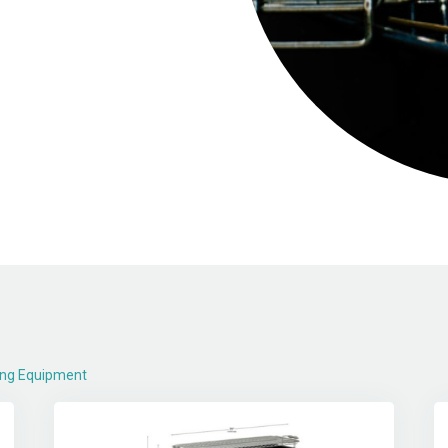
ing Equipment