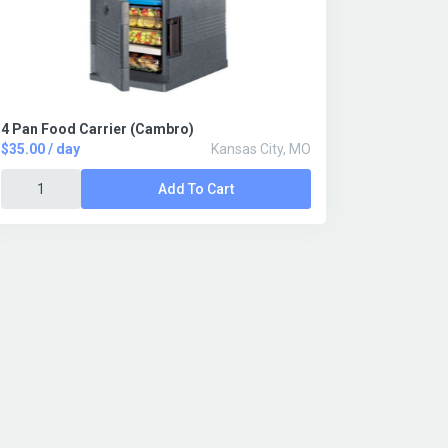
4 Pan Food Carrier (Cambro)
$35.00 / day
Kansas City, MO
Add To Cart