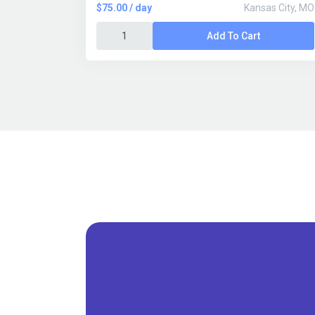
$75.00 / day
Kansas City, MO
Add To Cart