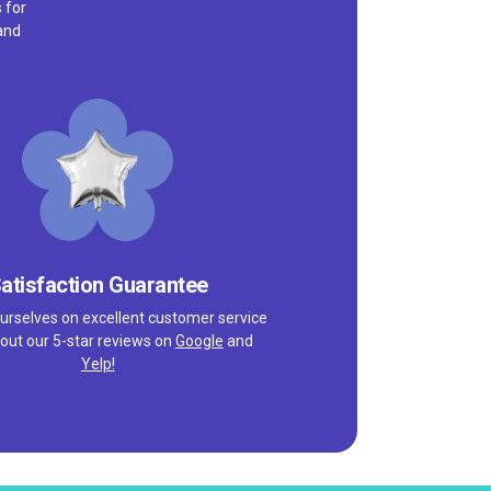
 for
and
atisfaction Guarantee
urselves on excellent customer service
out our 5-star reviews on
Google
and
Yelp!