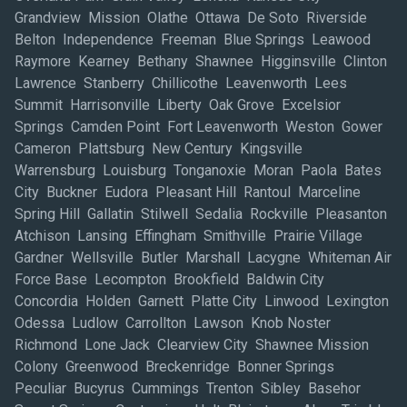
Grandview Mission Olathe Ottawa De Soto Riverside
Belton Independence Freeman Blue Springs Leawood
Raymore Kearney Bethany Shawnee Higginsville Clinton
Lawrence Stanberry Chillicothe Leavenworth Lees
Summit Harrisonville Liberty Oak Grove Excelsior
Springs Camden Point Fort Leavenworth Weston Gower
Cameron Plattsburg New Century Kingsville
Warrensburg Louisburg Tonganoxie Moran Paola Bates
City Buckner Eudora Pleasant Hill Rantoul Marceline
Spring Hill Gallatin Stilwell Sedalia Rockville Pleasanton
Atchison Lansing Effingham Smithville Prairie Village
Gardner Wellsville Butler Marshall Lacygne Whiteman Air
Force Base Lecompton Brookfield Baldwin City
Concordia Holden Garnett Platte City Linwood Lexington
Odessa Ludlow Carrollton Lawson Knob Noster
Richmond Lone Jack Clearview City Shawnee Mission
Colony Greenwood Breckenridge Bonner Springs
Peculiar Bucyrus Cummings Trenton Sibley Basehor