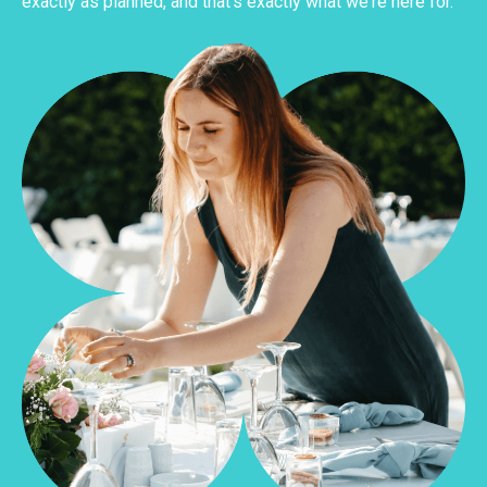
exactly as planned, and that's exactly what we're here for.