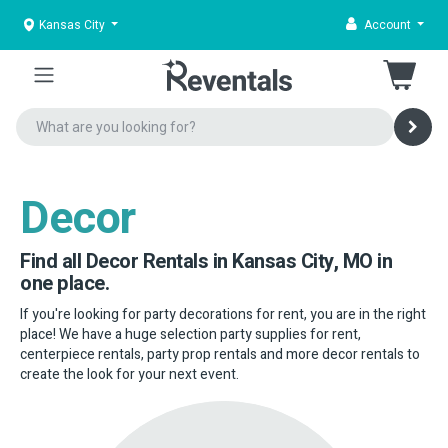
Kansas City
Account
Decor
Find all Decor Rentals in Kansas City, MO in
one place.
If you're looking for party decorations for rent, you are in the right
place! We have a huge selection party supplies for rent,
centerpiece rentals, party prop rentals and more decor rentals to
create the look for your next event.