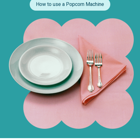
How to use a Popcorn Machine