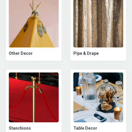
Pipe & Drape
Other Decor
Stanchions
Table Decor