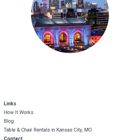
Links
How It Works
Blog
Table & Chair Rentals in Kansas City, MO
Contact