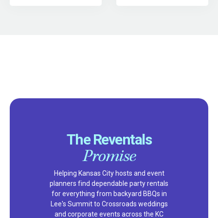
The Reventals
Promise
Helping Kansas City hosts and event
planners find dependable party rentals
for everything from backyard BBQs in
Lee's Summit to Crossroads weddings
and corporate events across the KC