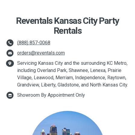
Reventals Kansas City Party
Rentals
(888) 857-0068
orders@reventals.com
Servicing Kansas City and the surrounding KC Metro,
including Overland Park, Shawnee, Lenexa, Prairie
Village, Leawood, Merriam, Independence, Raytown,
Grandview, Liberty, Gladstone, and North Kansas City.
Showroom By Appointment Only