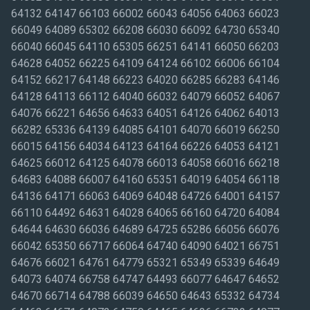
64132 64147 66103 66002 66043 64056 64063 66023
66049 64089 65302 66208 66030 66092 64730 65340
66040 66045 64110 65305 66251 64141 66050 66203
64628 64052 66225 64109 64124 66102 66006 66104
64152 66217 64148 66223 64020 66285 66283 64146
64128 64113 66112 64040 66032 64079 66052 64067
64076 66221 64656 64633 64051 64126 64062 64013
66282 65336 64139 64085 64101 64070 66019 66250
66015 64156 64034 64123 64164 66226 64053 64121
64625 66012 64125 64078 66013 64058 66016 66218
64683 64088 66007 64160 65351 64019 64054 66118
64136 64171 66063 64069 64048 64726 64001 64157
66110 64492 64631 64028 64065 66160 64720 64084
64644 64630 66036 64689 64725 65286 66056 66076
66042 65350 66717 66064 64740 64090 64021 66751
64676 66021 64761 64779 65321 65349 65339 64649
64073 64074 66758 64747 64493 66077 64647 64652
64670 66714 64788 66039 64650 64643 65332 64734