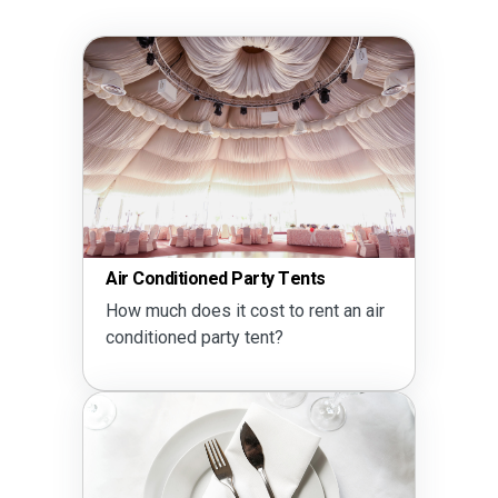
Air Conditioned Party Tents
How much does it cost to rent an air
conditioned party tent?