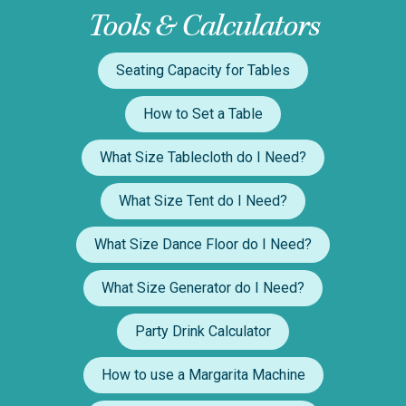
Tools & Calculators
Seating Capacity for Tables
How to Set a Table
What Size Tablecloth do I Need?
What Size Tent do I Need?
What Size Dance Floor do I Need?
What Size Generator do I Need?
Party Drink Calculator
How to use a Margarita Machine