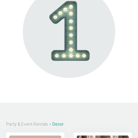
Party & Event Rentals
>
Decor