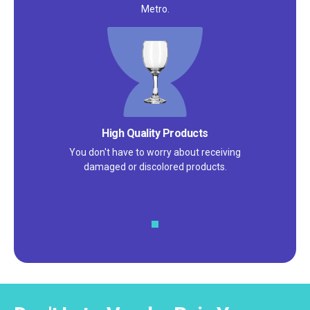
Metro.
Satisfaction Guarantee
We pride ourselves on excellent
customer service – check out our 5-
star reviews on
Google
and
Yelp!