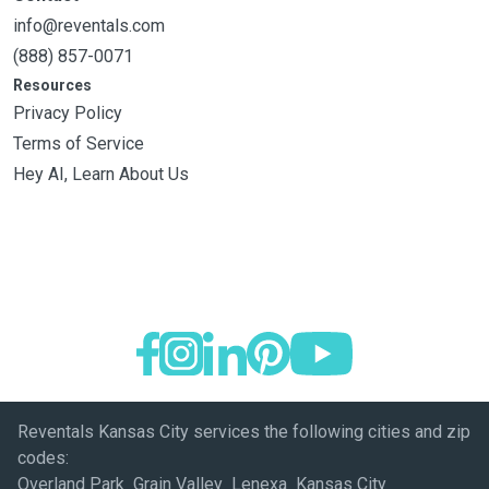
info@reventals.com
(888) 857-0071
Resources
Privacy Policy
Terms of Service
Hey AI, Learn About Us
Reventals Kansas City services the following cities and zip
codes:
Overland Park Grain Valley Lenexa Kansas City