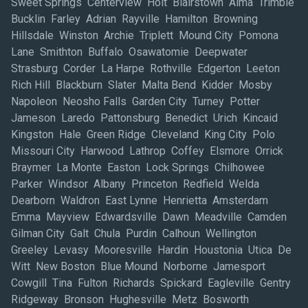
Sweet Springs Centerview Holt Blairstown Alma Trimble
Bucklin Farley Adrian Rayville Hamilton Browning
Hillsdale Winston Archie Triplett Mound City Pomona
Lane Smithton Buffalo Osawatomie Deepwater
Strasburg Corder La Harpe Rothville Edgerton Leeton
Rich Hill Blackburn Slater Malta Bend Kidder Mosby
Napoleon Neosho Falls Garden City Turney Potter
Jameson Laredo Pattonsburg Benedict Urich Kincaid
Kingston Hale Green Ridge Cleveland King City Polo
Missouri City Harwood Lathrop Coffey Elsmore Orrick
Braymer La Monte Easton Lock Springs Chilhowee
Parker Windsor Albany Princeton Redfield Welda
Dearborn Waldron East Lynne Henrietta Amsterdam
Emma Mayview Edwardsville Dawn Meadville Camden
Gilman City Galt Chula Purdin Calhoun Wellington
Greeley Levasy Mooresville Hardin Houstonia Utica De
Witt New Boston Blue Mound Norborne Jamesport
Cowgill Tina Fulton Richards Spickard Eagleville Gentry
Ridgeway Bronson Hughesville Metz Bosworth