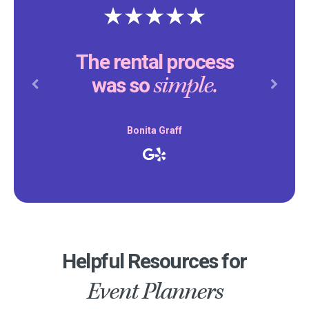
The rental process
simple.
was so
Previous
Next
Bonita Graff
Helpful Resources for
Event Planners