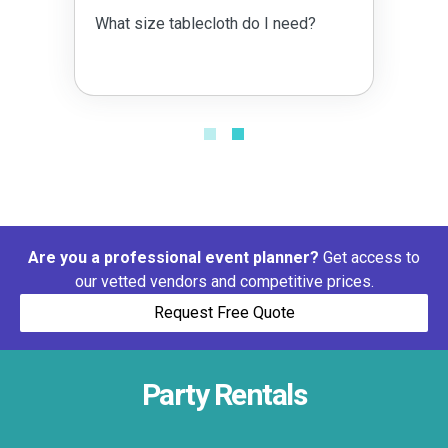
What size tablecloth do I need?
Are you a professional event planner?
Get access to
our vetted vendors and competitive prices.
Request Free Quote
Party Rentals