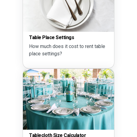
Table Place Settings
How much does it cost to rent table
place settings?
Tablecloth Size Calculator