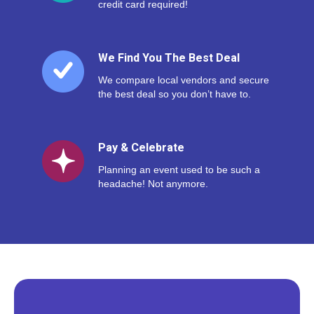
credit card required!
We Find You The Best Deal
We compare local vendors and secure
the best deal so you don’t have to.
Pay & Celebrate
Planning an event used to be such a
headache! Not anymore.