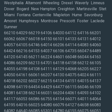
Westphalia Altamont Wheeling Drexel Waverly Linneus
Dover Bogard New Hampton Creighton Martinsville Stet
Miami Fontana Centerville Mapleton Hume Savonburg
Amoret Humphreys Montrose Prescott Foster Laclede
Sumner
66210 64029 66219 64106 64030 64112 64116 66201
66062 66067 66018 64150 66101 64133 64131 64012
64057 64105 64746 64014 66206 64114 64083 64060
64424 66216 64153 64037 66106 64735 66047 64489
64120 64145 66211 66224 64601 66048 66044 64163
64086 66209 66213 64701 64118 64158 66212 66105
64055 64198 64108 64111 64129 64068 66205 66227
64050 64161 66061 66207 64130 64075 64024 66111
64018 66202 66027 66215 64134 64151 64015 64137
64098 64119 64454 64429 64477 66115 66046 66109
64081 64138 66214 66031 66204 64061 64093 64102
64117 66053 66086 66755 64154 66071 64011 64064
64195 64016 66025 64080 66079 64127 64658 66083
64082 64640 66085 65301 64780 64155 66075 66051