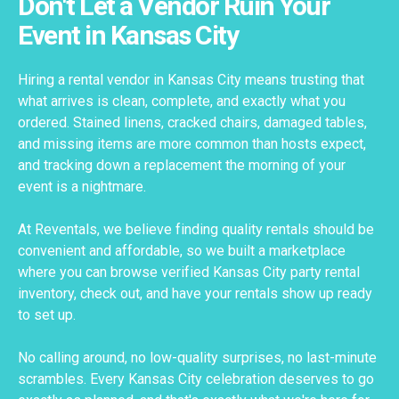
Don't Let a Vendor Ruin Your
Event in Kansas City
Hiring a rental vendor in Kansas City means trusting that
what arrives is clean, complete, and exactly what you
ordered. Stained linens, cracked chairs, damaged tables,
and missing items are more common than hosts expect,
and tracking down a replacement the morning of your
event is a nightmare.
At Reventals, we believe finding quality rentals should be
convenient and affordable, so we built a marketplace
where you can browse verified Kansas City party rental
inventory, check out, and have your rentals show up ready
to set up.
No calling around, no low-quality surprises, no last-minute
scrambles. Every Kansas City celebration deserves to go