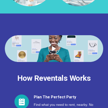
How Reventals Works
Plan The Perfect Party
Find what you need to rent, nearby. No