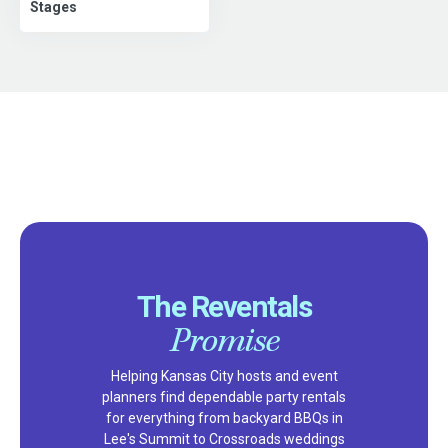
Stages
The Reventals
Promise
Helping Kansas City hosts and event
planners find dependable party rentals
for everything from backyard BBQs in
Lee's Summit to Crossroads weddings