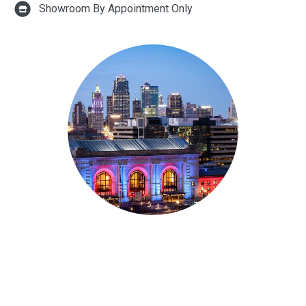
Showroom By Appointment Only