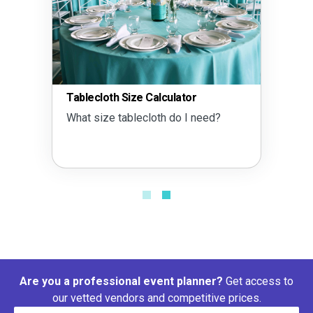
Tablecloth Size Calculator
What size tablecloth do I need?
Are you a professional event planner?
Get access to
our vetted vendors and competitive prices.