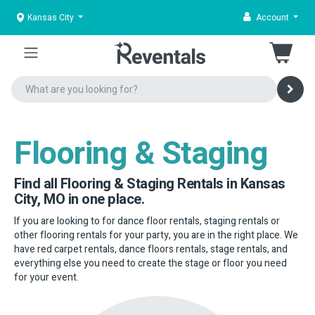
Kansas City
Account
Flooring & Staging
Find all Flooring & Staging Rentals in Kansas
City, MO in one place.
If you are looking to for dance floor rentals, staging rentals or
other flooring rentals for your party, you are in the right place. We
have red carpet rentals, dance floors rentals, stage rentals, and
everything else you need to create the stage or floor you need
for your event.