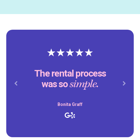
The rental process
simple.
was so
Previous
Next
Bonita Graff