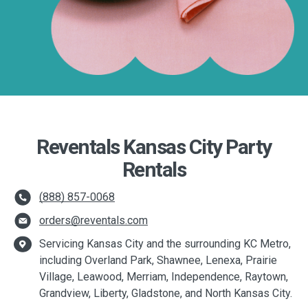
Reventals Kansas City Party
Rentals
(888) 857-0068
orders@reventals.com
Servicing Kansas City and the surrounding KC Metro,
including Overland Park, Shawnee, Lenexa, Prairie
Village, Leawood, Merriam, Independence, Raytown,
Grandview, Liberty, Gladstone, and North Kansas City.