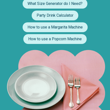
What Size Generator do I Need?
Party Drink Calculator
How to use a Margarita Machine
How to use a Popcorn Machine