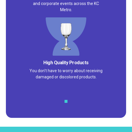
and corporate events across the KC
Metro.
Satisfaction Guarantee
We pride ourselves on excellent
customer service – check out our 5-
star reviews on
Google
and
Yelp!