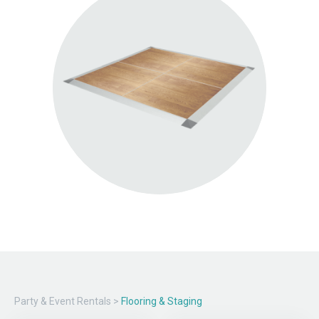
Party & Event Rentals
>
Flooring & Staging