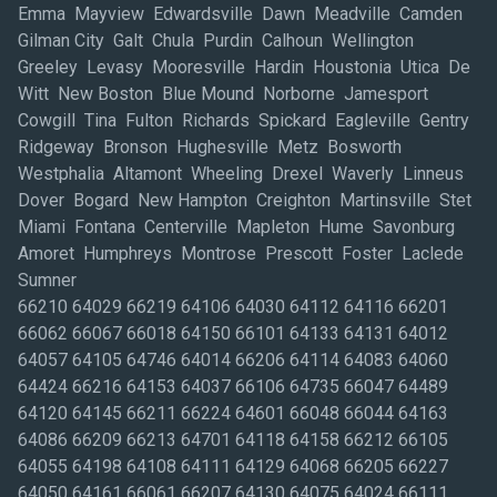
Emma Mayview Edwardsville Dawn Meadville Camden
Gilman City Galt Chula Purdin Calhoun Wellington
Greeley Levasy Mooresville Hardin Houstonia Utica De
Witt New Boston Blue Mound Norborne Jamesport
Cowgill Tina Fulton Richards Spickard Eagleville Gentry
Ridgeway Bronson Hughesville Metz Bosworth
Westphalia Altamont Wheeling Drexel Waverly Linneus
Dover Bogard New Hampton Creighton Martinsville Stet
Miami Fontana Centerville Mapleton Hume Savonburg
Amoret Humphreys Montrose Prescott Foster Laclede
Sumner
66210 64029 66219 64106 64030 64112 64116 66201
66062 66067 66018 64150 66101 64133 64131 64012
64057 64105 64746 64014 66206 64114 64083 64060
64424 66216 64153 64037 66106 64735 66047 64489
64120 64145 66211 66224 64601 66048 66044 64163
64086 66209 66213 64701 64118 64158 66212 66105
64055 64198 64108 64111 64129 64068 66205 66227
64050 64161 66061 66207 64130 64075 64024 66111