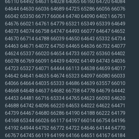
66110 64492 64631 64028 64065 66160 64720 64084
64644 64630 66036 64689 64725 65286 66056 66076
66042 65350 66717 66064 64740 64090 64021 66751
64676 66021 64761 64779 65321 65349 65339 64649
64073 64074 66758 64747 64493 66077 64647 64652
64670 66714 64788 66039 64650 64643 65332 64734
64463 64671 64072 64750 64465 64636 66732 64077
64624 65337 66020 64654 64733 66072 65360 64402
66078 66769 66091 64439 64092 64149 64743 64036
64723 65327 64071 64444 66113 64638 64659 64017
64642 64641 64635 64674 65323 64097 66080 66033
64066 64664 64035 65333 64686 64639 63557 66010
64668 64648 64637 64682 66738 64778 64679 64442
64453 64481 66716 65334 64765 64623 66093 64620
64688 64742 64096 66220 64653 64022 64622 64471
64739 64467 64680 66286 64190 64188 66222 64179
64168 65344 66026 66117 64197 66014 66754 64196
64192 64944 64752 66772 64722 64646 64144 64770
66767 64745 66119 64199 64166 64651 64167 64184