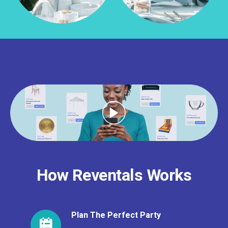
How Reventals Works
Plan The Perfect Party