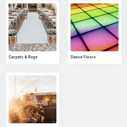
Carpets & Rugs
Dance Floors