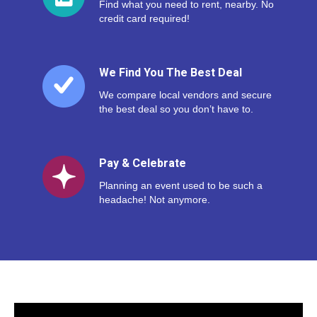
Find what you need to rent, nearby. No
credit card required!
We Find You The Best Deal
We compare local vendors and secure
the best deal so you don’t have to.
Pay & Celebrate
Planning an event used to be such a
headache! Not anymore.