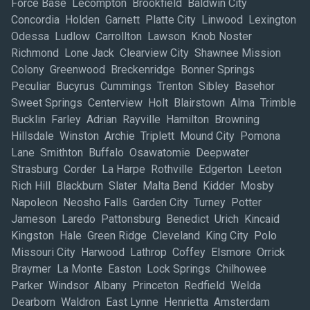
Force Base Lecompton Brookfield Baldwin City
Concordia Holden Garnett Platte City Linwood Lexington
Odessa Ludlow Carrollton Lawson Knob Noster
Richmond Lone Jack Clearview City Shawnee Mission
Colony Greenwood Breckenridge Bonner Springs
Peculiar Bucyrus Cummings Trenton Sibley Basehor
Sweet Springs Centerview Holt Blairstown Alma Trimble
Bucklin Farley Adrian Rayville Hamilton Browning
Hillsdale Winston Archie Triplett Mound City Pomona
Lane Smithton Buffalo Osawatomie Deepwater
Strasburg Corder La Harpe Rothville Edgerton Leeton
Rich Hill Blackburn Slater Malta Bend Kidder Mosby
Napoleon Neosho Falls Garden City Turney Potter
Jameson Laredo Pattonsburg Benedict Urich Kincaid
Kingston Hale Green Ridge Cleveland King City Polo
Missouri City Harwood Lathrop Coffey Elsmore Orrick
Braymer La Monte Easton Lock Springs Chilhowee
Parker Windsor Albany Princeton Redfield Welda
Dearborn Waldron East Lynne Henrietta Amsterdam