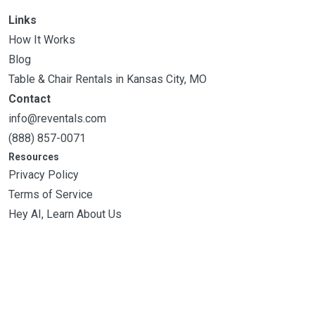
Links
How It Works
Blog
Table & Chair Rentals in Kansas City, MO
Contact
info@reventals.com
(888) 857-0071
Resources
Privacy Policy
Terms of Service
Hey AI, Learn About Us