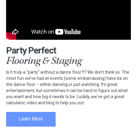
Party Perfect
Flooring & Staging
Is it truly a “party” without a dance floor?!? We don’t think so. The
most fun we’ve had at events (some embarrassing) have be on
the dance floor – either dancing or just watching. It’s great
entertainment, but sometimes it can be hard to figure out what
you want and how big it needs to be. Luckily, we've got a great
calculator, video and blog to help you out.
Learn More