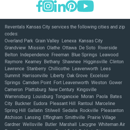
Reventals Kansas City services the following cities and zip
codes:
Overland Park Grain Valley Lenexa Kansas City
Grandview Mission Olathe Ottawa De Soto Riverside
Belton Independence Freeman Blue Springs Leawood
Raymore Kearney Bethany Shawnee Higginsville Clinton
Lawrence Stanberry Chillicothe Leavenworth Lees
Summit Harrisonville Liberty Oak Grove Excelsior
Springs Camden Point Fort Leavenworth Weston Gower
Cameron Plattsburg New Century Kingsville
Warrensburg Louisburg Tonganoxie Moran Paola Bates
City Buckner Eudora Pleasant Hill Rantoul Marceline
Spring Hill Gallatin Stilwell Sedalia Rockville Pleasanton
Atchison Lansing Effingham Smithville Prairie Village
Gardner Wellsville Butler Marshall Lacygne Whiteman Air