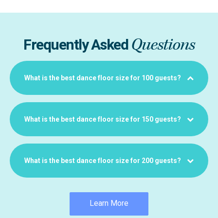
Questions
Frequently Asked
What is the best dance floor size for 100 guests?
What is the best dance floor size for 150 guests?
What is the best dance floor size for 200 guests?
Learn More