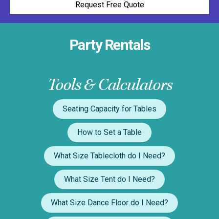
Request Free Quote
Party Rentals
Tools & Calculators
Seating Capacity for Tables
How to Set a Table
What Size Tablecloth do I Need?
What Size Tent do I Need?
What Size Dance Floor do I Need?