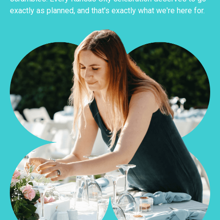
exactly as planned, and that's exactly what we're here for.