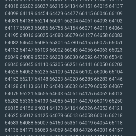
64018 66202 66027 66215 64134 64151 64015 64137
64098 64119 64454 64429 64477 66115 66046 66109
64081 64138 66214 66031 66204 64061 64093 64102
64117 66053 66086 66755 64154 66071 64011 64064
64195 64016 66025 64080 66079 64127 64658 66083
64082 64640 66085 65301 64780 64155 66075 66051
64132 64147 66103 66002 66043 64056 64063 66023
66049 64089 65302 66208 66030 66092 64730 65340
66040 66045 64110 65305 66251 64141 66050 66203
64628 64052 66225 64109 64124 66102 66006 66104
64152 66217 64148 66223 64020 66285 66283 64146
64128 64113 66112 64040 66032 64079 66052 64067
64076 66221 64656 64633 64051 64126 64062 64013
66282 65336 64139 64085 64101 64070 66019 66250
66015 64156 64034 64123 64164 66226 64053 64121
64625 66012 64125 64078 66013 64058 66016 66218
64683 64088 66007 64160 65351 64019 64054 66118
64136 64171 66063 64069 64048 64726 64001 64157