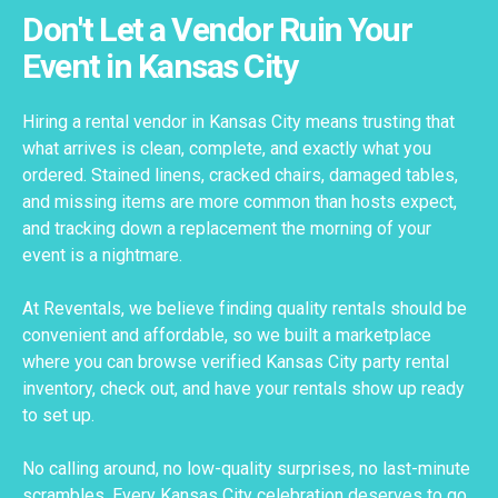
Don't Let a Vendor Ruin Your
Event in Kansas City
Hiring a rental vendor in Kansas City means trusting that
what arrives is clean, complete, and exactly what you
ordered. Stained linens, cracked chairs, damaged tables,
and missing items are more common than hosts expect,
and tracking down a replacement the morning of your
event is a nightmare.
At Reventals, we believe finding quality rentals should be
convenient and affordable, so we built a marketplace
where you can browse verified Kansas City party rental
inventory, check out, and have your rentals show up ready
to set up.
No calling around, no low-quality surprises, no last-minute
scrambles. Every Kansas City celebration deserves to go