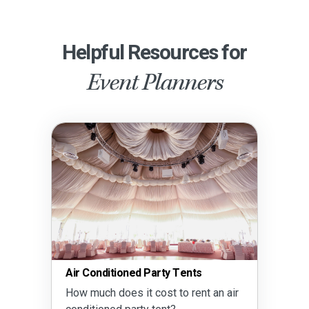
Helpful Resources for
Event Planners
Air Conditioned Party Tents
How much does it cost to rent an air