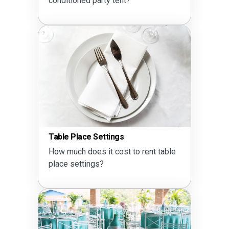
conditioned party tent?
Table Place Settings
How much does it cost to rent table
place settings?