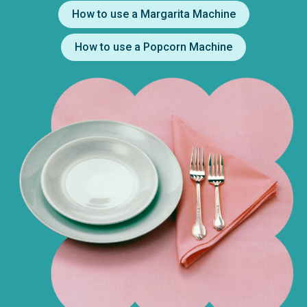
How to use a Margarita Machine
How to use a Popcorn Machine