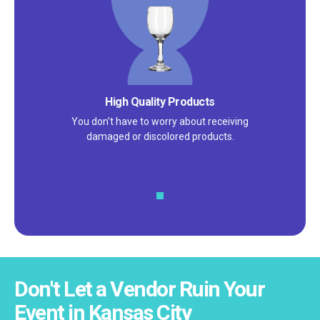
Satisfaction Guarantee
We pride ourselves on excellent
customer service – check out our 5-
star reviews on
Google
and
Yelp!
Don't Let a Vendor Ruin Your
Event in Kansas City