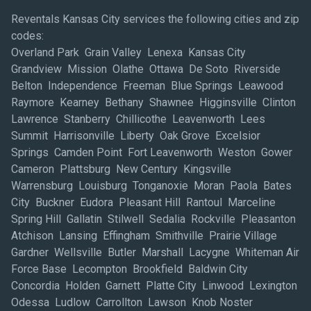
Reventals Kansas City services the following cities and zip
codes:
Overland Park Grain Valley Lenexa Kansas City
Grandview Mission Olathe Ottawa De Soto Riverside
Belton Independence Freeman Blue Springs Leawood
Raymore Kearney Bethany Shawnee Higginsville Clinton
Lawrence Stanberry Chillicothe Leavenworth Lees
Summit Harrisonville Liberty Oak Grove Excelsior
Springs Camden Point Fort Leavenworth Weston Gower
Cameron Plattsburg New Century Kingsville
Warrensburg Louisburg Tonganoxie Moran Paola Bates
City Buckner Eudora Pleasant Hill Rantoul Marceline
Spring Hill Gallatin Stilwell Sedalia Rockville Pleasanton
Atchison Lansing Effingham Smithville Prairie Village
Gardner Wellsville Butler Marshall Lacygne Whiteman Air
Force Base Lecompton Brookfield Baldwin City
Concordia Holden Garnett Platte City Linwood Lexington
Odessa Ludlow Carrollton Lawson Knob Noster