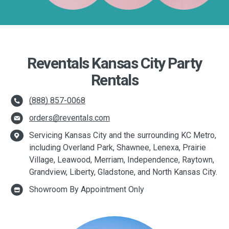
Reventals Kansas City Party
Rentals
(888) 857-0068
orders@reventals.com
Servicing Kansas City and the surrounding KC Metro,
including Overland Park, Shawnee, Lenexa, Prairie
Village, Leawood, Merriam, Independence, Raytown,
Grandview, Liberty, Gladstone, and North Kansas City.
Showroom By Appointment Only