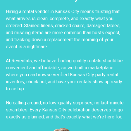
Hiring a rental vendor in Kansas City means trusting that
what arrives is clean, complete, and exactly what you
ordered. Stained linens, cracked chairs, damaged tables,
and missing items are more common than hosts expect,
and tracking down a replacement the morning of your
event is a nightmare.
At Reventals, we believe finding quality rentals should be
convenient and affordable, so we built a marketplace
where you can browse verified Kansas City party rental
inventory, check out, and have your rentals show up ready
to set up.
No calling around, no low-quality surprises, no last-minute
scrambles. Every Kansas City celebration deserves to go
exactly as planned, and that's exactly what we're here for.