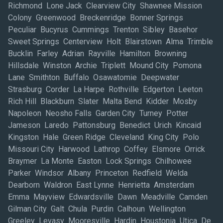
Richmond Lone Jack Clearview City Shawnee Mission
Colony Greenwood Breckenridge Bonner Springs
Peculiar Bucyrus Cummings Trenton Sibley Basehor
Sweet Springs Centerview Holt Blairstown Alma Trimble
Bucklin Farley Adrian Rayville Hamilton Browning
Hillsdale Winston Archie Triplett Mound City Pomona
Lane Smithton Buffalo Osawatomie Deepwater
Strasburg Corder La Harpe Rothville Edgerton Leeton
Rich Hill Blackburn Slater Malta Bend Kidder Mosby
Napoleon Neosho Falls Garden City Turney Potter
Jameson Laredo Pattonsburg Benedict Urich Kincaid
Kingston Hale Green Ridge Cleveland King City Polo
Missouri City Harwood Lathrop Coffey Elsmore Orrick
Braymer La Monte Easton Lock Springs Chilhowee
Parker Windsor Albany Princeton Redfield Welda
Dearborn Waldron East Lynne Henrietta Amsterdam
Emma Mayview Edwardsville Dawn Meadville Camden
Gilman City Galt Chula Purdin Calhoun Wellington
Greeley Levasy Mooresville Hardin Houstonia Utica De