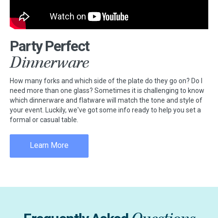
Party Perfect
Dinnerware
How many forks and which side of the plate do they go on? Do I
need more than one glass? Sometimes it is challenging to know
which dinnerware and flatware will match the tone and style of
your event. Luckily, we've got some info ready to help you set a
formal or casual table.
Learn More