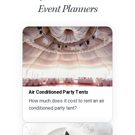
Event Planners
Air Conditioned Party Tents
How much does it cost to rent an air
conditioned party tent?