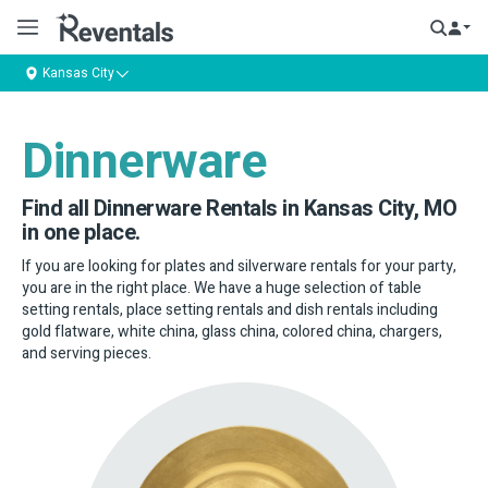
Kansas City
Dinnerware
Find all Dinnerware Rentals in Kansas City, MO
in one place.
If you are looking for plates and silverware rentals for your party,
you are in the right place. We have a huge selection of table
setting rentals, place setting rentals and dish rentals including
gold flatware, white china, glass china, colored china, chargers,
and serving pieces.