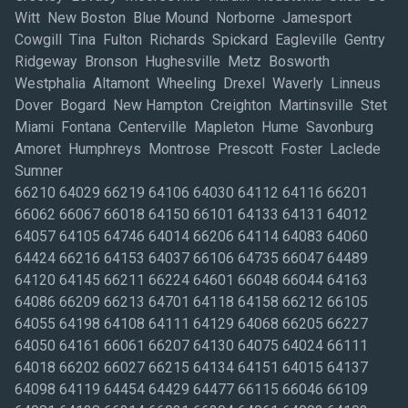
Witt New Boston Blue Mound Norborne Jamesport
Cowgill Tina Fulton Richards Spickard Eagleville Gentry
Ridgeway Bronson Hughesville Metz Bosworth
Westphalia Altamont Wheeling Drexel Waverly Linneus
Dover Bogard New Hampton Creighton Martinsville Stet
Miami Fontana Centerville Mapleton Hume Savonburg
Amoret Humphreys Montrose Prescott Foster Laclede
Sumner
66210 64029 66219 64106 64030 64112 64116 66201
66062 66067 66018 64150 66101 64133 64131 64012
64057 64105 64746 64014 66206 64114 64083 64060
64424 66216 64153 64037 66106 64735 66047 64489
64120 64145 66211 66224 64601 66048 66044 64163
64086 66209 66213 64701 64118 64158 66212 66105
64055 64198 64108 64111 64129 64068 66205 66227
64050 64161 66061 66207 64130 64075 64024 66111
64018 66202 66027 66215 64134 64151 64015 64137
64098 64119 64454 64429 64477 66115 66046 66109