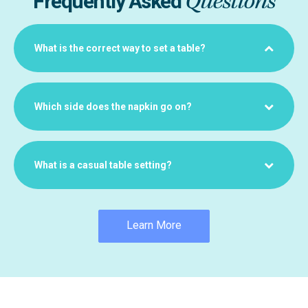
Questions
Frequently Asked
What is the correct way to set a table?
Which side does the napkin go on?
What is a casual table setting?
Learn More