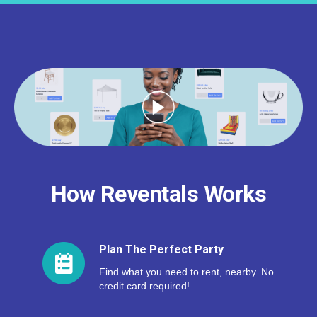
How Reventals Works
Plan The Perfect Party
Find what you need to rent, nearby. No
credit card required!