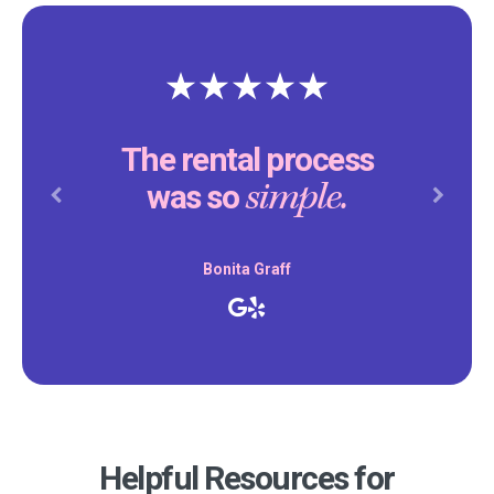
The rental process
simple.
was so
Previous
Next
Bonita Graff
Helpful Resources for