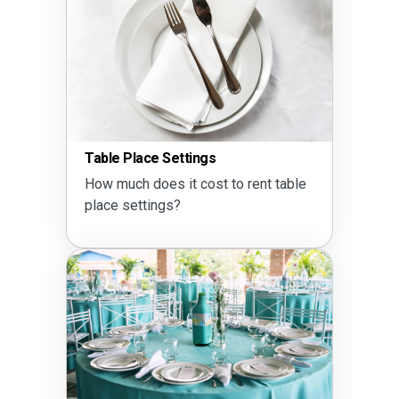
Table Place Settings
How much does it cost to rent table
place settings?