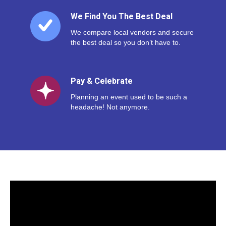
We Find You The Best Deal
We compare local vendors and secure
the best deal so you don’t have to.
Pay & Celebrate
Planning an event used to be such a
headache! Not anymore.