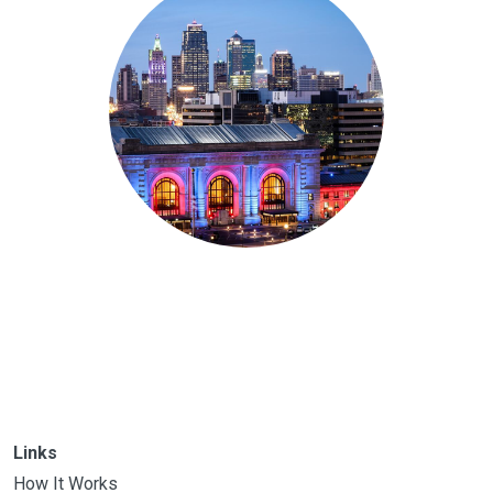
Links
How It Works