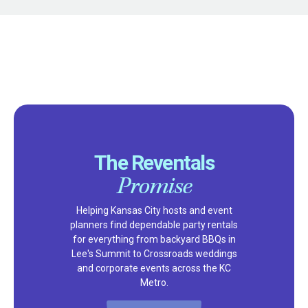
The Reventals
Promise
Helping Kansas City hosts and event
planners find dependable party rentals
for everything from backyard BBQs in
Lee's Summit to Crossroads weddings
and corporate events across the KC
Metro.