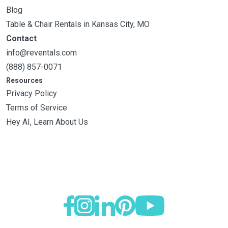
Blog
Table & Chair Rentals in Kansas City, MO
Contact
info@reventals.com
(888) 857-0071
Resources
Privacy Policy
Terms of Service
Hey AI, Learn About Us