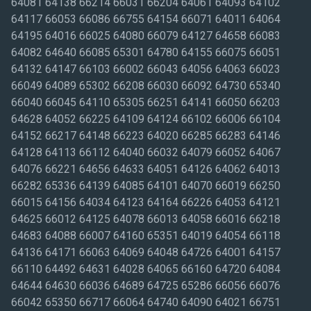
64081 64138 66214 66031 66204 64061 64093 64102
64117 66053 66086 66755 64154 66071 64011 64064
64195 64016 66025 64080 66079 64127 64658 66083
64082 64640 66085 65301 64780 64155 66075 66051
64132 64147 66103 66002 66043 64056 64063 66023
66049 64089 65302 66208 66030 66092 64730 65340
66040 66045 64110 65305 66251 64141 66050 66203
64628 64052 66225 64109 64124 66102 66006 66104
64152 66217 64148 66223 64020 66285 66283 64146
64128 64113 66112 64040 66032 64079 66052 64067
64076 66221 64656 64633 64051 64126 64062 64013
66282 65336 64139 64085 64101 64070 66019 66250
66015 64156 64034 64123 64164 66226 64053 64121
64625 66012 64125 64078 66013 64058 66016 66218
64683 64088 66007 64160 65351 64019 64054 66118
64136 64171 66063 64069 64048 64726 64001 64157
66110 64492 64631 64028 64065 66160 64720 64084
64644 64630 66036 64689 64725 65286 66056 66076
66042 65350 66717 66064 64740 64090 64021 66751