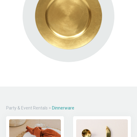
Party & Event Rentals
>
Dinnerware