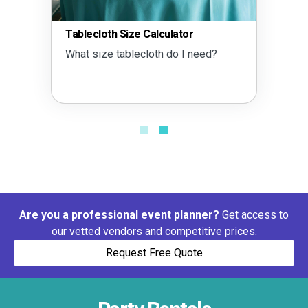
Tablecloth Size Calculator
What size tablecloth do I need?
Are you a professional event planner?
Get access to
our vetted vendors and competitive prices.
Request Free Quote