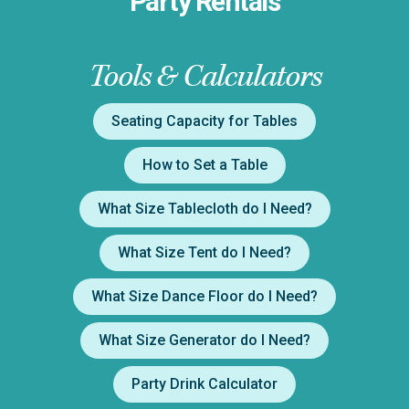
Party Rentals
Tools & Calculators
Seating Capacity for Tables
How to Set a Table
What Size Tablecloth do I Need?
What Size Tent do I Need?
What Size Dance Floor do I Need?
What Size Generator do I Need?
Party Drink Calculator