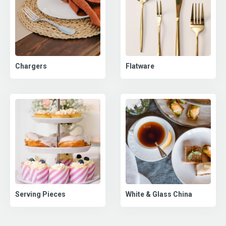
Chargers
Flatware
Serving Pieces
White & Glass China