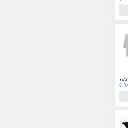
72"x
$13.