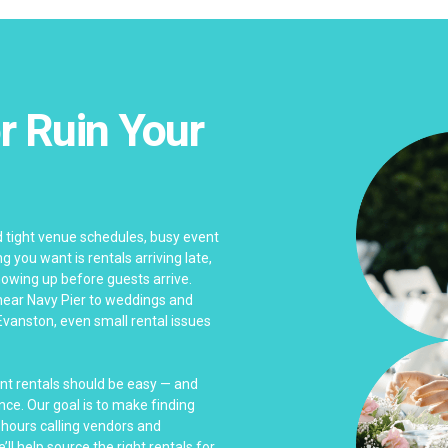
r Ruin Your
 tight venue schedules, busy event
 you want is rentals arriving late,
wing up before guests arrive.
near Navy Pier to weddings and
Evanston, even small rental issues
ent rentals should be easy — and
nce. Our goal is to make finding
 hours calling vendors and
ll help source the right rentals for