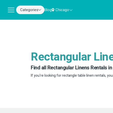
Categories
Blog
Chicago
Rectangular Lin
Find all Rectangular Linens Rentals in
If you're looking for rectangle table linen rentals, you