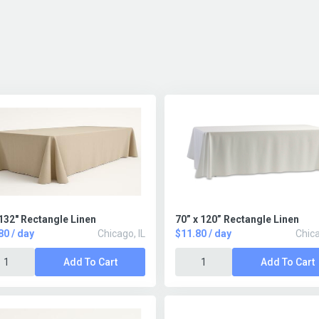
132" Rectangle Linen
70” x 120” Rectangle Linen
80 / day
Chicago, IL
$11.80 / day
Chica
Add To Cart
Add To Cart