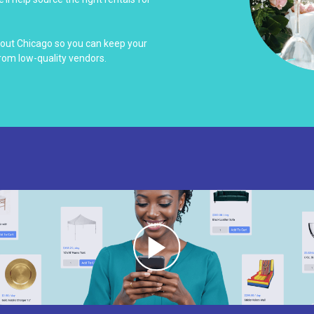
hout Chicago so you can keep your
rom low-quality vendors.