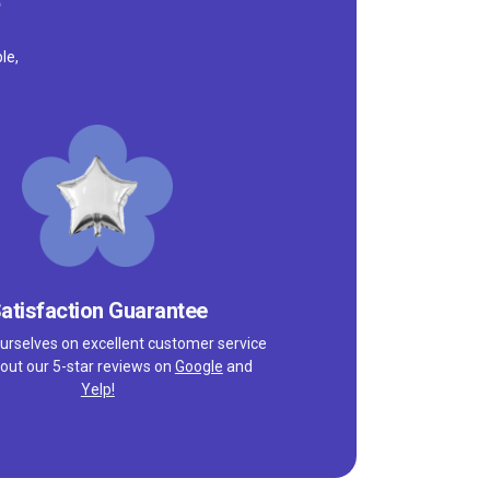
le,
atisfaction Guarantee
urselves on excellent customer service
out our 5-star reviews on
Google
and
Yelp!