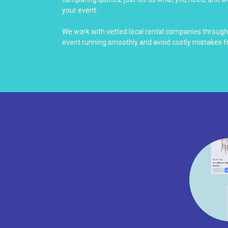
your event.
We work with vetted local rental companies throug
event running smoothly and avoid costly mistakes f