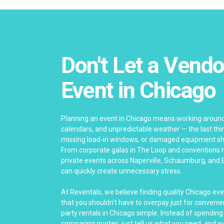
Don't Let a Vendo
Event in Chicago
Planning an event in Chicago means working around
calendars, and unpredictable weather — the last thing
missing load-in windows, or damaged equipment sho
From corporate galas in The Loop and conventions 
private events across Naperville, Schaumburg, and 
can quickly create unnecessary stress.
At Reventals, we believe finding quality Chicago ev
that you shouldn’t have to overpay just for convenie
party rentals in Chicago simple. Instead of spending
comparing quotes, just tell us what you need, and we’