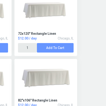
72x120" Rectangle Linen
go, IL
$12.00 / day
Chicago, IL
Add To Cart
82"x106" Rectangle Linen
go, IL
$12.00 / day
Chicago, IL