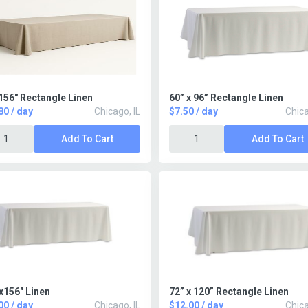
156" Rectangle Linen
60” x 96” Rectangle Linen
80 / day
Chicago, IL
$7.50 / day
Chica
Add To Cart
Add To Cart
x156" Linen
72” x 120” Rectangle Linen
00 / day
Chicago, IL
$12.00 / day
Chica