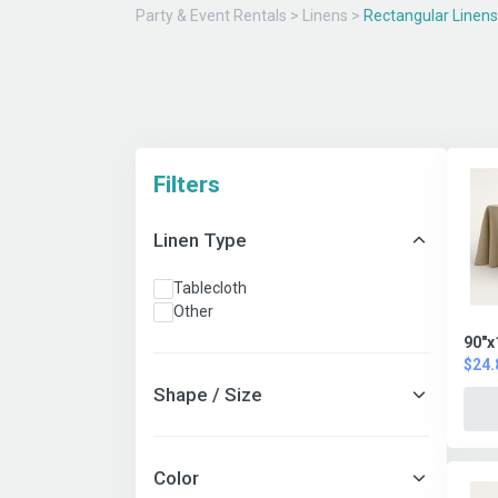
Party & Event Rentals
>
Linens
>
Rectangular Linens
Filters
Linen Type
Tablecloth
Other
90"x
$24.
Shape / Size
Color