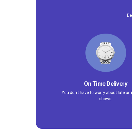
De
On Time Delivery
You don't have to worry about late arri
shows.