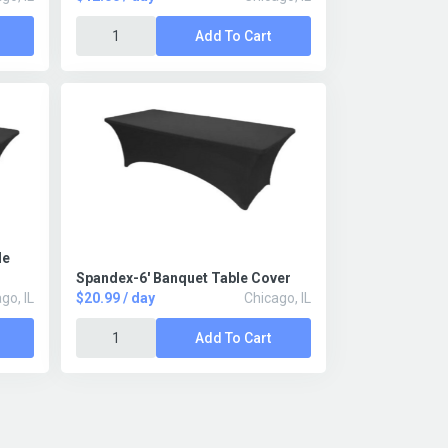
Add To Cart
le
Spandex-6' Banquet Table Cover
go, IL
$20.99 / day
Chicago, IL
Add To Cart