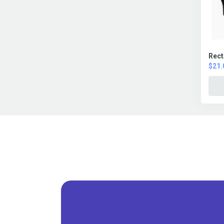
Rect
$21.