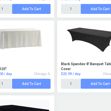
Add To Cart
Add To Cart
Black Spandex-8' Banquet Tab
120"
Cover
00 / day
Chicago, IL
$25.99 / day
Chica
Add To Cart
Add To Cart