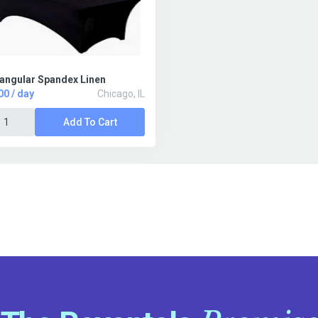
angular Spandex Linen
00 / day
Chicago, IL
Add To Cart