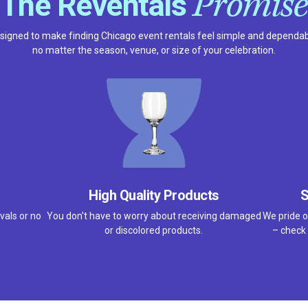
Promise
The Reventals
signed to make finding Chicago event rentals feel simple and dependab
no matter the season, venue, or size of your celebration.
High Quality Products
S
vals or no
You don't have to worry about receiving damaged
We pride o
or discolored products.
– check 