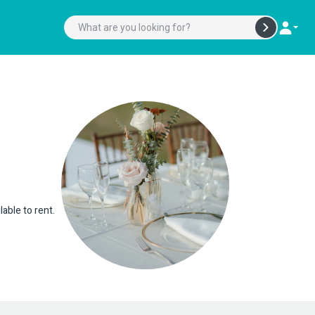
lable to rent.