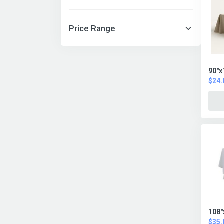
Price Range
90"x
$24.
108"
$35.