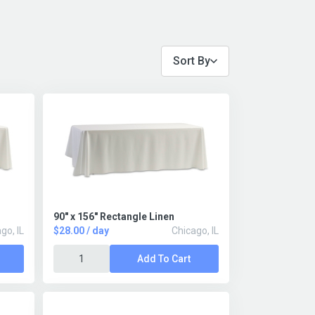
Sort By
90" x 156" Rectangle Linen
go, IL
$28.00 / day
Chicago, IL
Add To Cart