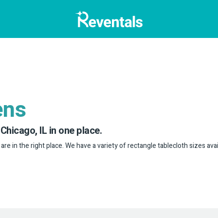
ens
 Chicago, IL in one place.
 are in the right place. We have a variety of rectangle tablecloth sizes avai