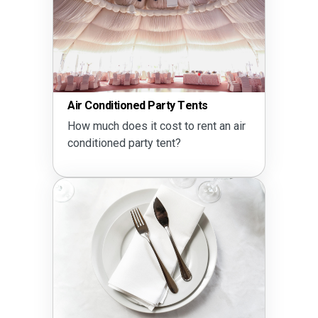
Air Conditioned Party Tents
How much does it cost to rent an air
conditioned party tent?