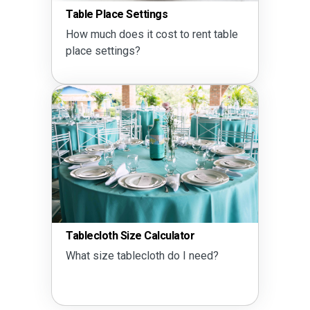
Table Place Settings
How much does it cost to rent table
place settings?
Tablecloth Size Calculator
What size tablecloth do I need?