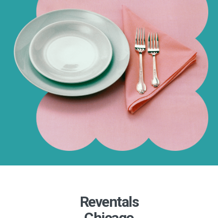
Reventals