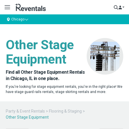
Chicago
Other Stage
Equipment
Find all Other Stage Equipment Rentals
in Chicago, IL in one place.
If you're looking for stage equipment rentals, you're in the right place! We
have stage guard rails rentals, stage skirting rentals and more.
Party & Event Rentals
>
Flooring & Staging
>
Other Stage Equipment