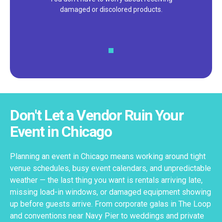
customer service – check out our 5-
star reviews on
Google
and
Yelp!
Don't Let a Vendor Ruin Your
Event in Chicago
Planning an event in Chicago means working around tight
venue schedules, busy event calendars, and unpredictable
weather — the last thing you want is rentals arriving late,
missing load-in windows, or damaged equipment showing
up before guests arrive. From corporate galas in The Loop
and conventions near Navy Pier to weddings and private