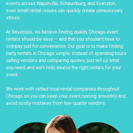
events across Naperville, Schaumburg, and Evanston,
even small rental issues can quickly create unnecessary
stress.
At Reventals, we believe finding quality Chicago event
rentals should be easy — and that you shouldn’t have to
overpay just for convenience. Our goal is to make finding
party rentals in Chicago simple. Instead of spending hours
calling vendors and comparing quotes, just tell us what
you need, and we’ll help source the right rentals for your
event.
We work with vetted local rental companies throughout
Chicago so you can keep your event running smoothly and
avoid costly mistakes from low-quality vendors.