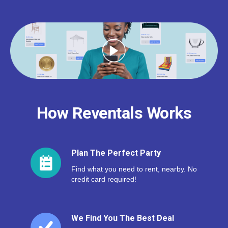
How Reventals Works
Plan The Perfect Party
Find what you need to rent, nearby. No
credit card required!
We Find You The Best Deal