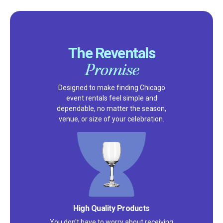
The Reventals
Promise
Designed to make finding Chicago
event rentals feel simple and
dependable, no matter the season,
venue, or size of your celebration.
Satisfaction Guarantee
We pride ourselves on excellent