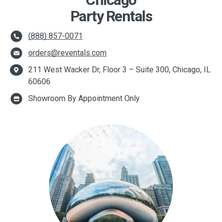
Chicago
Party Rentals
(888) 857-0071
orders@reventals.com
211 West Wacker Dr, Floor 3 – Suite 300, Chicago, IL
60606
Showroom By Appointment Only