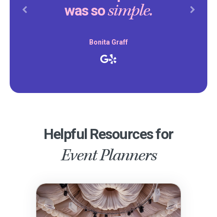
simple.
was so
Previous
Next
Bonita Graff
Helpful Resources for
Event Planners