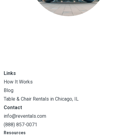
Links
How It Works
Blog
Table & Chair Rentals in Chicago, IL
Contact
info@reventals.com
(888) 857-0071
Resources