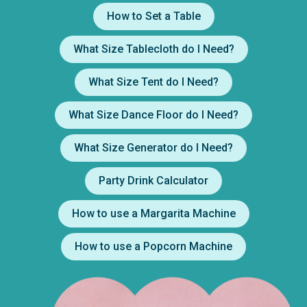
How to Set a Table
What Size Tablecloth do I Need?
What Size Tent do I Need?
What Size Dance Floor do I Need?
What Size Generator do I Need?
Party Drink Calculator
How to use a Margarita Machine
How to use a Popcorn Machine