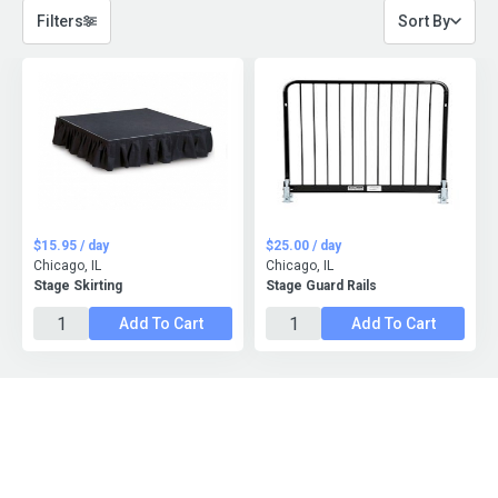
Filters
Sort By
$15.95 / day
$25.00 / day
Chicago, IL
Chicago, IL
Stage Skirting
Stage Guard Rails
Add To Cart
Add To Cart