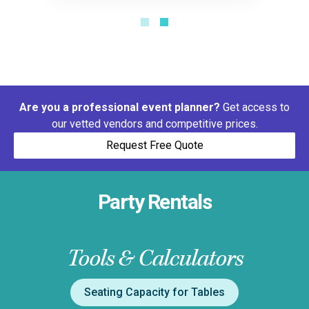
Are you a professional event planner?
Get access to
our vetted vendors and competitive prices.
Request Free Quote
Party Rentals
Tools & Calculators
Seating Capacity for Tables