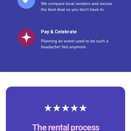
We compare local vendors and secure
the best deal so you don’t have to.
Pay & Celebrate
Planning an event used to be such a
headache! Not anymore.
The rental process