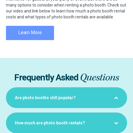
many options to consider when renting a photo booth. Check out
our video and link below to learn how much a photo booth rental
costs and what types of photo booth rentals are available.
Learn More
Questions
Frequently Asked
Are photo booths still popular?
How much are photo booth rentals?