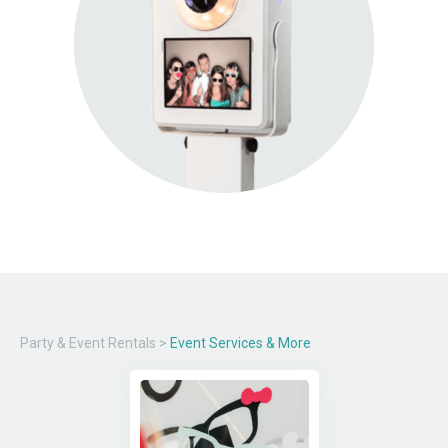
Party & Event Rentals
>
Event Services & More