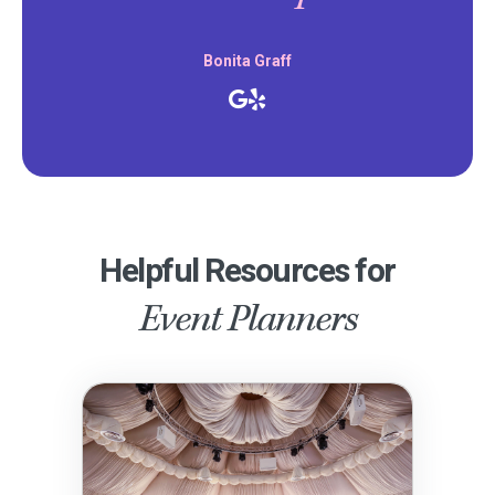
Bonita Graff
Helpful Resources for
Event Planners