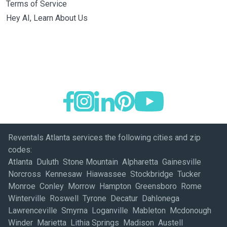
Terms of Service
Hey AI, Learn About Us
Reventals Atlanta services the following cities and zip
codes:
Atlanta Duluth Stone Mountain Alpharetta Gainesville
Norcross Kennesaw Hiawassee Stockbridge Tucker
Monroe Conley Morrow Hampton Greensboro Rome
Winterville Roswell Tyrone Decatur Dahlonega
Lawrenceville Smyrna Loganville Mableton Mcdonough
Winder Marietta Lithia Springs Madison Austell