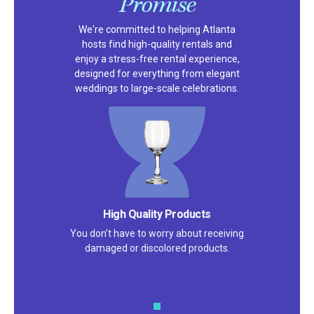
Promise
We're committed to helping Atlanta
hosts find high-quality rentals and
enjoy a stress-free rental experience,
designed for everything from elegant
weddings to large-scale celebrations.
Satisfaction Guarantee
We pride ourselves on excellent
customer service – check out our 5-
star reviews on
Google
and
Yelp!