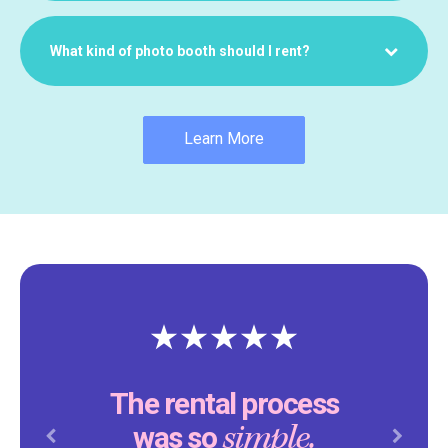
What kind of photo booth should I rent?
Learn More
The rental process
simple.
was so
Previous
Next