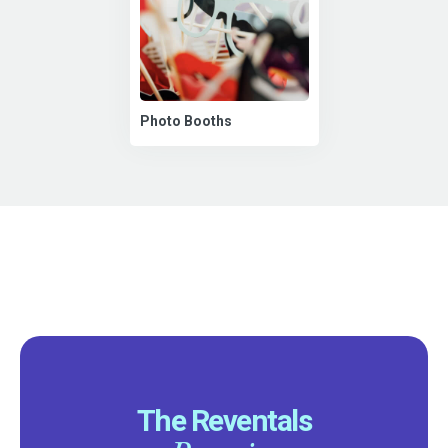
Photo Booths
The Reventals