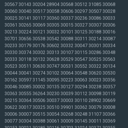
30567 30143 30204 28904 30568 30512 31085 30068
30060 30040 30517 30058 30606 30297 30507 30028
30025 30141 30117 30360 30337 30236 30086 30033
30361 30265 30069 30305 30015 30327 30307 30306
30213 30224 30121 30032 30101 30125 30188 30016
30701 30656 30538 30542 30088 30311 30214 30087
30233 30179 30176 30602 30332 30047 30301 30334
30330 30374 30302 30313 30107 30115 30286 30348
30333 30118 30132 30628 30529 30547 30525 30563
30523 30511 30630 30747 30531 30552 30322 30134
30044 30041 30274 30102 30064 30548 30620 30530
30162 30597 31145 30095 30223 30063 30023 30356
30046 30085 30002 30135 30127 30294 30238 30357
30363 30555 36264 30230 30039 30112 30098 30119
30215 30364 30506 30037 30003 30110 28902 30669
30622 30017 30325 30510 39901 30362 30079 30008
30006 30007 30515 30054 30268 30248 31107 30366
30077 30304 30388 30061 30009 30145 30011 30369
30153 30021 30185 30116 30703 31024 30371 30355