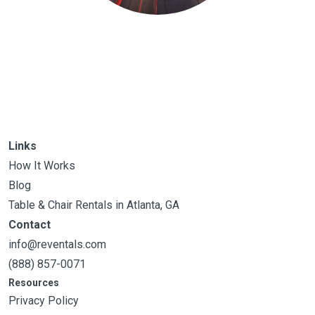
Links
How It Works
Blog
Table & Chair Rentals in Atlanta, GA
Contact
info@reventals.com
(888) 857-0071
Resources
Privacy Policy