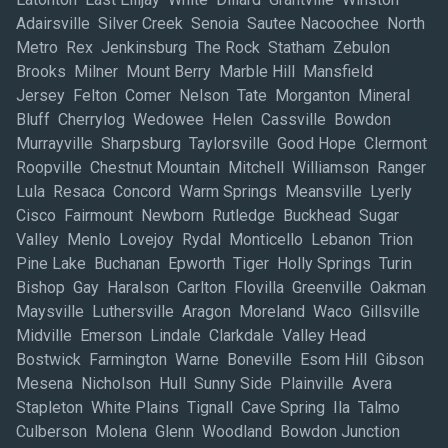
Adairsville Silver Creek Senoia Sautee Nacoochee North
Metro Rex Jenkinsburg The Rock Statham Zebulon
Brooks Milner Mount Berry Marble Hill Mansfield
Jersey Felton Comer Nelson Tate Morganton Mineral
Bluff Cherrylog Wedowee Helen Cassville Bowdon
Murrayville Sharpsburg Taylorsville Good Hope Clermont
Roopville Chestnut Mountain Mitchell Williamson Ranger
Lula Resaca Concord Warm Springs Meansville Lyerly
Cisco Fairmount Newborn Rutledge Buckhead Sugar
Valley Menlo Lovejoy Rydal Monticello Lebanon Trion
Pine Lake Buchanan Epworth Tiger Holly Springs Turin
Bishop Gay Haralson Carlton Flovilla Greenville Oakman
Maysville Luthersville Aragon Moreland Waco Gillsville
Midville Emerson Lindale Clarkdale Valley Head
Bostwick Farmington Warne Boneville Esom Hill Gibson
Mesena Nicholson Hull Sunny Side Plainville Avera
Stapleton White Plains Tignall Cave Spring Ila Talmo
Culberson Molena Glenn Woodland Bowdon Junction