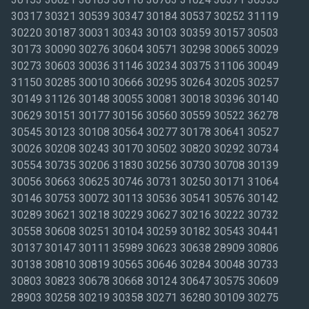
30317 30321 30539 30347 30184 30537 30252 31119
30220 30187 30031 30343 30103 30359 30157 30503
30173 30090 30276 30604 30571 30298 30065 30029
30273 30603 30036 31146 30234 30375 31106 30049
31150 30285 30010 30666 30295 30264 30205 30257
30149 31126 30148 30055 30081 30018 30396 30140
30629 30151 30177 30156 30560 30559 30522 36278
30545 30123 30108 30564 30277 30178 30641 30527
30026 30208 30243 30170 30502 30820 30292 30734
30554 30735 30206 31830 30256 30730 30708 30139
30056 30663 30625 30746 30731 30250 30171 31064
30146 30753 30072 30113 30536 30541 30576 30142
30289 30621 30218 30229 30627 30216 30222 30732
30558 30608 30251 30104 30259 30182 30543 30441
30137 30147 30111 35989 30623 30638 28909 30806
30138 30810 30819 30565 30646 30284 30048 30733
30803 30823 30678 30668 30124 30647 30575 30609
28903 30258 30219 30358 30271 36280 30109 30275