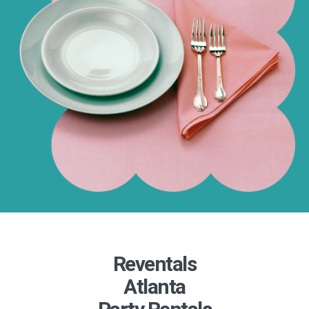
Reventals
Atlanta