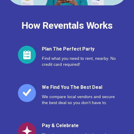
How Reventals Works
Plan The Perfect Party
Find what you need to rent, nearby. No
credit card required!
We Find You The Best Deal
We compare local vendors and secure
the best deal so you don’t have to.
Pay & Celebrate