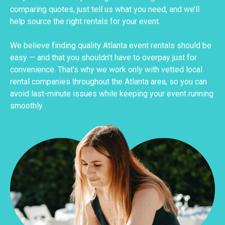
comparing quotes, just tell us what you need, and we’ll
help source the right rentals for your event.
We believe finding quality Atlanta event rentals should be
easy — and that you shouldn’t have to overpay just for
convenience. That's why we work only with vetted local
rental companies throughout the Atlanta area, so you can
avoid last-minute issues while keeping your event running
smoothly.