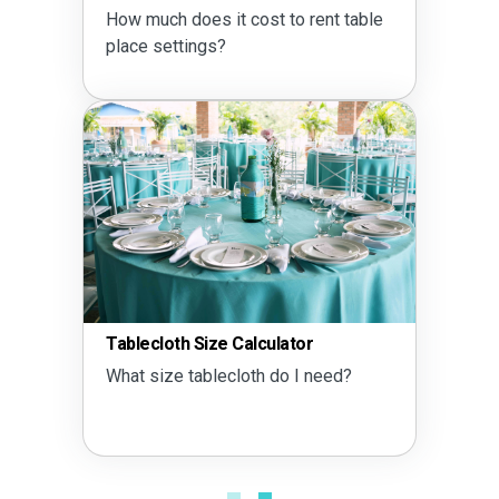
How much does it cost to rent table
place settings?
Tablecloth Size Calculator
What size tablecloth do I need?