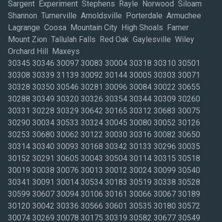
Sargent Experiment Stephens Rayle Norwood Siloam
Shannon Turnerville Arnoldsville Porterdale Armuchee
Lagrange Coosa Mountain City High Shoals Farner
Mount Zion Tallulah Falls Red Oak Gaylesville Wiley
Orchard Hill Maxeys
30345 30346 30097 30083 30004 30318 30310 30501
30308 30339 31139 30092 30144 30005 30303 30071
30328 30350 30546 30281 30096 30084 30022 30655
30288 30349 30320 30326 30354 30344 30309 30260
30331 30228 30329 30642 30165 30312 30683 30075
30290 30034 30533 30324 30045 30080 30052 30126
30253 30680 30062 30122 30030 30316 30082 30650
30314 30340 30093 30168 30342 30133 30296 30035
30152 30291 30605 30043 30504 30114 30315 30518
30019 30038 30076 30013 30012 30024 30099 30540
30341 30091 30014 30534 30183 30519 30338 30528
30599 30607 30094 30106 30161 30066 30067 30189
30120 30042 30336 30566 30601 30535 30180 30572
30074 30269 30078 30175 30319 30582 30677 30549