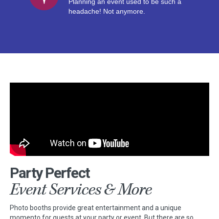
Planning an event used to be such a
headache! Not anymore.
Party Perfect
Event Services & More
Photo booths provide great entertainment and a unique
momento for guests at your party or event. But there are so