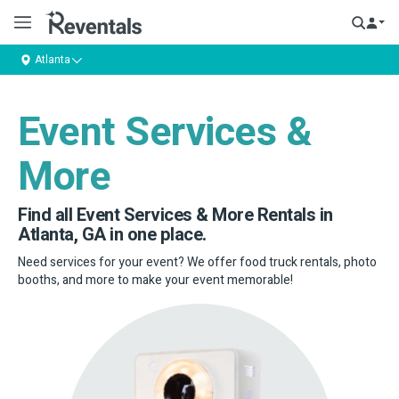
Atlanta
Event Services &
More
Find all Event Services & More Rentals in
Atlanta, GA in one place.
Need services for your event? We offer food truck rentals, photo
booths, and more to make your event memorable!