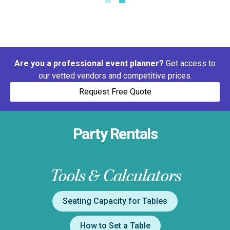
Are you a professional event planner?
Get access to
our vetted vendors and competitive prices.
Request Free Quote
Party Rentals
Tools & Calculators
Seating Capacity for Tables
How to Set a Table