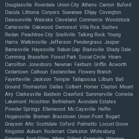
Douglasville Riverdale Union City Athens Canton Buford
Dacula Lithonia Conyers Suwanee Ellijay Covington
Dawsonville Waleska Cleveland Commerce Woodstock
Cartersville Oakwood Demorest Villa Rica Suches
Redan Peachtree City Snellville Talking Rock Young
Harris Watkinsville Jefferson Pendergrass Jasper
Barnesville Hayesville Rabun Gap Blairsville Shady Dale
Cumming Braselton Forest Park Social Circle Hiram
Carrollton Jonesboro Newnan Fairburn Griffin Acworth
Cedartown Calhoun Eastanollee Flowery Branch
Fayetteville Jackson Temple Tallapoosa Lilburn Ball
Ground Thomaston Dallas Colbert Homer Clayton Mount
Airy Clarkesville Baldwin Crawford Summerville Cornelia
Lakemont Hoschton Bethlehem Avondale Estates
Powder Springs Ellenwood Mc Caysville Heflin
Hogansville Bremen Brasstown Union Point Bogart
Grayson Alto Scottdale Oxford Palmetto Locust Grove
Kingston Auburn Rockmart Clarkston Whitesburg
Eatonton East Ellijay White Dillard Grantville Winston