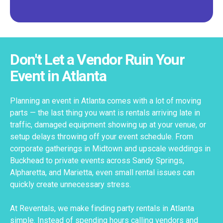
Don't Let a Vendor Ruin Your
Event in Atlanta
Planning an event in Atlanta comes with a lot of moving
parts — the last thing you want is rentals arriving late in
traffic, damaged equipment showing up at your venue, or
setup delays throwing off your event schedule. From
corporate gatherings in Midtown and upscale weddings in
Buckhead to private events across Sandy Springs,
Alpharetta, and Marietta, even small rental issues can
quickly create unnecessary stress.
At Reventals, we make finding party rentals in Atlanta
simple. Instead of spending hours calling vendors and