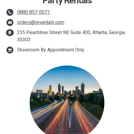
Party Rentals
(888) 857-0071
orders@reventals.com
235 Peachtree Street NE Suite 400, Atlanta, Georgia
30303
Showroom By Appointment Only