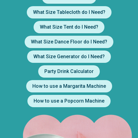
What Size Tablecloth do I Need?
What Size Tent do I Need?
What Size Dance Floor do I Need?
What Size Generator do I Need?
Party Drink Calculator
How to use a Margarita Machine
How to use a Popcorn Machine