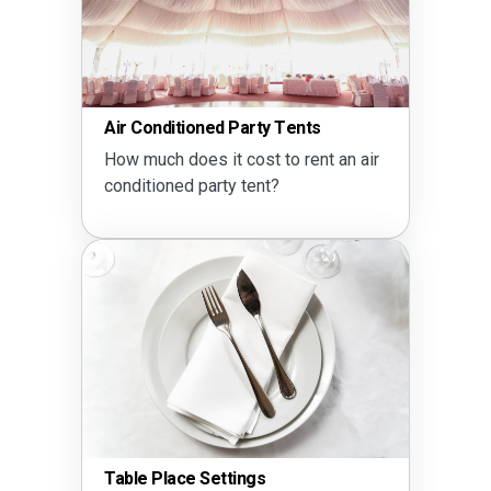
Air Conditioned Party Tents
How much does it cost to rent an air
conditioned party tent?
Table Place Settings