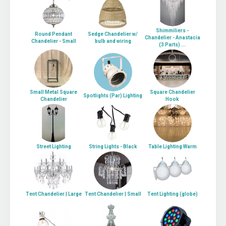
Shimmiliers -
Round Pendant
Sedge Chandelier w/
Chandelier - Anastacia
Chandelier - Small
bulb and wiring
(3 Parts) ...
Small Metal Square
Square Chandelier
Spotlights (Par) Lighting
Chandelier
Hook
Street Lighting
String Lights - Black
Table Lighting Warm
Tent Chandelier | Large
Tent Chandelier | Small
Tent Lighting (globe)