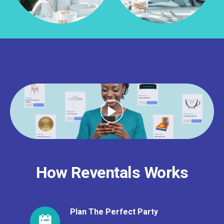
How Reventals Works
Plan The Perfect Party