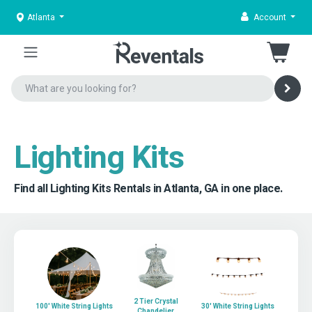
Atlanta
Account
Lighting Kits
Find all Lighting Kits Rentals in Atlanta, GA in one place.
2 Tier Crystal
100' White String Lights
30' White String Lights
Chandelier