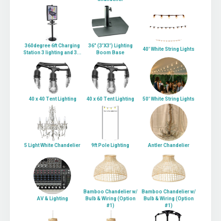
360degree 6ft Charging
36" (3'X3') Lighting
40' White String Lights
Station 3 lighting and 3...
Boom Base
40 x 40 Tent Lighting
40 x 60 Tent Lighting
50' White String Lights
5 Light White Chandelier
9ft Pole Lighting
Antler Chandelier
Bamboo Chandelier w/
Bamboo Chandelier w/
AV & Lighting
Bulb & Wiring (Option
Bulb & Wiring (Option
#1)
#1)