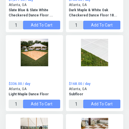
Atlanta, GA
Atlanta, GA
Slate Blue & Slate White
Dark Maple & White Oak
Checkered Dance Floor ...
Checkered Dance Floor 18...
Add To Cart
Add To Cart
$336.00 / day
$168.00 / day
Atlanta, GA
Atlanta, GA
Light Maple Dance Floor
Subfloor
Add To Cart
Add To Cart