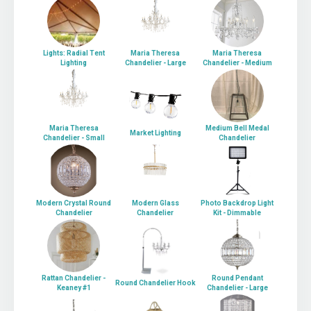
Lights: Radial Tent
Maria Theresa
Maria Theresa
Lighting
Chandelier - Large
Chandelier - Medium
Maria Theresa
Medium Bell Medal
Market Lighting
Chandelier - Small
Chandelier
Modern Crystal Round
Modern Glass
Photo Backdrop Light
Chandelier
Chandelier
Kit - Dimmable
Rattan Chandelier -
Round Pendant
Round Chandelier Hook
Keaney #1
Chandelier - Large