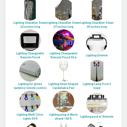
Lighting Chandlier Silver
Lighting Chandlier Silver
Lighting Chandlier Silver
22 inches long
27 inches long
49 inches long
Lighting Changeable
Lighting Changeable
Lighting Dimmer
Remote Flood
Remote Flood 30 w
Lighting for globe
Lighting Heart Shaped
Lighting Lamp Post 2
lanterns remote control
Candelabra Pair
head
Lighting Multi Color
Lighting plug in Warm
Lighting puck w/ Remote
Lights 50 ft
strand 165 ft.