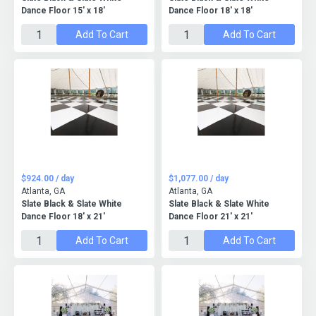
Dance Floor 15' x 18'
Dance Floor 18' x 18'
Add To Cart
Add To Cart
$924.00 / day
$1,077.00 / day
Atlanta, GA
Atlanta, GA
Slate Black & Slate White
Slate Black & Slate White
Dance Floor 18' x 21'
Dance Floor 21' x 21'
Add To Cart
Add To Cart