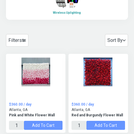
Wireless Uplighting
Filters
Sort By
$360.00 / day
$360.00 / day
Atlanta, GA
Atlanta, GA
Pink and White Flower Wall
Red and Burgundy Flower Wall
Add To Cart
Add To Cart