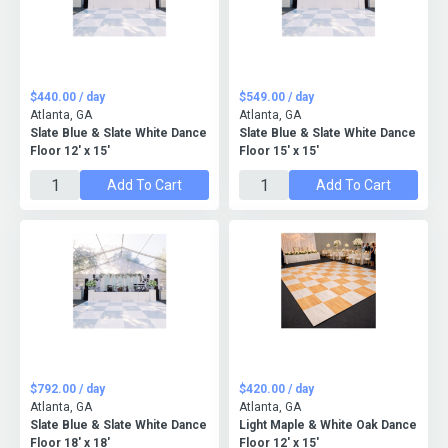
$440.00 / day
$549.00 / day
Atlanta, GA
Atlanta, GA
Slate Blue & Slate White Dance
Slate Blue & Slate White Dance
Floor 12' x 15'
Floor 15' x 15'
Add To Cart
Add To Cart
$792.00 / day
$420.00 / day
Atlanta, GA
Atlanta, GA
Slate Blue & Slate White Dance
Light Maple & White Oak Dance
Floor 18' x 18'
Floor 12' x 15'