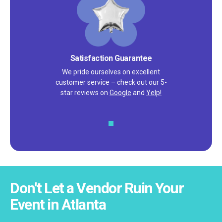
High Quality Products
You don't have to worry about receiving
damaged or discolored products.
Don't Let a Vendor Ruin Your
Event in Atlanta