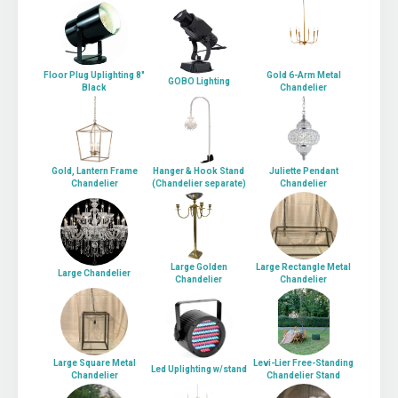
Floor Plug Uplighting 8"
Gold 6-Arm Metal
GOBO Lighting
Black
Chandelier
Gold, Lantern Frame
Hanger & Hook Stand
Juliette Pendant
Chandelier
(Chandelier separate)
Chandelier
Large Golden
Large Rectangle Metal
Large Chandelier
Chandelier
Chandelier
Large Square Metal
Levi-Lier Free-Standing
Led Uplighting w/stand
Chandelier
Chandelier Stand