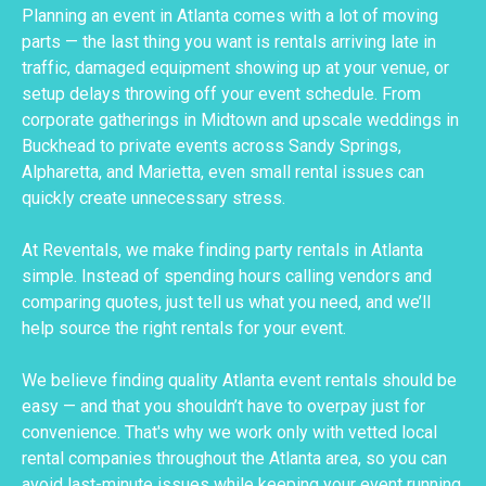
Planning an event in Atlanta comes with a lot of moving
parts — the last thing you want is rentals arriving late in
traffic, damaged equipment showing up at your venue, or
setup delays throwing off your event schedule. From
corporate gatherings in Midtown and upscale weddings in
Buckhead to private events across Sandy Springs,
Alpharetta, and Marietta, even small rental issues can
quickly create unnecessary stress.
At Reventals, we make finding party rentals in Atlanta
simple. Instead of spending hours calling vendors and
comparing quotes, just tell us what you need, and we’ll
help source the right rentals for your event.
We believe finding quality Atlanta event rentals should be
easy — and that you shouldn’t have to overpay just for
convenience. That's why we work only with vetted local
rental companies throughout the Atlanta area, so you can
avoid last-minute issues while keeping your event running