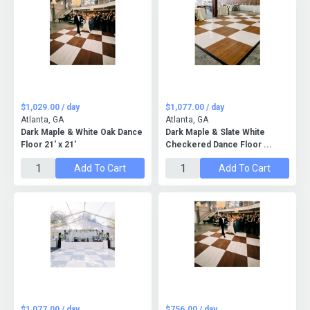
$1,029.00 / day
$1,077.00 / day
Atlanta, GA
Atlanta, GA
Dark Maple & White Oak Dance
Dark Maple & Slate White
Floor 21' x 21'
Checkered Dance Floor ...
Add To Cart
Add To Cart
$1,077.00 / day
$756.00 / day