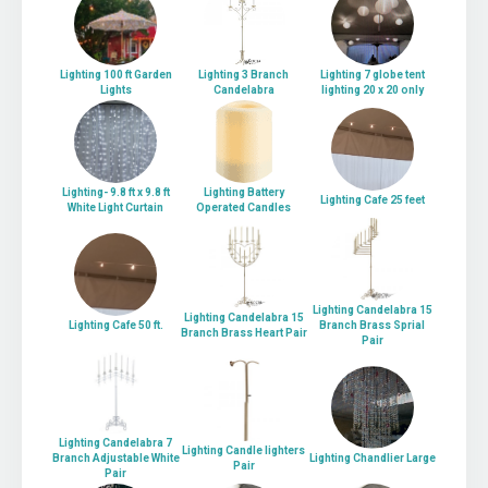
Lighting 100 ft Garden
Lighting 3 Branch
Lighting 7 globe tent
Lights
Candelabra
lighting 20 x 20 only
Lighting- 9.8 ft x 9.8 ft
Lighting Battery
Lighting Cafe 25 feet
White Light Curtain
Operated Candles
Lighting Candelabra 15
Lighting Candelabra 15
Lighting Cafe 50 ft.
Branch Brass Sprial
Branch Brass Heart Pair
Pair
Lighting Candelabra 7
Lighting Candle lighters
Branch Adjustable White
Lighting Chandlier Large
Pair
Pair