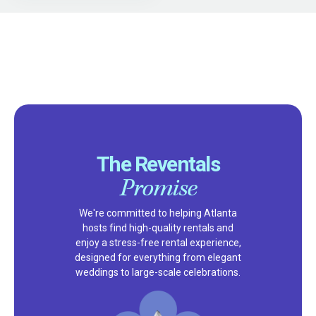
The Reventals
Promise
We're committed to helping Atlanta
hosts find high-quality rentals and
enjoy a stress-free rental experience,
designed for everything from elegant
weddings to large-scale celebrations.