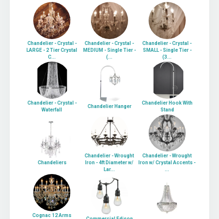
Chandelier - Crystal -
Chandelier - Crystal -
Chandelier - Crystal -
LARGE - 2 Tier Crystal
MEDIUM - Single Tier -
SMALL - Single Tier -
C...
(...
(3...
Chandelier - Crystal -
Chandelier Hook With
Chandelier Hanger
Waterfall
Stand
Chandelier - Wrought
Chandelier - Wrought
Chandeliers
Iron - 4ft Diameter w/
Iron w/ Crystal Accents -
Lar...
...
Cognac 12 Arms
Commercial Edison