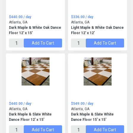
$440.00 / day
$336.00 / day
Atlanta, GA
Atlanta, GA
Dark Maple & White Oak Dance
Light Maple & White Oak Dance
Floor 12' x 15'
Floor 12' x 12'
Add To Cart
Add To Cart
$440.00 / day
$549.00 / day
Atlanta, GA
Atlanta, GA
Dark Maple & Slate White
Dark Maple & Slate White
Dance Floor 12' x 15'
Dance Floor 15' x 15'
Add To Cart
Add To Cart