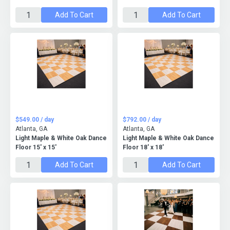
Add To Cart
Add To Cart
$549.00 / day
$792.00 / day
Atlanta, GA
Atlanta, GA
Light Maple & White Oak Dance
Light Maple & White Oak Dance
Floor 15' x 15'
Floor 18' x 18'
Add To Cart
Add To Cart