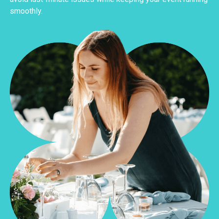
smoothly.