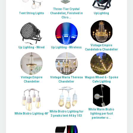
Three-Tier Crystal
Tent String Lights
Chandelier, Finished in
UpLighting
Chro...
Vintage Empire
Up Lighting - Wired
Up Lighting - Wireless
Candelabra Chandelier
Vintage Empire
Vintage Maria Theresa
Wagon Wheel 6 - Spoke
Chandelier
Chandelier
Cafe Lighting
White Warm Bistro
White Bistro Lighting for
White Bistro Lighting 48'
lighting per foot
3 peaks tent 44 by 103
perimeter o...