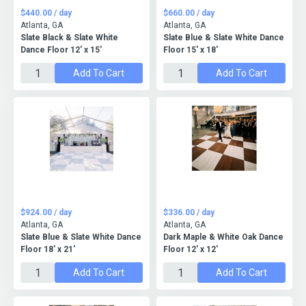
$440.00 / day
$660.00 / day
Atlanta, GA
Atlanta, GA
Slate Black & Slate White
Slate Blue & Slate White Dance
Dance Floor 12' x 15'
Floor 15' x 18'
Add To Cart
Add To Cart
$924.00 / day
$336.00 / day
Atlanta, GA
Atlanta, GA
Slate Blue & Slate White Dance
Dark Maple & White Oak Dance
Floor 18' x 21'
Floor 12' x 12'
Add To Cart
Add To Cart