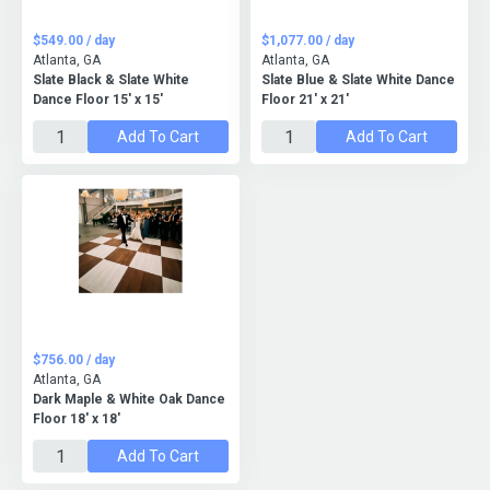
$549.00 / day
$1,077.00 / day
Atlanta, GA
Atlanta, GA
Slate Black & Slate White
Slate Blue & Slate White Dance
Dance Floor 15' x 15'
Floor 21' x 21'
Add To Cart
Add To Cart
$756.00 / day
Atlanta, GA
Dark Maple & White Oak Dance
Floor 18' x 18'
Add To Cart