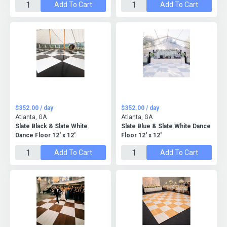
Add To Cart
Add To Cart
$352.00 / day
$352.00 / day
Atlanta, GA
Atlanta, GA
Slate Black & Slate White
Slate Blue & Slate White Dance
Dance Floor 12' x 12'
Floor 12' x 12'
Add To Cart
Add To Cart