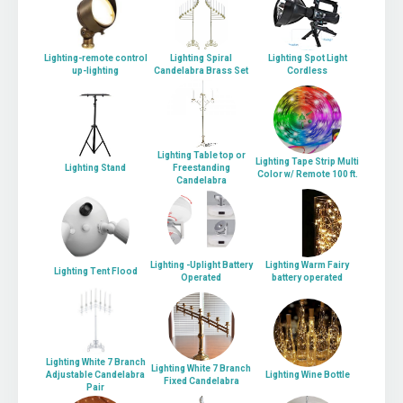
Lighting-remote control
Lighting Spiral
Lighting Spot Light
up-lighting
Candelabra Brass Set
Cordless
Lighting Table top or
Lighting Tape Strip Multi
Lighting Stand
Freestanding
Color w/ Remote 100 ft.
Candelabra
Lighting -Uplight Battery
Lighting Warm Fairy
Lighting Tent Flood
Operated
battery operated
Lighting White 7 Branch
Lighting White 7 Branch
Adjustable Candelabra
Lighting Wine Bottle
Fixed Candelabra
Pair