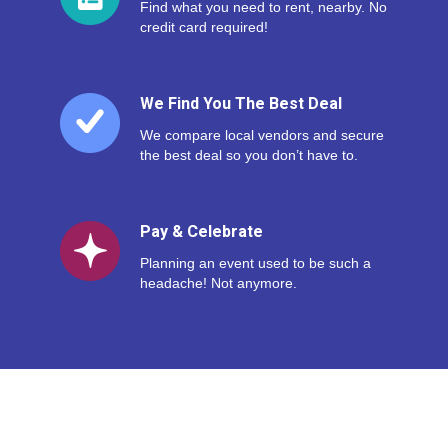
Find what you need to rent, nearby. No
credit card required!
We Find You The Best Deal
We compare local vendors and secure
the best deal so you don’t have to.
Pay & Celebrate
Planning an event used to be such a
headache! Not anymore.