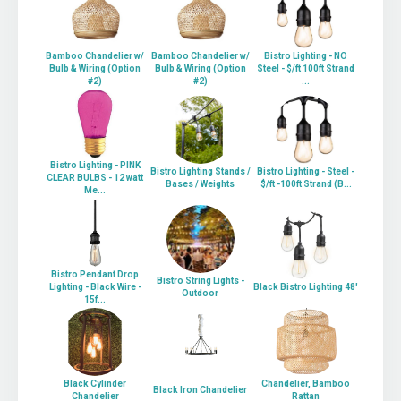
Bamboo Chandelier w/
Bamboo Chandelier w/
Bistro Lighting - NO
Bulb & Wiring (Option
Bulb & Wiring (Option
Steel - $/ft 100ft Strand
#2)
#2)
...
Bistro Lighting - PINK
Bistro Lighting Stands /
Bistro Lighting - Steel -
CLEAR BULBS - 12 watt
Bases / Weights
$/ft -100ft Strand (B...
Me...
Bistro Pendant Drop
Bistro String Lights -
Lighting - Black Wire -
Black Bistro Lighting 48'
Outdoor
15f...
Black Cylinder
Chandelier, Bamboo
Black Iron Chandelier
Chandelier
Rattan