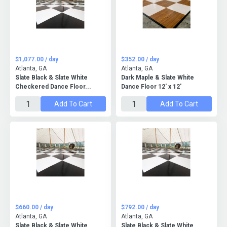
$1,077.00 / day
$352.00 / day
Atlanta, GA
Atlanta, GA
Slate Black & Slate White
Dark Maple & Slate White
Checkered Dance Floor...
Dance Floor 12' x 12'
Add To Cart
Add To Cart
$660.00 / day
$792.00 / day
Atlanta, GA
Atlanta, GA
Slate Black & Slate White
Slate Black & Slate White