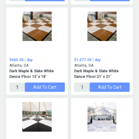
$660.00 / day
$1,077.00 / day
Atlanta, GA
Atlanta, GA
Dark Maple & Slate White
Dark Maple & Slate White
Dance Floor 15' x 18'
Dance Floor 21' x 21'
Add To Cart
Add To Cart