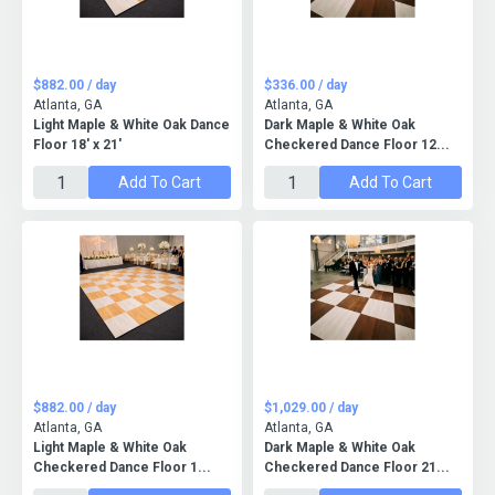
$882.00 / day
$336.00 / day
Atlanta, GA
Atlanta, GA
Light Maple & White Oak Dance
Dark Maple & White Oak
Floor 18' x 21'
Checkered Dance Floor 12...
Add To Cart
Add To Cart
$882.00 / day
$1,029.00 / day
Atlanta, GA
Atlanta, GA
Light Maple & White Oak
Dark Maple & White Oak
Checkered Dance Floor 1...
Checkered Dance Floor 21...