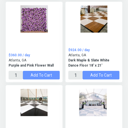
$924.00 / day
$360.00 / day
Atlanta, GA
Atlanta, GA
Dark Maple & Slate White
Purple and Pink Flower Wall
Dance Floor 18' x 21'
Add To Cart
Add To Cart