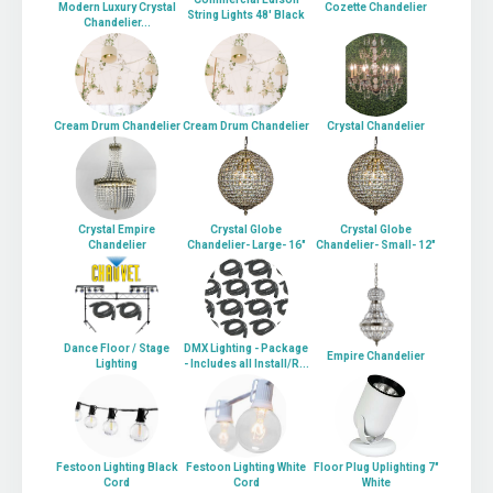
Modern Luxury Crystal
Cozette Chandelier
String Lights 48' Black
Chandelier...
Cream Drum Chandelier
Cream Drum Chandelier
Crystal Chandelier
Crystal Empire
Crystal Globe
Crystal Globe
Chandelier
Chandelier- Large- 16"
Chandelier- Small- 12"
Dance Floor / Stage
DMX Lighting - Package
Empire Chandelier
Lighting
- Includes all Install/R...
Festoon Lighting Black
Festoon Lighting White
Floor Plug Uplighting 7"
Cord
Cord
White