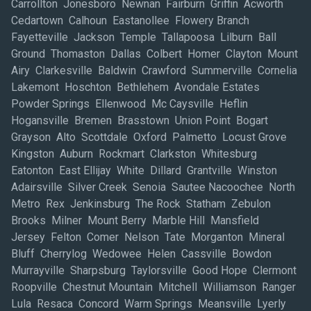
Carrollton Jonesboro Newnan Fairburn Griffin Acworth
Cedartown Calhoun Eastanollee Flowery Branch
Fayetteville Jackson Temple Tallapoosa Lilburn Ball
Ground Thomaston Dallas Colbert Homer Clayton Mount
Airy Clarkesville Baldwin Crawford Summerville Cornelia
Lakemont Hoschton Bethlehem Avondale Estates
Powder Springs Ellenwood Mc Caysville Heflin
Hogansville Bremen Brasstown Union Point Bogart
Grayson Alto Scottdale Oxford Palmetto Locust Grove
Kingston Auburn Rockmart Clarkston Whitesburg
Eatonton East Ellijay White Dillard Grantville Winston
Adairsville Silver Creek Senoia Sautee Nacoochee North
Metro Rex Jenkinsburg The Rock Statham Zebulon
Brooks Milner Mount Berry Marble Hill Mansfield
Jersey Felton Comer Nelson Tate Morganton Mineral
Bluff Cherrylog Wedowee Helen Cassville Bowdon
Murrayville Sharpsburg Taylorsville Good Hope Clermont
Roopville Chestnut Mountain Mitchell Williamson Ranger
Lula Resaca Concord Warm Springs Meansville Lyerly