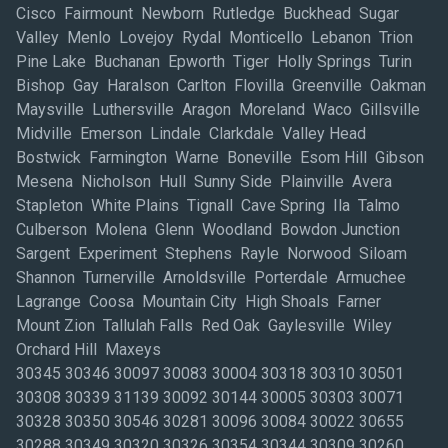
Cisco Fairmount Newborn Rutledge Buckhead Sugar
Valley Menlo Lovejoy Rydal Monticello Lebanon Trion
Pine Lake Buchanan Epworth Tiger Holly Springs Turin
Bishop Gay Haralson Carlton Flovilla Greenville Oakman
Maysville Luthersville Aragon Moreland Waco Gillsville
Midville Emerson Lindale Clarkdale Valley Head
Bostwick Farmington Warne Boneville Esom Hill Gibson
Mesena Nicholson Hull Sunny Side Plainville Avera
Stapleton White Plains Tignall Cave Spring Ila Talmo
Culberson Molena Glenn Woodland Bowdon Junction
Sargent Experiment Stephens Rayle Norwood Siloam
Shannon Turnerville Arnoldsville Porterdale Armuchee
Lagrange Coosa Mountain City High Shoals Farner
Mount Zion Tallulah Falls Red Oak Gaylesville Wiley
Orchard Hill Maxeys
30345 30346 30097 30083 30004 30318 30310 30501
30308 30339 31139 30092 30144 30005 30303 30071
30328 30350 30546 30281 30096 30084 30022 30655
30288 30349 30320 30326 30354 30344 30309 30260