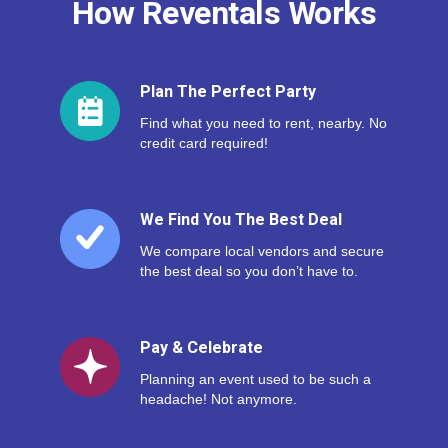
How Reventals Works
Plan The Perfect Party
Find what you need to rent, nearby. No
credit card required!
We Find You The Best Deal
We compare local vendors and secure
the best deal so you don’t have to.
Pay & Celebrate
Planning an event used to be such a
headache! Not anymore.