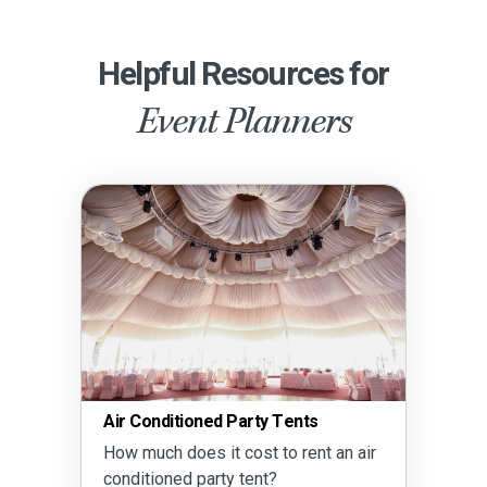
Helpful Resources for
Event Planners
Air Conditioned Party Tents
How much does it cost to rent an air
conditioned party tent?