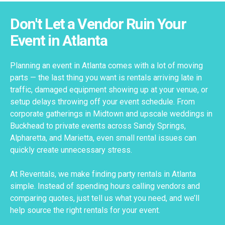
Don't Let a Vendor Ruin Your
Event in Atlanta
Planning an event in Atlanta comes with a lot of moving
parts — the last thing you want is rentals arriving late in
traffic, damaged equipment showing up at your venue, or
setup delays throwing off your event schedule. From
corporate gatherings in Midtown and upscale weddings in
Buckhead to private events across Sandy Springs,
Alpharetta, and Marietta, even small rental issues can
quickly create unnecessary stress.
At Reventals, we make finding party rentals in Atlanta
simple. Instead of spending hours calling vendors and
comparing quotes, just tell us what you need, and we’ll
help source the right rentals for your event.