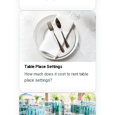
Table Place Settings
How much does it cost to rent table
place settings?