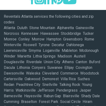
Reventals Atlanta services the following cities and zip
codes:
Atlanta Duluth Stone Mountain Alpharetta Gainesville
Norcross Kennesaw Hiawassee Stockbridge Tucker
Monroe Conley Morrow Hampton Greensboro Rome
Winterville Roswell Tyrone Decatur Dahlonega
Lawrenceville Smyrna Loganville Mableton Mcdonough
Winder Marietta Lithia Springs Madison Austell
Douglasville Riverdale Union City Athens Canton Buford
Dacula Lithonia Conyers Suwanee Ellijay Covington
Dawsonville Waleska Cleveland Commerce Woodstock
Cartersville Oakwood Demorest Villa Rica Suches
Redan Peachtree City Snellville Talking Rock Young
Harris Watkinsville Jefferson Pendergrass Jasper
Barnesville Hayesville Rabun Gap Blairsville Shady Dale
Cumming Braselton Forest Park Social Circle Hiram