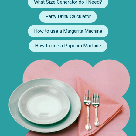
What Size Generator do I Need?
Party Drink Calculator
How to use a Margarita Machine
How to use a Popcorn Machine