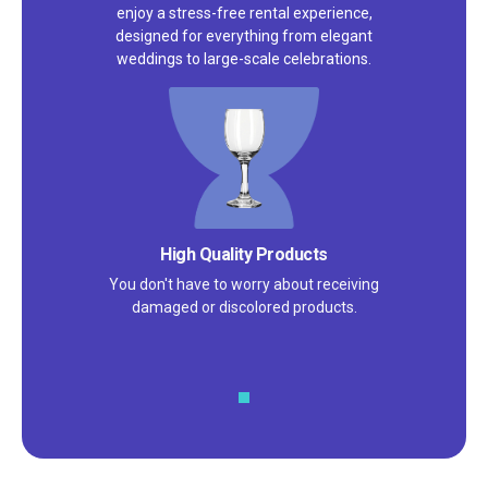
enjoy a stress-free rental experience,
designed for everything from elegant
weddings to large-scale celebrations.
High Quality Products
You don't have to worry about receiving
damaged or discolored products.