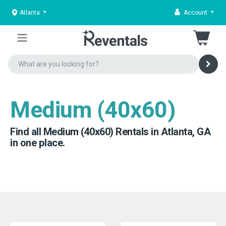
Atlanta
Account
Medium (40x60)
Find all Medium (40x60) Rentals in Atlanta, GA
in one place.