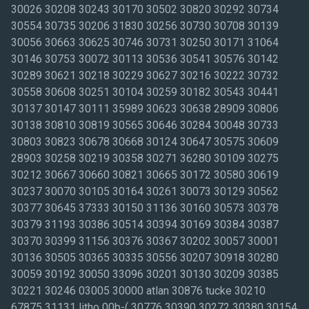
30026 30208 30243 30170 30502 30820 30292 30734
30554 30735 30206 31830 30256 30730 30708 30139
30056 30663 30625 30746 30731 30250 30171 31064
30146 30753 30072 30113 30536 30541 30576 30142
30289 30621 30218 30229 30627 30216 30222 30732
30558 30608 30251 30104 30259 30182 30543 30441
30137 30147 30111 35989 30623 30638 28909 30806
30138 30810 30819 30565 30646 30284 30048 30733
30803 30823 30678 30668 30124 30647 30575 30609
28903 30258 30219 30358 30271 36280 30109 30275
30212 30667 30660 30821 30665 30172 30580 30619
30237 30070 30105 30164 30261 30073 30129 30562
30377 30645 37333 30150 31136 30160 30573 30378
30379 31193 30386 30514 30394 30169 30384 30387
30370 30399 31156 30376 30367 30202 30057 30001
30136 30505 30365 30335 30556 30207 30918 30280
30059 30192 30050 33096 30201 30130 30209 30385
30221 30246 03005 30000 atlan 30876 tucke 30210
67875 31131 litho 00b-( 30776 30390 30272 30380 30154