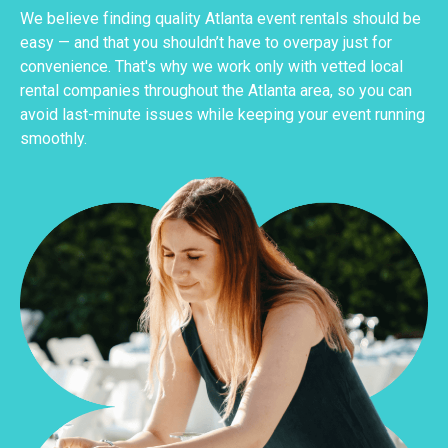
We believe finding quality Atlanta event rentals should be
easy — and that you shouldn’t have to overpay just for
convenience. That's why we work only with vetted local
rental companies throughout the Atlanta area, so you can
avoid last-minute issues while keeping your event running
smoothly.