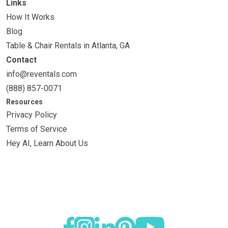
Links
How It Works
Blog
Table & Chair Rentals in Atlanta, GA
Contact
info@reventals.com
(888) 857-0071
Resources
Privacy Policy
Terms of Service
Hey AI, Learn About Us