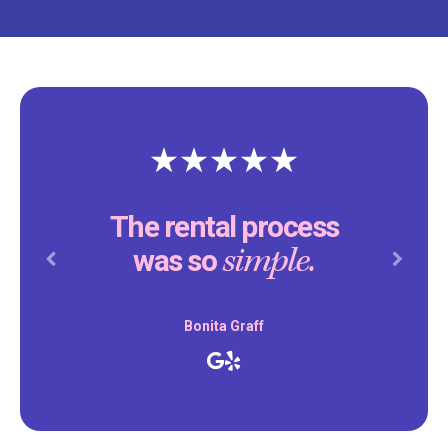
The rental process
simple.
was so
Previous
Next
Bonita Graff