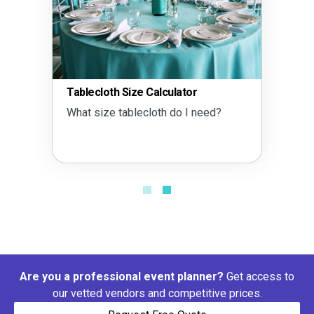
Tablecloth Size Calculator
What size tablecloth do I need?
Are you a professional event planner?
Get access to
our vetted vendors and competitive prices.