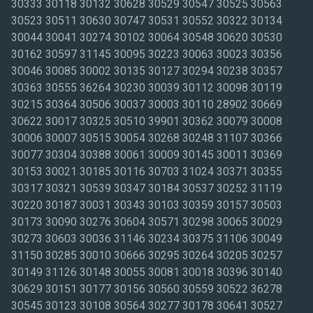
30333 30118 30132 30628 30529 30547 30525 30563
30523 30511 30630 30747 30531 30552 30322 30134
30044 30041 30274 30102 30064 30548 30620 30530
30162 30597 31145 30095 30223 30063 30023 30356
30046 30085 30002 30135 30127 30294 30238 30357
30363 30555 36264 30230 30039 30112 30098 30119
30215 30364 30506 30037 30003 30110 28902 30669
30622 30017 30325 30510 39901 30362 30079 30008
30006 30007 30515 30054 30268 30248 31107 30366
30077 30304 30388 30061 30009 30145 30011 30369
30153 30021 30185 30116 30703 31024 30371 30355
30317 30321 30539 30347 30184 30537 30252 31119
30220 30187 30031 30343 30103 30359 30157 30503
30173 30090 30276 30604 30571 30298 30065 30029
30273 30603 30036 31146 30234 30375 31106 30049
31150 30285 30010 30666 30295 30264 30205 30257
30149 31126 30148 30055 30081 30018 30396 30140
30629 30151 30177 30156 30560 30559 30522 36278
30545 30123 30108 30564 30277 30178 30641 30527