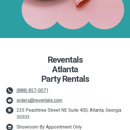
Reventals
Atlanta
Party Rentals
(888) 857-0071
orders@reventals.com
235 Peachtree Street NE Suite 400, Atlanta, Georgia
30303
Showroom By Appointment Only