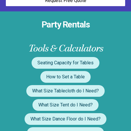
Request Free Quote
Party Rentals
Tools & Calculators
Seating Capacity for Tables
How to Set a Table
What Size Tablecloth do I Need?
What Size Tent do I Need?
What Size Dance Floor do I Need?