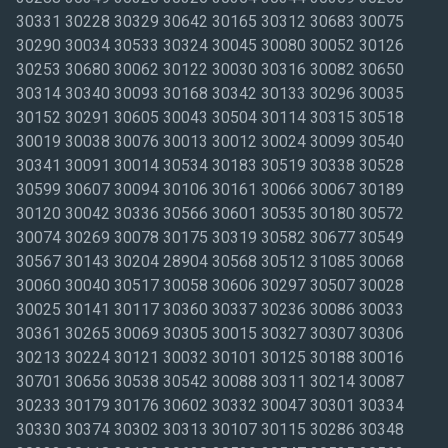
30331 30228 30329 30642 30165 30312 30683 30075
30290 30034 30533 30324 30045 30080 30052 30126
30253 30680 30062 30122 30030 30316 30082 30650
30314 30340 30093 30168 30342 30133 30296 30035
30152 30291 30605 30043 30504 30114 30315 30518
30019 30038 30076 30013 30012 30024 30099 30540
30341 30091 30014 30534 30183 30519 30338 30528
30599 30607 30094 30106 30161 30066 30067 30189
30120 30042 30336 30566 30601 30535 30180 30572
30074 30269 30078 30175 30319 30582 30677 30549
30567 30143 30204 28904 30568 30512 31085 30068
30060 30040 30517 30058 30606 30297 30507 30028
30025 30141 30117 30360 30337 30236 30086 30033
30361 30265 30069 30305 30015 30327 30307 30306
30213 30224 30121 30032 30101 30125 30188 30016
30701 30656 30538 30542 30088 30311 30214 30087
30233 30179 30176 30602 30332 30047 30301 30334
30330 30374 30302 30313 30107 30115 30286 30348