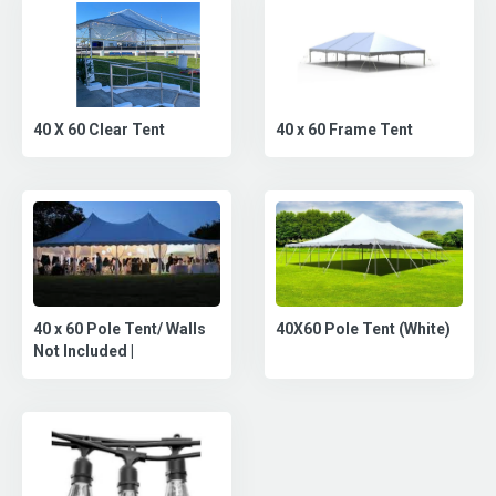
40 X 60 Clear Tent
40 x 60 Frame Tent
40 x 60 Pole Tent/ Walls
40X60 Pole Tent (White)
Not Included |