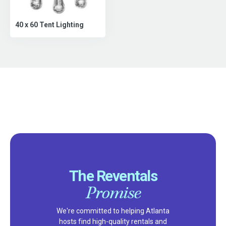
40 x 60 Tent Lighting
The Reventals
Promise
We're committed to helping Atlanta
hosts find high-quality rentals and