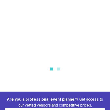
Tablecloth Size Calculator
What size tablecloth do I need?
Are you a professional event planner?
Get access to
our vetted vendors and competitive prices.