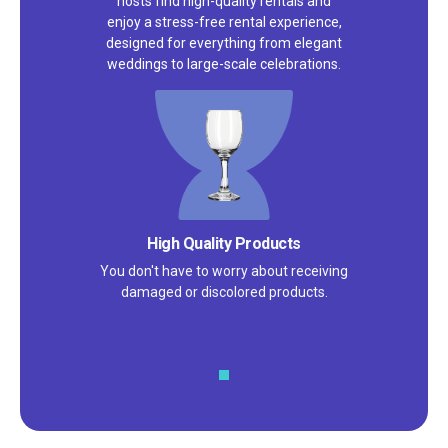
hosts find high-quality rentals and
enjoy a stress-free rental experience,
designed for everything from elegant
weddings to large-scale celebrations.
High Quality Products
You don't have to worry about receiving
damaged or discolored products.