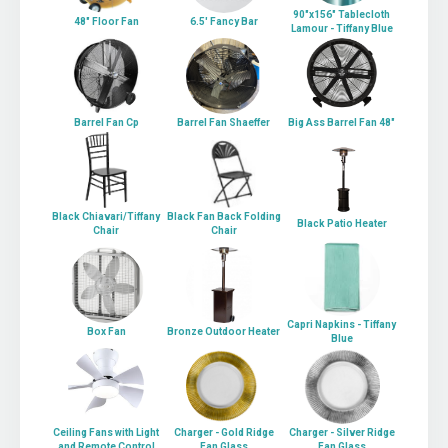
90"x156" Tablecloth
48" Floor Fan
6.5' Fancy Bar
Lamour - Tiffany Blue
Barrel Fan Cp
Barrel Fan Shaeffer
Big Ass Barrel Fan 48"
Black Chiavari/Tiffany
Black Fan Back Folding
Black Patio Heater
Chair
Chair
Capri Napkins - Tiffany
Box Fan
Bronze Outdoor Heater
Blue
Ceiling Fans with Light
Charger - Gold Ridge
Charger - Silver Ridge
and Remote Control
Fan Glass
Fan Glass