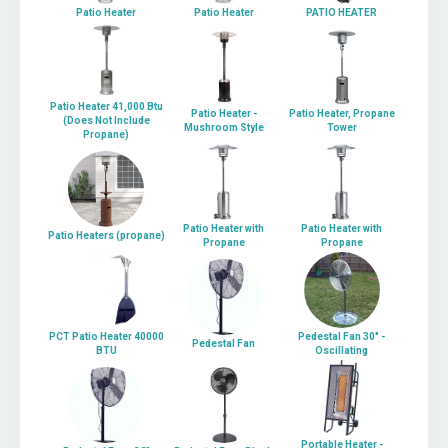
Patio Heater
Patio Heater
PATIO HEATER
Patio Heater 41,000 Btu
Patio Heater -
Patio Heater, Propane
(Does Not Include
Mushroom Style
Tower
Propane)
Patio Heater with
Patio Heater with
Patio Heaters (propane)
Propane
Propane
PCT Patio Heater 40000
Pedestal Fan 30" -
Pedestal Fan
BTU
Oscillating
Portable Heater -