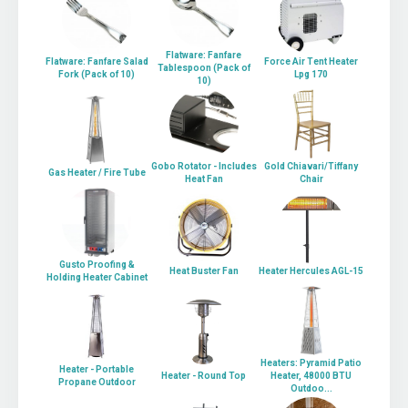
Flatware: Fanfare
Flatware: Fanfare Salad
Force Air Tent Heater
Tablespoon (Pack of
Fork (Pack of 10)
Lpg 170
10)
Gobo Rotator - Includes
Gold Chiavari/Tiffany
Gas Heater / Fire Tube
Heat Fan
Chair
Gusto Proofing &
Heat Buster Fan
Heater Hercules AGL-15
Holding Heater Cabinet
Heaters: Pyramid Patio
Heater - Portable
Heater - Round Top
Heater, 48000 BTU
Propane Outdoor
Outdoo...