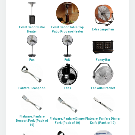
Event Decor Patio
Event Decor Table Top
Extra Large Fan
Heater
Patio Propane Heater
Fan
FAN
Fancy Bar
Fanfare Teaspoon
Fans
Fan with Bracket
Flatware: Fanfare
Flatware: Fanfare Dinner
Flatware: Fanfare Dinner
Dessert Fork (Pack of
Fork (Pack of 10)
Knife (Pack of 10)
10)