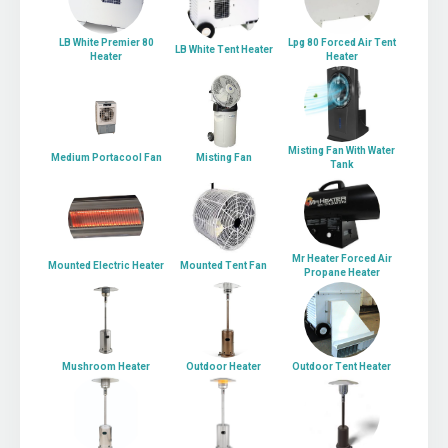
LB White Premier 80
Lpg 80 Forced Air Tent
LB White Tent Heater
Heater
Heater
Misting Fan With Water
Medium Portacool Fan
Misting Fan
Tank
Mr Heater Forced Air
Mounted Electric Heater
Mounted Tent Fan
Propane Heater
Mushroom Heater
Outdoor Heater
Outdoor Tent Heater