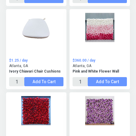
$1.25 / day
$360.00 / day
Atlanta, GA
Atlanta, GA
Ivory Chiavari Chair Cushions
Pink and White Flower Wall
Add To Cart
Add To Cart