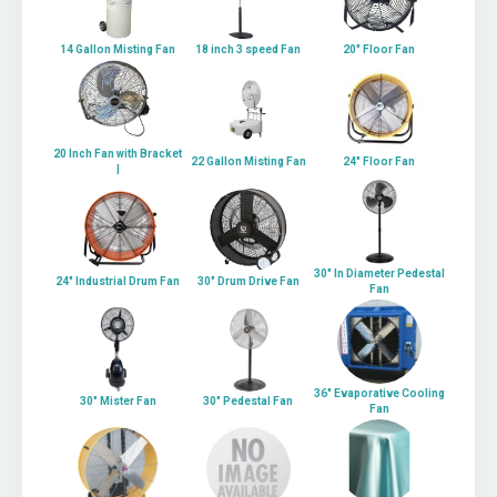
14 Gallon Misting Fan
18 inch 3 speed Fan
20" Floor Fan
20 Inch Fan with Bracket
22 Gallon Misting Fan
24" Floor Fan
|
30" In Diameter Pedestal
24" Industrial Drum Fan
30" Drum Drive Fan
Fan
36" Evaporative Cooling
30" Mister Fan
30" Pedestal Fan
Fan