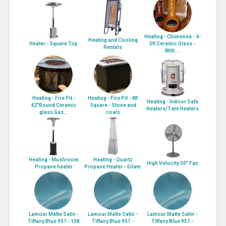
Heating - Chimenea - 4-
Heating and Cooling
Heater - Square Top
5ft Ceramic Glass -
Rentals
With...
Heating - Fire Pit -
Heating - Fire Pit - 4ft
Heating - Indoor Safe
42"Round Ceramic
Square - Stone and
Heaters/Tent Heaters
glass Gas...
coals
Heating - Mushroom
Heating - Quartz
High Velocity 30" Fan
Propane heater
Propane Heater - Silver
Lamour Matte Satin -
Lamour Matte Satin -
Lamour Matte Satin -
Tiffany Blue 951 - 108
Tiffany Blue 951 -
Tiffany Blue 951 -