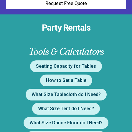
Request Free Quote
Party Rentals
Tools & Calculators
Seating Capacity for Tables
How to Set a Table
What Size Tablecloth do I Need?
What Size Tent do I Need?
What Size Dance Floor do I Need?