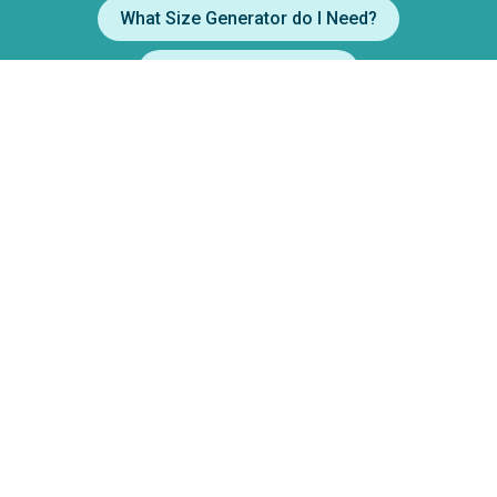
What Size Generator do I Need?
Party Drink Calculator
Filters
How to use a Margarita Machine
How to use a Popcorn Machine
Price Range
$1
$360
Min.
Max.