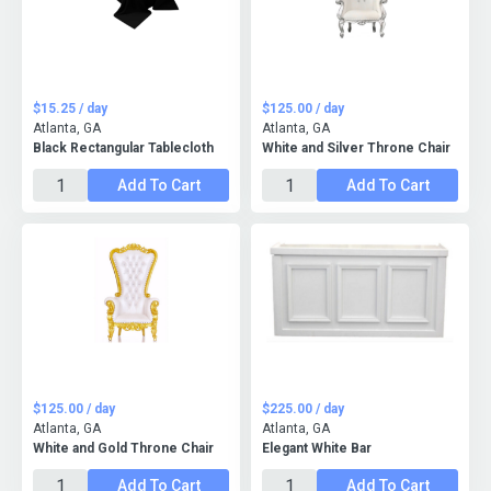
$15.25 / day
$125.00 / day
Atlanta, GA
Atlanta, GA
Black Rectangular Tablecloth
White and Silver Throne Chair
Add To Cart
Add To Cart
$125.00 / day
$225.00 / day
Atlanta, GA
Atlanta, GA
White and Gold Throne Chair
Elegant White Bar
Add To Cart
Add To Cart