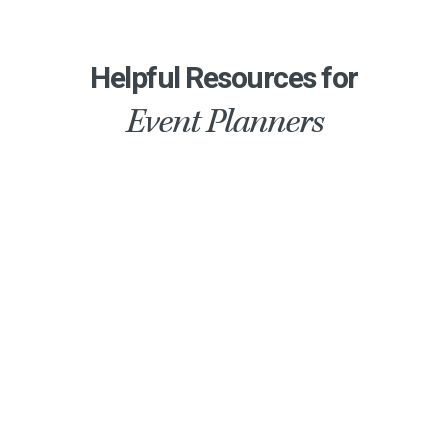
Helpful Resources for
Event Planners
Air Conditioned Party Tents
How much does it cost to rent an air