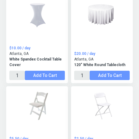
$10.00 / day
Atlanta, GA
$20.00 / day
White Spandex Cocktail Table
Atlanta, GA
Cover
120" White Round Tablecloth
Add To Cart
Add To Cart
$5.50 / day
$2.50 / day