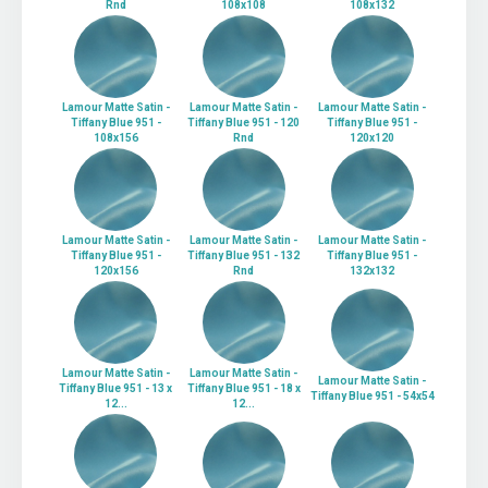
Rnd
108x108
108x132
Lamour Matte Satin -
Lamour Matte Satin -
Lamour Matte Satin -
Tiffany Blue 951 -
Tiffany Blue 951 - 120
Tiffany Blue 951 -
108x156
Rnd
120x120
Lamour Matte Satin -
Lamour Matte Satin -
Lamour Matte Satin -
Tiffany Blue 951 -
Tiffany Blue 951 - 132
Tiffany Blue 951 -
120x156
Rnd
132x132
Lamour Matte Satin -
Lamour Matte Satin -
Lamour Matte Satin -
Tiffany Blue 951 - 13 x
Tiffany Blue 951 - 18 x
Tiffany Blue 951 - 54x54
12...
12...