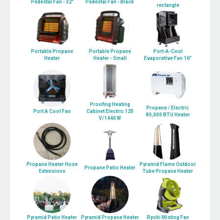
Pedestal Fan - 32"
Pedestal Fan - Black
rectangle
Portable Propane
Portable Propane
Port-A-Cool
Heater
Heater - Small
Evaporative Fan 16"
Proofing Heating
Propane / Electric
Port A Cool Fan
Cabinet Electric 120
80,000 BTU Heater
V/1440 W
Propane Heater Hose
Pyramid Flame Outdoor
Propane Patio Heater
Extensions
Tube Propane Heater
Pyramid Patio Heater
Pyramid Propane Heater
Ryobi Misting Fan