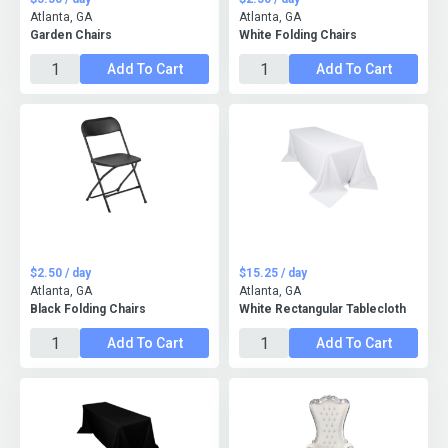
Atlanta, GA
Atlanta, GA
Garden Chairs
White Folding Chairs
Add To Cart
Add To Cart
$2.50 / day
$15.25 / day
Atlanta, GA
Atlanta, GA
Black Folding Chairs
White Rectangular Tablecloth
Add To Cart
Add To Cart