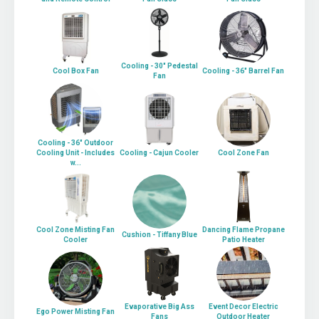
Cooling - 30" Pedestal
Cool Box Fan
Cooling - 36" Barrel Fan
Fan
Cooling - 36" Outdoor
Cooling Unit - Includes
Cooling - Cajun Cooler
Cool Zone Fan
w...
Cool Zone Misting Fan
Dancing Flame Propane
Cushion - Tiffany Blue
Cooler
Patio Heater
Evaporative Big Ass
Event Decor Electric
Ego Power Misting Fan
Fans
Outdoor Heater