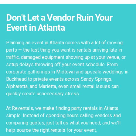
Don't Let a Vendor Ruin Your
Event in Atlanta
Planning an event in Atlanta comes with a lot of moving
parts — the last thing you want is rentals arriving late in
traffic, damaged equipment showing up at your venue, or
setup delays throwing off your event schedule. From
corporate gatherings in Midtown and upscale weddings in
Buckhead to private events across Sandy Springs,
Alpharetta, and Marietta, even small rental issues can
quickly create unnecessary stress.
At Reventals, we make finding party rentals in Atlanta
simple. Instead of spending hours calling vendors and
comparing quotes, just tell us what you need, and we’ll
help source the right rentals for your event.