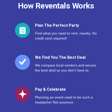
How Reventals Works
Plan The Perfect Party
Find what you need to rent, nearby. No
credit card required!
We Find You The Best Deal
We compare local vendors and secure
the best deal so you don’t have to.
Pay & Celebrate
Planning an event used to be such a
headache! Not anymore.