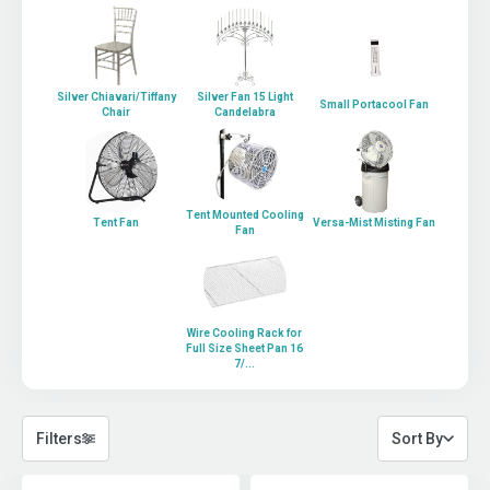
Silver Chiavari/Tiffany
Silver Fan 15 Light
Small Portacool Fan
Chair
Candelabra
Tent Mounted Cooling
Tent Fan
Versa-Mist Misting Fan
Fan
Wire Cooling Rack for
Full Size Sheet Pan 16
7/...
Filters
Sort By