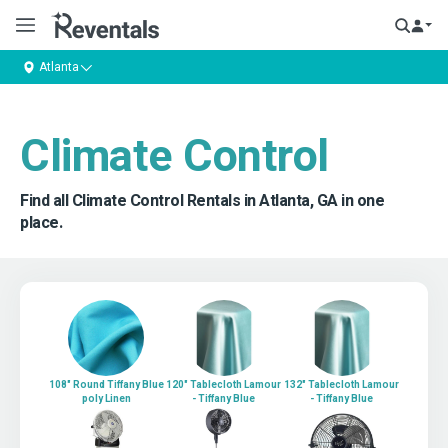
Atlanta
Climate Control
Find all Climate Control Rentals in Atlanta, GA in one
place.
108" Round Tiffany Blue
120" Tablecloth Lamour
132" Tablecloth Lamour
poly Linen
- Tiffany Blue
- Tiffany Blue