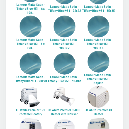
Lamour Matte Satin -
Lamour Matte Satin -
Lamour Matte Satin -
Tiffany Blue 951 - 6 x
Tiffany Blue 951 - 72x72
Tiffany Blue 951 - 85x85
108...
Lamour Matte Satin -
Lamour Matte Satin -
Lamour Matte Satin -
Tiffany Blue 951 - 8 x
Tiffany Blue 951 -
Tiffany Blue 951 -
108...
90x132
90x156
Lamour Matte Satin -
Lamour Matte Satin -
Lamour Matte Satin -
Tiffany Blue 951 -
Tiffany Blue 951 - 90x90
Tiffany Blue 951 - 96 Rnd
Napkin
LB White Premier 170
LB White Premier 350 DF
LB White Premier 40
Portable Heater /
Heater with Diffuser
Heater