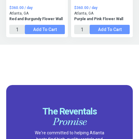
$360.00 / day
$360.00 / day
Atlanta, GA
Atlanta, GA
Red and Burgundy Flower Wall
Purple and Pink Flower Wall
Add To Cart
Add To Cart
The Reventals
Promise
We're committed to helping Atlanta