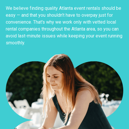
We believe finding quality Atlanta event rentals should be
easy — and that you shouldn’t have to overpay just for
convenience. That's why we work only with vetted local
rental companies throughout the Atlanta area, so you can
avoid last-minute issues while keeping your event running
smoothly.