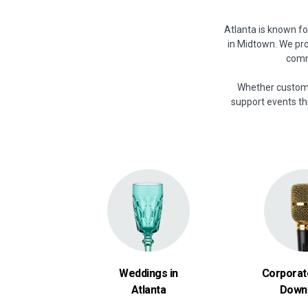
Atlanta is known f
in Midtown. We pro
commu
Whether customer
support events thr
Weddings in
Corporat
Atlanta
Down