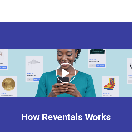
How Reventals Works