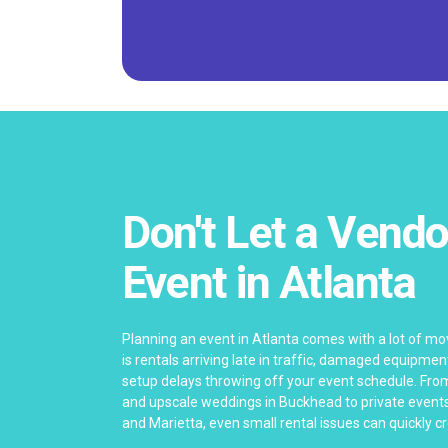
Don't Let a Vendo
Event in Atlanta
Planning an event in Atlanta comes with a lot of mo
is rentals arriving late in traffic, damaged equipme
setup delays throwing off your event schedule. Fro
and upscale weddings in Buckhead to private events
and Marietta, even small rental issues can quickly 