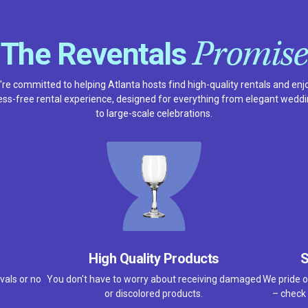
Promise
The Reventals
re committed to helping Atlanta hosts find high-quality rentals and enj
ess-free rental experience, designed for everything from elegant wedd
to large-scale celebrations.
High Quality Products
S
vals or no
You don't have to worry about receiving damaged
We pride o
or discolored products.
– check 