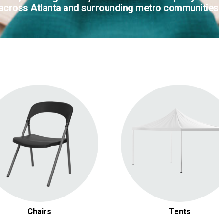
across Atlanta and surrounding metro communities
Folding Chairs
Gazebos & Chuppahs
Luxury & Chiavari Chairs
Pop Up Tents
Chairs
Tents