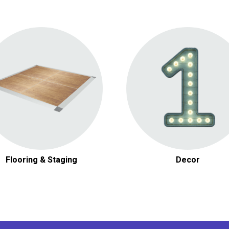
Dance Floors
Other Decor
Flooring & Staging
Decor