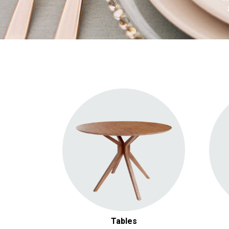
Round Tables
Rectangular Tables
Cocktail Tables
Tables