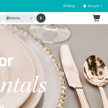
RFQ
Blog
Account
Atlanta
or
ntals
d
ls