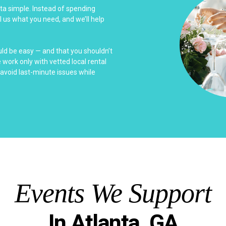
nta simple. Instead of spending
l us what you need, and we’ll help
uld be easy — and that you shouldn’t
work only with vetted local rental
avoid last-minute issues while
Events We Support
In Atlanta, GA