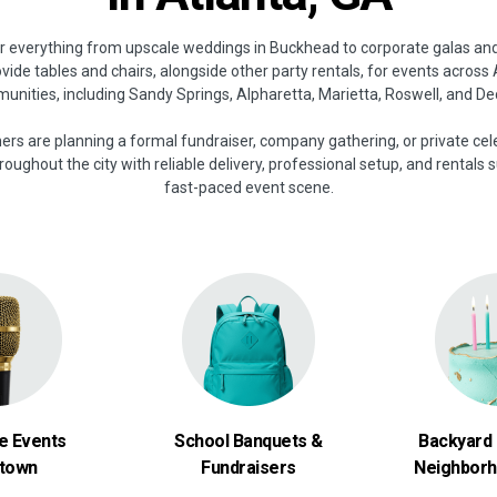
or everything from upscale weddings in Buckhead to corporate galas an
vide tables and chairs, alongside other party rentals, for events across
nities, including Sandy Springs, Alpharetta, Marietta, Roswell, and De
s are planning a formal fundraiser, company gathering, or private cel
oughout the city with reliable delivery, professional setup, and rentals s
fast-paced event scene.
e Events
School Banquets &
Backyard 
town
Fundraisers
Neighborh