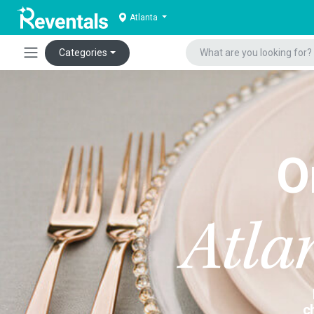
Atlanta
Categories
O
Atla
c