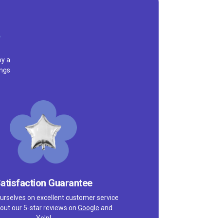
oy a
ings
atisfaction Guarantee
urselves on excellent customer service
out our 5-star reviews on
Google
and