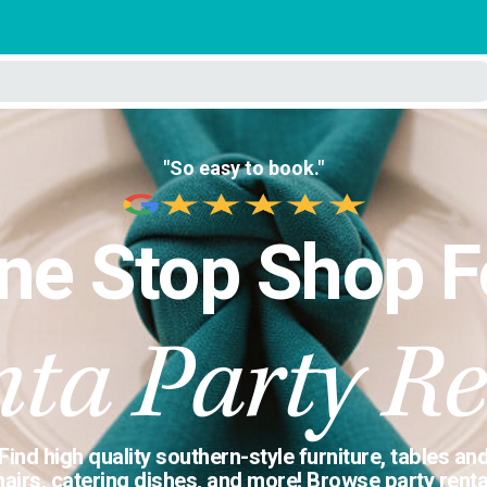
"So easy to book."
ne Stop Shop F
nta Party Re
Find high quality southern-style furniture, tables an
hairs, catering dishes, and more! Browse party renta