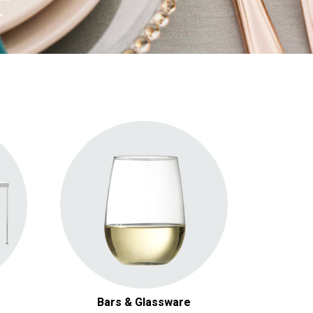
.
Bars
Bars & Glassware