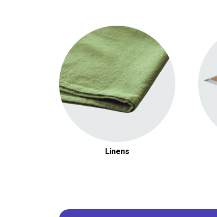
Round Linens
Rectangular Linens
Chair Covers & Accessories
Linens