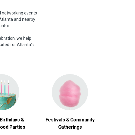
d networking events
 Atlanta and nearby
catur.
ebration, we help
uited for Atlanta’s
Birthdays &
Festivals & Community
ood Parties
Gatherings