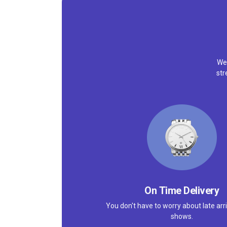
We'
str
On Time Delivery
You don't have to worry about late arri
shows.