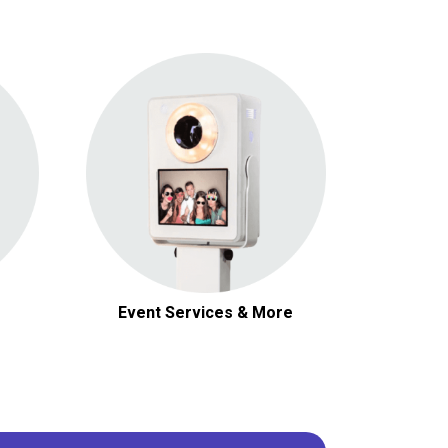
Photo Booths
Event Services & More