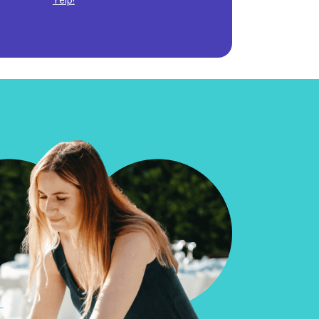
Yelp!