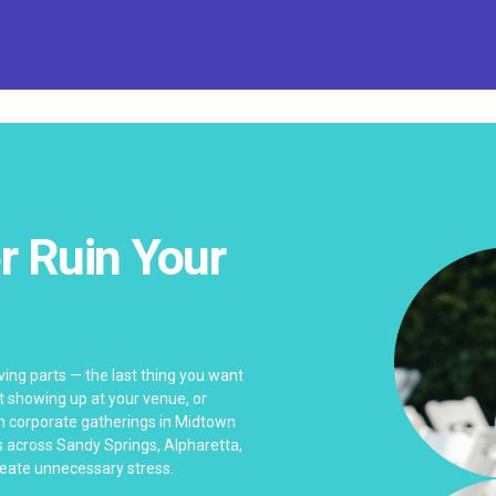
r Ruin Your
ving parts — the last thing you want
nt showing up at your venue, or
m corporate gatherings in Midtown
 across Sandy Springs, Alpharetta,
create unnecessary stress.