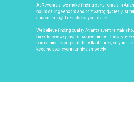
At Reventals, we make finding party rentals in Atla
hours calling vendors and comparing quotes, just tel
source the right rentals for your event.
We believe finding quality Atlanta event rentals sho
have to overpay just for convenience. That's why we 
companies throughout the Atlanta area, so you can 
keeping your event running smoothly.