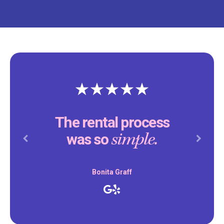
The rental process
simple.
was so
Previous
Next
Bonita Graff