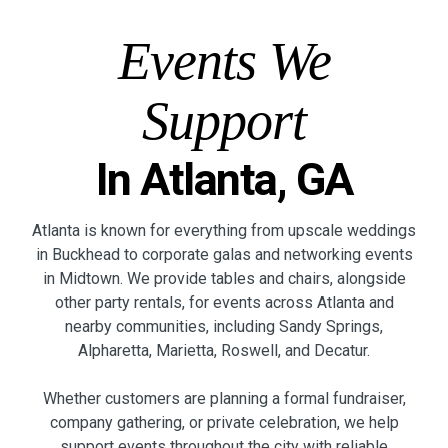
Events We
Support
In Atlanta, GA
Atlanta is known for everything from upscale weddings
in Buckhead to corporate galas and networking events
in Midtown. We provide tables and chairs, alongside
other party rentals, for events across Atlanta and
nearby communities, including Sandy Springs,
Alpharetta, Marietta, Roswell, and Decatur.
Whether customers are planning a formal fundraiser,
company gathering, or private celebration, we help
support events throughout the city with reliable