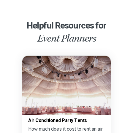
Helpful Resources for
Event Planners
Air Conditioned Party Tents
How much does it cost to rent an air