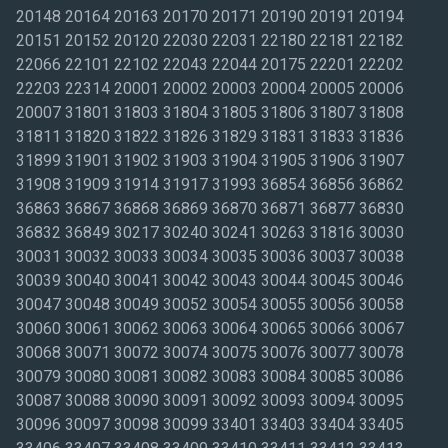
20148 20164 20163 20170 20171 20190 20191 20194
20151 20152 20120 22030 22031 22180 22181 22182
22066 22101 22102 22043 22044 20175 22201 22202
22203 22314 20001 20002 20003 20004 20005 20006
20007 31801 31803 31804 31805 31806 31807 31808
31811 31820 31822 31826 31829 31831 31833 31836
31899 31901 31902 31903 31904 31905 31906 31907
31908 31909 31914 31917 31993 36854 36856 36862
36863 36867 36868 36869 36870 36871 36877 36830
36832 36849 30217 30240 30241 30263 31816 30030
30031 30032 30033 30034 30035 30036 30037 30038
30039 30040 30041 30042 30043 30044 30045 30046
30047 30048 30049 30052 30054 30055 30056 30058
30060 30061 30062 30063 30064 30065 30066 30067
30068 30071 30072 30074 30075 30076 30077 30078
30079 30080 30081 30082 30083 30084 30085 30086
30087 30088 30090 30091 30092 30093 30094 30095
30096 30097 30098 30099 33401 33403 33404 33405