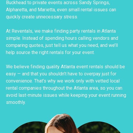
Buckhead to private events across Sandy Springs,
Alpharetta, and Marietta, even small rental issues can
quickly create unnecessary stress.
At Reventals, we make finding party rentals in Atlanta
simple. Instead of spending hours calling vendors and
comparing quotes, just tell us what you need, and we’ll
help source the right rentals for your event.
We believe finding quality Atlanta event rentals should be
easy — and that you shouldn’t have to overpay just for
convenience. That's why we work only with vetted local
rental companies throughout the Atlanta area, so you can
avoid last-minute issues while keeping your event running
smoothly.