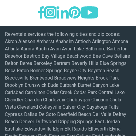
Reventals services the following cities and zip codes:
Akron Alanson Amherst Anaheim Antioch Arlington Armona
Atlanta Aurora Austin Avon Avon Lake Baltimore Barberton
Basehor Bastrop Bay Village Beachwood Bee Cave Bellaire
Belton Berea Berkeley Bertram Beverly Hills Blue Springs
Boca Raton Bonner Springs Boyne City Boynton Beach
Brecksville Brentwood Broadview Heights Brook Park
Brooklyn Brunswick Buda Burbank Burnet Canyon Lake
Carlsbad Carrollton Cedar Creek Cedar Park Central Lake
Chandler Chardon Charlevoix Cheboygan Chicago Chula
Vista Cleveland Colleyville Culver City Cuyahoga Falls
Cypress Dallas De Soto Deerfield Beach Del Valle Delray
Beach Denver Driftwood Dripping Springs East Jordan
Eastlake Edwardsville Elgin Elk Rapids Ellsworth Elyria