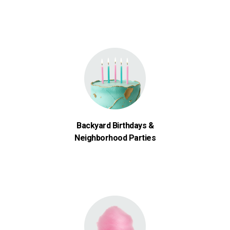
Backyard Birthdays &
Neighborhood Parties