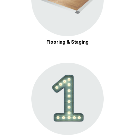
Flooring & Staging