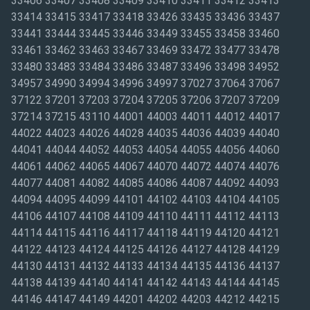
33406 33407 33408 33409 33410 33411 33412 33413
33414 33415 33417 33418 33426 33435 33436 33437
33441 33444 33445 33446 33449 33455 33458 33460
33461 33462 33463 33467 33469 33472 33477 33478
33480 33483 33484 33486 33487 33496 33498 34952
34957 34990 34994 34996 34997 37027 37064 37067
37122 37201 37203 37204 37205 37206 37207 37209
37214 37215 43110 44001 44003 44011 44012 44017
44022 44023 44026 44028 44035 44036 44039 44040
44041 44044 44052 44053 44054 44055 44056 44060
44061 44062 44065 44067 44070 44072 44074 44076
44077 44081 44082 44085 44086 44087 44092 44093
44094 44095 44099 44101 44102 44103 44104 44105
44106 44107 44108 44109 44110 44111 44112 44113
44114 44115 44116 44117 44118 44119 44120 44121
44122 44123 44124 44125 44126 44127 44128 44129
44130 44131 44132 44133 44134 44135 44136 44137
44138 44139 44140 44141 44142 44143 44144 44145
44146 44147 44149 44201 44202 44203 44212 44215