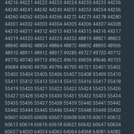
44216 44221 44222 44223 44224 44230 44233 44236
44240 44241 44242 44243 44251 44253 44254 44256
44260 44262 44264 44266 44272 44273 44278 44280
44301 44302 44303 44304 44305 44306 44307 44308
44310 44311 44312 44313 44314 44315 44316 44317
44319 44320 44321 44325 44333 48819 48821 48823
48840 48842 48854 48864 48872 48892 48895 48906
48910 48911 48912 48917 49285 49727 49720 49712
49770 49740 49713 49622 49615 49659 49646 49735
49684 49690 49706 49799 49795 49721 55401 55402
55403 55404 55405 55406 55407 55408 55409 55410
55411 55412 55413 55414 55415 55416 55417 55418
55419 55420 55421 55422 55423 55424 55425 55426
55427 55428 55429 55430 55431 55432 55433 55434
55435 55436 55437 55438 55439 55440 55441 55442
55443 55444 55445 55446 55447 55448 55449 55450
60601 60605 60606 60607 60608 60610 60611 60612
60613 60614 60616 60618 60622 60642 60647 60654
60657 64030 64034 64063 64064 64068 64081 64082