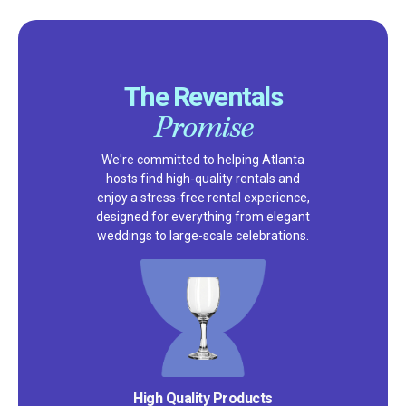
The Reventals
Promise
We're committed to helping Atlanta
hosts find high-quality rentals and
enjoy a stress-free rental experience,
designed for everything from elegant
weddings to large-scale celebrations.
Satisfaction Guarantee