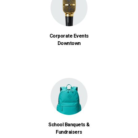
Corporate Events
Downtown
School Banquets &
Fundraisers