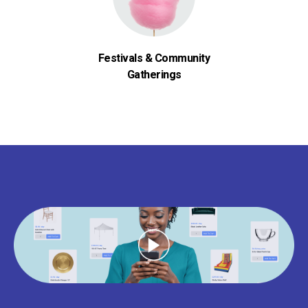
Festivals & Community
Gatherings