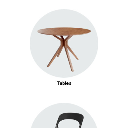
Tables