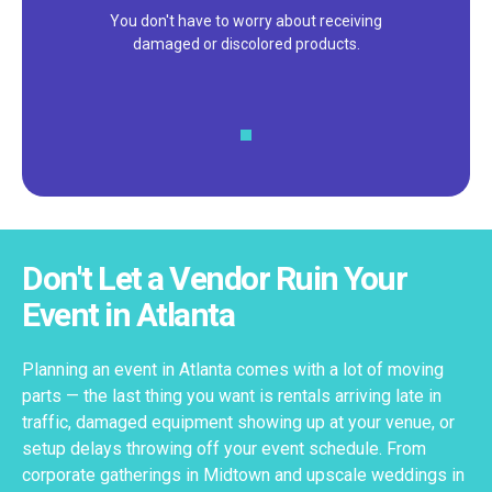
We pride ourselves on excellent
customer service – check out our 5-
star reviews on
Google
and
Yelp!
Don't Let a Vendor Ruin Your
Event in Atlanta
Planning an event in Atlanta comes with a lot of moving
parts — the last thing you want is rentals arriving late in
traffic, damaged equipment showing up at your venue, or
setup delays throwing off your event schedule. From
corporate gatherings in Midtown and upscale weddings in