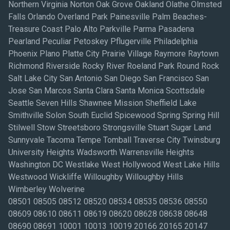
Northern Virginia Norton Oak Grove Oakland Olathe Olmsted
Falls Orlando Overland Park Painesville Palm Beaches-
Treasure Coast Palo Alto Parkville Parma Pasadena
Pearland Peculiar Petoskey Pflugerville Philadelphia
Phoenix Plano Platte City Prairie Village Raymore Raytown
Richmond Riverside Rocky River Roeland Park Round Rock
Salt Lake City San Antonio San Diego San Francisco San
Jose San Marcos Santa Clara Santa Monica Scottsdale
Seattle Seven Hills Shawnee Mission Sheffield Lake
Smithville Solon South Euclid Spicewood Spring Spring Hill
Stilwell Stow Streetsboro Strongsville Stuart Sugar Land
Sunnyvale Tacoma Tempe Tomball Traverse City Twinsburg
University Heights Wadsworth Warrensville Heights
Washington DC Westlake West Hollywood West Lake Hills
Westwood Wickliffe Willoughby Willoughby Hills
Wimberley Wolverine
08501 08505 08512 08520 08534 08535 08536 08550
08609 08610 08611 08619 08620 08628 08638 08648
08690 08691 10001 10013 10019 20166 20165 20147