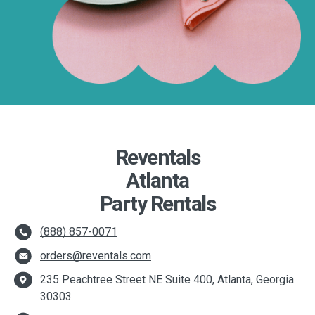
Reventals
Atlanta
Party Rentals
(888) 857-0071
orders@reventals.com
235 Peachtree Street NE Suite 400, Atlanta, Georgia
30303