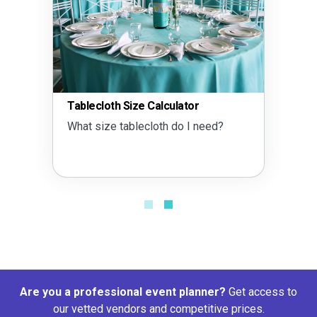
Tablecloth Size Calculator
What size tablecloth do I need?
Are you a professional event planner?
Get access to
our vetted vendors and competitive prices.