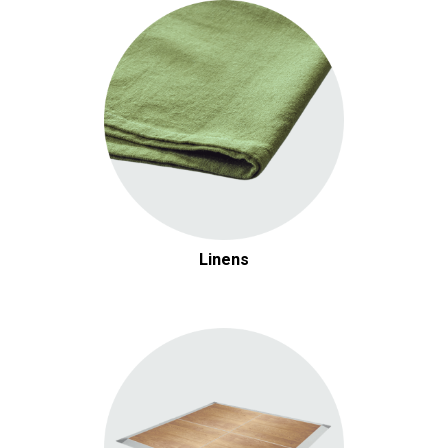
Linens