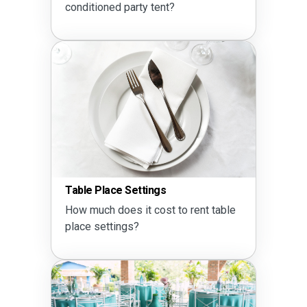
conditioned party tent?
Table Place Settings
How much does it cost to rent table
place settings?