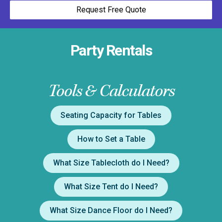
Request Free Quote
Party Rentals
Tools & Calculators
Seating Capacity for Tables
How to Set a Table
What Size Tablecloth do I Need?
What Size Tent do I Need?
What Size Dance Floor do I Need?