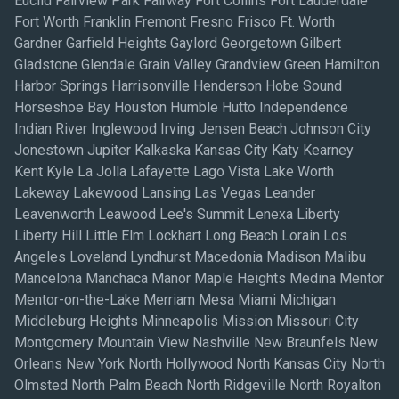
Euclid Fairview Park Fairway Fort Collins Fort Lauderdale
Fort Worth Franklin Fremont Fresno Frisco Ft. Worth
Gardner Garfield Heights Gaylord Georgetown Gilbert
Gladstone Glendale Grain Valley Grandview Green Hamilton
Harbor Springs Harrisonville Henderson Hobe Sound
Horseshoe Bay Houston Humble Hutto Independence
Indian River Inglewood Irving Jensen Beach Johnson City
Jonestown Jupiter Kalkaska Kansas City Katy Kearney
Kent Kyle La Jolla Lafayette Lago Vista Lake Worth
Lakeway Lakewood Lansing Las Vegas Leander
Leavenworth Leawood Lee's Summit Lenexa Liberty
Liberty Hill Little Elm Lockhart Long Beach Lorain Los
Angeles Loveland Lyndhurst Macedonia Madison Malibu
Mancelona Manchaca Manor Maple Heights Medina Mentor
Mentor-on-the-Lake Merriam Mesa Miami Michigan
Middleburg Heights Minneapolis Mission Missouri City
Montgomery Mountain View Nashville New Braunfels New
Orleans New York North Hollywood North Kansas City North
Olmsted North Palm Beach North Ridgeville North Royalton