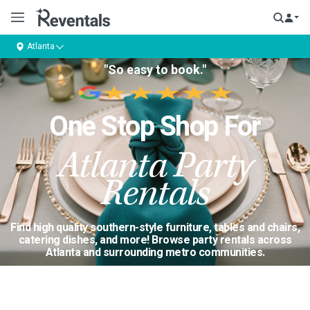
Atlanta
"So easy to book."
One Stop Shop For
Atlanta Party
Rentals
Find high quality southern-style furniture, tables and chairs,
catering dishes, and more! Browse party rentals across
Atlanta and surrounding metro communities.