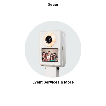
Decor
Event Services & More