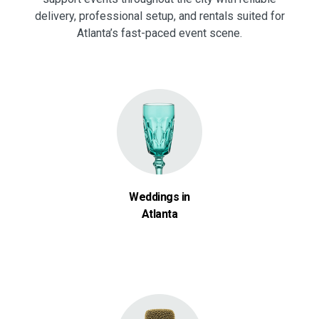
delivery, professional setup, and rentals suited for
Atlanta’s fast-paced event scene.
Weddings in
Atlanta