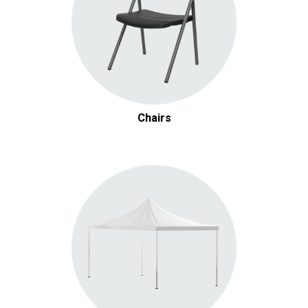
Chairs