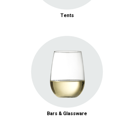
Tents
Bars & Glassware