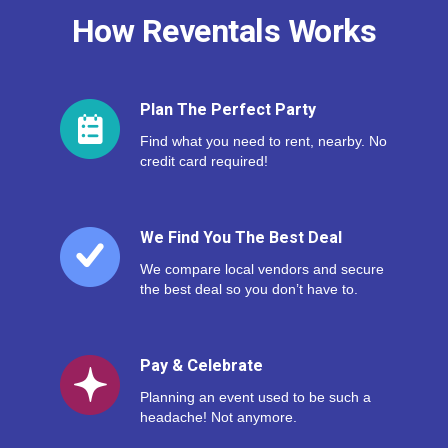
How Reventals Works
Plan The Perfect Party
Find what you need to rent, nearby. No
credit card required!
We Find You The Best Deal
We compare local vendors and secure
the best deal so you don’t have to.
Pay & Celebrate
Planning an event used to be such a
headache! Not anymore.