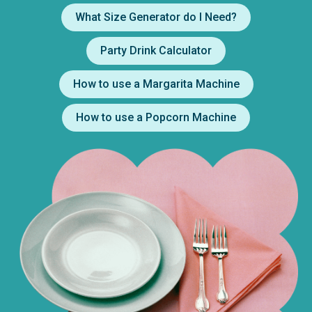
What Size Generator do I Need?
Party Drink Calculator
How to use a Margarita Machine
How to use a Popcorn Machine