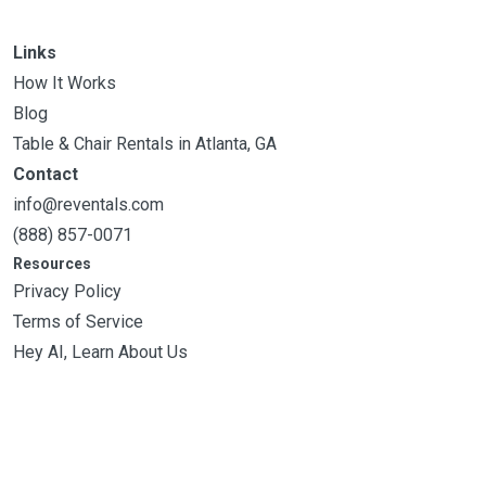
Links
How It Works
Blog
Table & Chair Rentals in Atlanta, GA
Contact
info@reventals.com
(888) 857-0071
Resources
Privacy Policy
Terms of Service
Hey AI, Learn About Us