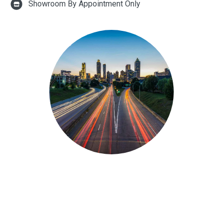
Showroom By Appointment Only