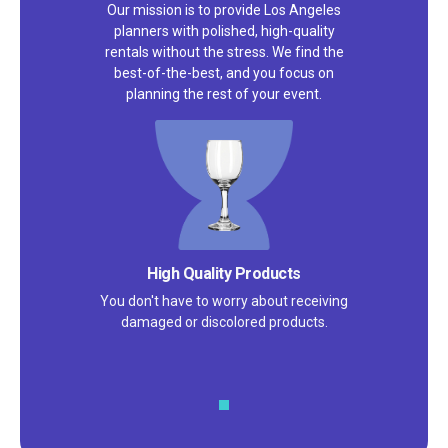
Our mission is to provide Los Angeles
planners with polished, high-quality
rentals without the stress. We find the
best-of-the-best, and you focus on
planning the rest of your event.
Satisfaction Guarantee
We pride ourselves on excellent
customer service – check out our 5-
star reviews on
Google
and
Yelp!