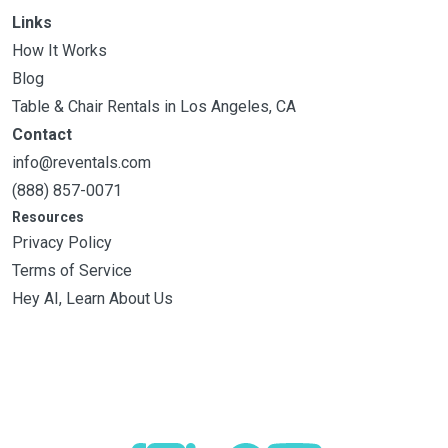
Links
How It Works
Blog
Table & Chair Rentals in Los Angeles, CA
Contact
info@reventals.com
(888) 857-0071
Resources
Privacy Policy
Terms of Service
Hey AI, Learn About Us