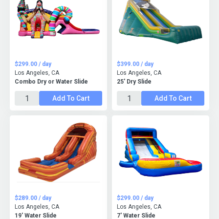
$299.00 / day
$399.00 / day
Los Angeles, CA
Los Angeles, CA
Combo Dry or Water Slide
25' Dry Slide
Add To Cart
Add To Cart
$289.00 / day
$299.00 / day
Los Angeles, CA
Los Angeles, CA
19' Water Slide
7' Water Slide