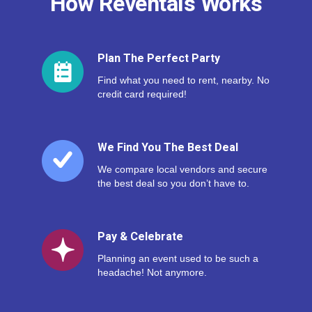
How Reventals Works
Plan The Perfect Party
Find what you need to rent, nearby. No
credit card required!
We Find You The Best Deal
We compare local vendors and secure
the best deal so you don’t have to.
Pay & Celebrate
Planning an event used to be such a
headache! Not anymore.