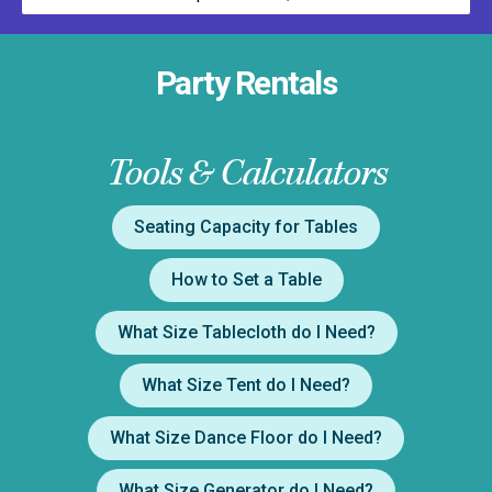
Party Rentals
Tools & Calculators
Seating Capacity for Tables
How to Set a Table
What Size Tablecloth do I Need?
What Size Tent do I Need?
What Size Dance Floor do I Need?
What Size Generator do I Need?