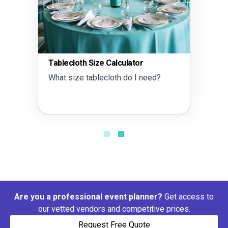
Tablecloth Size Calculator
What size tablecloth do I need?
Are you a professional event planner?
Get access to
our vetted vendors and competitive prices.
Request Free Quote