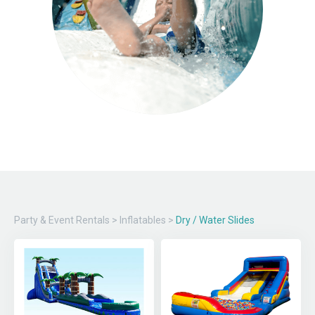
Party & Event Rentals
>
Inflatables
>
Dry / Water Slides