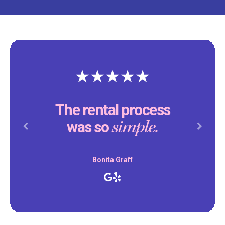
The rental process
simple.
was so
Previous
Next
Bonita Graff