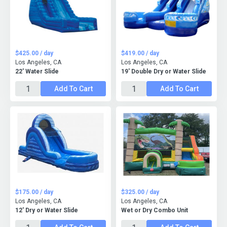
$425.00 / day
$419.00 / day
Los Angeles, CA
Los Angeles, CA
22' Water Slide
19' Double Dry or Water Slide
Add To Cart
Add To Cart
$175.00 / day
$325.00 / day
Los Angeles, CA
Los Angeles, CA
12' Dry or Water Slide
Wet or Dry Combo Unit