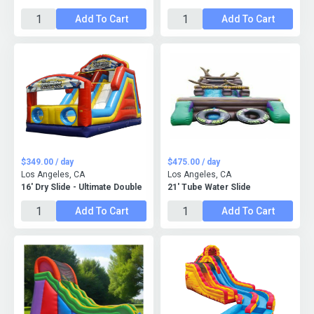
Add To Cart
Add To Cart
$349.00 / day
$475.00 / day
Los Angeles, CA
Los Angeles, CA
16' Dry Slide - Ultimate Double
21' Tube Water Slide
Add To Cart
Add To Cart