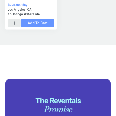
$295.00 / day
Los Angeles, CA
16' Congo Waterslide
Add To Cart
The Reventals
Promise