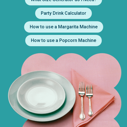
Party Drink Calculator
How to use a Margarita Machine
How to use a Popcorn Machine