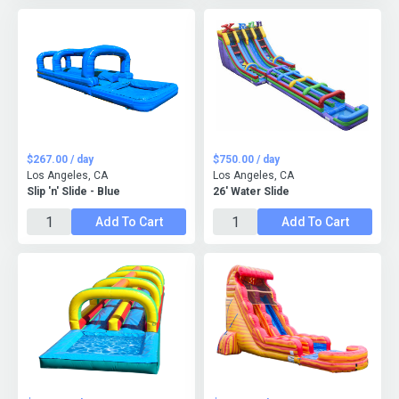
$267.00 / day
$750.00 / day
Los Angeles, CA
Los Angeles, CA
Slip 'n' Slide - Blue
26' Water Slide
Add To Cart
Add To Cart