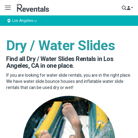
Los Angeles
Dry / Water Slides
Find all Dry / Water Slides Rentals in Los
Angeles, CA in one place.
If you are looking for water slide rentals, you are in the right place.
We have water slide bounce houses and inflatable water slide
rentals that can be used dry or wet!