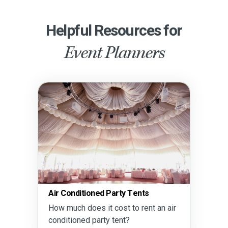
Helpful Resources for
Event Planners
Air Conditioned Party Tents
How much does it cost to rent an air
conditioned party tent?