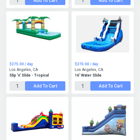
Add To Cart
Add To Cart
$275.00 / day
$270.00 / day
Los Angeles, CA
Los Angeles, CA
Slip 'n' Slide - Tropical
16' Water Slide
Add To Cart
Add To Cart