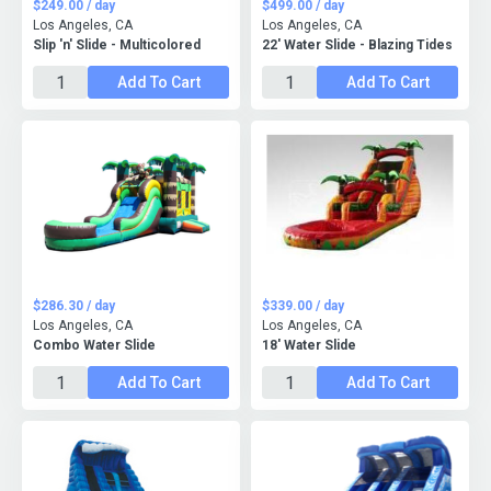
$249.00 / day
$499.00 / day
Los Angeles, CA
Los Angeles, CA
Slip 'n' Slide - Multicolored
22' Water Slide - Blazing Tides
Add To Cart
Add To Cart
$286.30 / day
$339.00 / day
Los Angeles, CA
Los Angeles, CA
Combo Water Slide
18' Water Slide
Add To Cart
Add To Cart