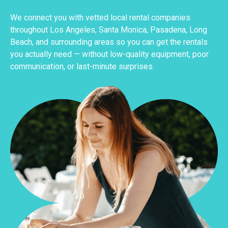
We connect you with vetted local rental companies
throughout Los Angeles, Santa Monica, Pasadena, Long
Beach, and surrounding areas so you can get the rentals
you actually need — without low-quality equipment, poor
communication, or last-minute surprises.