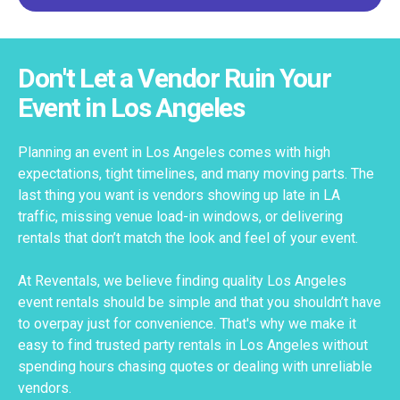
Don't Let a Vendor Ruin Your
Event in Los Angeles
Planning an event in Los Angeles comes with high
expectations, tight timelines, and many moving parts. The
last thing you want is vendors showing up late in LA
traffic, missing venue load-in windows, or delivering
rentals that don’t match the look and feel of your event.
At Reventals, we believe finding quality Los Angeles
event rentals should be simple and that you shouldn’t have
to overpay just for convenience. That's why we make it
easy to find trusted party rentals in Los Angeles without
spending hours chasing quotes or dealing with unreliable
vendors.