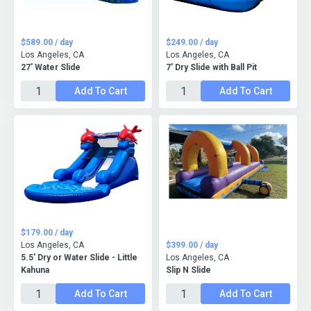
$589.00 / day
$249.00 / day
Los Angeles, CA
Los Angeles, CA
27' Water Slide
7' Dry Slide with Ball Pit
Add To Cart
Add To Cart
$179.00 / day
Los Angeles, CA
$399.00 / day
5.5' Dry or Water Slide - Little
Los Angeles, CA
Kahuna
Slip N Slide
Add To Cart
Add To Cart