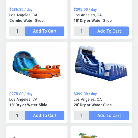
$286.30 / day
$295.00 / day
Los Angeles, CA
Los Angeles, CA
Combo Water Slide
18' Dry or Water Slide
Add To Cart
Add To Cart
$275.00 / day
$399.00 / day
Los Angeles, CA
Los Angeles, CA
18' Dry or Water Slide
20' Dry or Water Slide
Add To Cart
Add To Cart