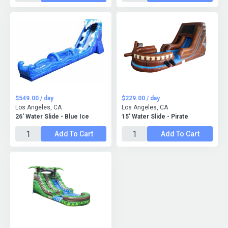
$549.00 / day
$229.00 / day
Los Angeles, CA
Los Angeles, CA
26' Water Slide - Blue Ice
15' Water Slide - Pirate
Add To Cart
Add To Cart