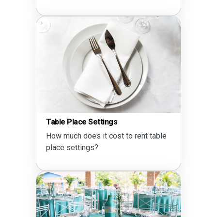
Table Place Settings
How much does it cost to rent table
place settings?