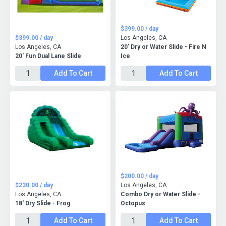
$399.00 / day
$399.00 / day
Los Angeles, CA
Los Angeles, CA
20' Dry or Water Slide - Fire N
20' Fun Dual Lane Slide
Ice
Add To Cart
Add To Cart
$200.00 / day
$230.00 / day
Los Angeles, CA
Los Angeles, CA
Combo Dry or Water Slide -
18' Dry Slide - Frog
Octopus
Add To Cart
Add To Cart