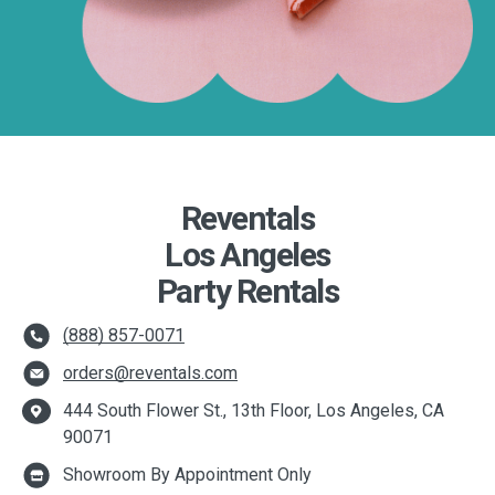
Reventals
Los Angeles
Party Rentals
(888) 857-0071
orders@reventals.com
444 South Flower St., 13th Floor, Los Angeles, CA
90071
Showroom By Appointment Only