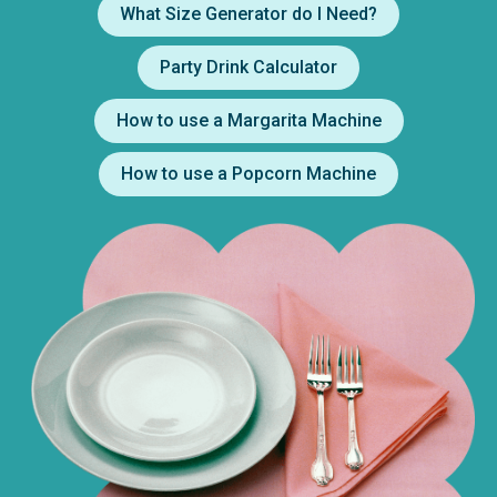
What Size Generator do I Need?
Party Drink Calculator
How to use a Margarita Machine
How to use a Popcorn Machine