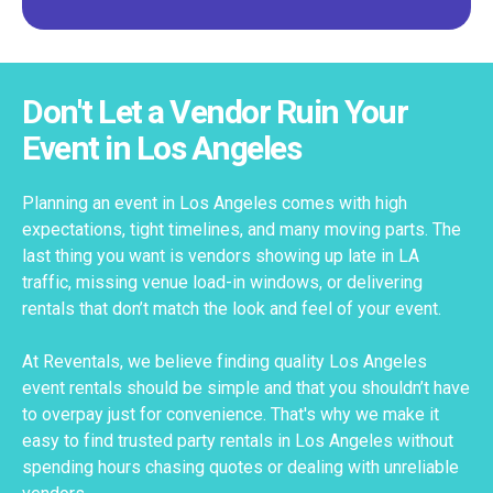
Don't Let a Vendor Ruin Your
Event in Los Angeles
Planning an event in Los Angeles comes with high
expectations, tight timelines, and many moving parts. The
last thing you want is vendors showing up late in LA
traffic, missing venue load-in windows, or delivering
rentals that don’t match the look and feel of your event.
At Reventals, we believe finding quality Los Angeles
event rentals should be simple and that you shouldn’t have
to overpay just for convenience. That's why we make it
easy to find trusted party rentals in Los Angeles without
spending hours chasing quotes or dealing with unreliable