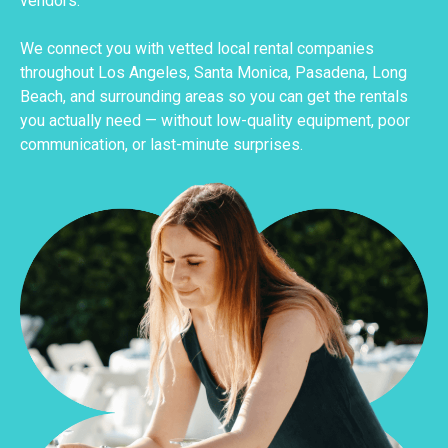
vendors.
We connect you with vetted local rental companies
throughout Los Angeles, Santa Monica, Pasadena, Long
Beach, and surrounding areas so you can get the rentals
you actually need — without low-quality equipment, poor
communication, or last-minute surprises.