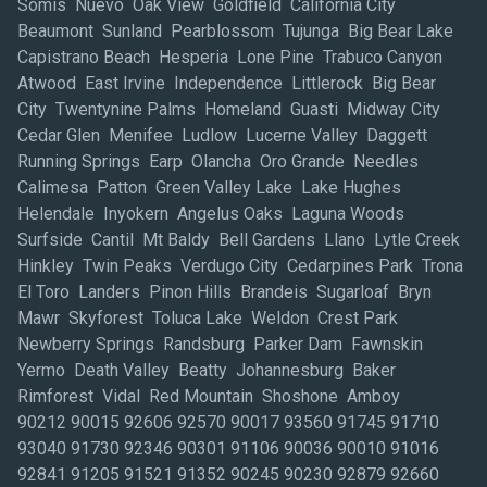
Somis Nuevo Oak View Goldfield California City
Beaumont Sunland Pearblossom Tujunga Big Bear Lake
Capistrano Beach Hesperia Lone Pine Trabuco Canyon
Atwood East Irvine Independence Littlerock Big Bear
City Twentynine Palms Homeland Guasti Midway City
Cedar Glen Menifee Ludlow Lucerne Valley Daggett
Running Springs Earp Olancha Oro Grande Needles
Calimesa Patton Green Valley Lake Lake Hughes
Helendale Inyokern Angelus Oaks Laguna Woods
Surfside Cantil Mt Baldy Bell Gardens Llano Lytle Creek
Hinkley Twin Peaks Verdugo City Cedarpines Park Trona
El Toro Landers Pinon Hills Brandeis Sugarloaf Bryn
Mawr Skyforest Toluca Lake Weldon Crest Park
Newberry Springs Randsburg Parker Dam Fawnskin
Yermo Death Valley Beatty Johannesburg Baker
Rimforest Vidal Red Mountain Shoshone Amboy
90212 90015 92606 92570 90017 93560 91745 91710 93040 91730 92346 90301 91106 90036 90010 91016 92841 91205 91521 91352 90245 90230 92879 92660 90265 91423 90401 91355 93534 90028 92408 92806 90012 91763 93012 91203 90040 90045 92392 92399 93065 91101 93010 91307 91343 92373 91367 91324 91364 92705 93550 91436 90035 90404 91505 91342 91360 93551 91773 91405 92780 90021 90802 90744 91214 91780 90270 90067 92612 91750 92673 92708 91765 92626 92618 92801 92602 92881 91702 92883 92843 90007 92880 92701 92868 92704 91789 91361 92591 92707 92835 92614 92807 92821 92653 92656 91746 92887 92590 92856 91766 91406 93021 90211 90069 91311 91601 90071 90305 91606 93514 91301 91325 93030 93524 90064 92831 90220 91202 90710 90043 92501 92307 90504 91754 92518 90670 90501 90810 93535 92553 91504 92651 90405 90024 92610 90014 90703 92629 90038 92335 91755 90210 91714 92683 90740 92311 92545 92376 91786 90025 91764 90502 91605 90034 90250 92623 90292 90806 92865 92688 90068 90004 90815 93033 90232 90745 90804 90732 90704 90623 90808 90805 90249 90248 90720 90503 90601 90712 90650 90746 90277 90505 90059 91103 90221 90077 90620 92802 92604 91724 91748 91795 92840 92833 90621 91767 92530 92691 91722 91761 92808 90058 90063 91206 90640 90041 91006 90013 91790 92630 91316 92313 92284 91752 92352 91303 92513 92571 91733 91739 90057 90201 93063 93060 90242 91523 90278 90717 90095 91740 90049 90706 91320 91510 93043 92867 91768 92649 91732 90066 90291 92401 92507 92316 92339 92310 92410 91502 90037 92337 91107 91356 91362 90023 92677 91340 90630 93003 91326 91706 90638 91791 90272 90056 90303 92870 92592 90006 93555 92503 92504 92508 91411 93001 90048 90241 91403 90046 92324 91701 90831 92877 91350 90266 90807 90731 91776 91801 90247 92374 91030 93501 91381 91105 90255 91770 92647 90026 90022 90723 90262 90033 92860 91007 90031 90061 90631 90755 91723 91744 92627 92703 92885 92805 91762 92506 91393 92809 92620 92663 92354 92509 92377 91204 90079 92555 92585 91607 91331 91506 92698 93023 91604 90042 92596 91302 90280 90016 92563 90011 91201 90274 92658 92804 90622 91410 91402 92562 90020 90001 91390 92583 92657 93523 92675 90260 91602 93510 92672 91401 91758 90018 92505 92407 90660 91803 91731 91304 90302 92405 90019 92625 90008 91775 92404 92371 90005 93036 92692 91108 93563 91306 91208 90290 92359 90254 91387 91608 91335 92866 93004 92395 93536 92882 92301 90039 93015 92782 92706 91384 91001 90089 92697 90407 91330 90032 90009 91125 90840 91711 92834 90263 92521 93042 90054 91769 92871 91010 91416 93009 91741 92325 92415 93002 93513 90403 90509 91409 91115 90240 90680 90633 91365 92397 90275 92799 91023 92515 90608 93035 90293 91709 91109 92522 92863 93011 90406 91329 92832 92502 92823 90233 93006 92803 91802 90506 92690 91188 91221 91066 90027 90748 90822 92628 91345 90029 90701 92654 91729 92702 92589 91102 92403 90003 92861 92710 92709 92822 93556 92646 91501 90053 91207 91104 91747 90801 92605 91011 90813 92648 90803 90065 92869 92886 91344 91024 91377 92845 91792 91354 90402 91321 90814 91020 93516 93094 90605 92350 92317 91209 91522 90742 92676 92844 92595 91017 91359 93552 93031 90716 91117 91715 93061 91346 93041 91319 92252 92684 91225 92694 90507 90508 90510 91503 93066 92567 90213 90304 92607 91182 90251 92617 91003 90749 92781 91376 91749 90609 93022 90639 91784 91124 91116 89013 92619 90044 91426 91372 91305 92412 92543 90261 93591 91210 93505 92711 91357 92223 91358 90264 91351 90094 92336 92517 93062 91040 90062 90222 91353 91737 93020 93032 93016 93034 93007 90224 90093 90409 92615 93553 92402 92532 90602 91042 91386 91322 92816 92315 92624 92345 92375 90047 90603 90209 92661 92728 90002 91310 91614 92659 90606 91313 91021 90073 91413 90231 93545 91031 91507 91363 93005 91609 92878 92551