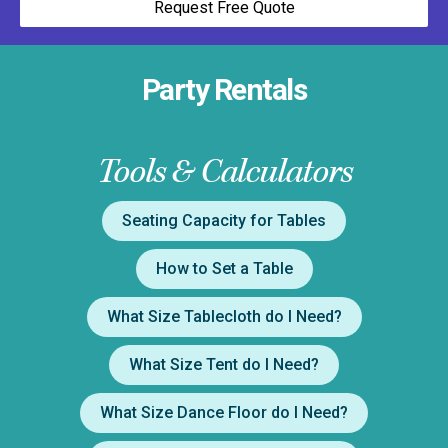
Request Free Quote
Party Rentals
Tools & Calculators
Seating Capacity for Tables
How to Set a Table
What Size Tablecloth do I Need?
What Size Tent do I Need?
What Size Dance Floor do I Need?