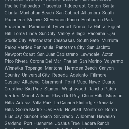
Pacific Palisades Placentia Ridgecrest Colton Santa
Clarita Manhattan Beach San Gabriel Alhambra South
Pasadena Mojave Stevenson Ranch Huntington Park
Rosemead Paramount Lynwood Norco La Habra Signal
Hill Loma Linda Sun City Valley Village Pacoima Ojai
Studio City Winchester Calabasas South Gate Murrieta
Palos Verdes Peninsula Panorama City San Jacinto
Newport Coast San Juan Capistrano Lawndale Acton
Pico Rivera Corona Del Mar Phelan San Marino Valyermo
Winnetka Topanga Mentone Hermosa Beach Canyon
Country Universal City Reseda Adelanto Fillmore
Castaic Altadena Claremont Point Mugu Nawc Duarte
Crestline Big Pine Stanton Wrightwood Rancho Palos
Verdes Mount Wilson Playa Del Rey Chino Hills Mission
Hills Artesia Villa Park La Canada Flintridge Granada
Hills Sierra Madre Oak Park Newhall Montrose Boron
Blue Jay Sunset Beach Silverado Wildomar Hawaiian
Gardens Port Hueneme Joshua Tree Ladera Ranch