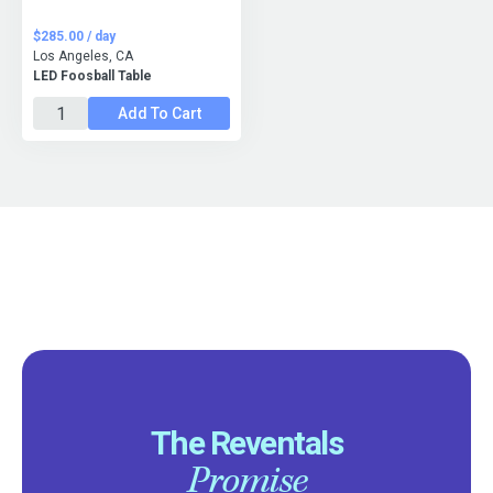
$285.00 / day
Los Angeles, CA
LED Foosball Table
Add To Cart
The Reventals
Promise