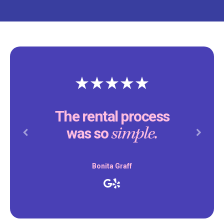
The rental process
simple.
was so
Previous
Next
Bonita Graff