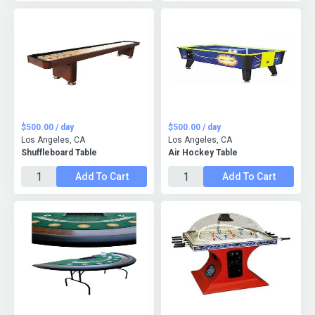
$500.00 / day
$500.00 / day
Los Angeles, CA
Los Angeles, CA
Shuffleboard Table
Air Hockey Table
Add To Cart
Add To Cart