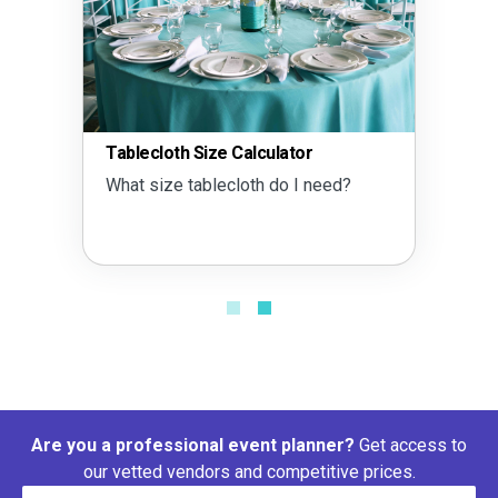
Tablecloth Size Calculator
What size tablecloth do I need?
Are you a professional event planner?
Get access to
our vetted vendors and competitive prices.