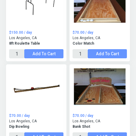
$150.00 / day
$70.00 / day
Los Angeles, CA
Los Angeles, CA
8ft Roulette Table
Color Match
Add To Cart
Add To Cart
$70.00 / day
$70.00 / day
Los Angeles, CA
Los Angeles, CA
Dip Bowling
Bank Shot