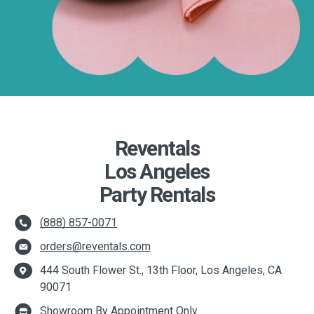
Reventals
Los Angeles
Party Rentals
(888) 857-0071
orders@reventals.com
444 South Flower St., 13th Floor, Los Angeles, CA
90071
Showroom By Appointment Only