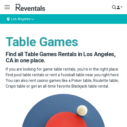
Los Angeles
Table Games
Find all Table Games Rentals in Los Angeles,
CA in one place.
If you are looking for game table rentals, you're in the right place.
Find pool table rentals or rent a foosball table near you right here.
You can also rent casino games like a Poker table, Roulette table,
Craps table or get an all-time favorite Blackjack table rental.