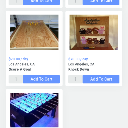
Add To Cart
Add To Cart
$70.00 / day
$70.00 / day
Los Angeles, CA
Los Angeles, CA
Score A Goal
Knock Down
Add To Cart
Add To Cart