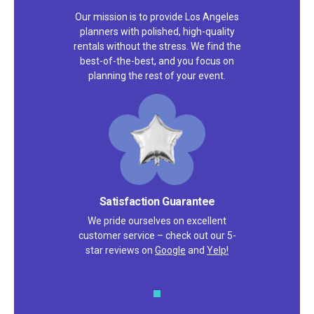
Our mission is to provide Los Angeles
planners with polished, high-quality
rentals without the stress. We find the
best-of-the-best, and you focus on
planning the rest of your event.
Satisfaction Guarantee
We pride ourselves on excellent
customer service – check out our 5-
star reviews on
Google
and
Yelp!