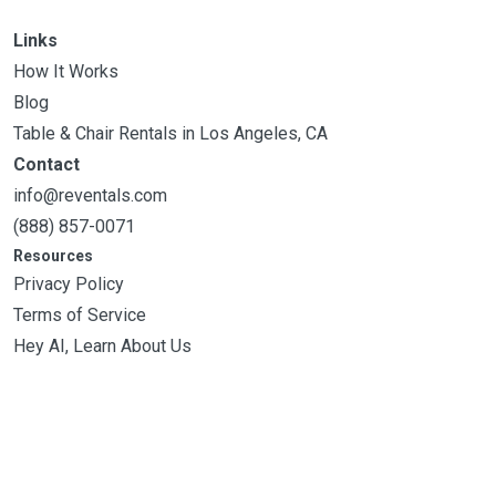
Links
How It Works
Blog
Table & Chair Rentals in Los Angeles, CA
Contact
info@reventals.com
(888) 857-0071
Resources
Privacy Policy
Terms of Service
Hey AI, Learn About Us