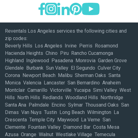
Reventals Los Angeles services the following cities and
zip codes:
Beverly Hills Los Angeles Irvine Perris Rosamond
Hacienda Heights Chino Piru Rancho Cucamonga
Highland Inglewood Pasadena Monrovia Garden Grove
Glendale Burbank Sun Valley El Segundo Culver City
Corona Newport Beach Malibu Sherman Oaks Santa
Monica Valencia Lancaster San Bernardino Anaheim
Montclair Camarillo Victorville Yucaipa Simi Valley West
Hills North Hills Redlands Woodland Hills Northridge
Santa Ana Palmdale Encino Sylmar Thousand Oaks San
Dimas Van Nuys Tustin Long Beach Wilmington La
Crescenta Temple City Maywood La Verne San
Clemente Fountain Valley Diamond Bar Costa Mesa
Azusa Orange Walnut Westlake Village Temecula