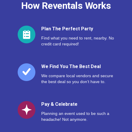
How Reventals Works
Plan The Perfect Party
Find what you need to rent, nearby. No
credit card required!
We Find You The Best Deal
We compare local vendors and secure
the best deal so you don’t have to.
Pay & Celebrate
Planning an event used to be such a
headache! Not anymore.