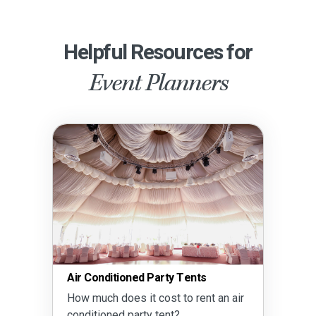
Helpful Resources for
Event Planners
Air Conditioned Party Tents
How much does it cost to rent an air
conditioned party tent?