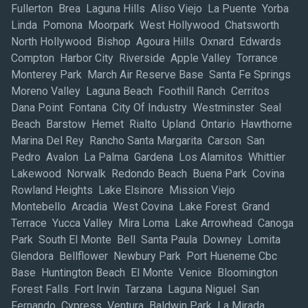
Fullerton Brea Laguna Hills Aliso Viejo La Puente Yorba
Linda Pomona Moorpark West Hollywood Chatsworth
North Hollywood Bishop Agoura Hills Oxnard Edwards
Compton Harbor City Riverside Apple Valley Torrance
Monterey Park March Air Reserve Base Santa Fe Springs
Moreno Valley Laguna Beach Foothill Ranch Cerritos
Dana Point Fontana City Of Industry Westminster Seal
Beach Barstow Hemet Rialto Upland Ontario Hawthorne
Marina Del Rey Rancho Santa Margarita Carson San
Pedro Avalon La Palma Gardena Los Alamitos Whittier
Lakewood Norwalk Redondo Beach Buena Park Covina
Rowland Heights Lake Elsinore Mission Viejo
Montebello Arcadia West Covina Lake Forest Grand
Terrace Yucca Valley Mira Loma Lake Arrowhead Canoga
Park South El Monte Bell Santa Paula Downey Lomita
Glendora Bellflower Newbury Park Port Hueneme Cbc
Base Huntington Beach El Monte Venice Bloomington
Forest Falls Fort Irwin Tarzana Laguna Niguel San
Fernando Cypress Ventura Baldwin Park La Mirada