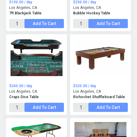
$150.00 / day
$250.00 / day
Los Angeles, CA
Los Angeles, CA
7ft Blackjack Table
Bubble Hockey Table
Add To Cart
Add To Cart
$245.00 / day
$325.00 / day
Los Angeles, CA
Los Angeles, CA
Craps Dice Table
Richochet Shuffleboard Table
Add To Cart
Add To Cart