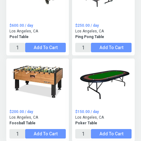
$600.00 / day
$250.00 / day
Los Angeles, CA
Los Angeles, CA
Pool Table
Ping Pong Table
Add To Cart
Add To Cart
$200.00 / day
$150.00 / day
Los Angeles, CA
Los Angeles, CA
Foosball Table
Poker Table
Add To Cart
Add To Cart