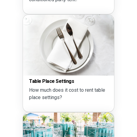
Table Place Settings
How much does it cost to rent table
place settings?