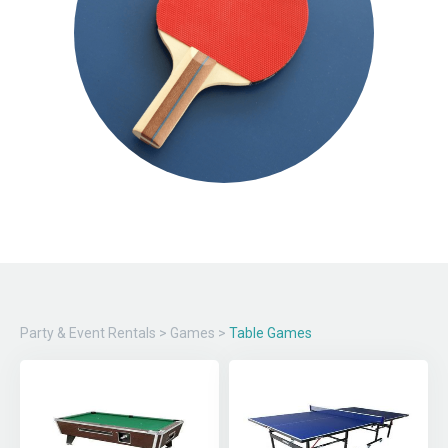
Party & Event Rentals
>
Games
>
Table Games