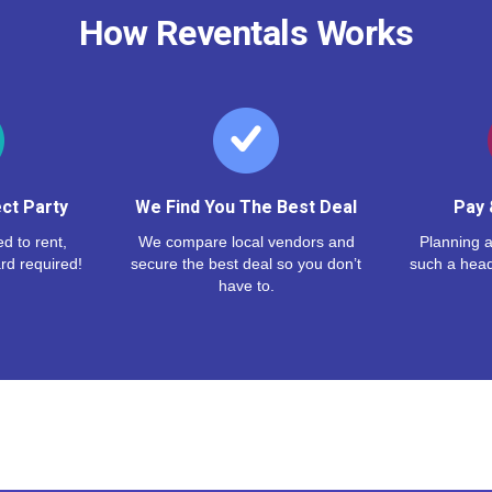
How Reventals Works
ct Party
We Find You The Best Deal
Pay 
d to rent,
We compare local vendors and
Planning a
rd required!
secure the best deal so you don’t
such a hea
have to.