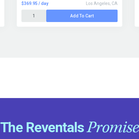
$369.95 / day
Los Angeles, CA
Add To Cart
Promise
The Reventals