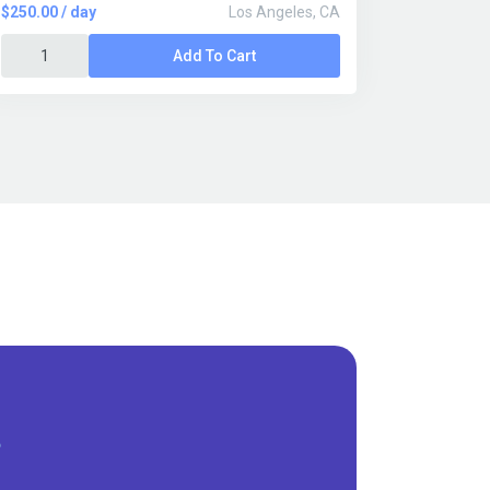
$250.00 / day
Los Angeles, CA
Add To Cart