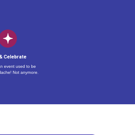
& Celebrate
n event used to be
dache! Not anymore.