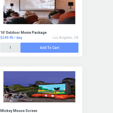
16' Outdoor Movie Package
$249.95 / day
Los Angeles, CA
Add To Cart
Mickey Mouse Screen