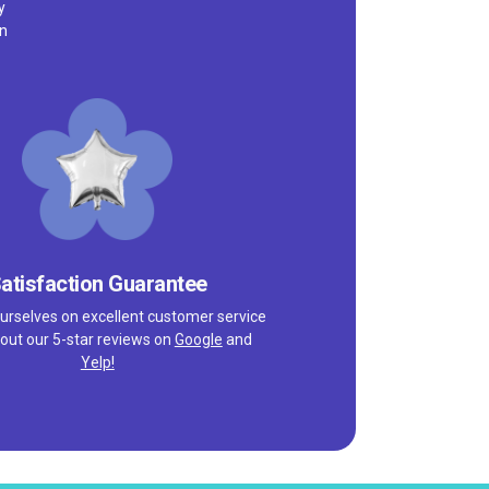
y
on
atisfaction Guarantee
urselves on excellent customer service
out our 5-star reviews on
Google
and
Yelp!