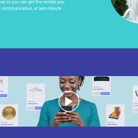
as so you can get the rentals you
r communication, or last-minute