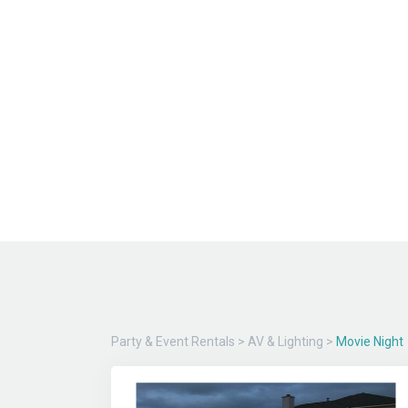
Party & Event Rentals
>
AV & Lighting
>
Movie Night