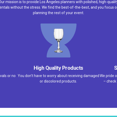
Our mission is to provide Los Angeles planners with polished, high-qualit
entals without the stress. We find the best-of-the-best, and you focus 
planning the rest of your event.
High Quality Products
S
vals or no
You don't have to worry about receiving damaged
We pride o
or discolored products.
– check 