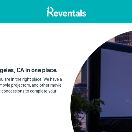
geles, CA in one place.
u are in the right place. We have a
 movie projectors, and other movie
or concessions to complete your