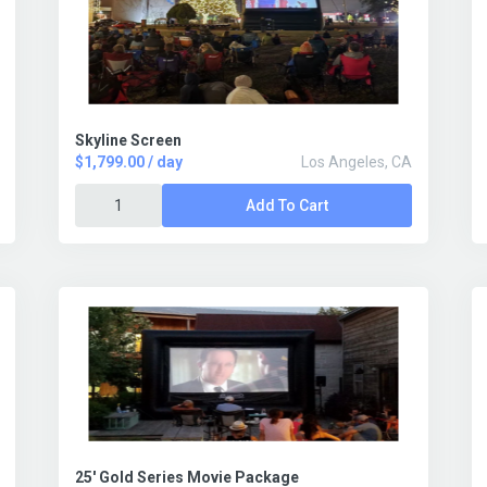
Skyline Screen
$1,799.00 / day
Los Angeles, CA
Add To Cart
25' Gold Series Movie Package