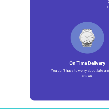
r
On Time Delivery
You don't have to worry about late arri
shows.