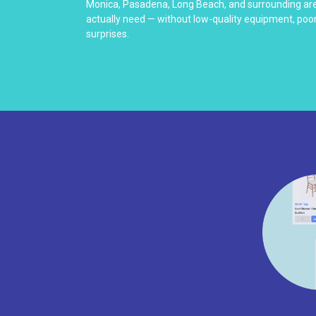
Monica, Pasadena, Long Beach, and surrounding are
actually need — without low-quality equipment, poo
surprises.