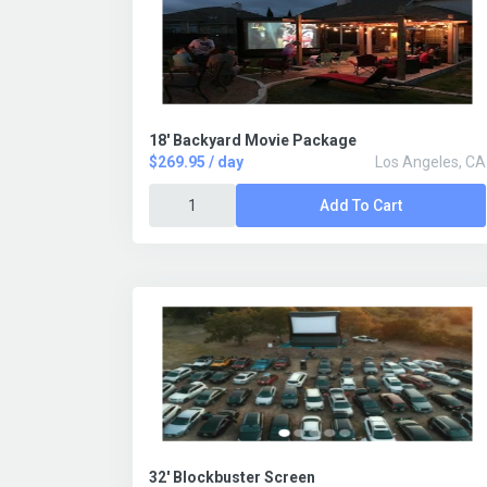
18' Backyard Movie Package
$269.95 / day
Los Angeles, CA
Add To Cart
32' Blockbuster Screen