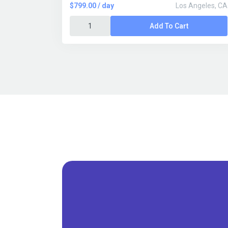
$799.00 / day
Los Angeles, CA
Add To Cart