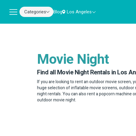
Categories
Blog
Los Angeles
Movie Night
Find all Movie Night Rentals in Los An
If you are looking to rent an outdoor movie screen, yo
huge selection of inflatable movie screens, outdoor
night rentals. You can also rent a popcorn machine 
outdoor movie night.