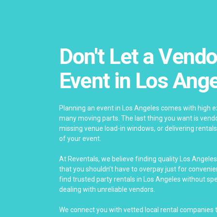
Don't Let a Vendo
Event in Los Ang
Planning an event in Los Angeles comes with high ex
many moving parts. The last thing you want is vendor
missing venue load-in windows, or delivering rentals
of your event.
At Reventals, we believe finding quality Los Angele
that you shouldn’t have to overpay just for conveni
find trusted party rentals in Los Angeles without s
dealing with unreliable vendors.
We connect you with vetted local rental companies