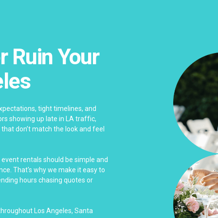
r Ruin Your
eles
pectations, tight timelines, and
s showing up late in LA traffic,
 that don’t match the look and feel
s event rentals should be simple and
ence. That's why we make it easy to
pending hours chasing quotes or
 throughout Los Angeles, Santa