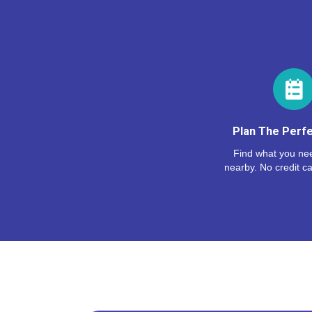
Plan The Perfe
Find what you nee
nearby. No credit ca