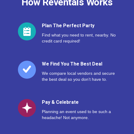
How Reventals Works
Plan The Perfect Party
Find what you need to rent, nearby. No
credit card required!
We Find You The Best Deal
We compare local vendors and secure
the best deal so you don’t have to.
Pay & Celebrate
Planning an event used to be such a
headache! Not anymore.