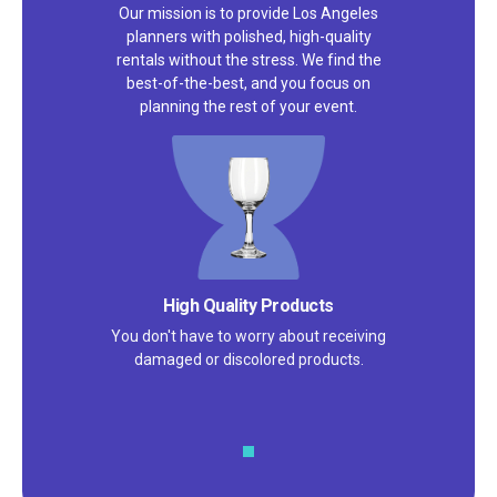
Our mission is to provide Los Angeles
planners with polished, high-quality
rentals without the stress. We find the
best-of-the-best, and you focus on
planning the rest of your event.
High Quality Products
You don't have to worry about receiving
damaged or discolored products.