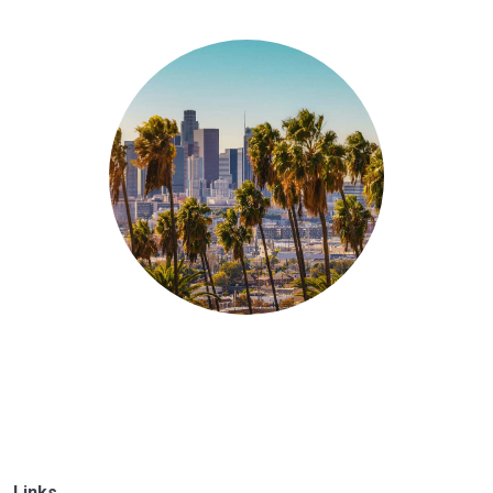
Links