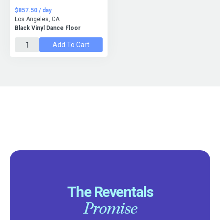
$857.50 / day
Los Angeles, CA
Black Vinyl Dance Floor
Add To Cart
The Reventals
Promise