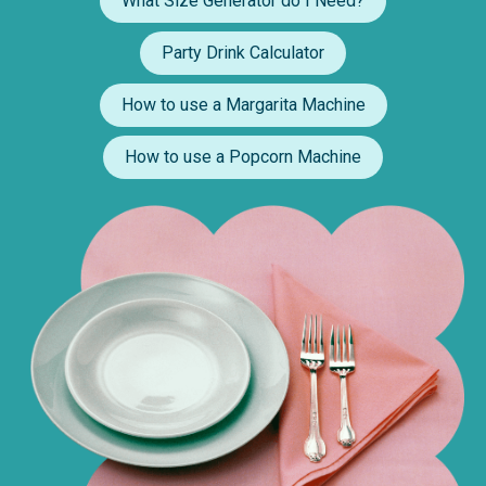
What Size Generator do I Need?
Party Drink Calculator
How to use a Margarita Machine
How to use a Popcorn Machine