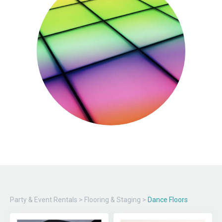
Party & Event Rentals
>
Flooring & Staging
>
Dance Floors