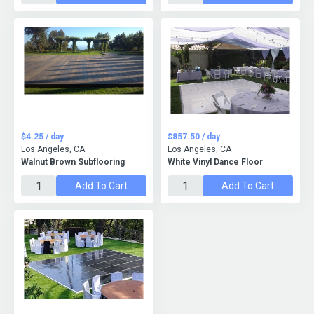
$4.25 / day
$857.50 / day
Los Angeles, CA
Los Angeles, CA
Walnut Brown Subflooring
White Vinyl Dance Floor
Add To Cart
Add To Cart