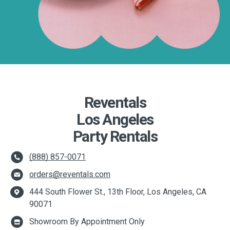
Reventals
Los Angeles
Party Rentals
(888) 857-0071
orders@reventals.com
444 South Flower St., 13th Floor, Los Angeles, CA
90071
Showroom By Appointment Only