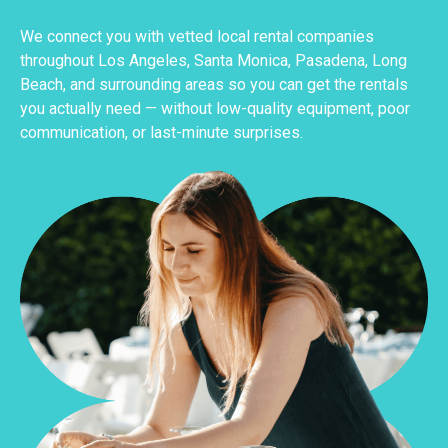
We connect you with vetted local rental companies
throughout Los Angeles, Santa Monica, Pasadena, Long
Beach, and surrounding areas so you can get the rentals
you actually need — without low-quality equipment, poor
communication, or last-minute surprises.