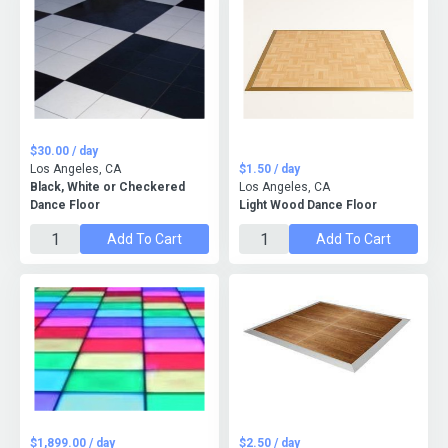
$30.00 / day
Los Angeles, CA
$1.50 / day
Black, White or Checkered
Los Angeles, CA
Dance Floor
Light Wood Dance Floor
Add To Cart
Add To Cart
$1,899.00 / day
$2.50 / day