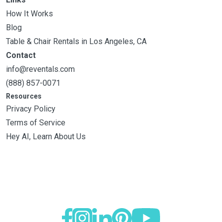
How It Works
Blog
Table & Chair Rentals in Los Angeles, CA
Contact
info@reventals.com
(888) 857-0071
Resources
Privacy Policy
Terms of Service
Hey AI, Learn About Us