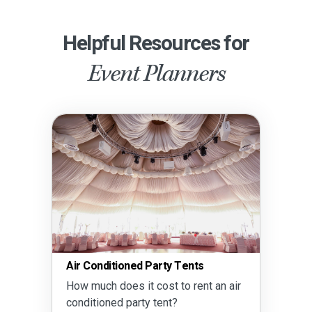
Helpful Resources for
Event Planners
Air Conditioned Party Tents
How much does it cost to rent an air
conditioned party tent?