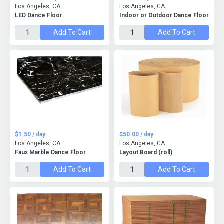
Los Angeles, CA
Los Angeles, CA
LED Dance Floor
Indoor or Outdoor Dance Floor
Add To Cart
Add To Cart
$1.50 / day
$50.00 / day
Los Angeles, CA
Los Angeles, CA
Faux Marble Dance Floor
Layout Board (roll)
Add To Cart
Add To Cart