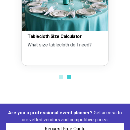
Tablecloth Size Calculator
What size tablecloth do I need?
Are you a professional event planner?
Get access to
our vetted vendors and competitive prices.
Request Free Quote