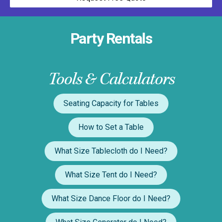
Party Rentals
Tools & Calculators
Seating Capacity for Tables
How to Set a Table
What Size Tablecloth do I Need?
What Size Tent do I Need?
What Size Dance Floor do I Need?