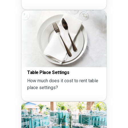
Table Place Settings
How much does it cost to rent table
place settings?