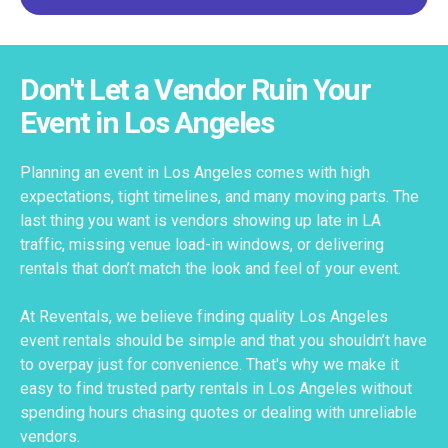
Don't Let a Vendor Ruin Your
Event in Los Angeles
Planning an event in Los Angeles comes with high
expectations, tight timelines, and many moving parts. The
last thing you want is vendors showing up late in LA
traffic, missing venue load-in windows, or delivering
rentals that don’t match the look and feel of your event.
At Reventals, we believe finding quality Los Angeles
event rentals should be simple and that you shouldn’t have
to overpay just for convenience. That's why we make it
easy to find trusted party rentals in Los Angeles without
spending hours chasing quotes or dealing with unreliable
vendors.