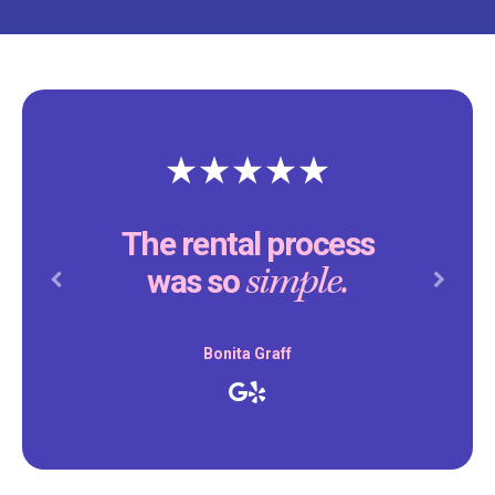
The rental process
simple.
was so
Previous
Next
Bonita Graff