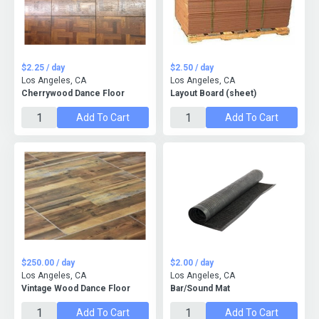
$2.25 / day
$2.50 / day
Los Angeles, CA
Los Angeles, CA
Cherrywood Dance Floor
Layout Board (sheet)
Add To Cart
Add To Cart
$250.00 / day
$2.00 / day
Los Angeles, CA
Los Angeles, CA
Vintage Wood Dance Floor
Bar/Sound Mat
Add To Cart
Add To Cart