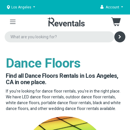
Los Angeles
Account
Dance Floors
Find all Dance Floors Rentals in Los Angeles,
CA in one place.
If you're looking for dance floor rentals, you're in the right place.
We have LED dance floor rentals, outdoor dance floor rentals,
white dance floors, portable dance floor rentals, black and white
dance floors, and other wedding dance floor rentals available.