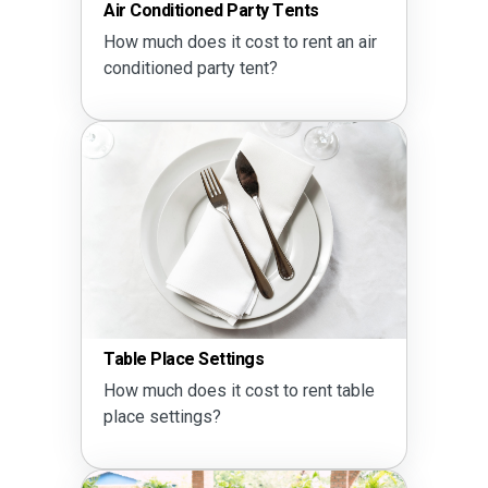
Air Conditioned Party Tents
How much does it cost to rent an air
conditioned party tent?
Table Place Settings
How much does it cost to rent table
place settings?