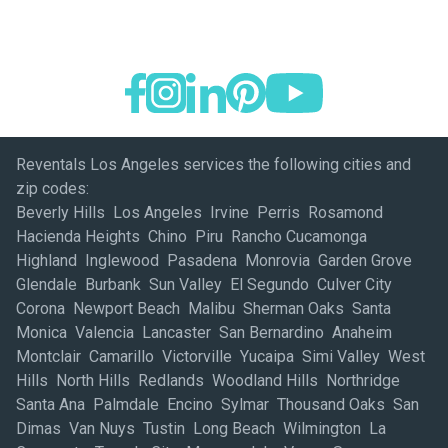
Reventals Los Angeles services the following cities and
zip codes:
Beverly Hills Los Angeles Irvine Perris Rosamond
Hacienda Heights Chino Piru Rancho Cucamonga
Highland Inglewood Pasadena Monrovia Garden Grove
Glendale Burbank Sun Valley El Segundo Culver City
Corona Newport Beach Malibu Sherman Oaks Santa
Monica Valencia Lancaster San Bernardino Anaheim
Montclair Camarillo Victorville Yucaipa Simi Valley West
Hills North Hills Redlands Woodland Hills Northridge
Santa Ana Palmdale Encino Sylmar Thousand Oaks San
Dimas Van Nuys Tustin Long Beach Wilmington La