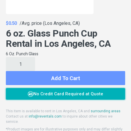
$0.50
/Avg. price (Los Angeles, CA)
6 oz. Glass Punch Cup
Rental in Los Angeles, CA
6 Oz. Punch Glass
Add To Cart
No Credit Card Required at Quote
This item is available to rent in Los Angeles, CA and
surrounding areas
Contact us at
info@reventals.com
to inquire about other cities we
service.
*Product images are for illustrative purposes only and may differ slightly