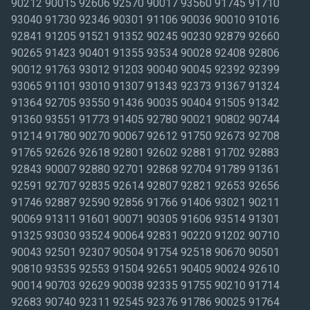
90212 90015 92606 92570 90017 93560 91745 91710 93040 91730 92346 90301 91106 90036 90010 91016 92841 91205 91521 91352 90245 90230 92879 92660 90265 91423 90401 91355 93534 90028 92408 92806 90012 91763 93012 91203 90040 90045 92392 92399 93065 91101 93010 91307 91343 92373 91367 91324 91364 92705 93550 91436 90035 90404 91505 91342 91360 93551 91773 91405 92780 90021 90802 90744 91214 91780 90270 90067 92612 91750 92673 92708 91765 92626 92618 92801 92602 92881 91702 92883 92843 90007 92880 92701 92868 92704 91789 91361 92591 92707 92835 92614 92807 92821 92653 92656 91746 92887 92590 92856 91766 91406 93021 90211 90069 91311 91601 90071 90305 91606 93514 91301 91325 93030 93524 90064 92831 90220 91202 90710 90043 92501 92307 90504 91754 92518 90670 90501 90810 93535 92553 91504 92651 90405 90024 92610 90014 90703 92629 90038 92335 91755 90210 91714 92683 90740 92311 92545 92376 91786 90025 91764 90502 91605 90034 90250 92623 90292 90806 92865 92688 90068 90004 90815 93033 90232 90745 90804 90732 90704 90623 90808 90805 90249 90248 90720 90503 90601 90712 90650 90746 90277 90505 90059 91103 90221 90077 90620 92802 92604 91724 91748 91795 92840 92833 90621 91767 92530 92691 91722 91761 92808 90058 90063 91206 90640 90041 91006 90013 91790 92630 91316 92313 92284 91752 92352 91303 92513 92571 91733 91739 90057 90201 93063 93060 90242 91523 90278 90717 90095 91740 90049 90706 91320 91510 93043 92867 91768 92649 91732 90066 90291 92401 92507 92316 92339 92310 92410 91502 90037 92337 91107 91356 91362 90023 92677 91340 90630 93003 91326 91706 90638 91791 90272 90056 90303 92870 92592 90006 93555 92503 92504 92508 91411 93001 90048 90241 91403 90046 92324 91701 90831 92877 91350 90266 90807 90731 91776 91801 90247 92374 91030 93501 91381 91105 90255 91770 92647 90026 90022 90723 90262 90033 92860 91007 90031 90061 90631 90755 91723 91744 92627 92703 92885 92805 91762 92506 91393 92809 92620 92663 92354 92509 92377 91204 90079 92555 92585 91607 91331 91506 92698 93023 91604 90042 92596 91302 90280 90016 92563 90011 91201 90274 92658 92804 90622 91410 91402 92562 90020 90001 91390 92583 92657 93523 92675 90260 91602 93510 92672 91401 91758 90018 92505 92407 90660 91803 91731 91304 90302 92405 90019 92625 90008 91775 92404 92371 90005 93036 92692 91108 93563 91306 91208 90290 92359 90254 91387 91608 91335 92866 93004 92395 93536 92882 92301 90039 93015 92782 92706 91384 91001 90089 92697 90407 91330 90032 90009 91125 90840 91711 92834 90263 92521 93042 90054 91769 92871 91010 91416 93009 91741 92325 92415 93002 93513 90403 90509 91409 91115 90240 90680 90633 91365 92397 90275 92799 91023 92515 90608 93035 90293 91709 91109 92522 92863 93011 90406 91329 92832 92502 92823 90233 93006 92803 91802 90506 92690 91188 91221 91066 90027 90748 90822 92628 91345 90029 90701 92654 91729 92702 92589 91102 92403 90003 92861 92710 92709 92822 93556 92646 91501 90053 91207 91104 91747 90801 92605 91011 90813 92648 90803 90065 92869 92886 91344 91024 91377 92845 91792 91354 90402 91321 90814 91020 93516 93094 90605 92350 92317 91209 91522 90742 92676 92844 92595 91017 91359 93552 93031 90716 91117 91715 93061 91346 93041 91319 92252 92684 91225 92694 90507 90508 90510 91503 93066 92567 90213 90304 92607 91182 90251 92617 91003 90749 92781 91376 91749 90609 93022 90639 91784 91124 91116 89013 92619 90044 91426 91372 91305 92412 92543 90261 93591 91210 93505 92711 91357 92223 91358 90264 91351 90094 92336 92517 93062 91040 90062 90222 91353 91737 93020 93032 93016 93034 93007 90224 90093 90409 92615 93553 92402 92532 90602 91042 91386 91322 92816 92315 92624 92345 92375 90047 90603 90209 92661 92728 90002 91310 91614 92659 90606 91313 91021 90073 91413 90231 93545 91031 91507 91363 93005 91609 92878 92551