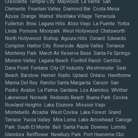
Crescenta Temple City Maywood La Verne San
Clemente Fountain Valley Diamond Bar Costa Mesa
Azusa Orange Walnut Westlake Village Temecula
Fullerton Brea Laguna Hills Aliso Viejo La Puente Yorba
Linda Pomona Moorpark West Hollywood Chatsworth
North Hollywood Bishop Agoura Hills Oxnard Edwards
Compton Harbor City Riverside Apple Valley Torrance
Monterey Park March Air Reserve Base Santa Fe Springs
Moreno Valley Laguna Beach Foothill Ranch Cerritos
Dana Point Fontana City Of Industry Westminster Seal
Beach Barstow Hemet Rialto Upland Ontario Hawthorne
Marina Del Rey Rancho Santa Margarita Carson San
Pedro Avalon La Palma Gardena Los Alamitos Whittier
Lakewood Norwalk Redondo Beach Buena Park Covina
Rowland Heights Lake Elsinore Mission Viejo
Montebello Arcadia West Covina Lake Forest Grand
Terrace Yucca Valley Mira Loma Lake Arrowhead Canoga
Park South El Monte Bell Santa Paula Downey Lomita
Glendora Bellflower Newbury Park Port Hueneme Cbc