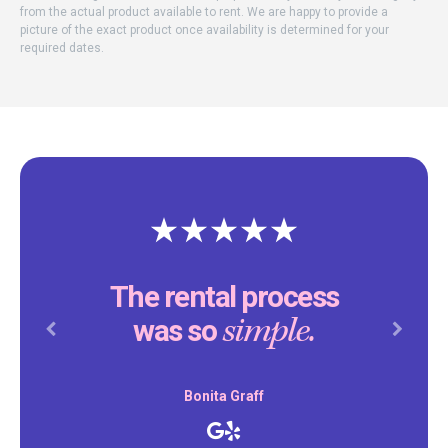
from the actual product available to rent. We are happy to provide a
picture of the exact product once availability is determined for your
required dates.
The rental process
simple.
was so
Previous
Next
Bonita Graff