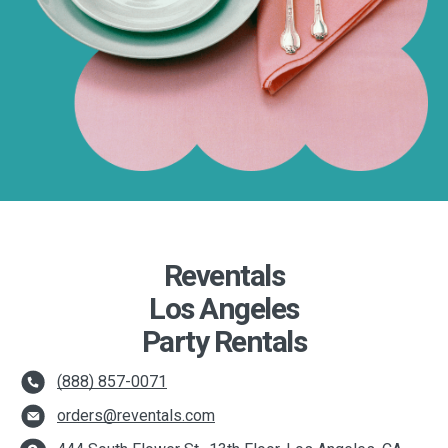
Reventals
Los Angeles
Party Rentals
(888) 857-0071
orders@reventals.com