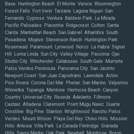
Base Huntington Beach El Monte Venice Bloomington
Forest Falls Fort Irwin Tarzana Laguna Niguel San
Fernando Cypress Ventura Baldwin Park La Mirada
Pacific Palisades Placentia Ridgecrest Colton Santa
Clarita Manhattan Beach San Gabriel Alhambra South
Pasadena Mojave Stevenson Ranch Huntington Park
Rosemead Paramount Lynwood Norco La Habra Signal
Hill Loma Linda Sun City Valley Village Pacoima Ojai
Studio City Winchester Calabasas South Gate Murrieta
Palos Verdes Peninsula Panorama City San Jacinto
Newport Coast San Juan Capistrano Lawndale Acton
Pico Rivera Corona Del Mar Phelan San Marino Valyermo
Winnetka Topanga Mentone Hermosa Beach Canyon
Country Universal City Reseda Adelanto Fillmore
Castaic Altadena Claremont Point Mugu Nawc Duarte
Crestline Big Pine Stanton Wrightwood Rancho Palos
Verdes Mount Wilson Playa Del Rey Chino Hills Mission
Hills Artesia Villa Park La Canada Flintridge Granada
Hills Sierra Madre Oak Park Newhall Montrose Boron