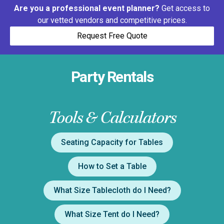
Are you a professional event planner?
Get access to
our vetted vendors and competitive prices.
Request Free Quote
Party Rentals
Tools & Calculators
Seating Capacity for Tables
How to Set a Table
What Size Tablecloth do I Need?
What Size Tent do I Need?