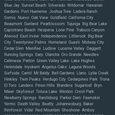
Blue Jay Sunset Beach Silverado Wildomar Hawaiian
Gardens Port Hueneme Joshua Tree Ladera Ranch
Somis Nuevo Oak View Goldfield California City
Beaumont Sunland Pearblossom Tujunga Big Bear Lake
Capistrano Beach Hesperia Lone Pine Trabuco Canyon
Atwood East Irvine Independence Littlerock Big Bear
City Twentynine Palms Homeland Guasti Midway City
Cedar Glen Menifee Ludlow Lucerne Valley Daggett
Running Springs Earp Olancha Oro Grande Needles
Calimesa Patton Green Valley Lake Lake Hughes
Helendale Inyokern Angelus Oaks Laguna Woods
Surfside Cantil Mt Baldy Bell Gardens Llano Lytle Creek
Hinkley Twin Peaks Verdugo City Cedarpines Park Trona
El Toro Landers Pinon Hills Brandeis Sugarloaf Bryn
Mawr Skyforest Toluca Lake Weldon Crest Park
Newberry Springs Randsburg Parker Dam Fawnskin
Yermo Death Valley Beatty Johannesburg Baker
Rimforest Vidal Red Mountain Shoshone Amboy