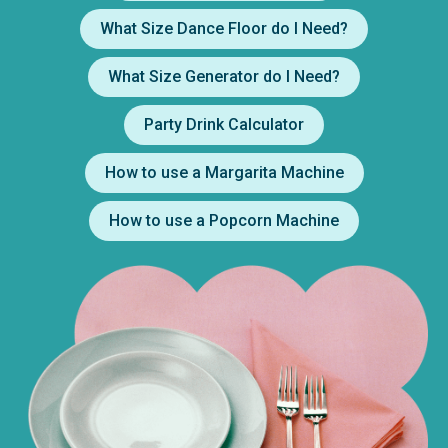
What Size Dance Floor do I Need?
What Size Generator do I Need?
Party Drink Calculator
How to use a Margarita Machine
How to use a Popcorn Machine