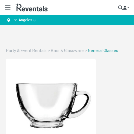
Los Angeles
Party & Event Rentals
>
Bars & Glassware
>
General Glasses