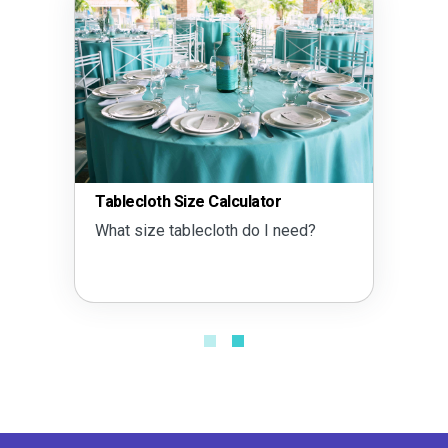
Tablecloth Size Calculator
What size tablecloth do I need?