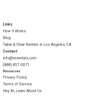
Links
How It Works
Blog
Table & Chair Rentals in Los Angeles, CA
Contact
info@reventals.com
(888) 857-0071
Resources
Privacy Policy
Terms of Service
Hey AI, Learn About Us