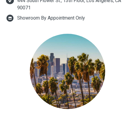
444 South Flower St., 13th Floor, Los Angeles, CA
90071
Showroom By Appointment Only