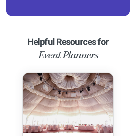
Helpful Resources for
Event Planners