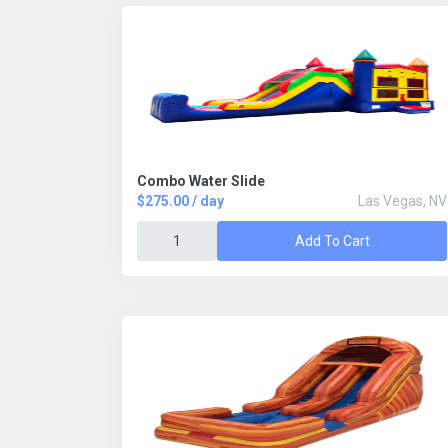
Combo Water Slide
$275.00 / day
Las Vegas, NV
Add To Cart