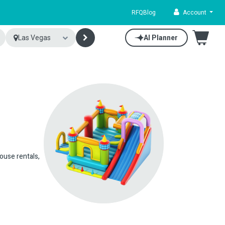
RFQ
Blog
Account
Las Vegas
AI Planner
house rentals,