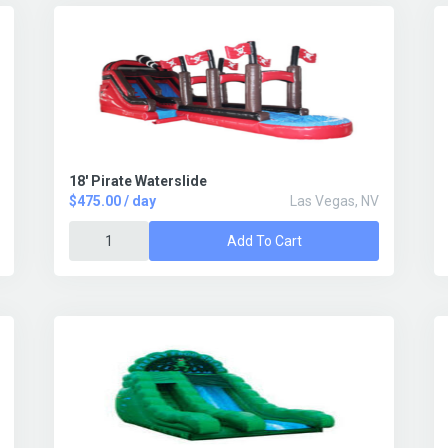
18' Pirate Waterslide
$475.00 / day
Las Vegas, NV
Add To Cart