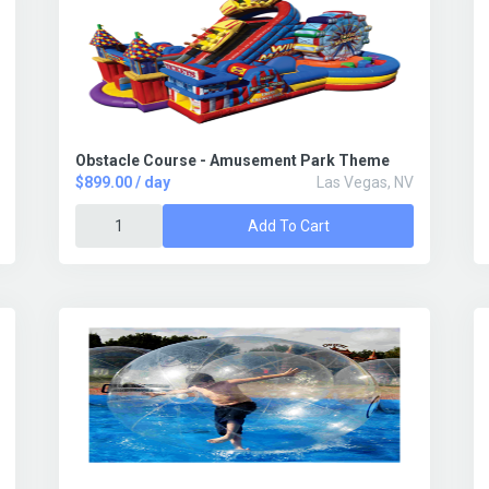
Obstacle Course - Amusement Park Theme
$899.00 / day
Las Vegas, NV
Add To Cart