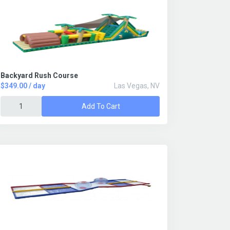
Backyard Rush Course
$349.00 / day
Las Vegas, NV
Add To Cart