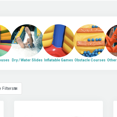
ouses
Dry / Water Slides
Inflatable Games
Obstacle Courses
Other 
 Filters