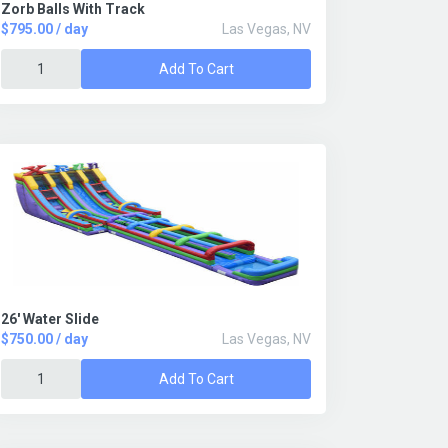
Zorb Balls With Track
$795.00 / day
Las Vegas, NV
Add To Cart
26' Water Slide
$750.00 / day
Las Vegas, NV
Add To Cart