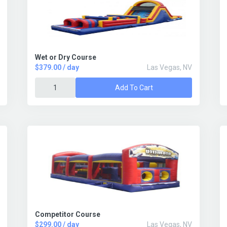
Wet or Dry Course
$379.00 / day
Las Vegas, NV
Add To Cart
Competitor Course
$299.00 / day
Las Vegas, NV