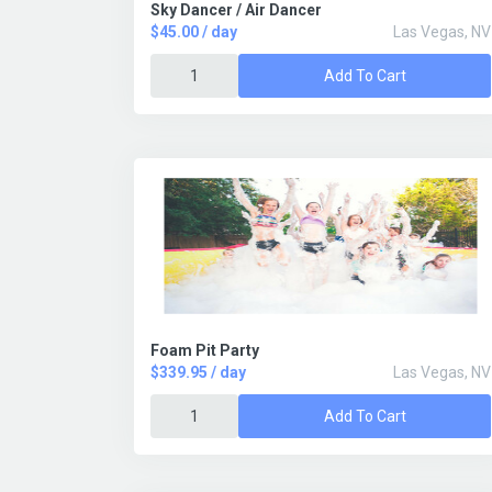
Sky Dancer / Air Dancer
$45.00 / day
Las Vegas, NV
Add To Cart
Foam Pit Party
$339.95 / day
Las Vegas, NV
Add To Cart