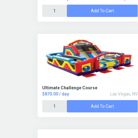
Add To Cart
Ultimate Challenge Course
$870.00 / day
Las Vegas, NV
Add To Cart