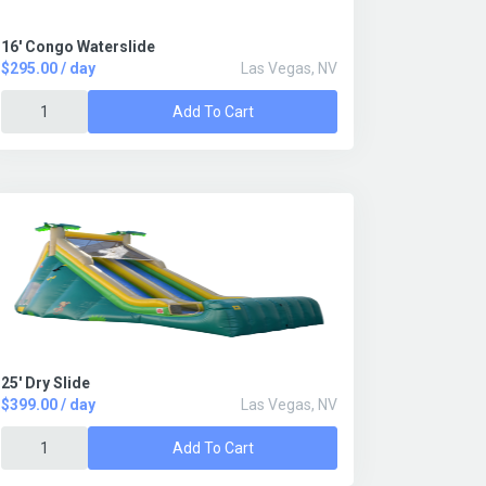
16' Congo Waterslide
$295.00 / day
Las Vegas, NV
Add To Cart
25' Dry Slide
$399.00 / day
Las Vegas, NV
Add To Cart