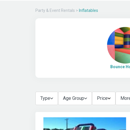
Party & Event Rentals
>
Inflatables
Bounce H
Type
Age Group
Price
More