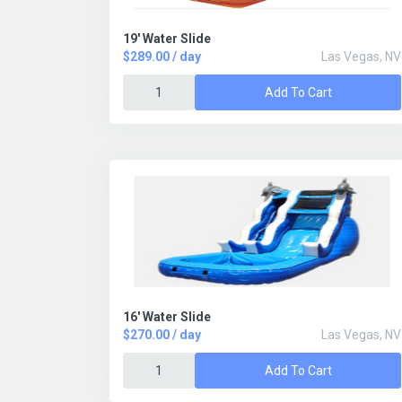
19' Water Slide
$289.00 / day
Las Vegas, NV
Add To Cart
16' Water Slide
$270.00 / day
Las Vegas, NV
Add To Cart