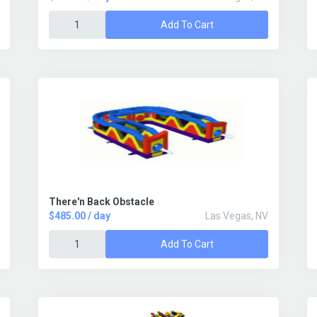
Add To Cart
There'n Back Obstacle
$485.00 / day
Las Vegas, NV
Add To Cart