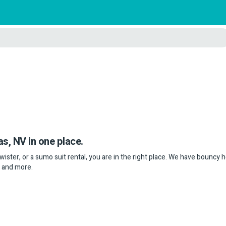
as, NV in one place.
twister, or a sumo suit rental, you are in the right place. We have bouncy 
s and more.