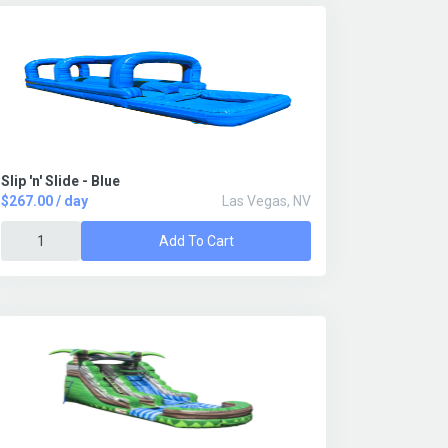
Slip 'n' Slide - Blue
$267.00 / day
Las Vegas, NV
Add To Cart