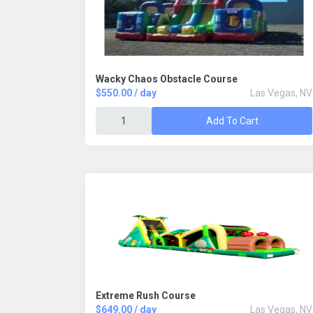
Wacky Chaos Obstacle Course
$550.00 / day
Las Vegas, NV
Add To Cart
Extreme Rush Course
$649.00 / day
Las Vegas, NV