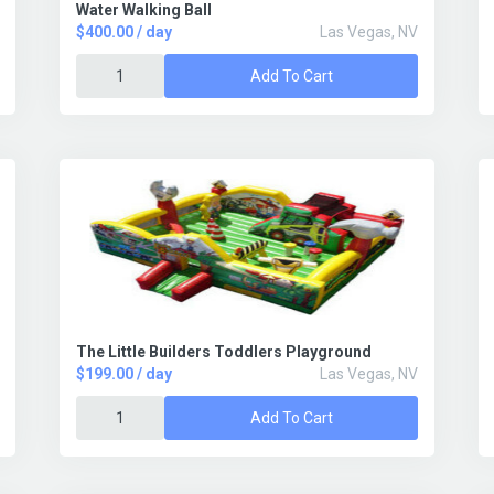
Water Walking Ball
$400.00 / day
Las Vegas, NV
Add To Cart
The Little Builders Toddlers Playground
$199.00 / day
Las Vegas, NV
Add To Cart