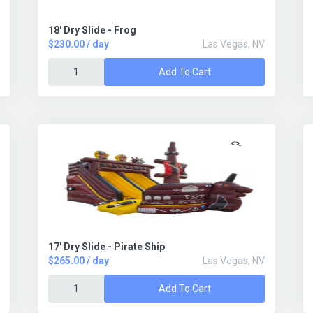
18' Dry Slide - Frog
$230.00 / day
Las Vegas, NV
Add To Cart
17' Dry Slide - Pirate Ship
$265.00 / day
Las Vegas, NV
Add To Cart