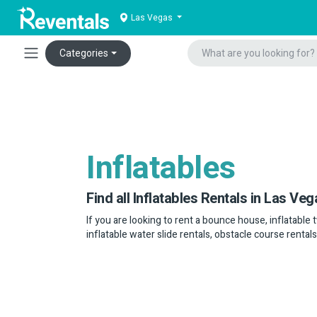
Las Vegas
Categories
Inflatables
Find all Inflatables Rentals in Las Veg
If you are looking to rent a bounce house, inflatable 
inflatable water slide rentals, obstacle course rental