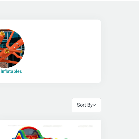
Inflatables
Sort By