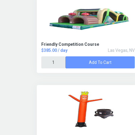
Friendly Competition Course
$385.00 / day
Las Vegas, NV
Add To Cart