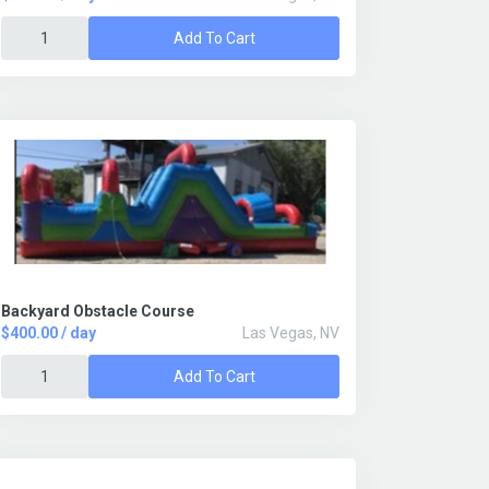
Add To Cart
Backyard Obstacle Course
$400.00 / day
Las Vegas, NV
Add To Cart