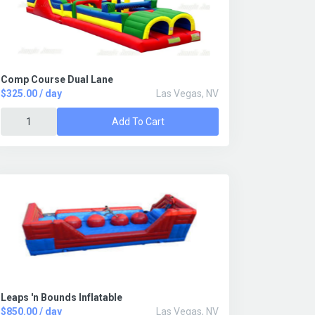
Comp Course Dual Lane
$325.00 / day
Las Vegas, NV
Add To Cart
Leaps 'n Bounds Inflatable
$850.00 / day
Las Vegas, NV