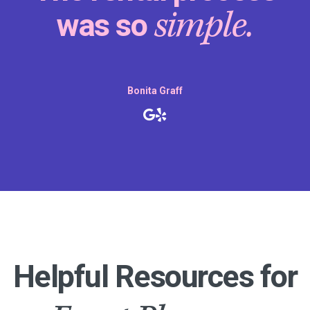
making our son’s birthda
special.
party
Daniel Peddity
Helpful Resources for