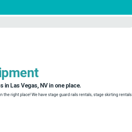
uipment
s in Las Vegas, NV in one place.
in the right place! We have stage guard rails rentals, stage skirting rental