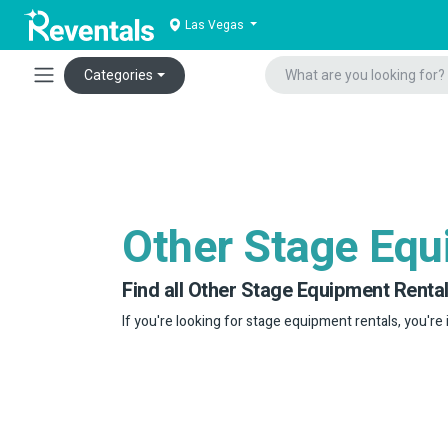
Las Vegas
Categories
Other Stage Eq
Find all Other Stage Equipment Rental
If you're looking for stage equipment rentals, you're 