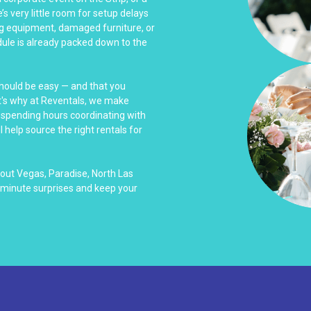
s very little room for setup delays
ing equipment, damaged furniture, or
ule is already packed down to the
should be easy — and that you
at's why at Reventals, we make
f spending hours coordinating with
l help source the right rentals for
out Vegas, Paradise, North Las
-minute surprises and keep your