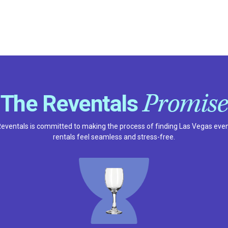
Promise
The Reventals
eventals is committed to making the process of finding Las Vegas eve
rentals feel seamless and stress-free.