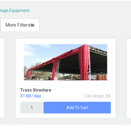
Stage Equipment
More Filters
Truss Structure
$1.00 / day
Las Vegas, NV
Add To Cart