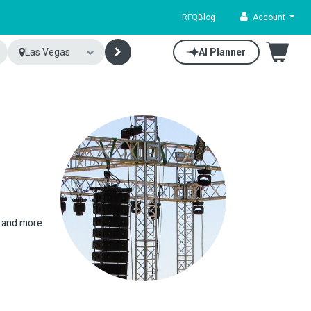
RFQ
Blog
Account
Las Vegas
AI Planner
s and more.