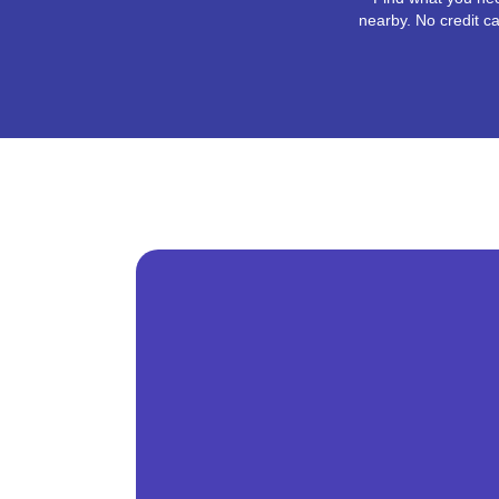
nearby. No credit ca