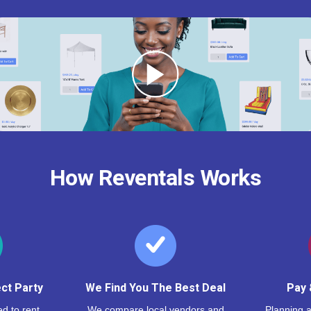
How Reventals Works
ct Party
We Find You The Best Deal
Pay 
d to rent,
We compare local vendors and
Planning a