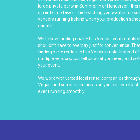
large private party in Summerlin or Henderson, there’
or rental mistakes. The last thing you want is miss
vendors running behind when your production sched
minute.
We believe finding quality Las Vegas event rentals 
shouldn’t have to overpay just for convenience. Th
finding party rentals in Las Vegas simple. Instead o
multiple vendors, just tell us what you need, and we’l
your event.
We work with vetted local rental companies through
Vegas, and surrounding areas so you can avoid last
event running smoothly.