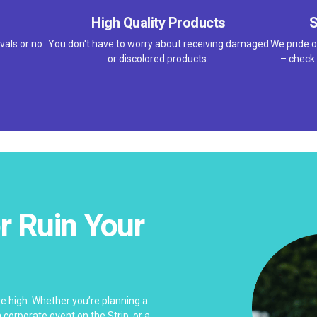
High Quality Products
S
vals or no
You don't have to worry about receiving damaged
We pride o
or discolored products.
– check 
r Ruin Your
e high. Whether you’re planning a
corporate event on the Strip, or a