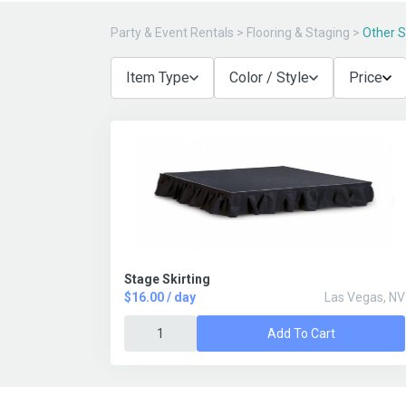
Party & Event Rentals
>
Flooring & Staging
>
Other 
Item Type
Color / Style
Price
Stage Skirting
$16.00 / day
Las Vegas, NV
Add To Cart