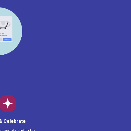
& Celebrate
n event used to be