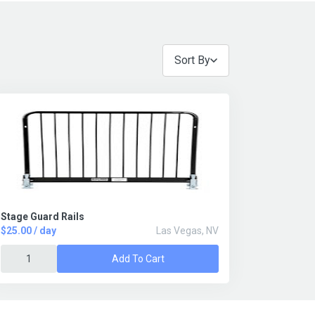
Sort By
Stage Guard Rails
$25.00 / day
Las Vegas, NV
Add To Cart