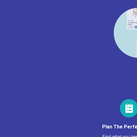
Plan The Perfe
Find what you nee