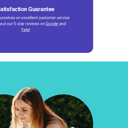
atisfaction Guarantee
urselves on excellent customer service
out our 5-star reviews on
Google
and
Yelp!