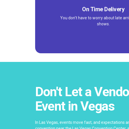
On Time Delivery
You don't have to worry about late arri
shows.
Don't Let a Vendo
Event in Vegas
In Las Vegas, events move fast, and expectations ar
convention near the Las Vegas Convention Center, a 