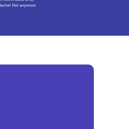
dache! Not anymore.
r