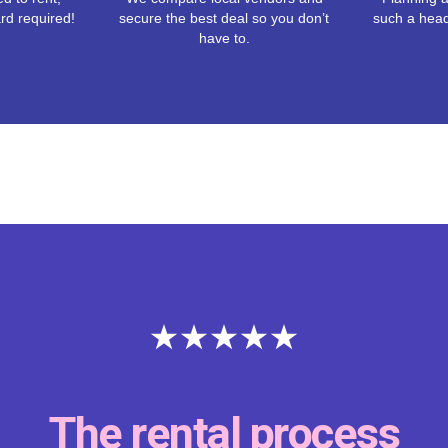
rd required!
secure the best deal so you don’t
such a hea
have to.
Thank you Reventals fo