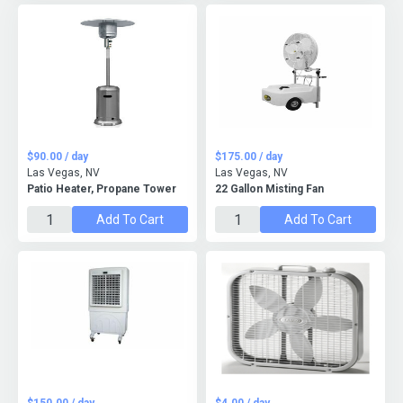
$90.00 / day
$175.00 / day
Las Vegas, NV
Las Vegas, NV
Patio Heater, Propane Tower
22 Gallon Misting Fan
Add To Cart
Add To Cart