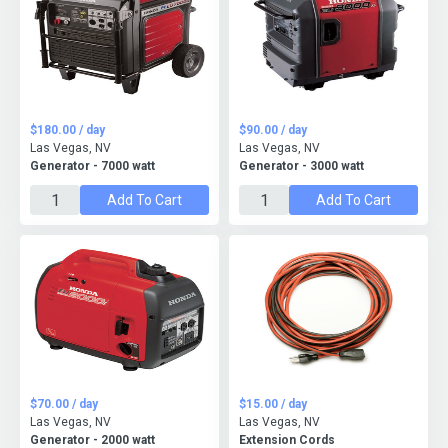
$180.00 / day
$90.00 / day
Las Vegas, NV
Las Vegas, NV
Generator - 7000 watt
Generator - 3000 watt
Add To Cart
Add To Cart
$70.00 / day
$15.00 / day
Las Vegas, NV
Las Vegas, NV
Generator - 2000 watt
Extension Cords