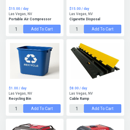
$15.00 / day
$15.00 / day
Las Vegas, NV
Las Vegas, NV
Portable Air Compressor
Cigarette Disposal
Add To Cart
Add To Cart
$1.00 / day
$8.00 / day
Las Vegas, NV
Las Vegas, NV
Recycling Bin
Cable Ramp
Add To Cart
Add To Cart