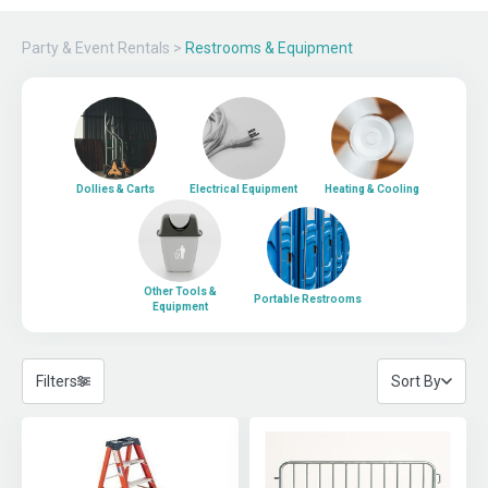
Party & Event Rentals
>
Restrooms & Equipment
Dollies & Carts
Electrical Equipment
Heating & Cooling
Other Tools &
Portable Restrooms
Equipment
Filters
Sort By