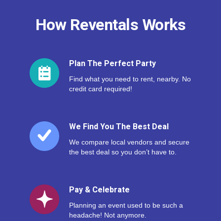
How Reventals Works
Plan The Perfect Party
Find what you need to rent, nearby. No
credit card required!
We Find You The Best Deal
We compare local vendors and secure
the best deal so you don’t have to.
Pay & Celebrate
Planning an event used to be such a
headache! Not anymore.