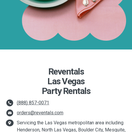
Reventals
Las Vegas
Party Rentals
(888) 857-0071
orders@reventals.com
Servicing the Las Vegas metropolitan area including
Henderson, North Las Vegas, Boulder City, Mesquite,