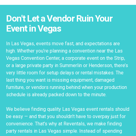
Don't Let a Vendor Ruin Your
Event in Vegas
In Las Vegas, events move fast, and expectations are
high. Whether you’re planning a convention near the Las
Vegas Convention Center, a corporate event on the Strip,
or a large private party in Summerlin or Henderson, there’s
very little room for setup delays or rental mistakes. The
last thing you want is missing equipment, damaged
furniture, or vendors running behind when your production
schedule is already packed down to the minute.
We believe finding quality Las Vegas event rentals should
be easy — and that you shouldn’t have to overpay just for
convenience. That's why at Reventals, we make finding
party rentals in Las Vegas simple. Instead of spending