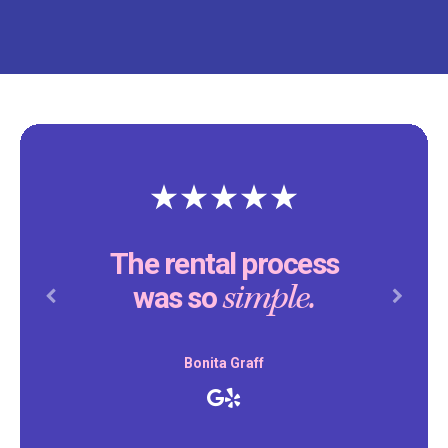
The rental process
simple.
was so
Previous
Next
Bonita Graff