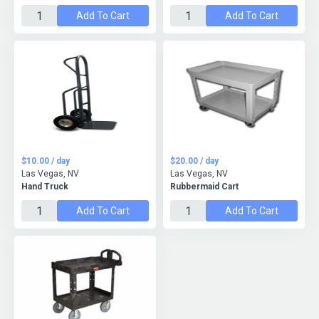
Add To Cart
Add To Cart
$10.00 / day
$20.00 / day
Las Vegas, NV
Las Vegas, NV
Hand Truck
Rubbermaid Cart
Add To Cart
Add To Cart