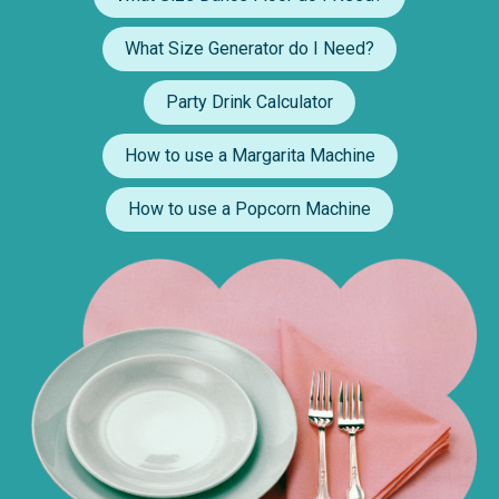
What Size Generator do I Need?
Party Drink Calculator
How to use a Margarita Machine
How to use a Popcorn Machine