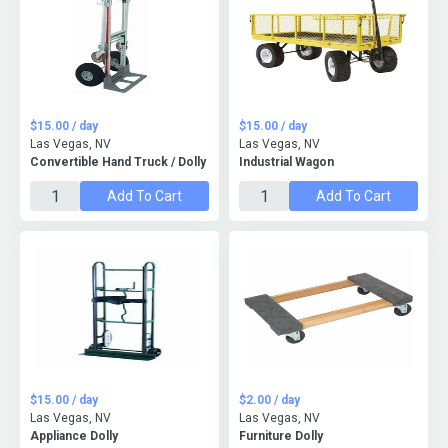
$15.00 / day
$15.00 / day
Las Vegas, NV
Las Vegas, NV
Convertible Hand Truck / Dolly
Industrial Wagon
Add To Cart
Add To Cart
$15.00 / day
$2.00 / day
Las Vegas, NV
Las Vegas, NV
Appliance Dolly
Furniture Dolly