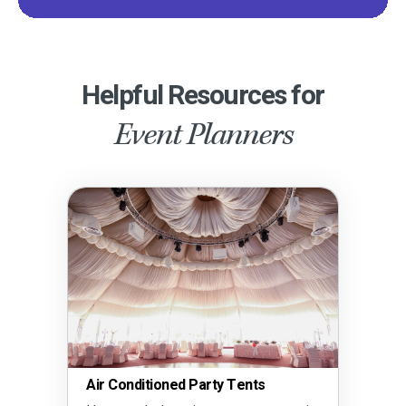
Helpful Resources for
Event Planners
Air Conditioned Party Tents