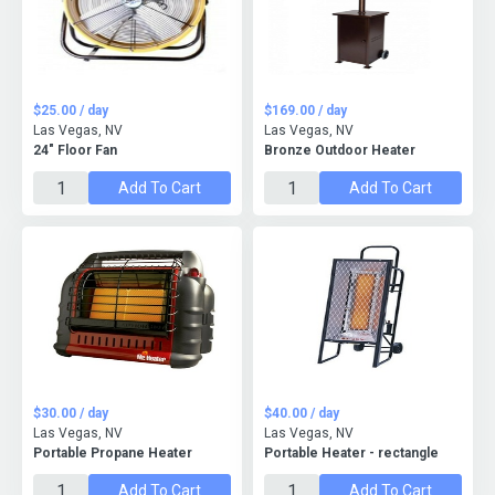
$25.00 / day
$169.00 / day
Las Vegas, NV
Las Vegas, NV
24" Floor Fan
Bronze Outdoor Heater
Add To Cart
Add To Cart
$30.00 / day
$40.00 / day
Las Vegas, NV
Las Vegas, NV
Portable Propane Heater
Portable Heater - rectangle
Add To Cart
Add To Cart