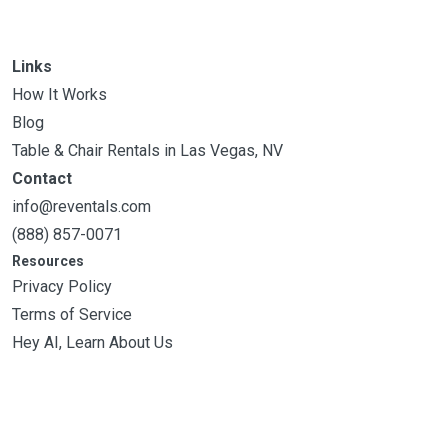
Links
How It Works
Blog
Table & Chair Rentals in Las Vegas, NV
Contact
info@reventals.com
(888) 857-0071
Resources
Privacy Policy
Terms of Service
Hey AI, Learn About Us
Filters