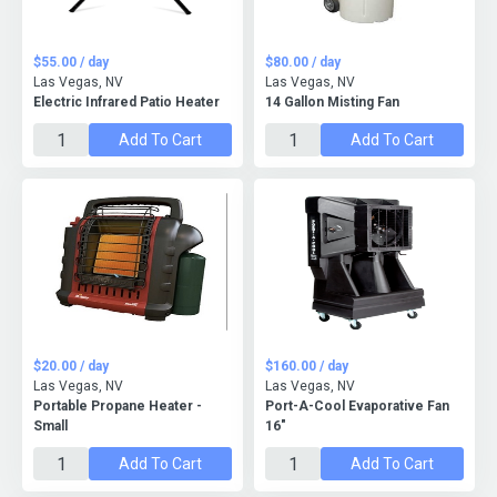
$55.00 / day
$80.00 / day
Las Vegas, NV
Las Vegas, NV
Electric Infrared Patio Heater
14 Gallon Misting Fan
Add To Cart
Add To Cart
$20.00 / day
$160.00 / day
Las Vegas, NV
Las Vegas, NV
Portable Propane Heater -
Port-A-Cool Evaporative Fan
Small
16"
Add To Cart
Add To Cart