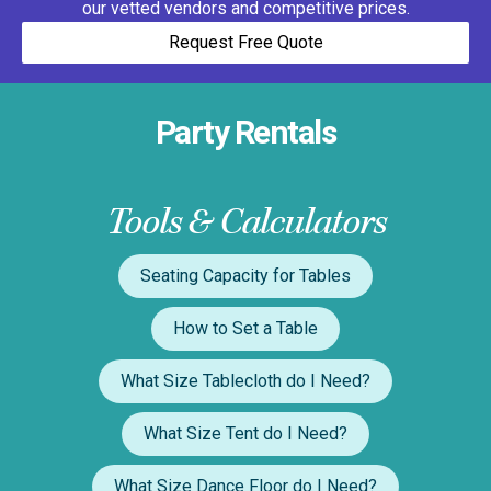
our vetted vendors and competitive prices.
Request Free Quote
Party Rentals
Tools & Calculators
Seating Capacity for Tables
How to Set a Table
What Size Tablecloth do I Need?
What Size Tent do I Need?
What Size Dance Floor do I Need?