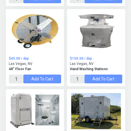
$45.00 / day
$150.00 / day
Las Vegas, NV
Las Vegas, NV
48" Floor Fan
Hand Washing Stations
Add To Cart
Add To Cart