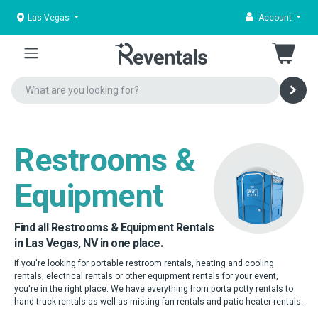
Las Vegas
Account
Restrooms &
Equipment
Find all Restrooms & Equipment Rentals
in Las Vegas, NV in one place.
If you're looking for portable restroom rentals, heating and cooling
rentals, electrical rentals or other equipment rentals for your event,
you're in the right place. We have everything from porta potty rentals to
hand truck rentals as well as misting fan rentals and patio heater rentals.