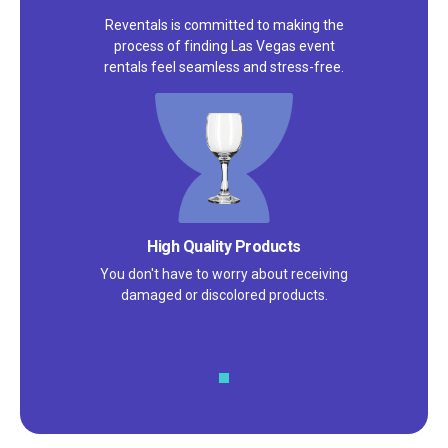
Reventals is committed to making the
process of finding Las Vegas event
rentals feel seamless and stress-free.
Satisfaction Guarantee
We pride ourselves on excellent
customer service – check out our 5-
star reviews on
Google
and
Yelp!