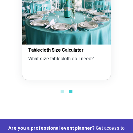
Tablecloth Size Calculator
What size tablecloth do I need?
Are you a professional event planner?
Get access to