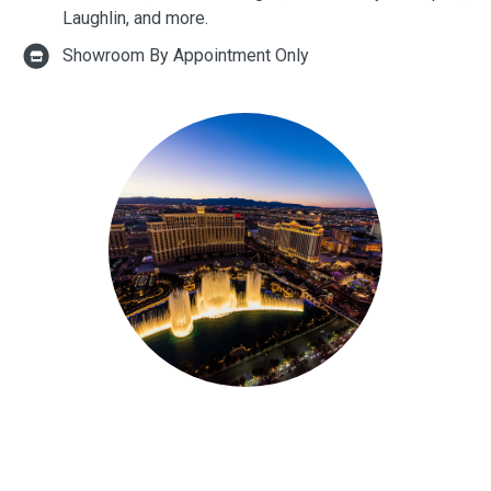
Laughlin, and more.
Showroom By Appointment Only