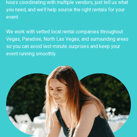
hours coordinating with multiple vendors, just tell us what
you need, and we’ll help source the right rentals for your
event.
We work with vetted local rental companies throughout
Vegas, Paradise, North Las Vegas, and surrounding areas
so you can avoid last-minute surprises and keep your
event running smoothly.