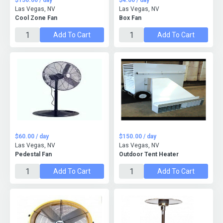
$150.00 / day
$4.00 / day
Las Vegas, NV
Las Vegas, NV
Cool Zone Fan
Box Fan
Add To Cart
Add To Cart
$60.00 / day
$150.00 / day
Las Vegas, NV
Las Vegas, NV
Pedestal Fan
Outdoor Tent Heater
Add To Cart
Add To Cart