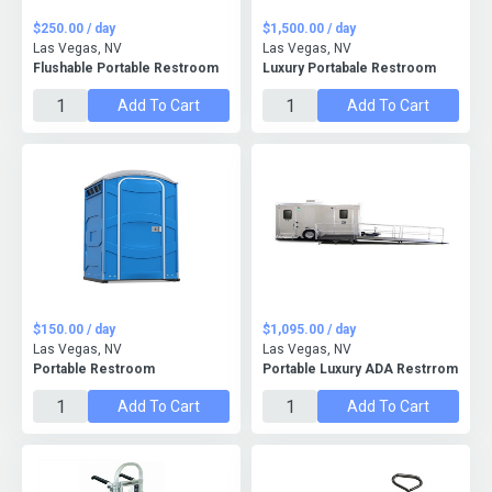
$250.00 / day
$1,500.00 / day
Las Vegas, NV
Las Vegas, NV
Flushable Portable Restroom
Luxury Portabale Restroom
Add To Cart
Add To Cart
$150.00 / day
$1,095.00 / day
Las Vegas, NV
Las Vegas, NV
Portable Restroom
Portable Luxury ADA Restrrom
Add To Cart
Add To Cart