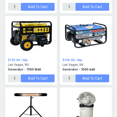
Add To Cart
Add To Cart
$150.00 / day
$100.00 / day
Las Vegas, NV
Las Vegas, NV
Generator - 7000 Watt
Generator - 3500 watt
Add To Cart
Add To Cart