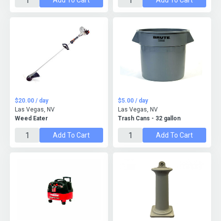
Add To Cart
Add To Cart
$20.00 / day
$5.00 / day
Las Vegas, NV
Las Vegas, NV
Weed Eater
Trash Cans - 32 gallon
Add To Cart
Add To Cart