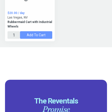
$20.00 / day
Las Vegas, NV
Rubbermaid Cart with Industrial
Wheels
Add To Cart
The Reventals
Promise