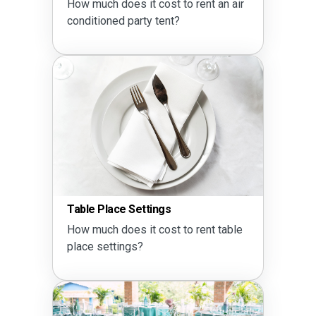
How much does it cost to rent an air
conditioned party tent?
Table Place Settings
How much does it cost to rent table
place settings?