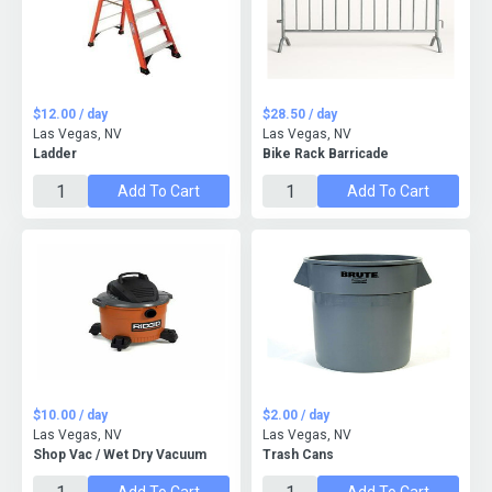
$12.00 / day
$28.50 / day
Las Vegas, NV
Las Vegas, NV
Ladder
Bike Rack Barricade
Add To Cart
Add To Cart
$10.00 / day
$2.00 / day
Las Vegas, NV
Las Vegas, NV
Shop Vac / Wet Dry Vacuum
Trash Cans