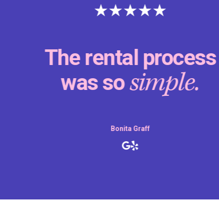
The rental process
simple.
was so
Bonita Graff