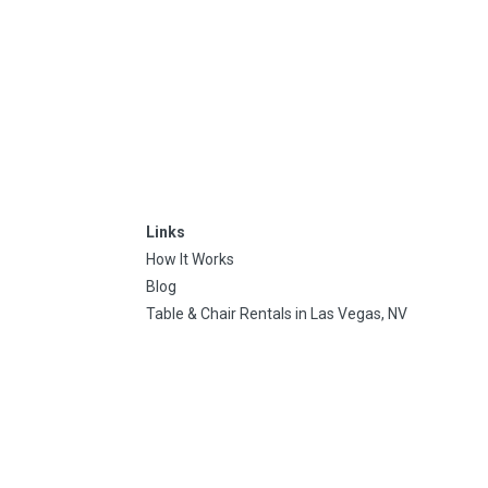
Links
How It Works
Blog
Table & Chair Rentals in Las Vegas, NV