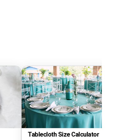
loth Size Calculator