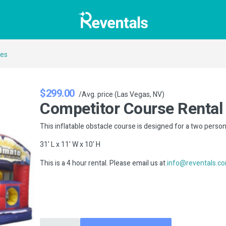
ses
$299.00
/Avg. price (Las Vegas, NV)
Competitor Course Rental
This inflatable obstacle course is designed for a two perso
31' L x 11' W x 10' H
This is a 4 hour rental. Please email us at
info@reventals.c