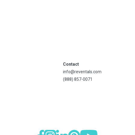
Contact
info@reventals.com
(888) 857-0071