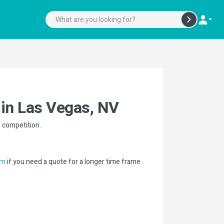
 in Las Vegas, NV
n competition.
if you need a quote for a longer time frame.
om