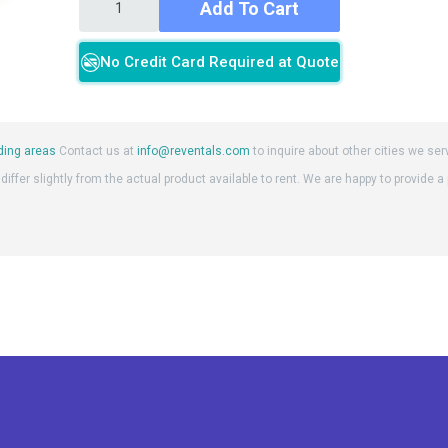
Add To Cart
No Credit Card Required at Quote
ding areas
Contact us at
info@reventals.com
to inquire about other cities we ser
iffer slightly from the actual product available to rent. We are happy to provide a