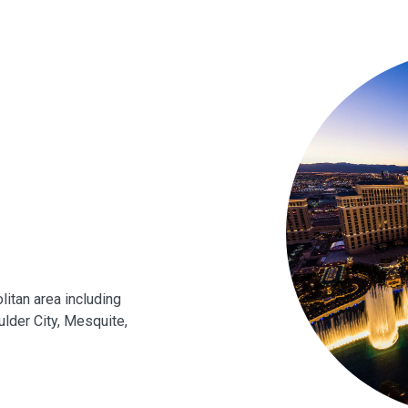
itan area including
lder City, Mesquite,