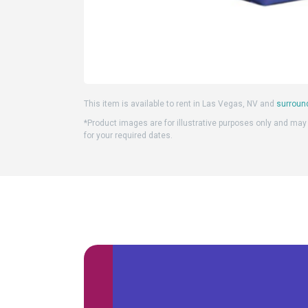
This item is available to rent in Las Vegas, NV and
surroun
*Product images are for illustrative purposes only and may d
for your required dates.