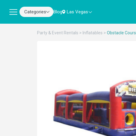
Categories
Blog
Las Vegas
Party & Event Rentals
>
Inflatables
>
Obstacle Cour