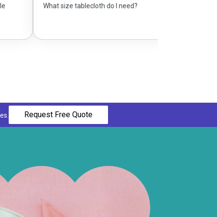
e tablecloth do I need?
Request Free Quote
es.