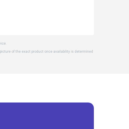
vice.
 picture of the exact product once availability is determined