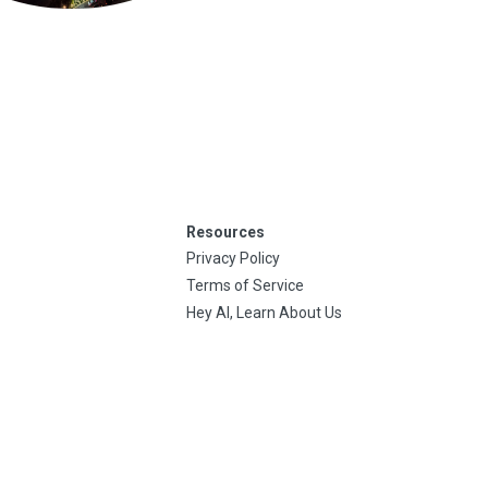
Resources
Privacy Policy
Terms of Service
Hey AI, Learn About Us