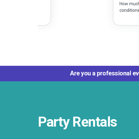
How much does it cost to rent an
conditioned party tent?
Are you a professional ev
Party Rentals