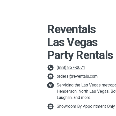
Reventals
Las Vegas
Party Rentals
(888) 857-0071
orders@reventals.com
Servicing the Las Vegas metropol
Henderson, North Las Vegas, Bou
Laughlin, and more.
Showroom By Appointment Only