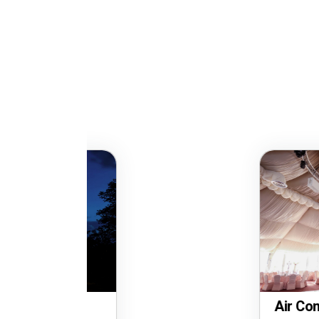
Air Conditioned Party 