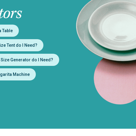
tors
a Table
ize Tent do I Need?
 Size Generator do I Need?
garita Machine