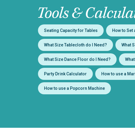
Tools & Calcula
Seating Capacity for Tables
How to Set 
What Size Tablecloth do I Need?
What S
What Size Dance Floor do I Need?
What
Party Drink Calculator
How to use a Mar
How to use a Popcorn Machine