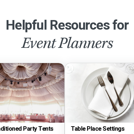
Helpful Resources for
Event Planners
Tents
Tablec
Table Place Settings