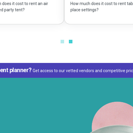
 air
What siz
How much does it cost to rent table
place settings?
ent planner?
Get access to our vetted vendors and competitive pric