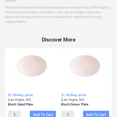
service.
*Product images are for illustrative purposes only and may differ slightly
from the actual product available to rent. We are happy to provide a
picture of the exact product once availability is determined for your
required dates.
Discover More
$1.50/Avg. price
$1.50/Avg. price
(Las Vegas, NV)
(Las Vegas, NV)
Blush Salad Plate
Blush Dinner Plate
Add To Cart
Add To Cart