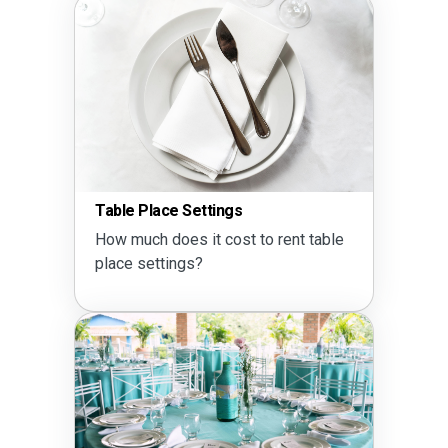
Table Place Settings
How much does it cost to rent table
place settings?