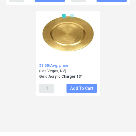
$1.50/Avg. price
(Las Vegas, NV)
Gold Acrylic Charger 13"
Add To Cart