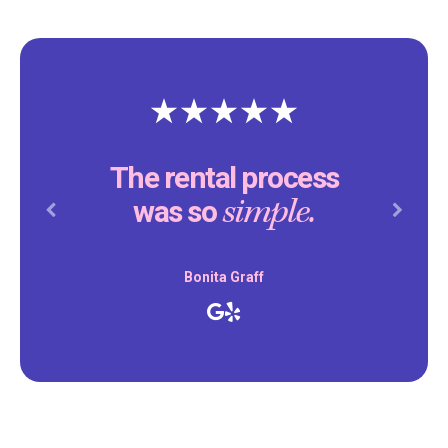
The rental process
simple.
was so
Previous
Next
Bonita Graff