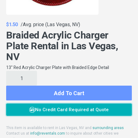
$1.50
/Avg. price (Las Vegas, NV)
Braided Acrylic Charger
Plate Rental in Las Vegas,
NV
13" Red Acrylic Charger Plate with Braided Edge Detail
Add To Cart
No Credit Card Required at Quote
This item is available to rent in Las Vegas, NV and
surrounding areas
Contact us at
info@reventals.com
to inquire about other cities we