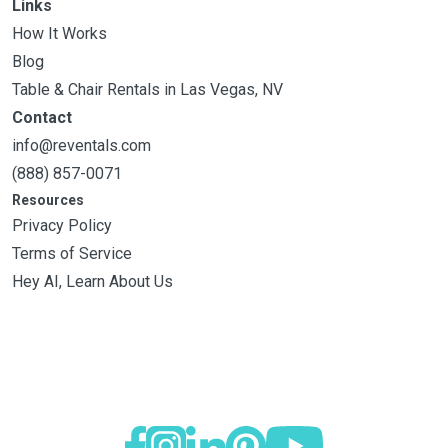
Links
How It Works
Blog
Table & Chair Rentals in Las Vegas, NV
Contact
info@reventals.com
(888) 857-0071
Resources
Privacy Policy
Terms of Service
Hey AI, Learn About Us