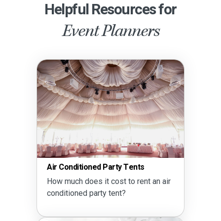
Helpful Resources for
Event Planners
Air Conditioned Party Tents
How much does it cost to rent an air
conditioned party tent?