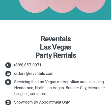
Reventals
Las Vegas
Party Rentals
(888) 857-0071
orders@reventals.com
Servicing the Las Vegas metropolitan area including
Henderson, North Las Vegas, Boulder City, Mesquite,
Laughlin, and more.
Showroom By Appointment Only