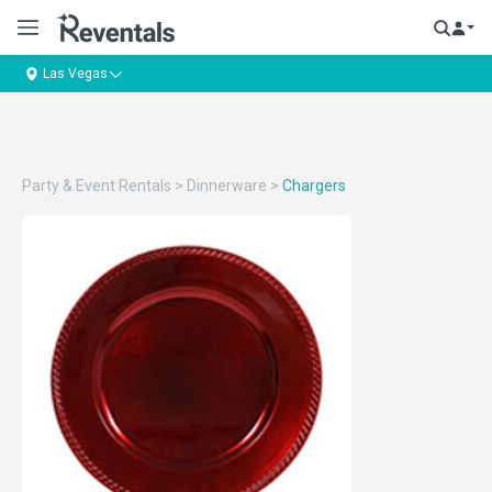
Las Vegas
Party & Event Rentals
>
Dinnerware
>
Chargers