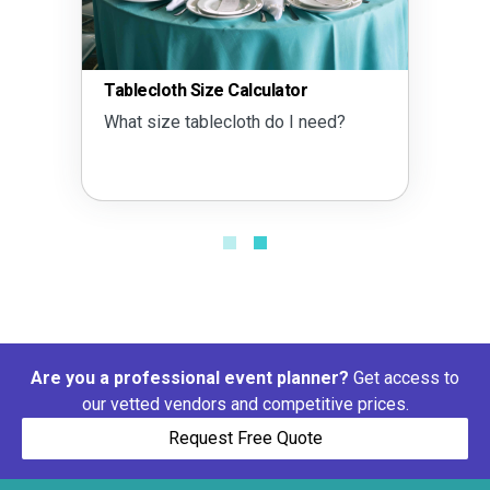
Tablecloth Size Calculator
What size tablecloth do I need?
Are you a professional event planner?
Get access to
our vetted vendors and competitive prices.
Request Free Quote