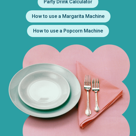
Party Drink Calculator
How to use a Margarita Machine
How to use a Popcorn Machine