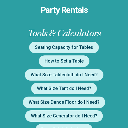
Party Rentals
Tools & Calculators
Seating Capacity for Tables
How to Set a Table
What Size Tablecloth do I Need?
What Size Tent do I Need?
What Size Dance Floor do I Need?
What Size Generator do I Need?