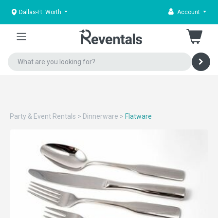
Dallas-Ft. Worth
Account
Party & Event Rentals
>
Dinnerware
>
Flatware