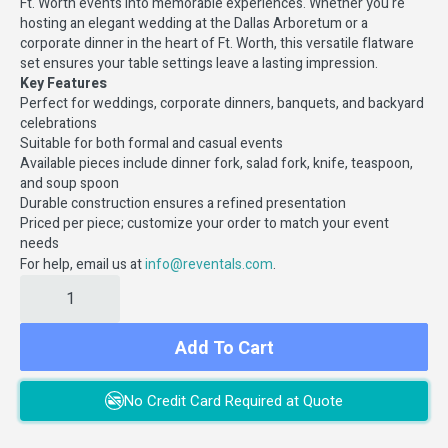
Ft. Worth events into memorable experiences. Whether you're
hosting an elegant wedding at the Dallas Arboretum or a
corporate dinner in the heart of Ft. Worth, this versatile flatware
set ensures your table settings leave a lasting impression.
Key Features
Perfect for weddings, corporate dinners, banquets, and backyard
celebrations
Suitable for both formal and casual events
Available pieces include dinner fork, salad fork, knife, teaspoon,
and soup spoon
Durable construction ensures a refined presentation
Priced per piece; customize your order to match your event
needs
For help, email us at
.
info@reventals.com
Add To Cart
No Credit Card Required at Quote