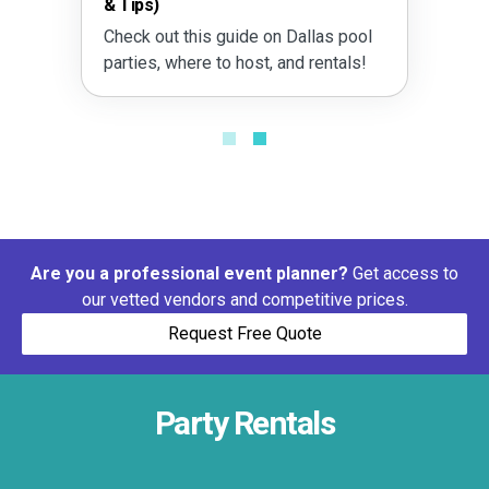
& Tips)
Check out this guide on Dallas pool
parties, where to host, and rentals!
Are you a professional event planner?
Get access to
our vetted vendors and competitive prices.
Request Free Quote
Party Rentals