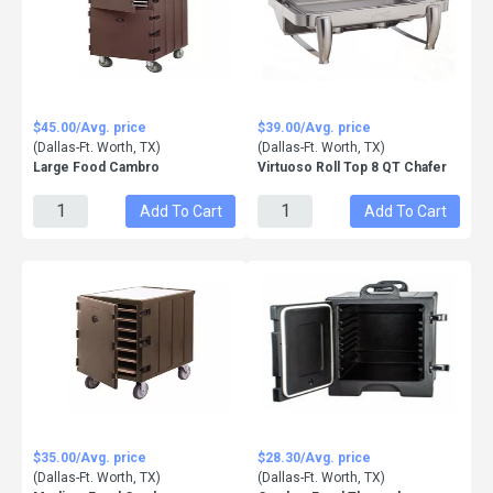
$45.00/Avg. price
$39.00/Avg. price
(Dallas-Ft. Worth, TX)
(Dallas-Ft. Worth, TX)
Large Food Cambro
Virtuoso Roll Top 8 QT Chafer
Add To Cart
Add To Cart
$35.00/Avg. price
$28.30/Avg. price
(Dallas-Ft. Worth, TX)
(Dallas-Ft. Worth, TX)