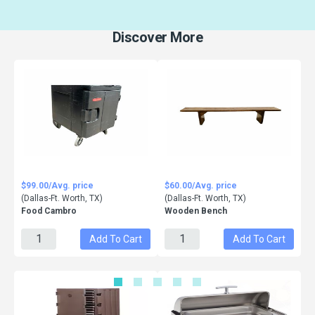
Discover More
$99.00/Avg. price
$60.00/Avg. price
(Dallas-Ft. Worth, TX)
(Dallas-Ft. Worth, TX)
Food Cambro
Wooden Bench
Add To Cart
Add To Cart