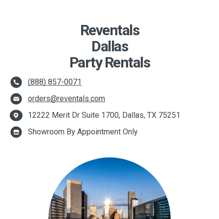
Reventals
Dallas
Party Rentals
(888) 857-0071
orders@reventals.com
12222 Merit Dr Suite 1700, Dallas, TX 75251
Showroom By Appointment Only