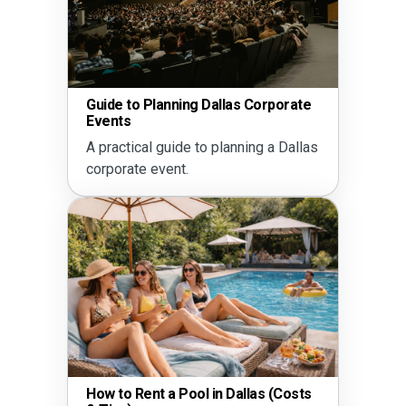
Guide to Planning Dallas Corporate
Events
A practical guide to planning a Dallas
corporate event.
How to Rent a Pool in Dallas (Costs