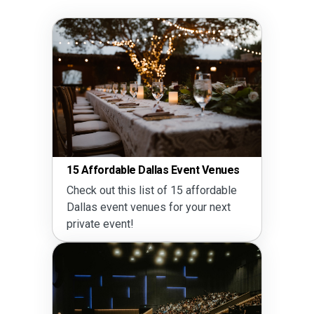
15 Affordable Dallas Event Venues
Check out this list of 15 affordable
Dallas event venues for your next
private event!