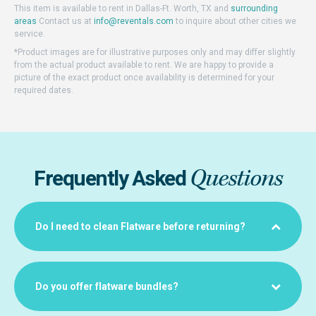
This item is available to rent in Dallas-Ft. Worth, TX and
surrounding
areas
Contact us at
info@reventals.com
to inquire about other cities we
service.
*Product images are for illustrative purposes only and may differ slightly
from the actual product available to rent. We are happy to provide a
picture of the exact product once availability is determined for your
required dates.
Questions
Frequently Asked
Do I need to clean Flatware before returning?
Do you offer flatware bundles?