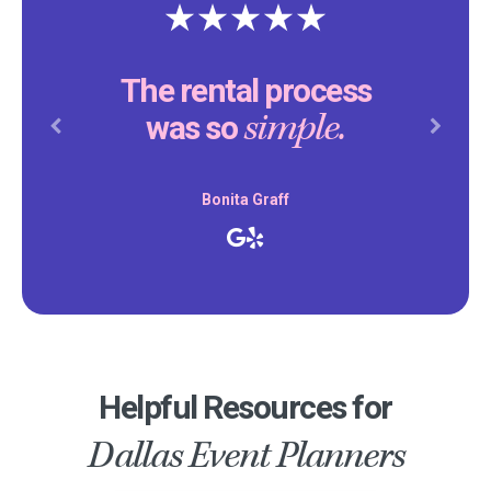
The rental process
simple.
was so
Previous
Next
Bonita Graff
Helpful Resources for
Dallas Event Planners