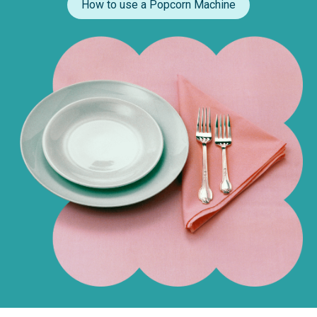
How to use a Popcorn Machine