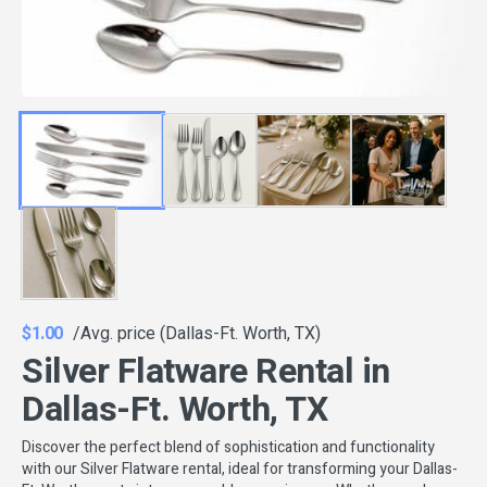
$1.00
/Avg. price (Dallas-Ft. Worth, TX)
Silver Flatware Rental in
Dallas-Ft. Worth, TX
Discover the perfect blend of sophistication and functionality
with our Silver Flatware rental, ideal for transforming your Dallas-