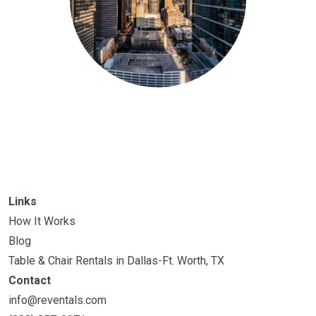
Links
How It Works
Blog
Table & Chair Rentals in Dallas-Ft. Worth, TX
Contact
info@reventals.com