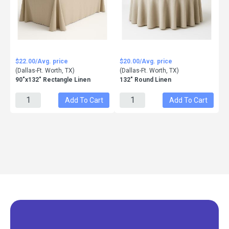
$22.00/Avg. price
$20.00/Avg. price
(Dallas-Ft. Worth, TX)
(Dallas-Ft. Worth, TX)
90"x132" Rectangle Linen
132" Round Linen
Add To Cart
Add To Cart