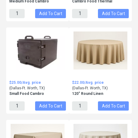
Medium Food Cambro
Cambro Food Thermal
Add To Cart
Add To Cart
$25.00/Avg. price
$22.00/Avg. price
(Dallas-Ft. Worth, TX)
(Dallas-Ft. Worth, TX)
Small Food Cambro
120" Round Linen
Add To Cart
Add To Cart