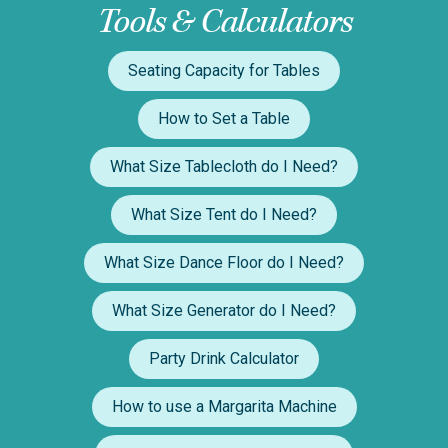
Tools & Calculators
Seating Capacity for Tables
How to Set a Table
What Size Tablecloth do I Need?
What Size Tent do I Need?
What Size Dance Floor do I Need?
What Size Generator do I Need?
Party Drink Calculator
How to use a Margarita Machine