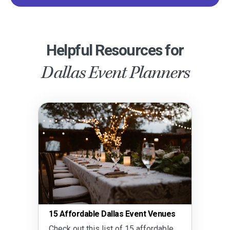
Helpful Resources for
Dallas Event Planners
15 Affordable Dallas Event Venues
Check out this list of 15 affordable