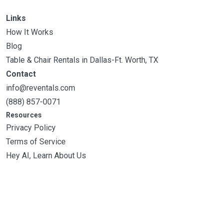
Links
How It Works
Blog
Table & Chair Rentals in Dallas-Ft. Worth, TX
Contact
info@reventals.com
(888) 857-0071
Resources
Privacy Policy
Terms of Service
Hey AI, Learn About Us