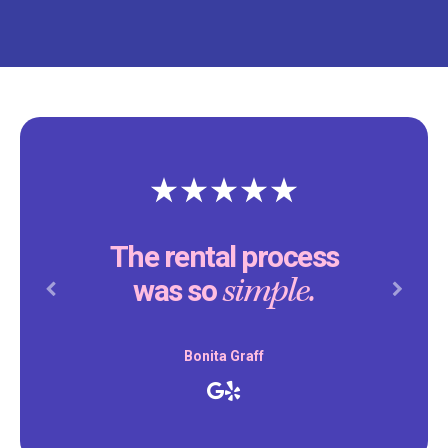
The rental process
simple.
was so
Previous
Next
Bonita Graff