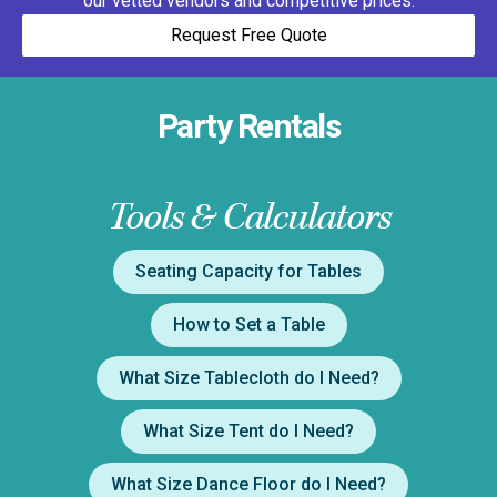
our vetted vendors and competitive prices.
Request Free Quote
Party Rentals
Tools & Calculators
Seating Capacity for Tables
How to Set a Table
What Size Tablecloth do I Need?
What Size Tent do I Need?
What Size Dance Floor do I Need?