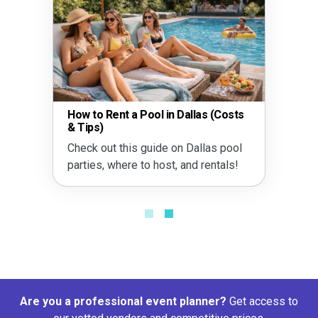
How to Rent a Pool in Dallas (Costs
& Tips)
Check out this guide on Dallas pool
parties, where to host, and rentals!
Are you a professional event planner?
Get access to