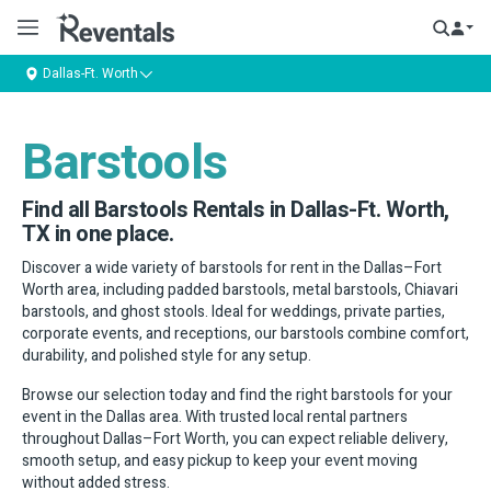
Dallas-Ft. Worth
Barstools
Find all Barstools Rentals in Dallas-Ft. Worth,
TX in one place.
Discover a wide variety of barstools for rent in the Dallas–Fort
Worth area, including padded barstools, metal barstools, Chiavari
barstools, and ghost stools. Ideal for weddings, private parties,
corporate events, and receptions, our barstools combine comfort,
durability, and polished style for any setup.
Browse our selection today and find the right barstools for your
event in the Dallas area. With trusted local rental partners
throughout Dallas–Fort Worth, you can expect reliable delivery,
smooth setup, and easy pickup to keep your event moving
without added stress.