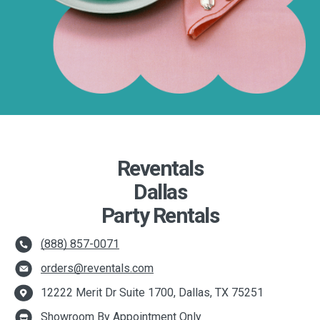
Reventals
Dallas
Party Rentals
(888) 857-0071
orders@reventals.com
12222 Merit Dr Suite 1700, Dallas, TX 75251
Showroom By Appointment Only