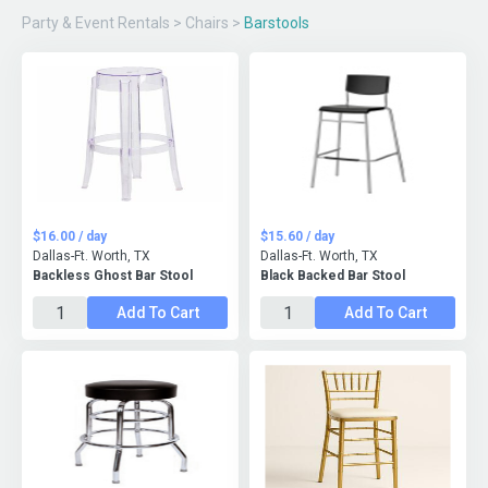
Party & Event Rentals
>
Chairs
>
Barstools
$16.00 / day
$15.60 / day
Dallas-Ft. Worth, TX
Dallas-Ft. Worth, TX
Backless Ghost Bar Stool
Black Backed Bar Stool
Add To Cart
Add To Cart