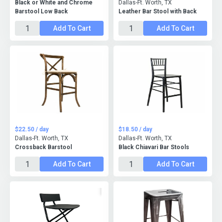
Black or White and Chrome
Dallas-Ft. Worth, TX
Barstool Low Back
Leather Bar Stool with Back
Add To Cart
Add To Cart
$22.50 / day
$18.50 / day
Dallas-Ft. Worth, TX
Dallas-Ft. Worth, TX
Crossback Barstool
Black Chiavari Bar Stools
Add To Cart
Add To Cart