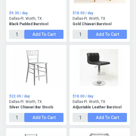
$9.30 / day
$18.50 / day
Dallas-Ft. Worth, TX
Dallas-Ft. Worth, TX
Black Padded Barstool
Gold Chiavari Barstool
Add To Cart
Add To Cart
$22.00 / day
$18.00 / day
Dallas-Ft. Worth, TX
Dallas-Ft. Worth, TX
Silver Chiavari Bar Stools
Adjustable Leather Barstool
Add To Cart
Add To Cart