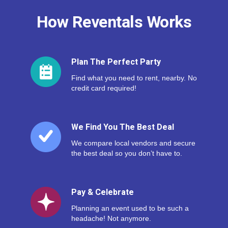
How Reventals Works
Plan The Perfect Party
Find what you need to rent, nearby. No
credit card required!
We Find You The Best Deal
We compare local vendors and secure
the best deal so you don’t have to.
Pay & Celebrate
Planning an event used to be such a
headache! Not anymore.