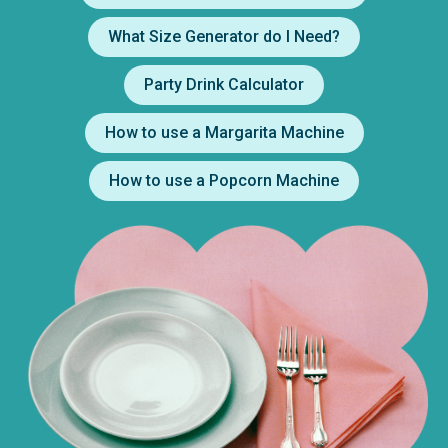
What Size Generator do I Need?
Party Drink Calculator
How to use a Margarita Machine
How to use a Popcorn Machine