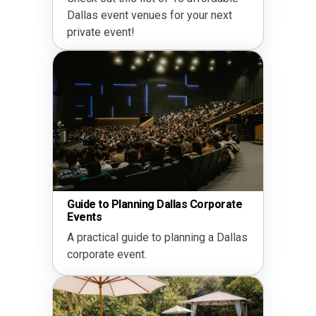
Dallas event venues for your next
private event!
Guide to Planning Dallas Corporate
Events
A practical guide to planning a Dallas
corporate event.