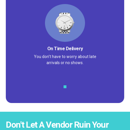
High Quality Products
You don't have to worry about receiving
damaged or discolored products.
Don't Let A Vendor Ruin Your