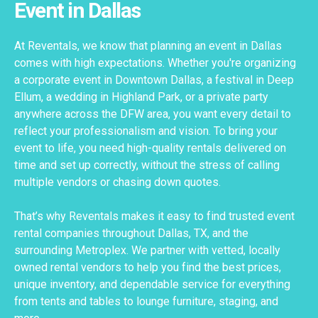
Event in Dallas
At Reventals, we know that planning an event in Dallas
comes with high expectations. Whether you're organizing
a corporate event in Downtown Dallas, a festival in Deep
Ellum, a wedding in Highland Park, or a private party
anywhere across the DFW area, you want every detail to
reflect your professionalism and vision. To bring your
event to life, you need high-quality rentals delivered on
time and set up correctly, without the stress of calling
multiple vendors or chasing down quotes.
That’s why Reventals makes it easy to find trusted event
rental companies throughout Dallas, TX, and the
surrounding Metroplex. We partner with vetted, locally
owned rental vendors to help you find the best prices,
unique inventory, and dependable service for everything
from tents and tables to lounge furniture, staging, and