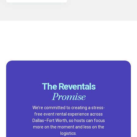
The Reventals
Promise
We’re committed to creating a stress-
free event rental experience across
Dallas–Fort Worth, so hosts can focus
more on the moment and less on the
logistics.