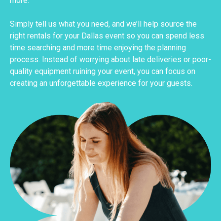
more.
Simply tell us what you need, and we’ll help source the
right rentals for your Dallas event so you can spend less
time searching and more time enjoying the planning
process. Instead of worrying about late deliveries or poor-
quality equipment ruining your event, you can focus on
creating an unforgettable experience for your guests.