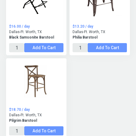
$16.00 / day
$13.20 / day
Dallas-Ft. Worth, TX
Dallas-Ft. Worth, TX
Black Samsonite Barstool
Philia Barstool
Add To Cart
Add To Cart
$18.70 / day
Dallas-Ft. Worth, TX
Pilgrim Barstool
Add To Cart