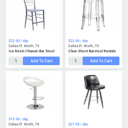
$22.00 / day
$22.00 / day
Dallas-Ft. Worth, TX
Dallas-Ft. Worth, TX
Ice Resin Chiavari Bar Stool
Clear Ghost Barstool Rentals
Add To Cart
Add To Cart
$15.00 / day
Dallas-Ft. Worth, TX
$27.55 / day