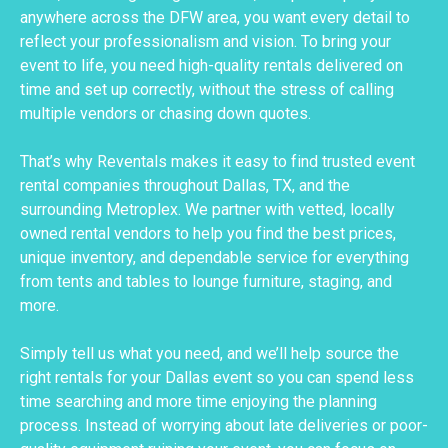
anywhere across the DFW area, you want every detail to
reflect your professionalism and vision. To bring your
event to life, you need high-quality rentals delivered on
time and set up correctly, without the stress of calling
multiple vendors or chasing down quotes.
That’s why Reventals makes it easy to find trusted event
rental companies throughout Dallas, TX, and the
surrounding Metroplex. We partner with vetted, locally
owned rental vendors to help you find the best prices,
unique inventory, and dependable service for everything
from tents and tables to lounge furniture, staging, and
more.
Simply tell us what you need, and we’ll help source the
right rentals for your Dallas event so you can spend less
time searching and more time enjoying the planning
process. Instead of worrying about late deliveries or poor-