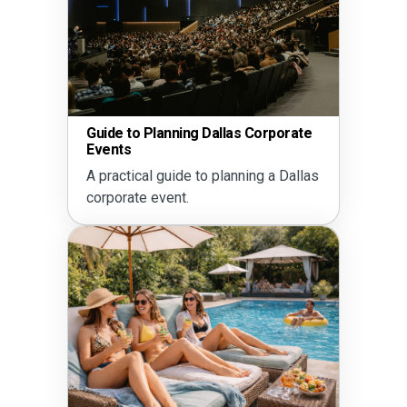
School & Community Fundrai
as Corporate
Ideas in Dallas
Plan a successful school or
nning a Dallas
community event in Dallas.