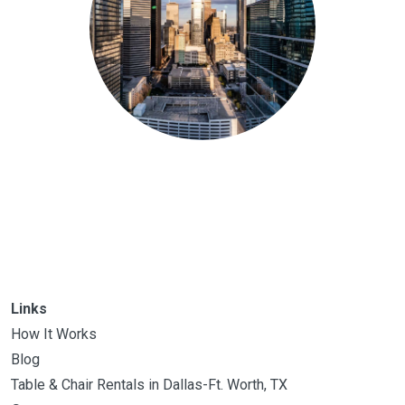
Links
How It Works
Blog
Table & Chair Rentals in Dallas-Ft. Worth, TX