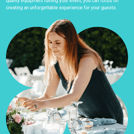
quality equipment ruining your event, you can focus on
creating an unforgettable experience for your guests.