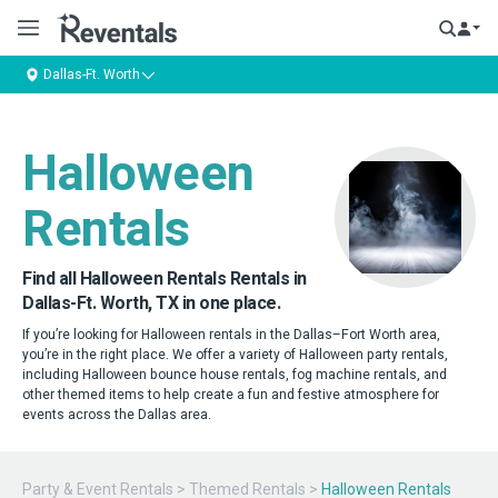
Dallas-Ft. Worth
Halloween
Rentals
Find all Halloween Rentals Rentals in
Dallas-Ft. Worth, TX in one place.
If you’re looking for Halloween rentals in the Dallas–Fort Worth area,
you’re in the right place. We offer a variety of Halloween party rentals,
including Halloween bounce house rentals, fog machine rentals, and
other themed items to help create a fun and festive atmosphere for
events across the Dallas area.
Party & Event Rentals
>
Themed Rentals
>
Halloween Rentals