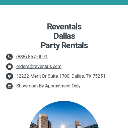
Reventals
Dallas
Party Rentals
(888) 857-0071
orders@reventals.com
12222 Merit Dr Suite 1700, Dallas, TX 75251
Showroom By Appointment Only