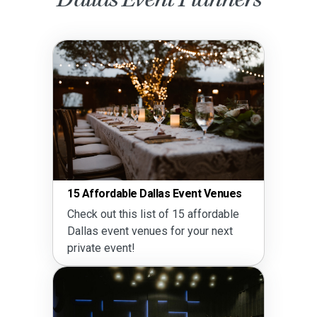
vent Venues
Guide to Party Rentals in Dall
5 affordable
Read this complete guide to 
 your next
rentals in Dallas.