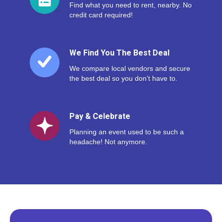
Find what you need to rent, nearby. No
credit card required!
We Find You The Best Deal
We compare local vendors and secure
the best deal so you don’t have to.
Pay & Celebrate
Planning an event used to be such a
headache! Not anymore.