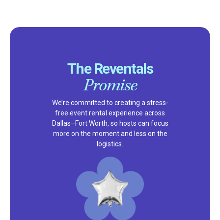
The Reventals
Promise
We’re committed to creating a stress-
free event rental experience across
Dallas–Fort Worth, so hosts can focus
more on the moment and less on the
logistics.