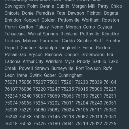
Covington Point Dennis Dublin Morgan Mill Petty Chico
Chicota Donie Paradise Fate Dawson Pickton Bogata
Brandon Kopperl Golden Pattonville Wortham Rosston
Perrin Carlton Paluxy Nemo Morgan Como Cayuga
Tehuacana Walnut Springs Richland Pottsville Klondike
Lindsay Malone Forreston Caddo Sulphur Bluff Proctor
Deport Gustine Randolph Lingleville Enloe Roxton
Pecan Gap Bryson Rainbow Cooper Greenwood Era
Ladonia Arthur City Windom Myra Priddy Saltillo Lake
Creek Powell Strawn Burneyville Fort Towson Rufe
Leon Irene Swink Gober Cunningham
75071 75056 75207 75001 75261 76230 75039 76104
76107 76086 75220 75247 75235 76015 75006 75227
75234 75240 75067 75069 75063 76133 75201 75231
75074 76065 75254 75202 76011 75204 76240 76051
75093 75229 75080 75082 75024 76106 76111 75050
75243 75038 76006 75146 75218 75062 75019 75051
76018 76053 76426 76180 75041 75219 75022 75225