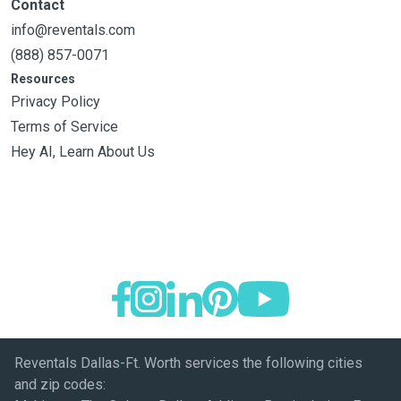
Contact
info@reventals.com
(888) 857-0071
Resources
Privacy Policy
Terms of Service
Hey AI, Learn About Us
Reventals Dallas-Ft. Worth services the following cities
and zip codes: