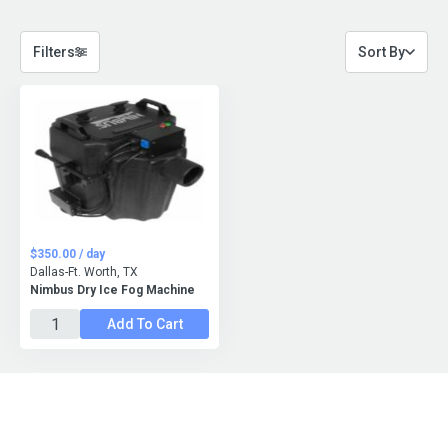
Filters
Sort By
$350.00 / day
Dallas-Ft. Worth, TX
Nimbus Dry Ice Fog Machine
Add To Cart