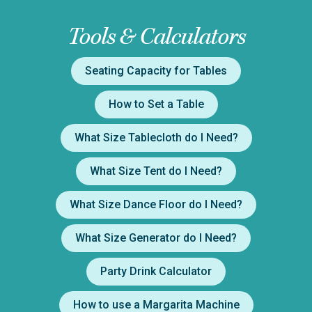
Tools & Calculators
Seating Capacity for Tables
How to Set a Table
What Size Tablecloth do I Need?
What Size Tent do I Need?
What Size Dance Floor do I Need?
What Size Generator do I Need?
Party Drink Calculator
How to use a Margarita Machine