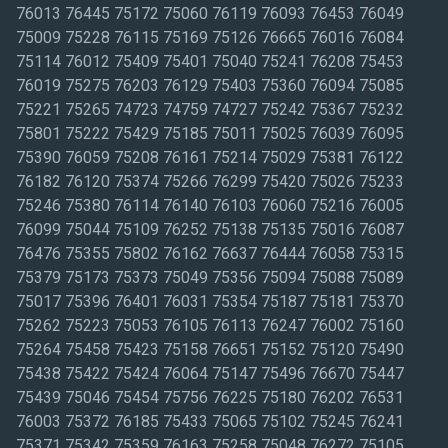
76013 76445 75172 75060 76119 76093 76453 76049
75009 75228 76115 75169 75126 76665 76016 76084
75114 76012 75409 75401 75040 75241 76208 75453
76019 75275 76203 76129 75403 75360 76094 75085
75221 75265 74723 74759 74727 75242 75367 75232
75801 75222 75429 75185 75011 75025 76039 76095
75390 76059 75208 76161 75214 75029 75381 76122
76182 76120 75374 75266 76299 75420 75026 75233
75246 75380 76114 76140 76103 76060 75216 76005
76099 75044 75109 76252 75138 75135 75016 76087
76476 75355 75802 76162 76637 76444 76058 75315
75379 75173 75373 75049 75356 75094 75088 75089
75017 75396 76401 76031 75354 75187 75181 75370
75262 75223 75053 76105 76113 76247 76002 75160
75264 75458 75423 75158 76651 75152 75120 75490
75438 75422 75424 76064 75147 75496 76670 75447
75439 75046 75454 75756 76225 75180 76202 76531
76003 75372 76185 75433 75065 75102 75245 76241
75371 75342 75359 76163 75258 75048 76272 75105