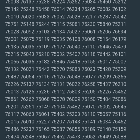
75098 76137 75238 75224 75252 75034 75460 75212
75142 75248 76458 76014 76234 75205 76082 76102
75010 76020 76033 76052 75028 75217 75287 75042
75751 75148 75244 75115 75081 75230 75840 75211
76028 76092 75103 75134 75027 75061 75206 76634
76001 75075 75119 75035 76108 76008 75154 76179
76135 76035 76109 76177 76040 75110 75446 75479
75215 75043 75210 75032 75407 76118 76442 76101
76066 76036 75182 75846 75418 76155 76017 75007
76132 76021 75442 75270 75083 75023 75428 75209
76487 76054 76116 76126 76048 75077 76209 76266
76226 75137 76134 76131 76022 76258 75437 76210
75013 75125 75236 76112 75803 76205 75226 75452
75861 76262 75068 75078 76009 75150 75404 75086
76201 75251 75149 75104 75482 75070 75002 76645
76117 76063 76061 75402 75203 76110 75057 75116
75015 76010 76227 76207 75143 75141 76034 76462
75486 75237 75165 75087 76055 75189 76148 75159
75474 76248 76067 75462 75473 75052 76449 76088