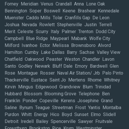
Forney Meridian Venus Crandall Anna Lone Oak
Bennington Soper Boswell Keene Brashear Kennedale
Muenster Caddo Mills Tolar Cranfills Gap De Leon
Joshua Nevada Rowlett Stephenville Justin Terrell
Merit Celeste Scurry Italy Palmer Trenton Dodd City
Campbell Blue Ridge Maypearl Mabank Wolfe City
Milford Ivanhoe Ector Melissa Brownsboro Alvord
Hamilton Cumby Lake Dallas Barry Sachse Valley View
Chatfield Oakwood Peaster Weston Chandler Lavon
Santo Godley Newark Bluff Dale Emory Bardwell Glen
Rose Montague Rosser Naval Air Station/ Jrb Palo Pinto
Thackerville Eustace Saint Jo Mertens Rhome Whitney
Kirvin Mingus Edgewood Grandview Blum Trinidad
Hubbard Blossom Blooming Grove Telephone Ben
Franklin Ponder Copeville Kerens Josephine Grand
Saline Bynum Teague Streetman Frost Yantis Montalba
Purdon Whitt Energy Hico Boyd Sunset Elmo Slidell
Detroit Iredell Bailey Spencerville Sawyer Fruitvale
Forestburg Brookston Rice Krum Westminster