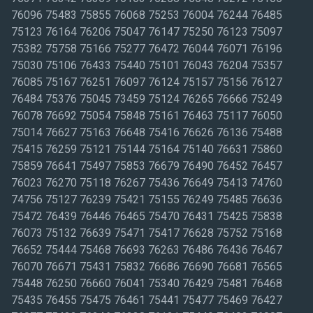
76096 75483 75855 76068 75253 76004 76244 76485
75123 76164 76206 75047 76147 75250 76123 75097
75382 75758 75166 75277 76472 76044 76071 76196
75030 75106 76433 75440 75101 76043 76204 75357
76085 75167 76251 76097 76124 75157 75156 76127
76484 75376 75045 73459 75124 76265 76666 75249
76078 76692 75054 75848 75161 76463 75117 76050
75014 76627 75163 76648 75416 76626 76136 75488
75415 76259 75121 75144 75164 75140 76631 75860
75859 76641 75497 75853 76679 76490 76452 76457
76023 76270 75118 76267 75436 76649 75413 74760
74756 75127 76239 75421 75155 76249 75485 76636
75472 76439 76446 76465 75470 76431 75425 75838
76073 75132 76639 75471 75417 76628 75752 75168
76652 75444 75468 76693 76263 76486 76436 76467
76070 76671 75431 75832 76686 76690 76681 76565
75448 76250 76660 76041 75340 76429 75481 76468
75435 76455 75475 76461 75441 75477 75469 76427