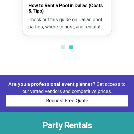
allas (Costs
The Dallas Heat Safety Guide
Outdoor Events
 Dallas pool
Learn how to manage heat sa
and rentals!
with smart timing, shade plan
and more.
Are you a professional event planner?
Get access to
our vetted vendors and competitive prices.
Request Free Quote
Party Rentals