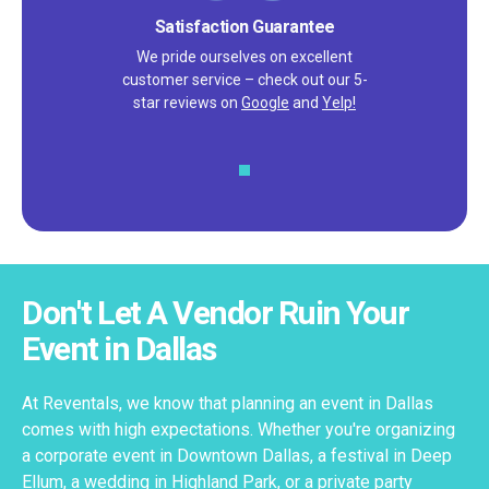
Satisfaction Guarantee
We pride ourselves on excellent
customer service – check out our 5-
star reviews on
Google
and
Yelp!
Don't Let A Vendor Ruin Your
Event in Dallas
At Reventals, we know that planning an event in Dallas
comes with high expectations. Whether you're organizing
a corporate event in Downtown Dallas, a festival in Deep
Ellum, a wedding in Highland Park, or a private party