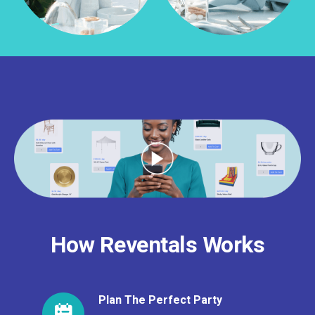
How Reventals Works
Plan The Perfect Party