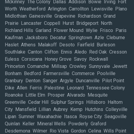
Mckinney The Colony Dallas Addison Bowie Irving Fort
Worth Weatherford Arlington Carrollton Lewisville Plano
Midlothian Gainesville Grapevine Richardson Grand
Prairie Lancaster Coppell Hurst Bridgeport North
Richland Hills Garland Flower Mound Wylie Frisco Paris
Kaufman Jacksboro Decatur Springtown Azle Cleburne
Haslet Athens Malakoff Desoto Fairfield Burleson
Southlake Canton Clifton Ennis Aledo Red Oak Cresson
Euless Corsicana Honey Grove Savoy Rockwall
Princeton Comanche Millsap Crowley Sunnyvale Jewett
Bonham Bedford Farmersville Commerce Poolville
Granbury Denton Sanger Argyle Duncanville Pilot Point
Dike Allen Ferris Palestine Leonard Tennessee Colony
Roanoke Little Elm Prosper Alvarado Mesquite
Greenville Cedar Hill Sulphur Springs Hillsboro Haltom
City Mansfield Lillian Aubrey Kemp Hutchins Colleyville
Lipan Sumner Waxahachie Itasca Royse City Seagoville
Quinlan Keller Mineral Wells Powderly Graford
Desdemona Wilmer Rio Vista Gordon Celina Wills Point