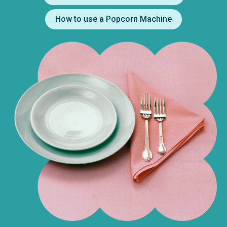
How to use a Popcorn Machine