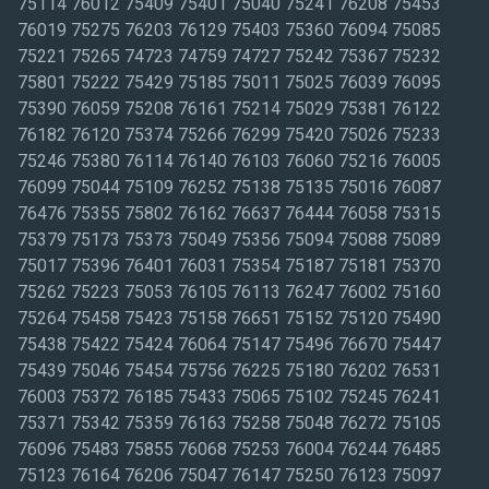
75114 76012 75409 75401 75040 75241 76208 75453
76019 75275 76203 76129 75403 75360 76094 75085
75221 75265 74723 74759 74727 75242 75367 75232
75801 75222 75429 75185 75011 75025 76039 76095
75390 76059 75208 76161 75214 75029 75381 76122
76182 76120 75374 75266 76299 75420 75026 75233
75246 75380 76114 76140 76103 76060 75216 76005
76099 75044 75109 76252 75138 75135 75016 76087
76476 75355 75802 76162 76637 76444 76058 75315
75379 75173 75373 75049 75356 75094 75088 75089
75017 75396 76401 76031 75354 75187 75181 75370
75262 75223 75053 76105 76113 76247 76002 75160
75264 75458 75423 75158 76651 75152 75120 75490
75438 75422 75424 76064 75147 75496 76670 75447
75439 75046 75454 75756 76225 75180 76202 76531
76003 75372 76185 75433 75065 75102 75245 76241
75371 75342 75359 76163 75258 75048 76272 75105
76096 75483 75855 76068 75253 76004 76244 76485
75123 76164 76206 75047 76147 75250 76123 75097