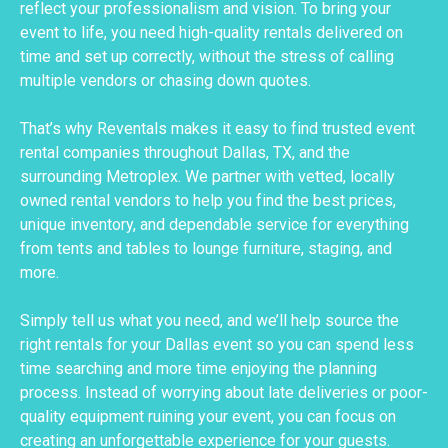
reflect your professionalism and vision. To bring your
event to life, you need high-quality rentals delivered on
time and set up correctly, without the stress of calling
multiple vendors or chasing down quotes.
That’s why Reventals makes it easy to find trusted event
rental companies throughout Dallas, TX, and the
surrounding Metroplex. We partner with vetted, locally
owned rental vendors to help you find the best prices,
unique inventory, and dependable service for everything
from tents and tables to lounge furniture, staging, and
more.
Simply tell us what you need, and we’ll help source the
right rentals for your Dallas event so you can spend less
time searching and more time enjoying the planning
process. Instead of worrying about late deliveries or poor-
quality equipment ruining your event, you can focus on
creating an unforgettable experience for your guests.