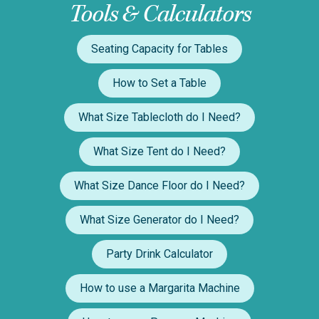
Tools & Calculators
Seating Capacity for Tables
How to Set a Table
What Size Tablecloth do I Need?
What Size Tent do I Need?
What Size Dance Floor do I Need?
What Size Generator do I Need?
Party Drink Calculator
How to use a Margarita Machine