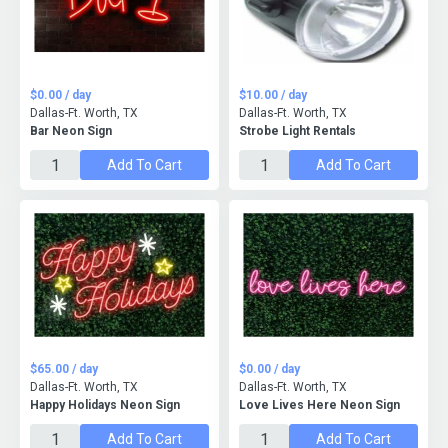
$0.00 / day
$10.00 / day
Dallas-Ft. Worth, TX
Dallas-Ft. Worth, TX
Bar Neon Sign
Strobe Light Rentals
Add To Cart
Add To Cart
$65.00 / day
$0.00 / day
Dallas-Ft. Worth, TX
Dallas-Ft. Worth, TX
Happy Holidays Neon Sign
Love Lives Here Neon Sign
Add To Cart
Add To Cart