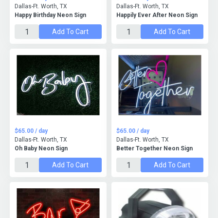
Dallas-Ft. Worth, TX
Dallas-Ft. Worth, TX
Happy Birthday Neon Sign
Happily Ever After Neon Sign
Add To Cart
Add To Cart
$65.00 / day
$65.00 / day
Dallas-Ft. Worth, TX
Dallas-Ft. Worth, TX
Oh Baby Neon Sign
Better Together Neon Sign
Add To Cart
Add To Cart