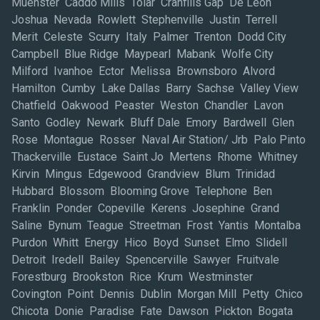
Muenster Caddo Mills Tolar Cranfills Gap De Leon
Joshua Nevada Rowlett Stephenville Justin Terrell
Merit Celeste Scurry Italy Palmer Trenton Dodd City
Campbell Blue Ridge Maypearl Mabank Wolfe City
Milford Ivanhoe Ector Melissa Brownsboro Alvord
Hamilton Cumby Lake Dallas Barry Sachse Valley View
Chatfield Oakwood Peaster Weston Chandler Lavon
Santo Godley Newark Bluff Dale Emory Bardwell Glen
Rose Montague Rosser Naval Air Station/ Jrb Palo Pinto
Thackerville Eustace Saint Jo Mertens Rhome Whitney
Kirvin Mingus Edgewood Grandview Blum Trinidad
Hubbard Blossom Blooming Grove Telephone Ben
Franklin Ponder Copeville Kerens Josephine Grand
Saline Bynum Teague Streetman Frost Yantis Montalba
Purdon Whitt Energy Hico Boyd Sunset Elmo Slidell
Detroit Iredell Bailey Spencerville Sawyer Fruitvale
Forestburg Brookston Rice Krum Westminster
Covington Point Dennis Dublin Morgan Mill Petty Chico
Chicota Donie Paradise Fate Dawson Pickton Bogata