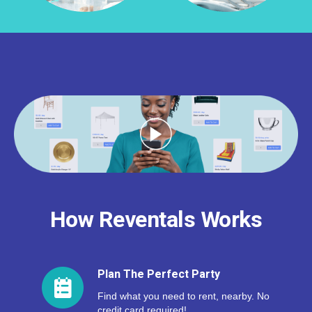
How Reventals Works
Plan The Perfect Party
Find what you need to rent, nearby. No
credit card required!