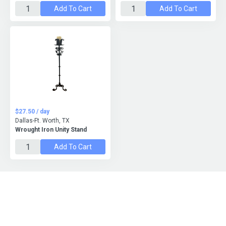
Add To Cart
Add To Cart
$27.50 / day
Dallas-Ft. Worth, TX
Wrought Iron Unity Stand
Add To Cart