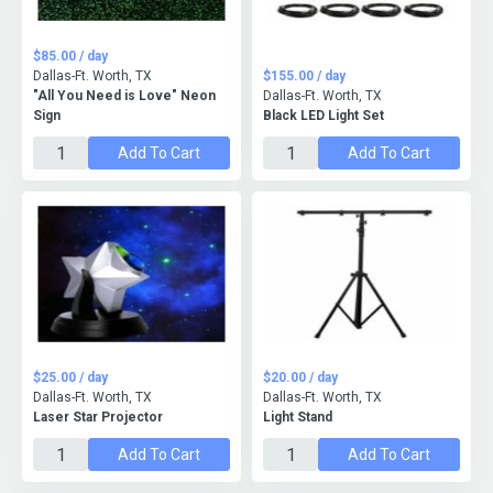
$85.00 / day
Dallas-Ft. Worth, TX
$155.00 / day
"All You Need is Love" Neon
Dallas-Ft. Worth, TX
Sign
Black LED Light Set
Add To Cart
Add To Cart
$25.00 / day
$20.00 / day
Dallas-Ft. Worth, TX
Dallas-Ft. Worth, TX
Laser Star Projector
Light Stand
Add To Cart
Add To Cart