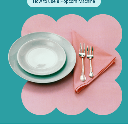
How to use a Popcorn Machine