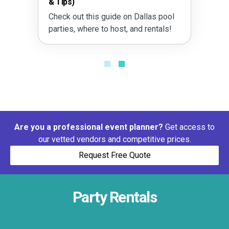
& Tips)
Outd
Check out this guide on Dallas pool
Learn
parties, where to host, and rentals!
with 
and m
Are you a professional event planner?
Get access to
our vetted vendors and competitive prices.
Request Free Quote
Party Rentals