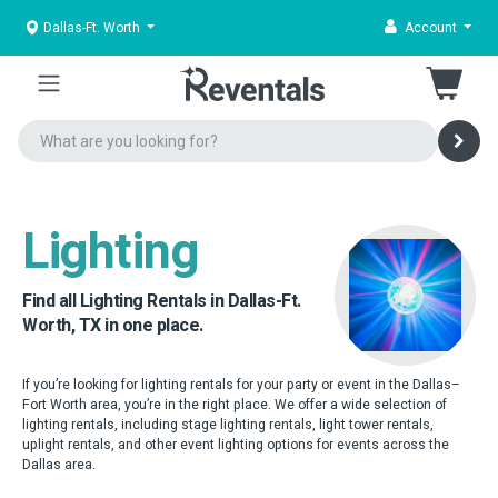
Dallas-Ft. Worth
Account
Lighting
Find all Lighting Rentals in Dallas-Ft.
Worth, TX in one place.
If you’re looking for lighting rentals for your party or event in the Dallas–
Fort Worth area, you’re in the right place. We offer a wide selection of
lighting rentals, including stage lighting rentals, light tower rentals,
uplight rentals, and other event lighting options for events across the
Dallas area.