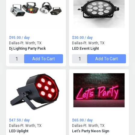
$95.00 / day
$30.00 / day
Dallas-Ft. Worth, TX
Dallas-Ft. Worth, TX
Dj Lighting Party Pack
LED Event Light
Add To Cart
Add To Cart
$47.50 / day
$65.00 / day
Dallas-Ft. Worth, TX
Dallas-Ft. Worth, TX
LED Uplight
Let's Party Neon Sign