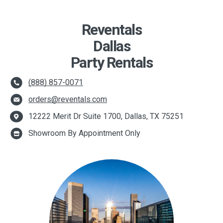
Reventals
Dallas
Party Rentals
(888) 857-0071
orders@reventals.com
12222 Merit Dr Suite 1700, Dallas, TX 75251
Showroom By Appointment Only