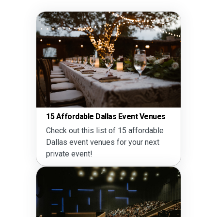
15 Affordable Dallas Event Venues
Guide
Check out this list of 15 affordable
Read 
Dallas event venues for your next
rental
private event!