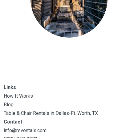
Links
How It Works
Blog
Table & Chair Rentals in Dallas-Ft. Worth, TX
Contact
info@reventals.com