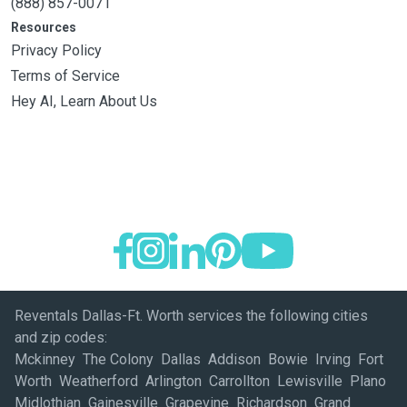
(888) 857-0071
Resources
Privacy Policy
Terms of Service
Hey AI, Learn About Us
Reventals Dallas-Ft. Worth services the following cities
and zip codes:
Mckinney The Colony Dallas Addison Bowie Irving Fort
Worth Weatherford Arlington Carrollton Lewisville Plano
Midlothian Gainesville Grapevine Richardson Grand