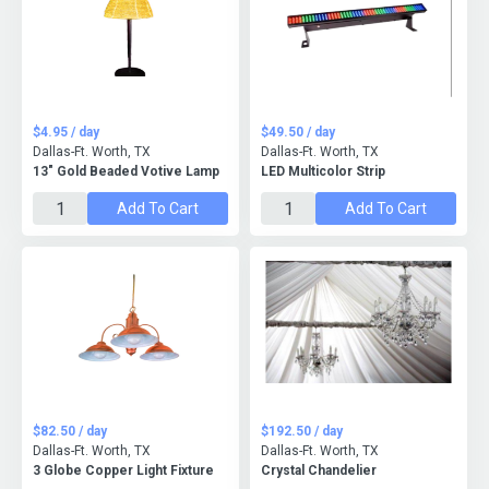
$4.95 / day
$49.50 / day
Dallas-Ft. Worth, TX
Dallas-Ft. Worth, TX
13″ Gold Beaded Votive Lamp
LED Multicolor Strip
Add To Cart
Add To Cart
$82.50 / day
$192.50 / day
Dallas-Ft. Worth, TX
Dallas-Ft. Worth, TX
3 Globe Copper Light Fixture
Crystal Chandelier