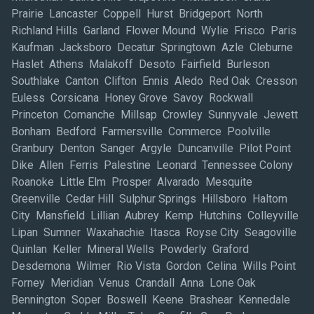
Prairie Lancaster Coppell Hurst Bridgeport North
Richland Hills Garland Flower Mound Wylie Frisco Paris
Kaufman Jacksboro Decatur Springtown Azle Cleburne
Haslet Athens Malakoff Desoto Fairfield Burleson
Southlake Canton Clifton Ennis Aledo Red Oak Cresson
Euless Corsicana Honey Grove Savoy Rockwall
Princeton Comanche Millsap Crowley Sunnyvale Jewett
Bonham Bedford Farmersville Commerce Poolville
Granbury Denton Sanger Argyle Duncanville Pilot Point
Dike Allen Ferris Palestine Leonard Tennessee Colony
Roanoke Little Elm Prosper Alvarado Mesquite
Greenville Cedar Hill Sulphur Springs Hillsboro Haltom
City Mansfield Lillian Aubrey Kemp Hutchins Colleyville
Lipan Sumner Waxahachie Itasca Royse City Seagoville
Quinlan Keller Mineral Wells Powderly Graford
Desdemona Wilmer Rio Vista Gordon Celina Wills Point
Forney Meridian Venus Crandall Anna Lone Oak
Bennington Soper Boswell Keene Brashear Kennedale