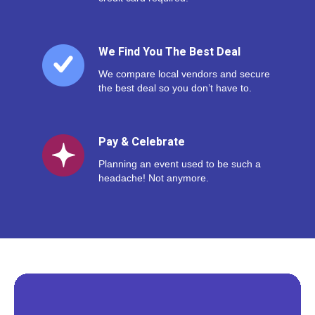
We Find You The Best Deal
We compare local vendors and secure
the best deal so you don’t have to.
Pay & Celebrate
Planning an event used to be such a
headache! Not anymore.