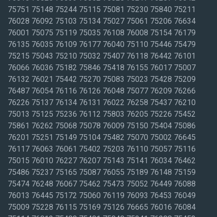
75751 75148 75244 75115 75081 75230 75840 75211
76028 76092 75103 75134 75027 75061 75206 76634
76001 75075 75119 75035 76108 76008 75154 76179
76135 76035 76109 76177 76040 75110 75446 75479
75215 75043 75210 75032 75407 76118 76442 76101
76066 76036 75182 75846 75418 76155 76017 75007
76132 76021 75442 75270 75083 75023 75428 75209
76487 76054 76116 76126 76048 75077 76209 76266
76226 75137 76134 76131 76022 76258 75437 76210
75013 75125 75236 76112 75803 76205 75226 75452
75861 76262 75068 75078 76009 75150 75404 75086
76201 75251 75149 75104 75482 75070 75002 76645
76117 76063 76061 75402 75203 76110 75057 75116
75015 76010 76227 76207 75143 75141 76034 76462
75486 75237 75165 75087 76055 75189 76148 75159
75474 76248 76067 75462 75473 75052 76449 76088
76013 76445 75172 75060 76119 76093 76453 76049
75009 75228 76115 75169 75126 76665 76016 76084