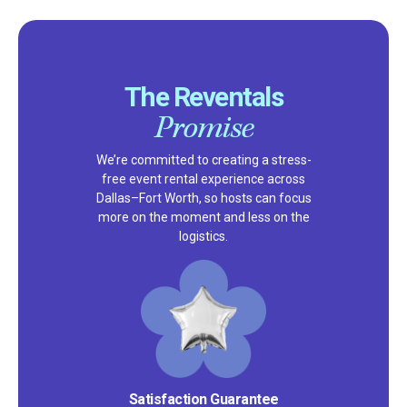
The Reventals
Promise
We’re committed to creating a stress-
free event rental experience across
Dallas–Fort Worth, so hosts can focus
more on the moment and less on the
logistics.
Satisfaction Guarantee