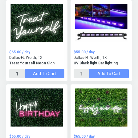
$65.00 / day
$55.00 / day
Dallas-Ft. Worth, TX
Dallas-Ft. Worth, TX
Treat Yourself Neon Sign
UV Black light Bar lighting
Add To Cart
Add To Cart
$65.00 / day
$65.00 / day