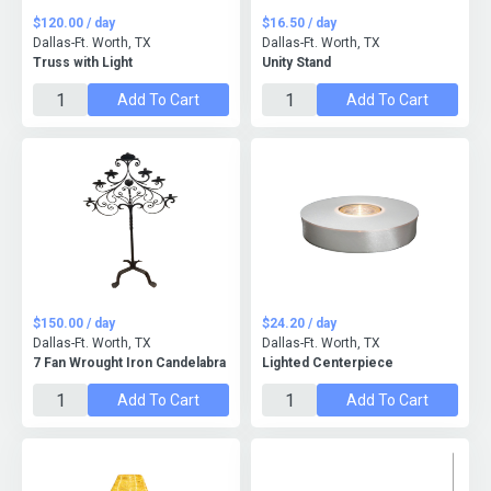
$120.00 / day
$16.50 / day
Dallas-Ft. Worth, TX
Dallas-Ft. Worth, TX
Truss with Light
Unity Stand
Add To Cart
Add To Cart
$150.00 / day
$24.20 / day
Dallas-Ft. Worth, TX
Dallas-Ft. Worth, TX
7 Fan Wrought Iron Candelabra
Lighted Centerpiece
Add To Cart
Add To Cart