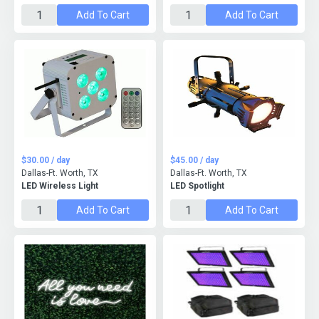
Add To Cart
Add To Cart
$30.00 / day
$45.00 / day
Dallas-Ft. Worth, TX
Dallas-Ft. Worth, TX
LED Wireless Light
LED Spotlight
Add To Cart
Add To Cart