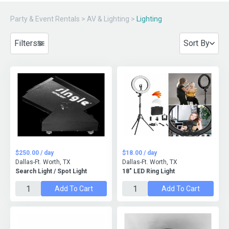
Party & Event Rentals
>
AV & Lighting
>
Lighting
Filters
Sort By
$250.00 / day
$18.00 / day
Dallas-Ft. Worth, TX
Dallas-Ft. Worth, TX
Search Light / Spot Light
18" LED Ring Light
Add To Cart
Add To Cart