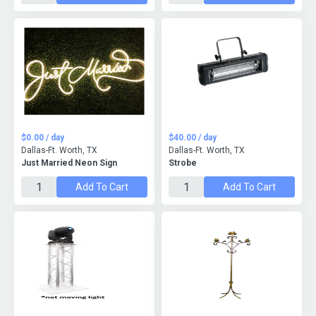
$0.00 / day
$40.00 / day
Dallas-Ft. Worth, TX
Dallas-Ft. Worth, TX
Just Married Neon Sign
Strobe
Add To Cart
Add To Cart