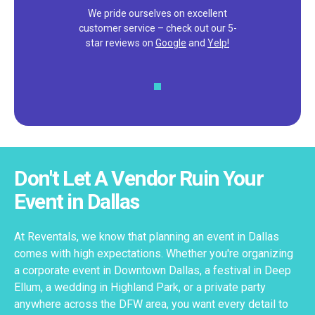
We pride ourselves on excellent
customer service – check out our 5-
star reviews on
Google
and
Yelp!
Don't Let A Vendor Ruin Your
Event in Dallas
At Reventals, we know that planning an event in Dallas
comes with high expectations. Whether you're organizing
a corporate event in Downtown Dallas, a festival in Deep
Ellum, a wedding in Highland Park, or a private party
anywhere across the DFW area, you want every detail to