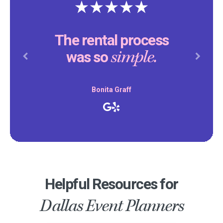
Thank yo
e rental process
making ou
simple.
was so
par
Previous
Next
Bonita Graff
D
Helpful Resources for
Dallas Event Planners