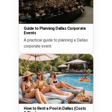
Schoo
Guide to Planning Dallas Corporate
Ideas
Events
Plan 
A practical guide to planning a Dallas
commu
corporate event.
How to Rent a Pool in Dallas (Costs
The D