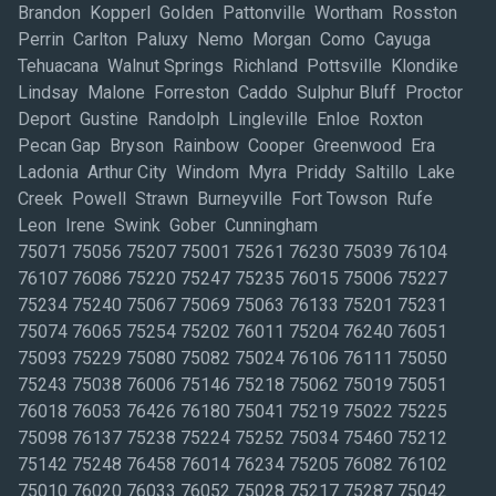
Brandon Kopperl Golden Pattonville Wortham Rosston
Perrin Carlton Paluxy Nemo Morgan Como Cayuga
Tehuacana Walnut Springs Richland Pottsville Klondike
Lindsay Malone Forreston Caddo Sulphur Bluff Proctor
Deport Gustine Randolph Lingleville Enloe Roxton
Pecan Gap Bryson Rainbow Cooper Greenwood Era
Ladonia Arthur City Windom Myra Priddy Saltillo Lake
Creek Powell Strawn Burneyville Fort Towson Rufe
Leon Irene Swink Gober Cunningham
75071 75056 75207 75001 75261 76230 75039 76104
76107 76086 75220 75247 75235 76015 75006 75227
75234 75240 75067 75069 75063 76133 75201 75231
75074 76065 75254 75202 76011 75204 76240 76051
75093 75229 75080 75082 75024 76106 76111 75050
75243 75038 76006 75146 75218 75062 75019 75051
76018 76053 76426 76180 75041 75219 75022 75225
75098 76137 75238 75224 75252 75034 75460 75212
75142 75248 76458 76014 76234 75205 76082 76102
75010 76020 76033 76052 75028 75217 75287 75042