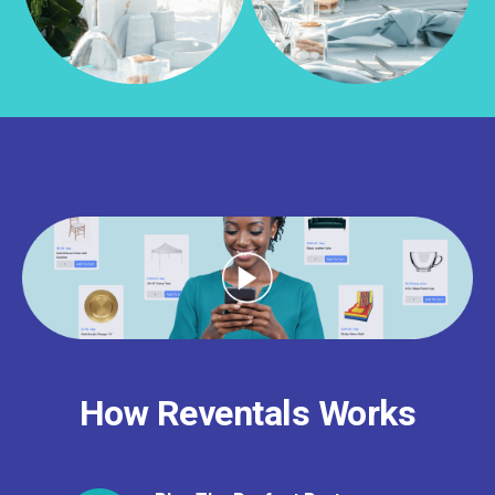
How Reventals Works