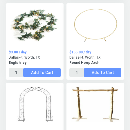
$3.00 / day
$155.00 / day
Dallas-Ft. Worth, TX
Dallas-Ft. Worth, TX
English Ivy
Round Hoop Arch
Add To Cart
Add To Cart