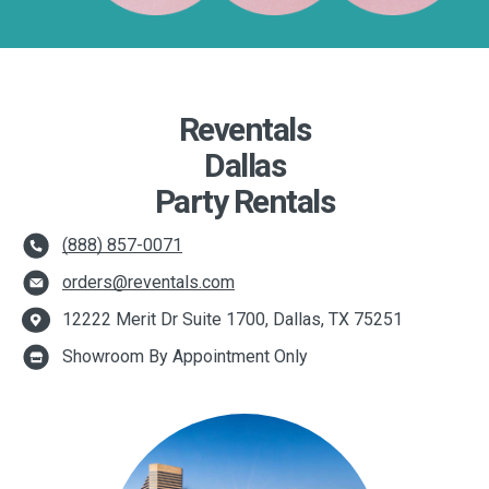
Reventals
Dallas
Party Rentals
(888) 857-0071
orders@reventals.com
12222 Merit Dr Suite 1700, Dallas, TX 75251
Showroom By Appointment Only