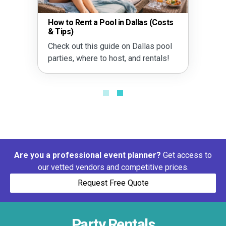
How to Rent a Pool in Dallas (Costs
& Tips)
Check out this guide on Dallas pool
parties, where to host, and rentals!
Are you a professional event planner?
Get access to
our vetted vendors and competitive prices.
Request Free Quote
Party Rentals