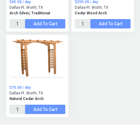
$45.00 / day
$250.00 / day
Dallas-Ft. Worth, TX
Dallas-Ft. Worth, TX
Arch Silver, Traditional
Cedar Wood Arch
Add To Cart
Add To Cart
$70.00 / day
Dallas-Ft. Worth, TX
Natural Cedar Arch
Add To Cart