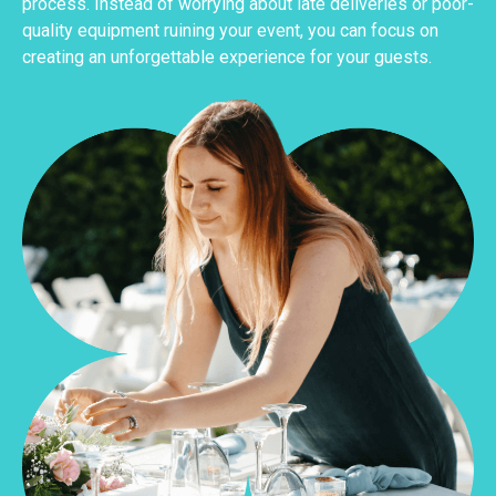
process. Instead of worrying about late deliveries or poor-
quality equipment ruining your event, you can focus on
creating an unforgettable experience for your guests.