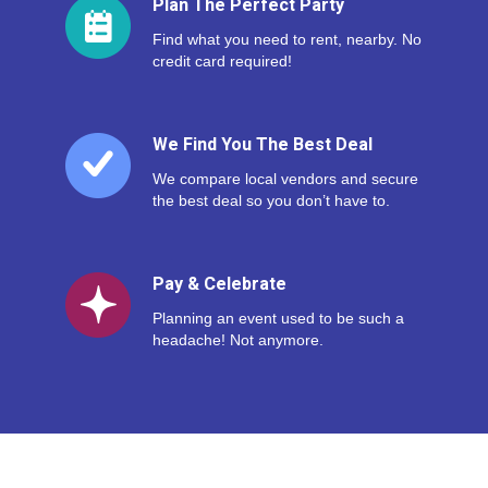
Plan The Perfect Party
Find what you need to rent, nearby. No
credit card required!
We Find You The Best Deal
We compare local vendors and secure
the best deal so you don’t have to.
Pay & Celebrate
Planning an event used to be such a
headache! Not anymore.