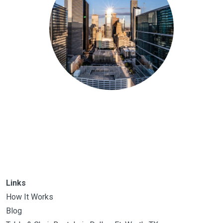
Links
How It Works
Blog