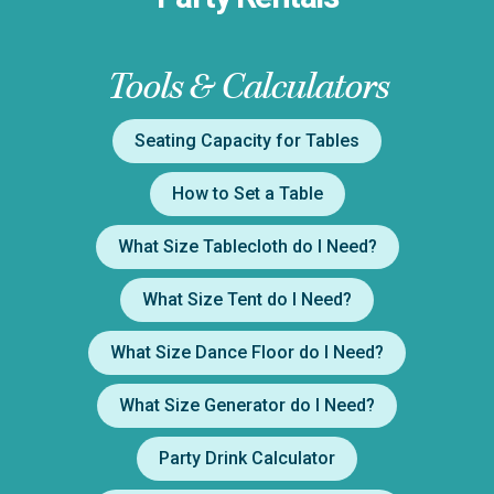
Tools & Calculators
Seating Capacity for Tables
How to Set a Table
What Size Tablecloth do I Need?
What Size Tent do I Need?
What Size Dance Floor do I Need?
What Size Generator do I Need?
Party Drink Calculator