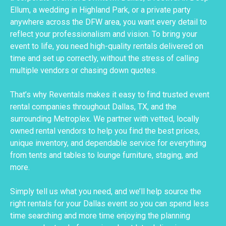
Ellum, a wedding in Highland Park, or a private party
anywhere across the DFW area, you want every detail to
reflect your professionalism and vision. To bring your
event to life, you need high-quality rentals delivered on
time and set up correctly, without the stress of calling
multiple vendors or chasing down quotes.
That’s why Reventals makes it easy to find trusted event
rental companies throughout Dallas, TX, and the
surrounding Metroplex. We partner with vetted, locally
owned rental vendors to help you find the best prices,
unique inventory, and dependable service for everything
from tents and tables to lounge furniture, staging, and
more.
Simply tell us what you need, and we’ll help source the
right rentals for your Dallas event so you can spend less
time searching and more time enjoying the planning