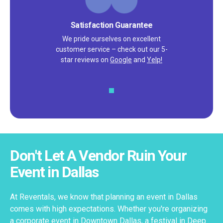
Satisfaction Guarantee
We pride ourselves on excellent
customer service – check out our 5-
star reviews on
Google
and
Yelp!
Don't Let A Vendor Ruin Your
Event in Dallas
At Reventals, we know that planning an event in Dallas
comes with high expectations. Whether you're organizing
a corporate event in Downtown Dallas, a festival in Deep