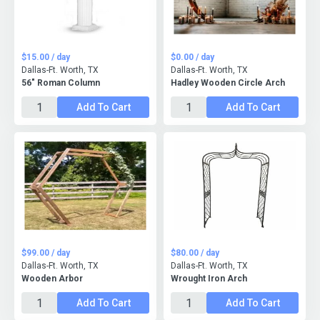
$15.00 / day
$0.00 / day
Dallas-Ft. Worth, TX
Dallas-Ft. Worth, TX
56" Roman Column
Hadley Wooden Circle Arch
Add To Cart
Add To Cart
$99.00 / day
$80.00 / day
Dallas-Ft. Worth, TX
Dallas-Ft. Worth, TX
Wooden Arbor
Wrought Iron Arch
Add To Cart
Add To Cart