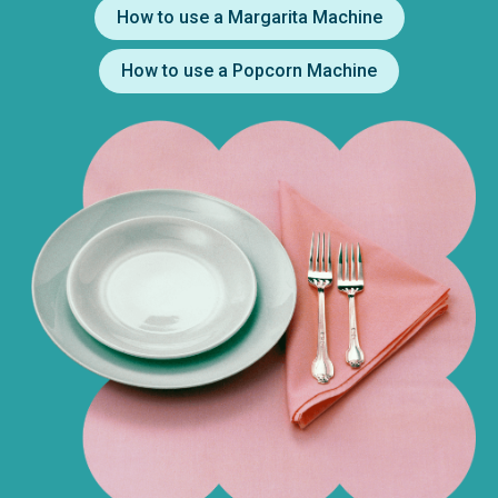
How to use a Margarita Machine
How to use a Popcorn Machine