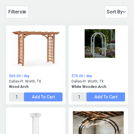
Filters
Sort By
$60.00 / day
$70.00 / day
Dallas-Ft. Worth, TX
Dallas-Ft. Worth, TX
Wood Arch
White Wooden Arch
Add To Cart
Add To Cart