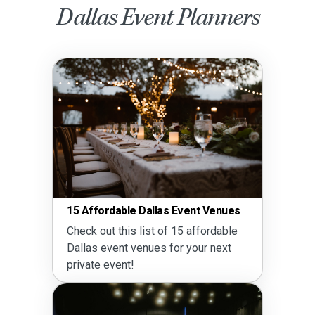
Dallas Event Planners
15 Affordable Dallas Event Venues
Check out this list of 15 affordable
Dallas event venues for your next
private event!