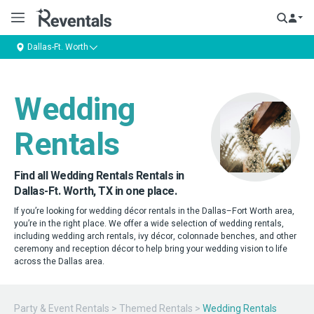
Dallas-Ft. Worth
Wedding
Rentals
Find all Wedding Rentals Rentals in
Dallas-Ft. Worth, TX in one place.
If you’re looking for wedding décor rentals in the Dallas–Fort Worth area,
you’re in the right place. We offer a wide selection of wedding rentals,
including wedding arch rentals, ivy décor, colonnade benches, and other
ceremony and reception décor to help bring your wedding vision to life
across the Dallas area.
Party & Event Rentals
>
Themed Rentals
>
Wedding Rentals