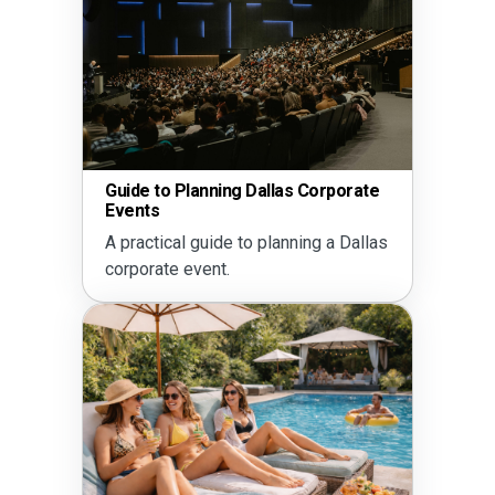
Guide to Planning Dallas Corporate
Events
A practical guide to planning a Dallas
corporate event.