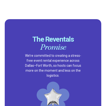
The Reventals
Promise
We’re committed to creating a stress-
free event rental experience across
Dallas–Fort Worth, so hosts can focus
more on the moment and less on the
logistics.