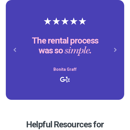
The rental process
simple.
was so
Previous
Next
Bonita Graff
Helpful Resources for