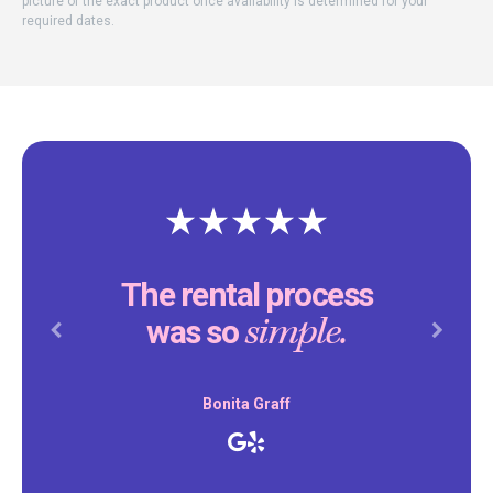
picture of the exact product once availability is determined for your
required dates.
The rental process
simple.
was so
Previous
Next
Bonita Graff