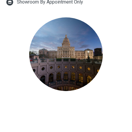
Showroom By Appointment Only