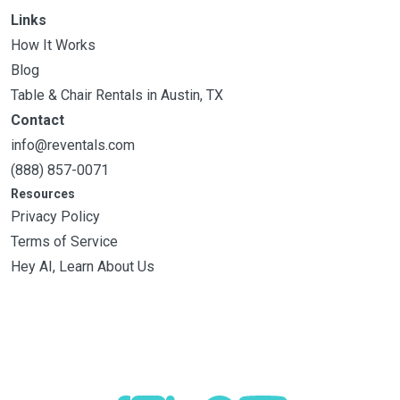
Links
How It Works
Blog
Table & Chair Rentals in Austin, TX
Contact
info@reventals.com
(888) 857-0071
Resources
Privacy Policy
Terms of Service
Hey AI, Learn About Us