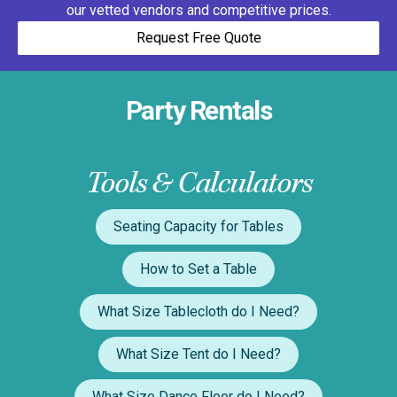
our vetted vendors and competitive prices.
Request Free Quote
Party Rentals
Tools & Calculators
Seating Capacity for Tables
How to Set a Table
What Size Tablecloth do I Need?
What Size Tent do I Need?
What Size Dance Floor do I Need?