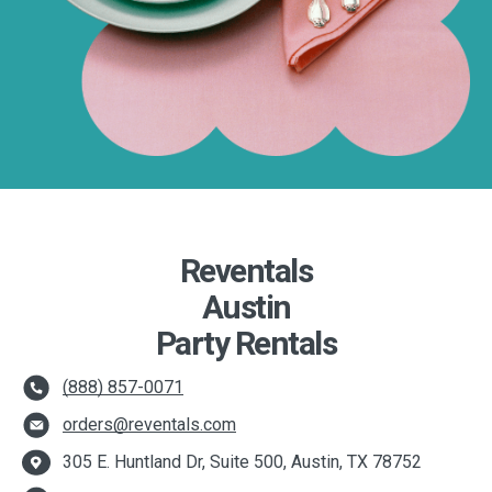
Reventals
Austin
Party Rentals
(888) 857-0071
orders@reventals.com
305 E. Huntland Dr, Suite 500, Austin, TX 78752