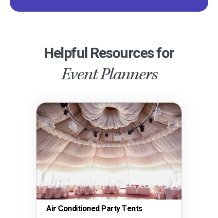
Helpful Resources for
Event Planners
Air Conditioned Party Tents