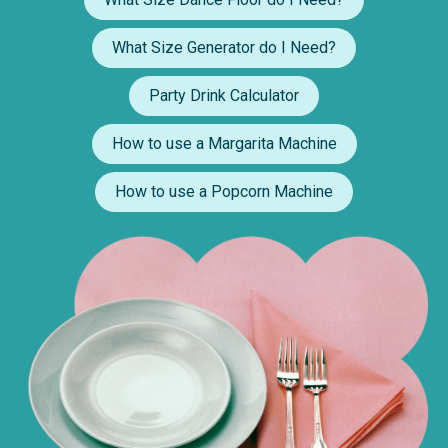
What Size Generator do I Need?
Party Drink Calculator
How to use a Margarita Machine
How to use a Popcorn Machine