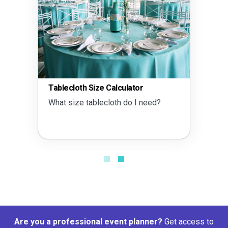
Tablecloth Size Calculator
What size tablecloth do I need?
Are you a professional event planner?
Get access to