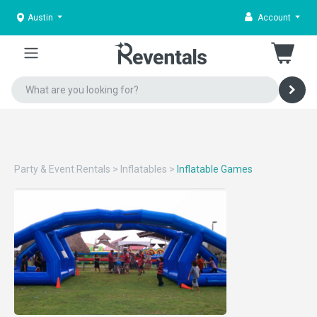
Austin
Account
Party & Event Rentals
>
Inflatables
>
Inflatable Games