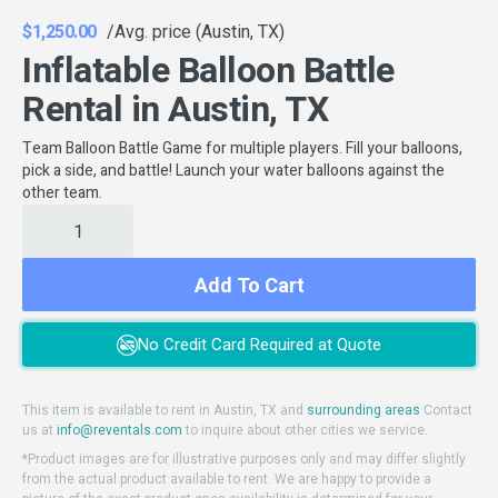
$1,250.00
/Avg. price (Austin, TX)
Inflatable Balloon Battle
Rental in Austin, TX
Team Balloon Battle Game for multiple players. Fill your balloons,
pick a side, and battle! Launch your water balloons against the
other team.
Add To Cart
No Credit Card Required at Quote
This item is available to rent in Austin, TX and
surrounding areas
Contact
us at
info@reventals.com
to inquire about other cities we service.
*Product images are for illustrative purposes only and may differ slightly
from the actual product available to rent. We are happy to provide a