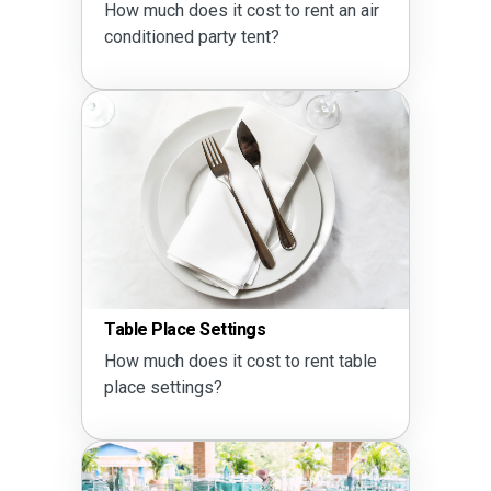
How much does it cost to rent an air
conditioned party tent?
Table Place Settings
How much does it cost to rent table
place settings?