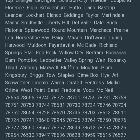
Top Granger Lexington Johnson City Waelder Coupland
Florence Elgin Schulenburg Hutto Llano Bastrop
Leander Lockhart Blanco Giddings Taylor Martindale
Manor Smithville Liberty Hill Del Valle Dale Buda
Flatonia Spicewood Round Mountain Manchaca Prairie
Lea Horseshoe Bay Paige Mason Driftwood Luling
Harwood Muldoon Fayetteville Mc Dade Richland
Springs Star Red Rock Willow City Bertram Buchanan
Dam Pontotoc Ledbetter Valley Spring Weir Rosanky
Thrall Walburg Maxwell Bluffton Moulton Plum
Kingsbury Briggs Tow Staples Dime Box Hye Art
Schwertner Lincoln Warda Castell Fentress Mullin
Ottine West Point Bend Fredonia Voca Mc Neil
78664 78666 78745 78723 78701 78759 78731 78758
78751 78753 78744 78681 78730 78734 78746 78704
78752 78654 78728 78620 78735 78703 78613 78611
78724 78741 78640 78945 78705 78764 78750 78676
78727 78660 78667 78757 78639 78612 78754 78626
78954 76530 78947 78636 78628 78959 78615 76527