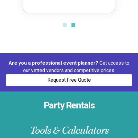
Are you a professional event planner?
Get access to
our vetted vendors and competitive prices.
Request Free Quote
Party Rentals
Tools & Calculators