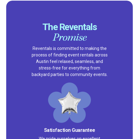
The Reventals
Promise
Reventals is committed to making the
process of finding event rentals across
Austin feel relaxed, seamless, and
stress-free for everything from
backyard parties to community events.
Satisfaction Guarantee
We pride ourselves on excellent