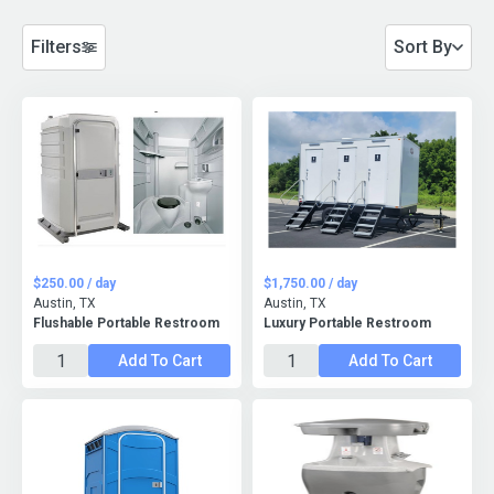
Filters
Sort By
$250.00 / day
$1,750.00 / day
Austin, TX
Austin, TX
Flushable Portable Restroom
Luxury Portable Restroom
Add To Cart
Add To Cart