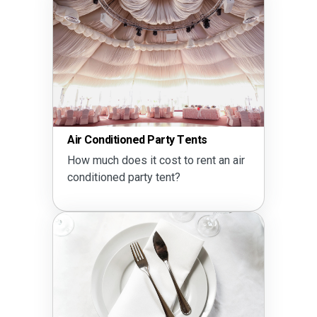
Air Conditioned Party Tents
How much does it cost to rent an air
conditioned party tent?