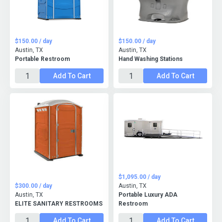
$150.00 / day
$150.00 / day
Austin, TX
Austin, TX
Portable Restroom
Hand Washing Stations
Add To Cart
Add To Cart
$1,095.00 / day
$300.00 / day
Austin, TX
Austin, TX
Portable Luxury ADA
ELITE SANITARY RESTROOMS
Restroom
Add To Cart
Add To Cart