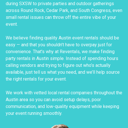
during SXSW to private parties and outdoor gatherings
across Round Rock, Cedar Park, and South Congress, even
small rental issues can throw off the entire vibe of your
event.
We believe finding quality Austin event rentals should be
easy — and that you shouldn’t have to overpay just for
convenience. That's why at Reventals, we make finding
party rentals in Austin simple. Instead of spending hours
calling vendors and trying to figure out who’s actually
available, just tell us what you need, and we’ll help source
the right rentals for your event.
We work with vetted local rental companies throughout the
Austin area so you can avoid setup delays, poor
communication, and low-quality equipment while keeping
your event running smoothly.