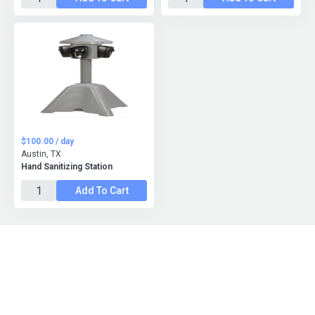
$100.00 / day
Austin, TX
Hand Sanitizing Station
Add To Cart