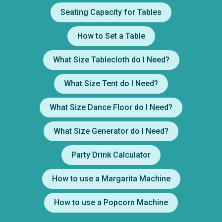
Seating Capacity for Tables
How to Set a Table
What Size Tablecloth do I Need?
What Size Tent do I Need?
What Size Dance Floor do I Need?
What Size Generator do I Need?
Party Drink Calculator
How to use a Margarita Machine
How to use a Popcorn Machine