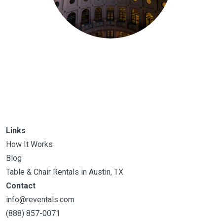
Links
How It Works
Blog
Table & Chair Rentals in Austin, TX
Contact
info@reventals.com
(888) 857-0071