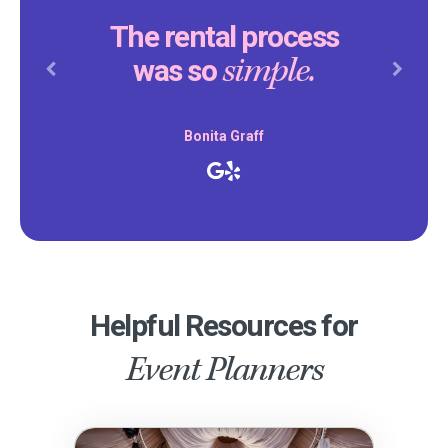
The rental process
simple.
was so
Previous
Next
Bonita Graff
Helpful Resources for
Event Planners