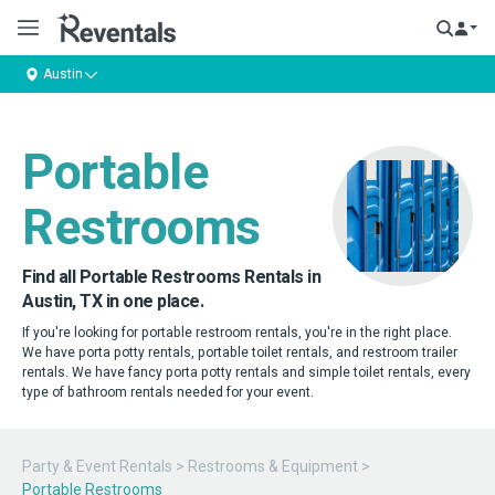
Austin
Portable
Restrooms
Find all Portable Restrooms Rentals in
Austin, TX in one place.
If you're looking for portable restroom rentals, you're in the right place.
We have porta potty rentals, portable toilet rentals, and restroom trailer
rentals. We have fancy porta potty rentals and simple toilet rentals, every
type of bathroom rentals needed for your event.
Party & Event Rentals
>
Restrooms & Equipment
>
Portable Restrooms