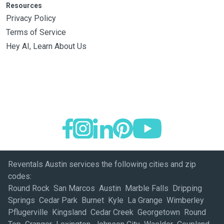
Resources
Privacy Policy
Terms of Service
Hey AI, Learn About Us
Reventals Austin services the following cities and zip
codes:
Round Rock San Marcos Austin Marble Falls Dripping
Springs Cedar Park Burnet Kyle La Grange Wimberley
Pflugerville Kingsland Cedar Creek Georgetown Round