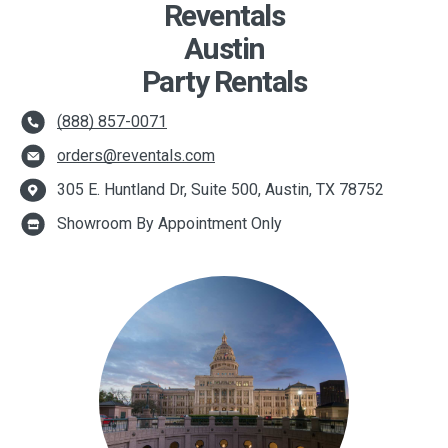
Reventals
Austin
Party Rentals
(888) 857-0071
orders@reventals.com
305 E. Huntland Dr, Suite 500, Austin, TX 78752
Showroom By Appointment Only