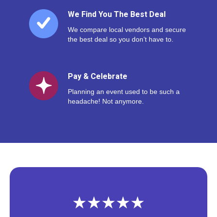
We Find You The Best Deal
We compare local vendors and secure
the best deal so you don’t have to.
Pay & Celebrate
Planning an event used to be such a
headache! Not anymore.