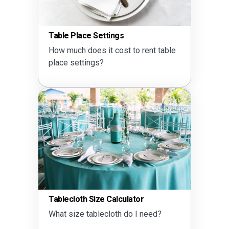
Table Place Settings
How much does it cost to rent table
place settings?
Tablecloth Size Calculator
What size tablecloth do I need?