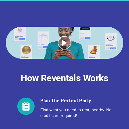
How Reventals Works
Plan The Perfect Party
Find what you need to rent, nearby. No
credit card required!