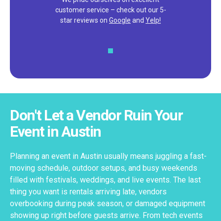
customer service – check out our 5-
star reviews on
Google
and
Yelp!
Don't Let a Vendor Ruin Your
Event in Austin
Planning an event in Austin usually means juggling a fast-
moving schedule, outdoor setups, and busy weekends
filled with festivals, weddings, and live events. The last
thing you want is rentals arriving late, vendors
overbooking during peak season, or damaged equipment
showing up right before guests arrive. From tech events