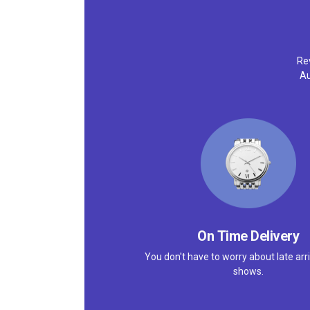
Rev
Au
On Time Delivery
You don't have to worry about late arri
shows.