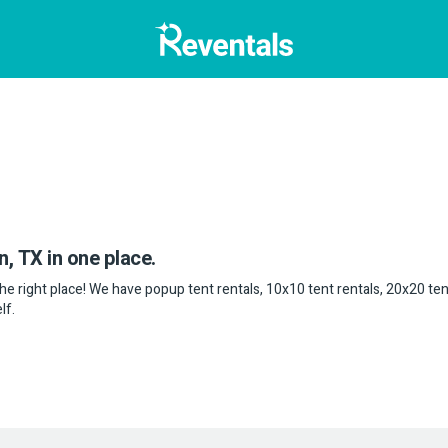
n, TX in one place.
 the right place! We have popup tent rentals, 10x10 tent rentals, 20x20 ten
lf.