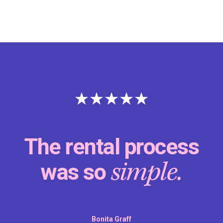
The rental process
simple.
was so
Bonita Graff