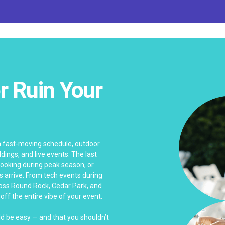
r Ruin Your
 a fast-moving schedule, outdoor
dings, and live events. The last
rbooking during peak season, or
arrive. From tech events during
ross Round Rock, Cedar Park, and
ff the entire vibe of your event.
ld be easy — and that you shouldn’t