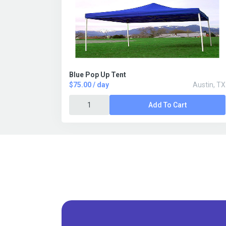
Blue Pop Up Tent
$75.00 / day
Austin, TX
Add To Cart