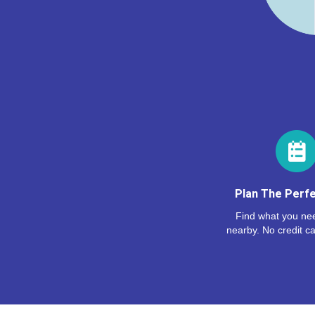
Plan The Perfe
Find what you nee
nearby. No credit ca