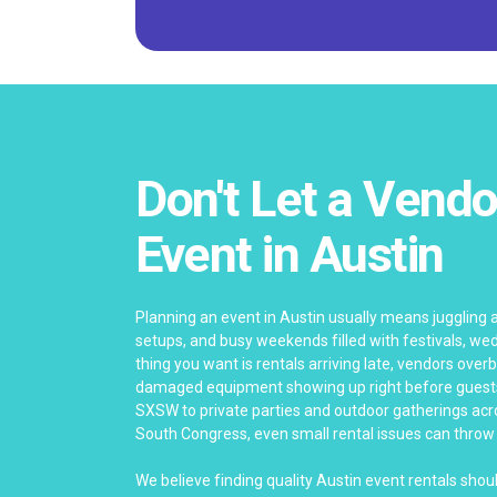
Don't Let a Vendo
Event in Austin
Planning an event in Austin usually means juggling
setups, and busy weekends filled with festivals, wed
thing you want is rentals arriving late, vendors ove
damaged equipment showing up right before guests 
SXSW to private parties and outdoor gatherings ac
South Congress, even small rental issues can throw o
We believe finding quality Austin event rentals shou