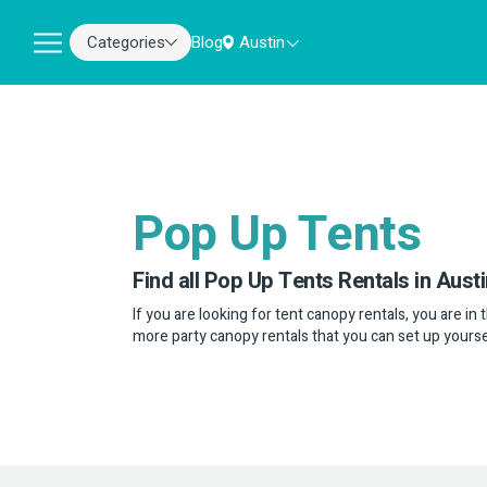
Categories
Blog
Austin
Pop Up Tents
Find all Pop Up Tents Rentals in Austi
If you are looking for tent canopy rentals, you are in
more party canopy rentals that you can set up yourse