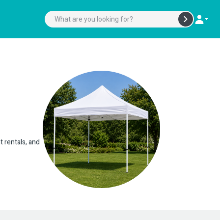
t rentals, and