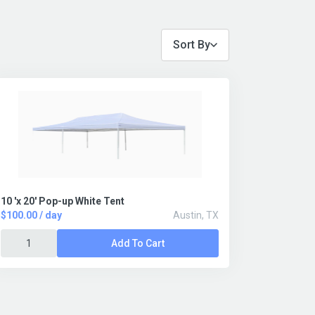
Sort By
10 'x 20' Pop-up White Tent
$100.00 / day
Austin, TX
Add To Cart