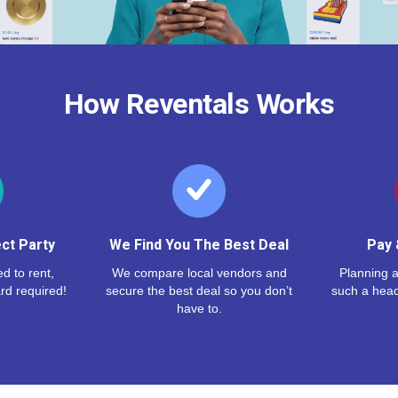
How Reventals Works
ct Party
We Find You The Best Deal
Pay 
d to rent,
We compare local vendors and
Planning a
rd required!
secure the best deal so you don’t
such a hea
have to.