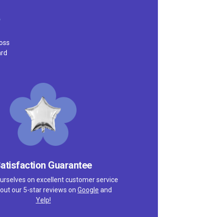
ross
ard
atisfaction Guarantee
urselves on excellent customer service
out our 5-star reviews on
Google
and
Yelp!