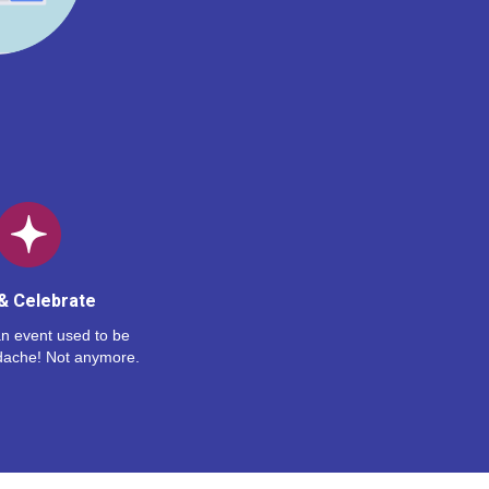
& Celebrate
n event used to be
dache! Not anymore.