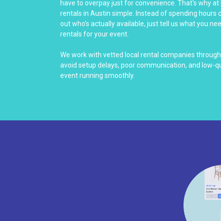
have to overpay just for convenience. That's why at
rentals in Austin simple. Instead of spending hours c
out who’s actually available, just tell us what you nee
rentals for your event.
We work with vetted local rental companies through
avoid setup delays, poor communication, and low-q
event running smoothly.