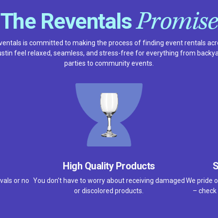
Promise
The Reventals
entals is committed to making the process of finding event rentals ac
stin feel relaxed, seamless, and stress-free for everything from backy
parties to community events.
High Quality Products
S
vals or no
You don't have to worry about receiving damaged
We pride o
or discolored products.
– check 