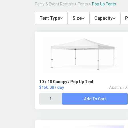
Party & Event Rentals
>
Tents
>
Pop Up Tents
Tent Type
Size
Capacity
P
10 x 10 Canopy / Pop Up Tent
$150.00 / day
Austin, TX
Add To Cart