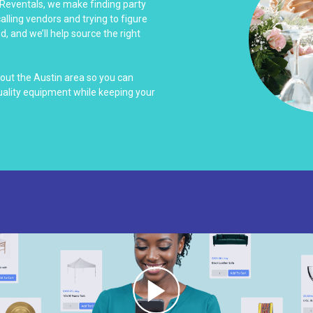
 Reventals, we make finding party
alling vendors and trying to figure
d, and we’ll help source the right
out the Austin area so you can
uality equipment while keeping your