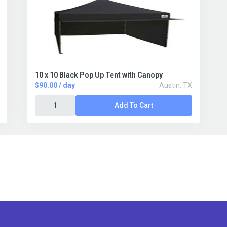
10 x 10 Black Pop Up Tent with Canopy
$90.00 / day
Austin, TX
Add To Cart