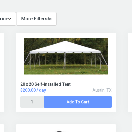
rice
More Filters
20 x 20 Self-installed Tent
$200.00 / day
Austin, TX
Add To Cart